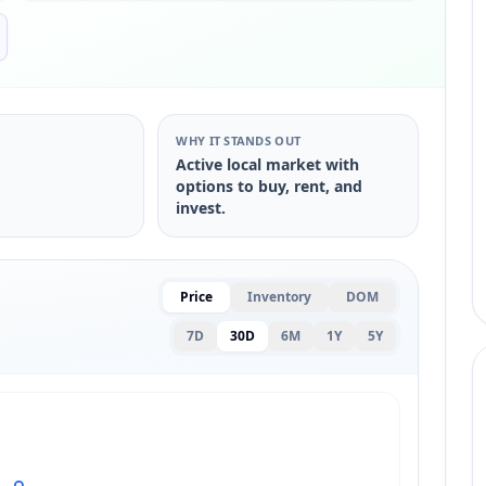
S
WHY IT STANDS OUT
Active local market with
options to buy, rent, and
invest.
Price
Inventory
DOM
7D
30D
6M
1Y
5Y