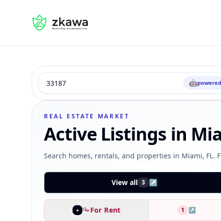
#gvire
Search
🤖
powered
Type
Status
Sort
REAL ESTATE MARKET
Active Listings in Mi
Search homes, rentals, and properties in Miami, FL. F
View all
↗
3
For Rent
1
↗
+