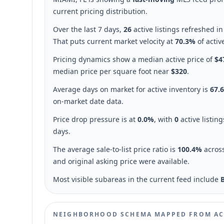
current pricing distribution.
Over the last 7 days,
26
active listings refreshed i
That puts current market velocity at
70.3%
of activ
Pricing dynamics show a median active price of
$4
median price per square foot near
$320
.
Average days on market for active inventory is
67.
on-market date data.
Price drop pressure is at
0.0%
, with
0
active listin
days.
The average sale-to-list price ratio is
100.4%
acros
and original asking price were available.
Most visible subareas in the current feed include
NEIGHBORHOOD SCHEMA MAPPED FROM AC