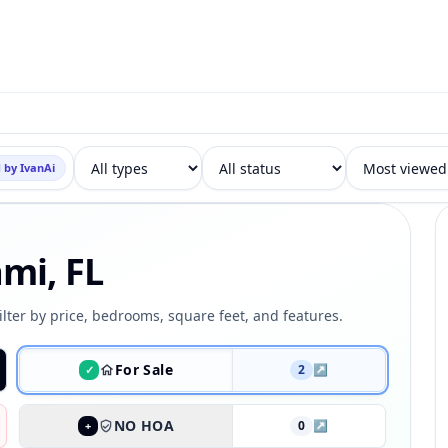
 by IvanAi
ami, FL
ilter by price, bedrooms, square feet, and features.
For Sale
2
↗
✓
NO HOA
0
↗
+