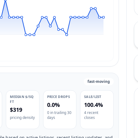
fast-moving
MEDIAN $/SQ
PRICE DROPS
SALE/LIST
FT
0.0%
100.4%
$319
0 in trailing 30
4 recent
pricing density
days
closes
le based on active listings, recent listing updates, and