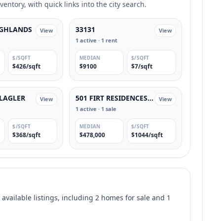
entory, with quick links into the city search.
IGHLANDS
33131
View
View
1 active · 1 rent
$/SQFT
MEDIAN
$/SQFT
$426/sqft
$9100
$7/sqft
FLAGLER
501 FIRT RESIDENCES CONDOMINIUM
View
View
1 active · 1 sale
$/SQFT
MEDIAN
$/SQFT
$368/sqft
$478,000
$1044/sqft
 available listings, including 2 homes for sale and 1