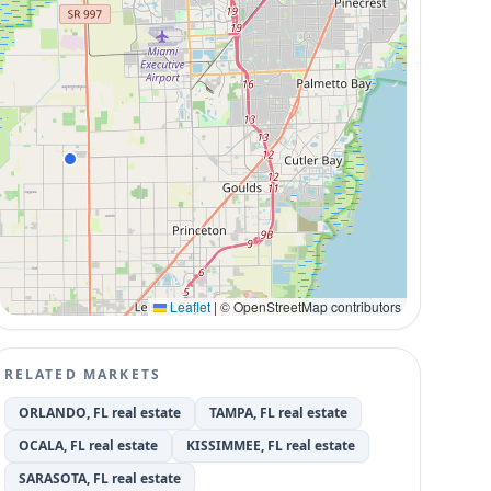
Leaflet
|
© OpenStreetMap contributors
RELATED MARKETS
ORLANDO, FL real estate
TAMPA, FL real estate
OCALA, FL real estate
KISSIMMEE, FL real estate
SARASOTA, FL real estate