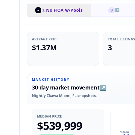
No HOA w/Pools
0
↗
+
AVERAGE PRICE
TOTAL LISTING
$1.37M
3
MARKET HISTORY
30-day market movement
↗
Nightly Zkawa Miami, FL snapshots.
MEDIAN PRICE
$539,999
$549,999