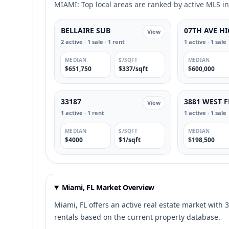
MIAMI: Top local areas are ranked by active MLS inv
BELLAIRE SUB
07TH AVE H
View
2 active · 1 sale · 1 rent
1 active · 1 sale
MEDIAN
$/SQFT
MEDIAN
$651,750
$337/sqft
$600,000
33187
3881 WEST 
View
1 active · 1 rent
1 active · 1 sale
MEDIAN
$/SQFT
MEDIAN
$4000
$1/sqft
$198,500
Miami, FL Market Overview
Miami, FL offers an active real estate market with 3
rentals based on the current property database.