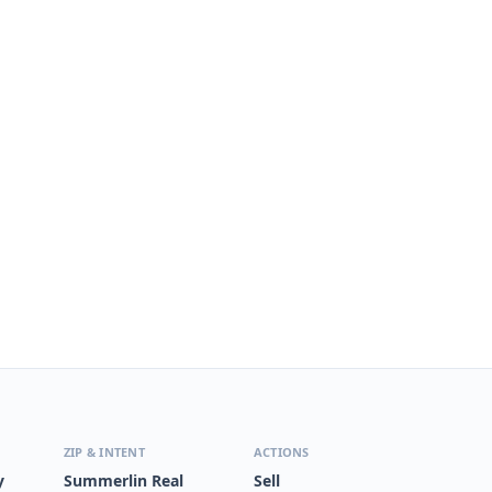
ZIP & INTENT
ACTIONS
y
Summerlin Real
Sell