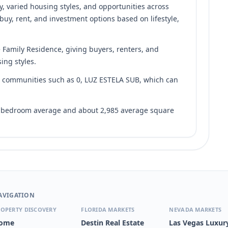
y, varied housing styles, and opportunities across
 buy, rent, and investment options based on lifestyle,
e Family Residence, giving buyers, renters, and
ing styles.
nd communities such as 0, LUZ ESTELA SUB, which can
7 bedroom average and about 2,985 average square
AVIGATION
OPERTY DISCOVERY
FLORIDA MARKETS
NEVADA MARKETS
ome
Destin Real Estate
Las Vegas Luxur