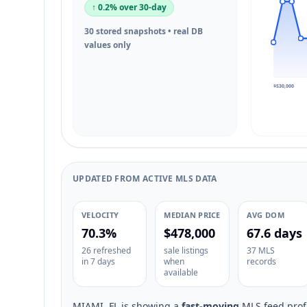
↑ 0.2% over 30-day
30 stored snapshots • real DB
values only
$530,000
UPDATED FROM ACTIVE MLS DATA
VELOCITY
MEDIAN PRICE
AVG DOM
70.3%
$478,000
67.6 days
26 refreshed
sale listings
37 MLS
in 7 days
when
records
available
MIAMI, FL is showing a
fast-moving
MLS feed profi