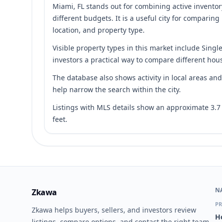
Miami, FL stands out for combining active inventor
different budgets. It is a useful city for comparing
location, and property type.
Visible property types in this market include Singl
investors a practical way to compare different hous
The database also shows activity in local areas a
help narrow the search within the city.
Listings with MLS details show an approximate 3.
feet.
N
Zkawa
PR
Zkawa helps buyers, sellers, and investors review
H
listings, compare options, and contact the right team.