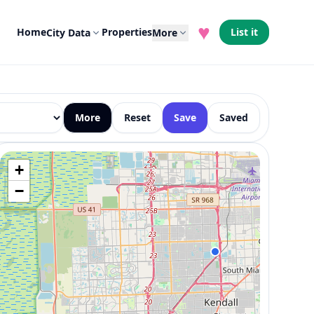
♥
Home
Properties
List it
City Data
More
More
Reset
Save
Saved
+
−