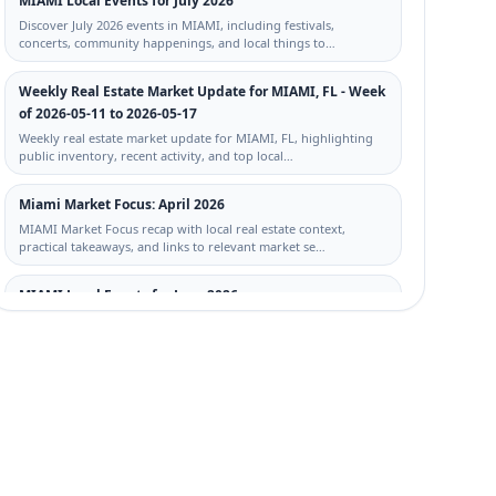
MIAMI Local Events for July 2026
Discover July 2026 events in MIAMI, including festivals,
concerts, community happenings, and local things to…
Weekly Real Estate Market Update for MIAMI, FL - Week
of 2026-05-11 to 2026-05-17
Weekly real estate market update for MIAMI, FL, highlighting
public inventory, recent activity, and top local…
Miami Market Focus: April 2026
MIAMI Market Focus recap with local real estate context,
practical takeaways, and links to relevant market se…
MIAMI Local Events for June 2026
Discover June 2026 events in MIAMI, including festivals,
concerts, community happenings, and local things to…
Miami, FL STR Trends: No-HOA Homes and Rental-
Friendly Signals This Week
Local STR trends for Miami, FL: no-HOA and STR-signal
property activity from 2026-05-04 to 2026-05-11, with c…