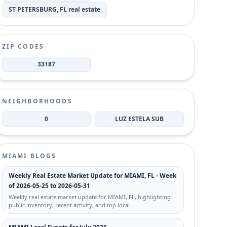
ST PETERSBURG, FL real estate
ZIP CODES
33187
NEIGHBORHOODS
0
LUZ ESTELA SUB
MIAMI BLOGS
Weekly Real Estate Market Update for MIAMI, FL - Week
of 2026-05-25 to 2026-05-31
Weekly real estate market update for MIAMI, FL, highlighting
public inventory, recent activity, and top local…