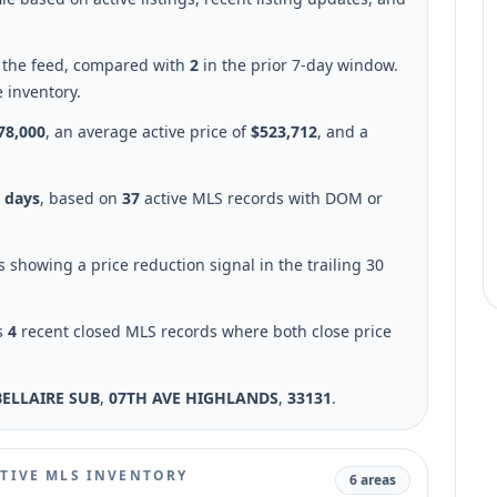
n the feed, compared with
2
in the prior 7-day window.
e inventory.
78,000
, an average active price of
$523,712
, and a
6 days
, based on
37
active MLS records with DOM or
gs showing a price reduction signal in the trailing 30
s
4
recent closed MLS records where both close price
BELLAIRE SUB
,
07TH AVE HIGHLANDS
,
33131
.
TIVE MLS INVENTORY
6 areas