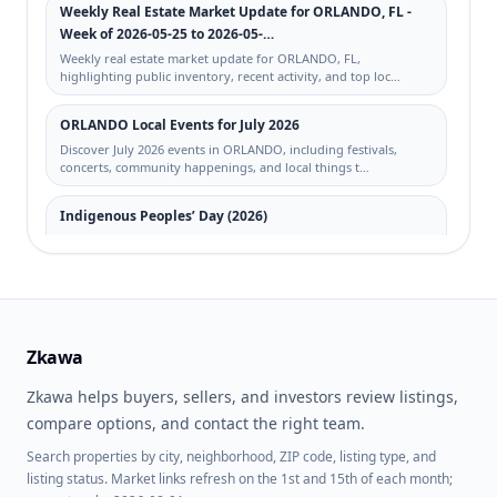
PRIVATE RESIDENCE
Weekly Real Estate Market Update for ORLANDO, FL -
Week of 2026-05-25 to 2026-05-…
RICHMOND HEIGHTS
WINDHOVER CONDO
Weekly real estate market update for ORLANDO, FL,
highlighting public inventory, recent activity, and top loc…
STONEYBROOK
VILLANOVA/HUNTERS
CRK
ORLANDO Local Events for July 2026
Discover July 2026 events in ORLANDO, including festivals,
GOLFVIEW AT HUNTERS
HAWTHORNE VILLAGE
concerts, community happenings, and local things t…
CREEK PH 01
SANDLAKE PRIVATE
SOUTHPOINTE CONDO
Indigenous Peoples’ Day (2026)
RESIDENCES
Indigenous Peoples’ Day for 2026-10-12: real estate planning
tips for buyers, sellers, and investors across t…
DOCKSIDE CONDO
LAKE NONA ESTATES
Labor Day (2026)
SOLAIRE/PLAZA CONDO
CARTER GLEN
Labor Day for 2026-09-07: real estate planning tips for buyers,
sellers, and investors across top searched ma…
Zkawa
LAUREATE PARK AT LAKE
MIRIADA CONDO
NONA
Zkawa helps buyers, sellers, and investors review listings,
Weekly Real Estate Market Update for ORLANDO, FL -
BELLA TERRA
SAND LAKE SOUND
Week of 2026-05-04 to 2026-05-…
compare options, and contact the right team.
Weekly real estate market update for ORLANDO, FL,
Search properties by city, neighborhood, ZIP code, listing type, and
SERENATA CONDO
SOUTHCHASE
highlighting public inventory, recent activity, and top loc…
listing status. Market links refresh on the 1st and 15th of each month;