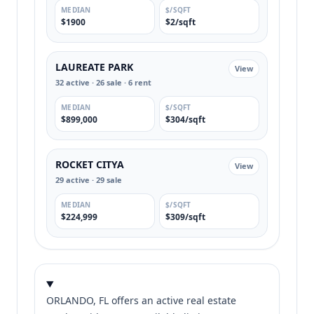
MEDIAN
$/SQFT
$1900
$2/sqft
LAUREATE PARK
View
32 active · 26 sale · 6 rent
MEDIAN
$/SQFT
$899,000
$304/sqft
ROCKET CITYA
View
29 active · 29 sale
MEDIAN
$/SQFT
$224,999
$309/sqft
ORLANDO, FL offers an active real estate