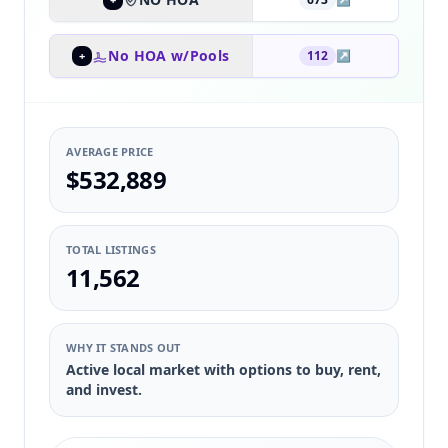
No HOA w/Pools
112
↗
+
AVERAGE PRICE
$532,889
TOTAL LISTINGS
11,562
WHY IT STANDS OUT
Active local market with options to buy, rent,
and invest.