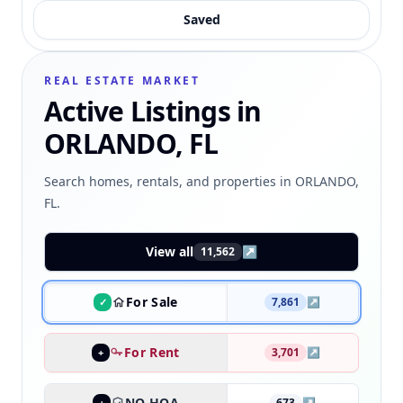
Saved
REAL ESTATE MARKET
Active Listings in
ORLANDO, FL
Search homes, rentals, and properties in ORLANDO,
FL.
View all
↗
11,562
For Sale
7,861
↗
✓
For Rent
3,701
↗
+
NO HOA
673
↗
+