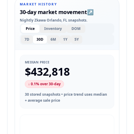
MARKET HISTORY
30-day market movement
↗
Nightly Zkawa Orlando, FL snapshots.
Price
Inventory
DOM
7D
30D
6M
1Y
5Y
MEDIAN PRICE
$432,818
↓ 0.1% over 30-day
30 stored snapshots • price trend uses median
+ average sale price