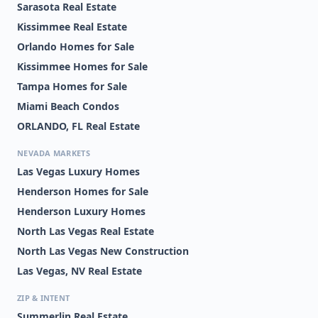
PH 03
Sarasota Real Estate
Kissimmee Real Estate
WINDMILL POINTE
WORLDQUEST
RESIDENCE
Orlando Homes for Sale
Kissimmee Homes for Sale
CYPRESS FAIRWAY
MERIDIAN PARKS PHASE
6
Tampa Homes for Sale
Miami Beach Condos
METRO/MICHIGAN PARK
MIRABELLA
CONDO
ORLANDO, FL Real Estate
MONTEREY SUB
PALMAS ALTAS
NEVADA MARKETS
Las Vegas Luxury Homes
POITRAS EAST N-7
WAVERLY/LK EOLA
Henderson Homes for Sale
WHISPER LAKES
WILLIS R MUNGERS
Henderson Luxury Homes
LAND SUB
North Las Vegas Real Estate
BLUE HERON BEACH
CENTRAL PARK
RESIDENCE TOWER I
METROWEST CONDO
North Las Vegas New Construction
Las Vegas, NV Real Estate
ENCLAVE AT ORLANDO
FOUNTAINS/METRO
PH 02
WEST
ZIP & INTENT
ISLE CATALINA
LAUREATE PARK PH 7
Summerlin Real Estate