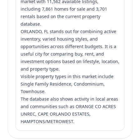
market with 11,562 available listings,
including 7,861 homes for sale and 3,701
rentals based on the current property
database.
ORLANDO, FL stands out for combining active
inventory, varied housing styles, and
opportunities across different budgets. It is a
useful city for comparing buy, rent, and
investment options based on lifestyle, location,
and property type.
Visible property types in this market include
Single Family Residence, Condominium,
Townhouse.
The database also shows activity in local areas
and communities such as ORANGE CO ACRES
UNREC, CAPE ORLANDO ESTATES,
HAMPTONS/METROWEST.