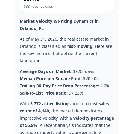
633 recent closes
Market Velocity & Pricing Dynamics in
Orlando, FL
As of May 31, 2026, the real estate market in
Orlando is classified as
fast-moving
. Here are
the key metrics that define the current
landscape:
Average Days on Market:
39.93 days
Median Price per Square Foot:
$209.04
Trailing-30-Day Price Drop Percentage:
4.0%
Sale-to-List Price Ratio:
97.23%
With
5,772 active listings
and a robust
sales
count of 4,149
, the market demonstrates
impressive velocity, with a
velocity percentage
of 55.8%
. A recent analysis indicates that the
average property value is approximately