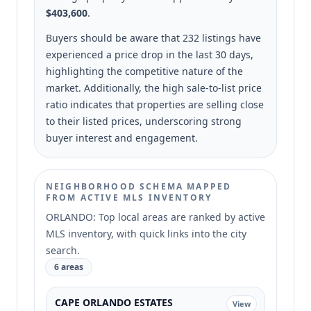
$403,600
.
Buyers should be aware that 232 listings have
experienced a price drop in the last 30 days,
highlighting the competitive nature of the
market. Additionally, the high sale-to-list price
ratio indicates that properties are selling close
to their listed prices, underscoring strong
buyer interest and engagement.
NEIGHBORHOOD SCHEMA MAPPED
FROM ACTIVE MLS INVENTORY
ORLANDO: Top local areas are ranked by active
MLS inventory, with quick links into the city
search.
6 areas
CAPE ORLANDO ESTATES
View