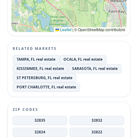
Leaflet
|
© OpenStreetMap contributors
RELATED MARKETS
TAMPA, FL real estate
OCALA, FL real estate
KISSIMMEE, FL real estate
SARASOTA, FL real estate
ST PETERSBURG, FL real estate
PORT CHARLOTTE, FL real estate
ZIP CODES
32835
32832
32824
32822