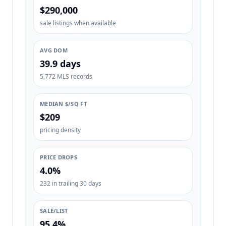
$290,000
sale listings when available
AVG DOM
39.9 days
5,772 MLS records
MEDIAN $/SQ FT
$209
pricing density
PRICE DROPS
4.0%
232 in trailing 30 days
SALE/LIST
95.4%