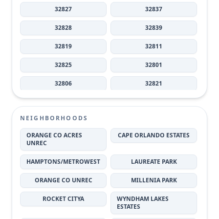
32827
32837
32828
32839
32819
32811
32825
32801
32806
32821
32808
32803
NEIGHBORHOODS
32804
32836
ORANGE CO ACRES
CAPE ORLANDO ESTATES
32812
32820
UNREC
32829
32818
HAMPTONS/METROWEST
LAUREATE PARK
32807
32805
ORANGE CO UNREC
MILLENIA PARK
32833
32810
ROCKET CITYA
WYNDHAM LAKES
ESTATES
32809
32817