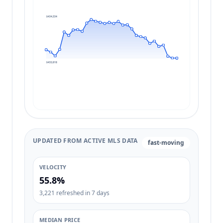
$434,334
$432,818
UPDATED FROM ACTIVE MLS DATA
fast-moving
VELOCITY
55.8%
3,221 refreshed in 7 days
MEDIAN PRICE