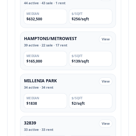
44 active · 43 sale · 1 rent
MEDIAN
$/SQFT
$632,500
$256/sqft
HAMPTONS/METROWEST
View
39 active · 22 sale · 17 rent
MEDIAN
$/SQFT
$165,000
$139/sqft
MILLENIA PARK
View
34 active · 34 rent
MEDIAN
$/SQFT
$1838
$2/sqft
32839
View
33 active · 33 rent