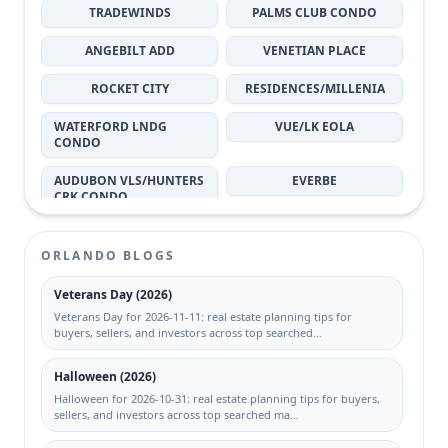
TRADEWINDS
PALMS CLUB CONDO
32826
32814
ANGEBILT ADD
VENETIAN PLACE
ROCKET CITY
RESIDENCES/MILLENIA
WATERFORD LNDG
VUE/LK EOLA
CONDO
AUDUBON VLS/HUNTERS
EVERBE
CRK CONDO
GRANDE DOWNTOWN
BERMUDA DUNES
ORLANDO
PRIVATE RESIDENCE
ORLANDO BLOGS
BALDWIN PARK
MOSAIC/MILLENIA
Veterans Day (2026)
Veterans Day for 2026-11-11: real estate planning tips for
SPRING ISLE
VILLAGE CONDO
buyers, sellers, and investors across top searched…
EAGLE CREEK
CATALINA ISLES CONDO
Halloween (2026)
Halloween for 2026-10-31: real estate planning tips for buyers,
MILLENNIUM PALMS
PLAZA/MILLENIUM
sellers, and investors across top searched ma…
REGENCY GARDENS
PLANTATION PARK