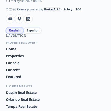
current cycle: 2026-08-01.
VENTURA/STONEBRIDGE
BITHLO
COMMONS PH
©
2026
Zkawa
powered by
BrokerAiRE
•
Policy
•
TOS
.
CAPRI/HUNTERS CRK
ISLES OF LAKE NONA
CONDO
MADISON/METROWEST
SAVANNAH LNDGS
English
Español
NAVIGATION
AZUR/METROWEST
CENTRAL PK/LEE VISTA
PROPERTY DISCOVERY
AVALON PARK
CYPRESS POINTE/LK
Home
NORTHWEST VILLAGE PH
ORLANDO
02-4
Properties
For sale
FALCON TRACE
FLORIDAYS ORLANDO
RESIDENCE
For rent
Featured
GRAND
JACKSON
RESERVE/KIRKMAN
PARKE CO
FLORIDA MARKETS
Destin Real Estate
ORANGE TREE COUNTRY
ORLANDO ACADEMY CAY
CLUB
CLUB I
Orlando Real Estate
Tampa Real Estate
STONEBRIDGE RESERVE
VILLAS/EAST PARK