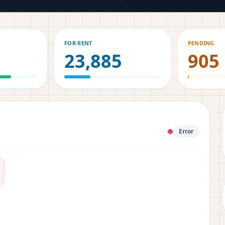
FOR RENT
PENDING
23,885
905
Error