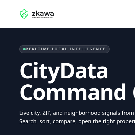
Home
REALTIME LOCAL INTELLIGENCE
CityData
Command 
Live city, ZIP, and neighborhood signals fr
Search, sort, compare, open the right proper