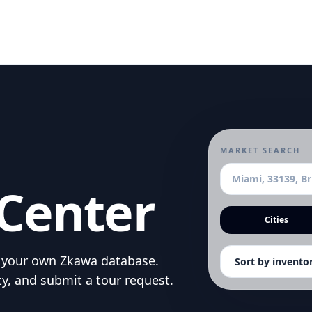
MARKET SEARCH
Center
Cities
om your own Zkawa database.
ty, and submit a tour request.