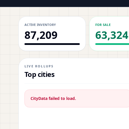
ACTIVE INVENTORY
FOR SALE
87,209
63,324
LIVE ROLLUPS
Top cities
CityData failed to load.