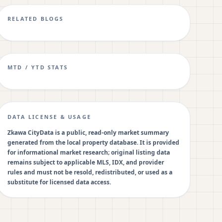
RELATED BLOGS
MTD / YTD STATS
DATA LICENSE & USAGE
Zkawa CityData is a public, read-only market summary
generated from the local property database. It is provided
for informational market research; original listing data
remains subject to applicable MLS, IDX, and provider
rules and must not be resold, redistributed, or used as a
substitute for licensed data access.