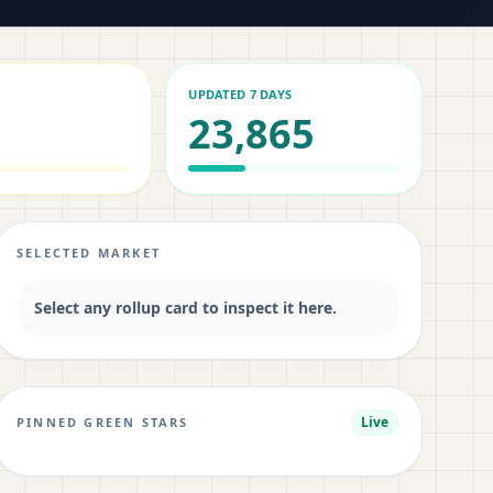
UPDATED 7 DAYS
23,865
SELECTED MARKET
Select any rollup card to inspect it here.
Live
PINNED GREEN STARS