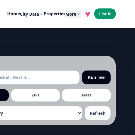
♥
Home
Properties
List it
City Data
More
Run live
ZIPs
Areas
Refresh