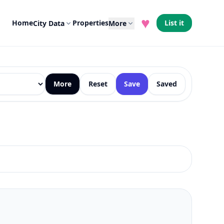
♥
Home
Properties
List it
City Data
More
More
Reset
Save
Saved