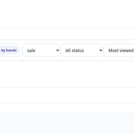
 by IvanAi