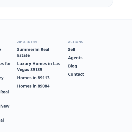
ZIP & INTENT
ACTIONS
y
Summerlin Real
Sell
Estate
Agents
s for
Luxury Homes in Las
Blog
Vegas 89139
Contact
ry
Homes in 89113
Homes in 89084
 Real
s New
al