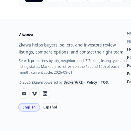
N
Zkawa
PR
Zkawa helps buyers, sellers, and investors review
H
listings, compare options, and contact the right team.
P
Search properties by city, neighborhood, ZIP code, listing type, and
Fo
listing status. Market links refresh on the 1st and 15th of each
month; current cycle: 2026-08-01.
F
F
©
2026
Zkawa
powered by
BrokerAiRE
•
Policy
•
TOS
.
English
Español