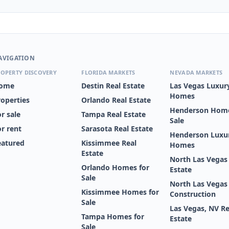
AVIGATION
OPERTY DISCOVERY
FLORIDA MARKETS
NEVADA MARKETS
ome
Destin Real Estate
Las Vegas Luxur
Homes
roperties
Orlando Real Estate
Henderson Home
r sale
Tampa Real Estate
Sale
or rent
Sarasota Real Estate
Henderson Luxu
eatured
Kissimmee Real
Homes
Estate
North Las Vegas
Orlando Homes for
Estate
Sale
North Las Vega
Kissimmee Homes for
Construction
Sale
Las Vegas, NV Re
Tampa Homes for
Estate
Sale