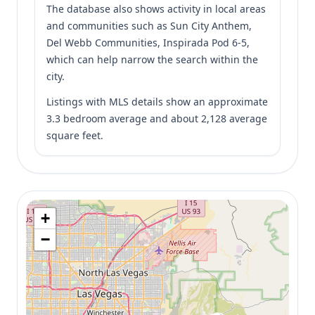
The database also shows activity in local areas
and communities such as Sun City Anthem,
Del Webb Communities, Inspirada Pod 6-5,
which can help narrow the search within the
city.
Listings with MLS details show an approximate
3.3 bedroom average and about 2,128 average
square feet.
+
−