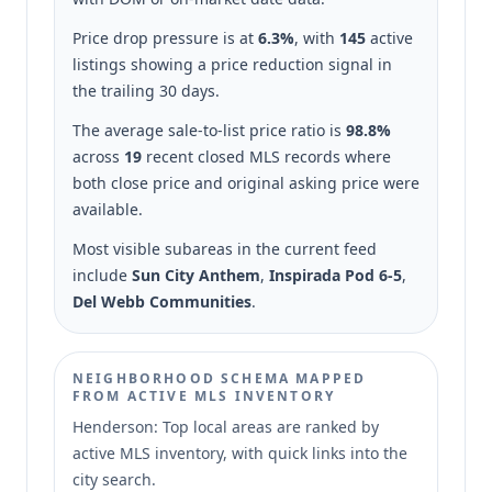
Price drop pressure is at
6.3%
, with
145
active
listings showing a price reduction signal in
the trailing 30 days.
The average sale-to-list price ratio is
98.8%
across
19
recent closed MLS records where
both close price and original asking price were
available.
Most visible subareas in the current feed
include
Sun City Anthem
,
Inspirada Pod 6-5
,
Del Webb Communities
.
NEIGHBORHOOD SCHEMA MAPPED
FROM ACTIVE MLS INVENTORY
Henderson: Top local areas are ranked by
active MLS inventory, with quick links into the
city search.