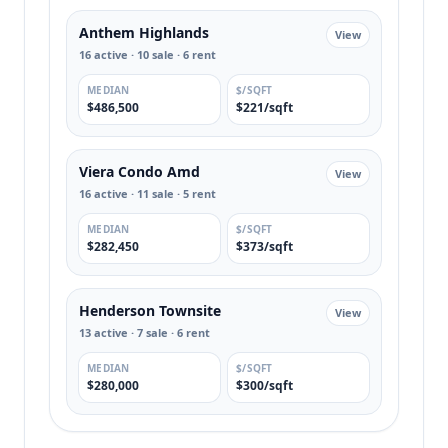
Anthem Highlands
View
16 active · 10 sale · 6 rent
MEDIAN
$/SQFT
$486,500
$221/sqft
Viera Condo Amd
View
16 active · 11 sale · 5 rent
MEDIAN
$/SQFT
$282,450
$373/sqft
Henderson Townsite
View
13 active · 7 sale · 6 rent
MEDIAN
$/SQFT
$280,000
$300/sqft