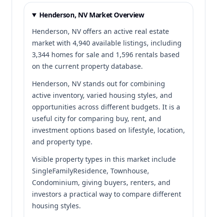
Henderson, NV Market Overview
Henderson, NV offers an active real estate
market with 4,940 available listings, including
3,344 homes for sale and 1,596 rentals based
on the current property database.
Henderson, NV stands out for combining
active inventory, varied housing styles, and
opportunities across different budgets. It is a
useful city for comparing buy, rent, and
investment options based on lifestyle, location,
and property type.
Visible property types in this market include
SingleFamilyResidence, Townhouse,
Condominium, giving buyers, renters, and
investors a practical way to compare different
housing styles.