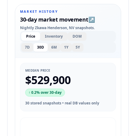
MARKET HISTORY
30-day market movement
↗
Nightly Zkawa Henderson, NV snapshots.
Price
Inventory
DOM
7D
30D
6M
1Y
5Y
MEDIAN PRICE
$529,900
↑ 0.2% over 30-day
30 stored snapshots • real DB values only