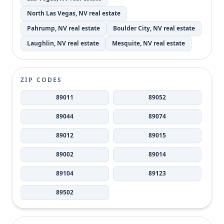
North Las Vegas, NV real estate
Pahrump, NV real estate
Boulder City, NV real estate
Laughlin, NV real estate
Mesquite, NV real estate
ZIP CODES
89011
89052
89044
89074
89012
89015
89002
89014
89104
89123
89502