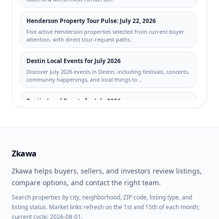
Henderson Property Tour Pulse: July 22, 2026
Five active Henderson properties selected from current buyer
attention, with direct tour-request paths.
Destin Local Events for July 2026
Discover July 2026 events in Destin, including festivals, concerts,
community happenings, and local things to…
Destin Local Events for July 2026
Discover July 2026 events in Destin, including festivals, concerts,
community happenings, and local things to…
Indigenous Peoples’ Day (2026)
Zkawa
Indigenous Peoples’ Day for 2026-10-12: real estate planning
tips for buyers, sellers, and investors across t…
Zkawa helps buyers, sellers, and investors review listings,
compare options, and contact the right team.
Search properties by city, neighborhood, ZIP code, listing type, and
listing status. Market links refresh on the 1st and 15th of each month;
current cycle: 2026-08-01.