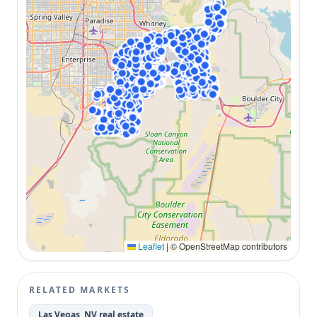
Leaflet
|
© OpenStreetMap contributors
RELATED MARKETS
Las Vegas, NV real estate