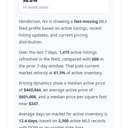
98.8%
19 recent closes
Henderson, NV is showing a
fast-moving
MLS
feed profile based on active listings, recent
listing updates, and current pricing
distribution.
Over the last 7 days,
1,415
active listings
refreshed in the feed, compared with
606
in
the prior 7-day window. That puts current
market velocity at
61.5%
of active inventory.
Pricing dynamics show a median active price
of
$443,444
, an average active price of
$601,008
, and a median price per square foot
near
$247
.
Average days on market for active inventory is
12.4 days
, based on
2,300
active MLS records
with DOM or on-market date data.