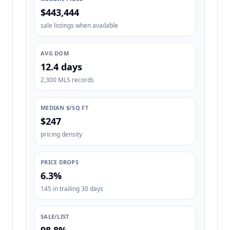
$443,444
sale listings when available
AVG DOM
12.4 days
2,300 MLS records
MEDIAN $/SQ FT
$247
pricing density
PRICE DROPS
6.3%
145 in trailing 30 days
SALE/LIST