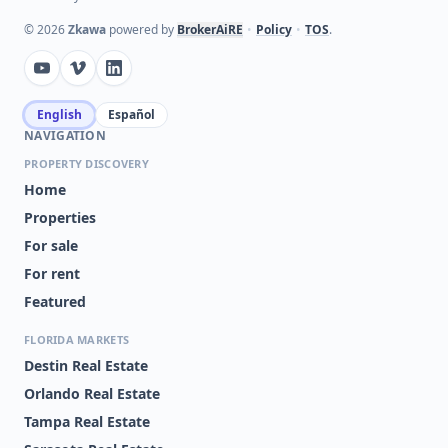
©
2026
Zkawa
powered by
BrokerAiRE
•
Policy
•
TOS
.
English
Español
NAVIGATION
PROPERTY DISCOVERY
Home
Properties
For sale
For rent
Featured
FLORIDA MARKETS
Destin Real Estate
Orlando Real Estate
Tampa Real Estate