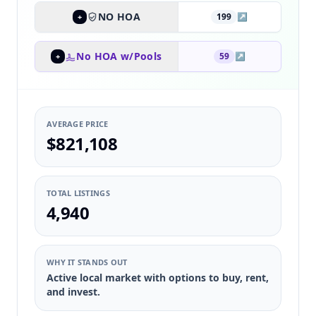
NO HOA
199
↗
+
No HOA w/Pools
59
↗
+
AVERAGE PRICE
$821,108
TOTAL LISTINGS
4,940
WHY IT STANDS OUT
Active local market with options to buy, rent,
and invest.