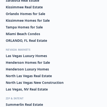
Sarasota Real Estate
Kissimmee Real Estate
Orlando Homes for Sale
Kissimmee Homes for Sale
Tampa Homes for Sale
Miami Beach Condos
ORLANDO, FL Real Estate
NEVADA MARKETS
Las Vegas Luxury Homes
Henderson Homes for Sale
Henderson Luxury Homes
North Las Vegas Real Estate
North Las Vegas New Construction
Las Vegas, NV Real Estate
ZIP & INTENT
Summerlin Real Estate