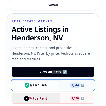
Saved
REAL ESTATE MARKET
Active Listings in
Henderson, NV
Search homes, rentals, and properties in
Henderson, NV. Filter by price, bedrooms, square
feet, and features.
View all
↗
4,940
For Sale
3,344
↗
✓
For Rent
1,596
↗
+