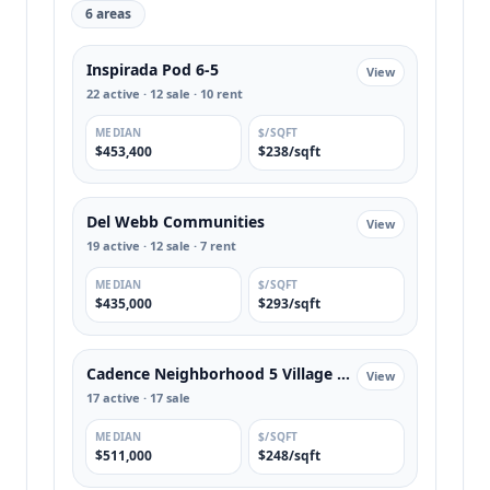
6 areas
Inspirada Pod 6-5
View
22 active · 12 sale · 10 rent
MEDIAN
$/SQFT
$453,400
$238/sqft
Del Webb Communities
View
19 active · 12 sale · 7 rent
MEDIAN
$/SQFT
$435,000
$293/sqft
Cadence Neighborhood 5 Village Parcel C-2
View
17 active · 17 sale
MEDIAN
$/SQFT
$511,000
$248/sqft