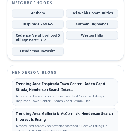
NEIGHBORHOODS
Anthem
Del Webb Communities
Inspirada Pod 6-5
Anthem Highlands
Cadence Neighborhood 5
Weston Hills
Village Parcel C-2
Henderson Townsite
HENDERSON BLOGS
Trending Area: Inspirada Town Center - Arden Capri
Strada, Henderson Search Inter…
A measured search-interest rise matched 12 active listings in
Inspirada Town Center - Arden Capri Strada, Hen…
Trending Area: Galleria & McCormick, Henderson Search
Interest Is Rising
A measured search-interest rise matched 11 active listings in
Galleria & McCormick, Henderson.