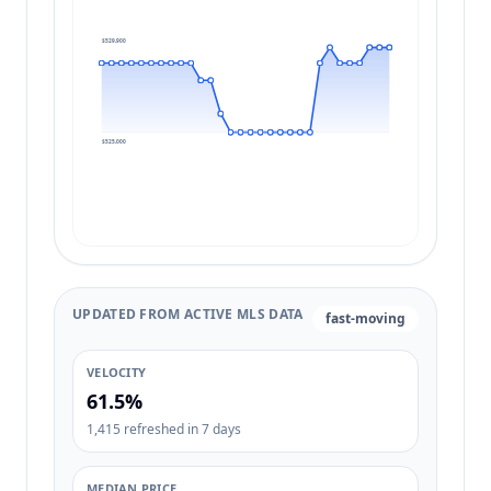
$529,900
$525,000
UPDATED FROM ACTIVE MLS DATA
fast-moving
VELOCITY
61.5%
1,415 refreshed in 7 days
MEDIAN PRICE