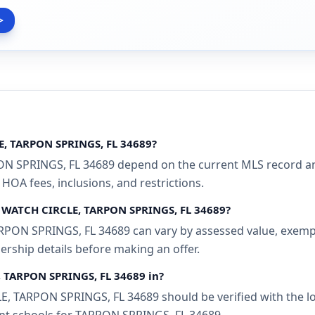
>
E, TARPON SPRINGS, FL 34689?
SPRINGS, FL 34689 depend on the current MLS record and 
 HOA fees, inclusions, and restrictions.
R WATCH CIRCLE, TARPON SPRINGS, FL 34689?
N SPRINGS, FL 34689 can vary by assessed value, exemption
ership details before making an offer.
 TARPON SPRINGS, FL 34689 in?
TARPON SPRINGS, FL 34689 should be verified with the loc