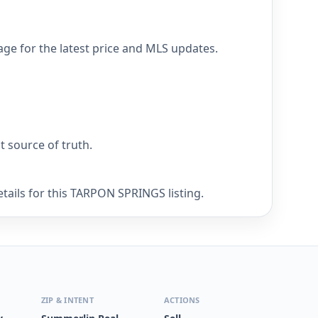
e for the latest price and MLS updates.
nt source of truth.
tails for this TARPON SPRINGS listing.
ZIP & INTENT
ACTIONS