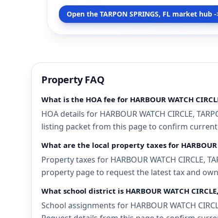
Open the TARPON SPRINGS, FL market hub -
Property FAQ
What is the HOA fee for HARBOUR WATCH CIRCL
HOA details for HARBOUR WATCH CIRCLE, TARPON 
listing packet from this page to confirm current
What are the local property taxes for HARBOU
Property taxes for HARBOUR WATCH CIRCLE, TARPO
property page to request the latest tax and own
What school district is HARBOUR WATCH CIRCLE,
School assignments for HARBOUR WATCH CIRCLE, 