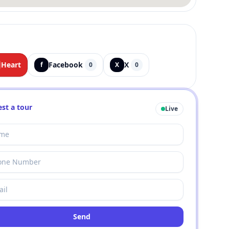
Heart
Facebook
X
f
0
X
0
st a tour
Live
Send