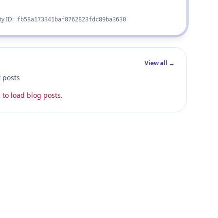
ty ID:
fb58a173341baf8762823fdc89ba3630
View all →
t posts
 to load blog posts.