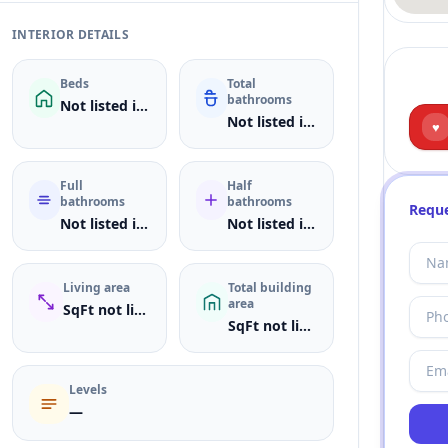
INTERIOR DETAILS
Beds
Total
bathrooms
Not listed in MLS
Not listed in MLS
♥
Full
Half
bathrooms
bathrooms
Reque
Not listed in MLS
Not listed in MLS
Living area
Total building
area
SqFt not listed
SqFt not listed
Levels
—