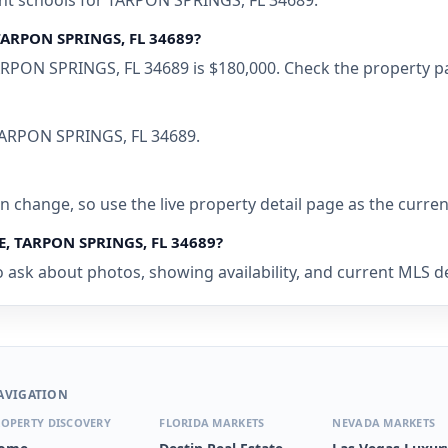
ent schools for TARPON SPRINGS, FL 34689.
TARPON SPRINGS, FL 34689?
PON SPRINGS, FL 34689 is $180,000. Check the property pag
 TARPON SPRINGS, FL 34689.
 can change, so use the live property detail page as the curre
E, TARPON SPRINGS, FL 34689?
o ask about photos, showing availability, and current MLS de
AVIGATION
OPERTY DISCOVERY
FLORIDA MARKETS
NEVADA MARKETS