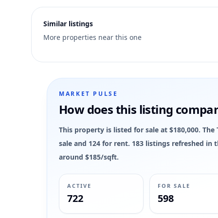
41
Similar listings
MLS has not published bedroom count, bathroom count, and
More properties near this one
MARKET PULSE
How does this listing compa
This property is listed for sale at $180,000. T
sale and 124 for rent. 183 listings refreshed in
around $185/sqft.
ACTIVE
FOR SALE
722
598