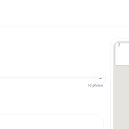
→
10 photos