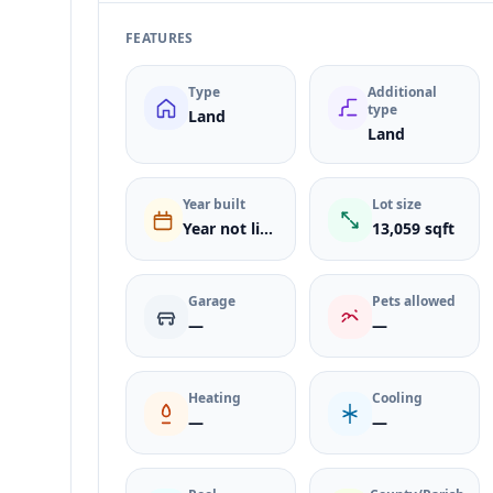
FEATURES
Type
Additional
type
Land
Land
Year built
Lot size
Year not listed
13,059 sqft
Garage
Pets allowed
—
—
Heating
Cooling
—
—