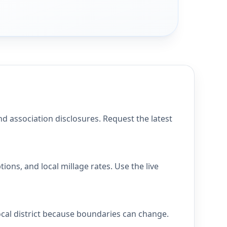
association disclosures. Request the latest
s, and local millage rates. Use the live
al district because boundaries can change.