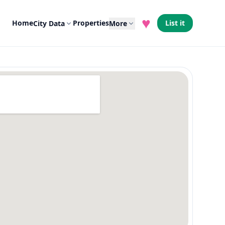
♥
Home
Properties
List it
City Data
More