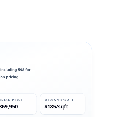
, and market context remain available.
 including 598 for
ian pricing
EDIAN PRICE
MEDIAN $/SQFT
369,950
$185/sqft