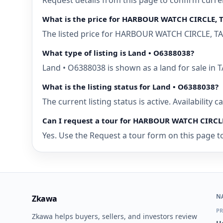
Request details from this page to confirm curr
What is the price for HARBOUR WATCH CIRCLE, 
The listed price for HARBOUR WATCH CIRCLE, TAR
What type of listing is Land • O6388038?
Land • O6388038 is shown as a land for sale in
What is the listing status for Land • O6388038?
The current listing status is active. Availability
Can I request a tour for HARBOUR WATCH CIRCL
Yes. Use the Request a tour form on this page t
N
Zkawa
PR
Zkawa helps buyers, sellers, and investors review