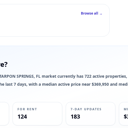
Browse all →
 interior square footage for this listing yet; live photos, pricing, status
re?
he TARPON SPRINGS, FL market currently has 722 active properties,
 the last 7 days, with a median active price near $369,950 and med
FOR RENT
7-DAY UPDATES
M
124
183
$