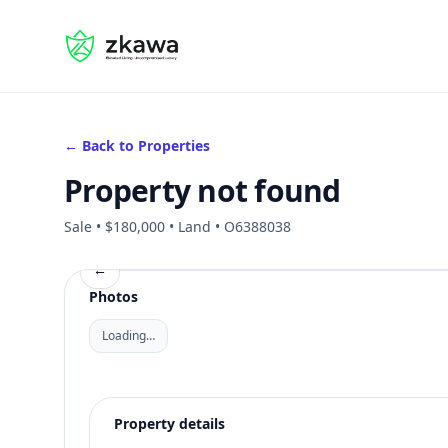
#gvire
← Back to Properties
Property not found
Sale • $180,000 • Land • O6388038
←
Photos
Loading…
Property details