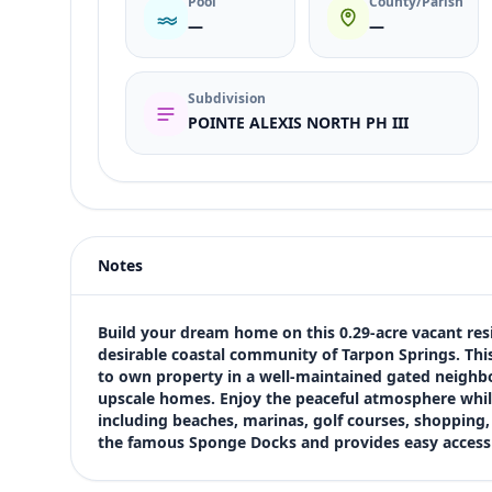
Pool
County/Parish
—
—
Subdivision
POINTE ALEXIS NORTH PH III
Listing type
Sale
Status
active
Notes
Price
$180,000
Bedrooms
Build your dream home on this 0.29-acre vacant resi
Not listed in MLS
desirable coastal community of Tarpon Springs. This
to own property in a well-maintained gated neighbo
Bathrooms
upscale homes. Enjoy the peaceful atmosphere while s
Not listed in MLS
including beaches, marinas, golf courses, shopping, a
Square feet
the famous Sponge Docks and provides easy access 
SqFt not listed
Views (live)