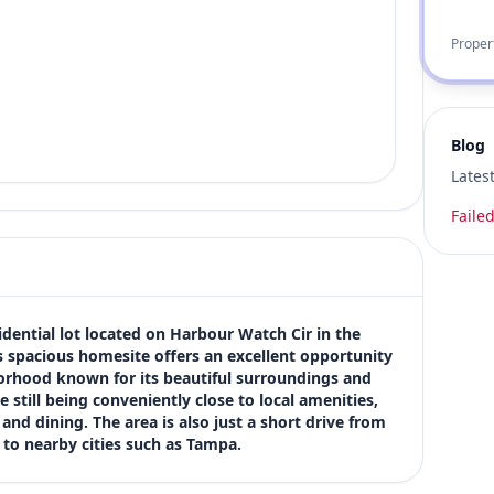
Proper
Blog
Lates
Failed
dential lot located on Harbour Watch Cir in the 
 spacious homesite offers an excellent opportunity 
rhood known for its beautiful surroundings and 
till being conveniently close to local amenities, 
nd dining. The area is also just a short drive from 
to nearby cities such as Tampa.