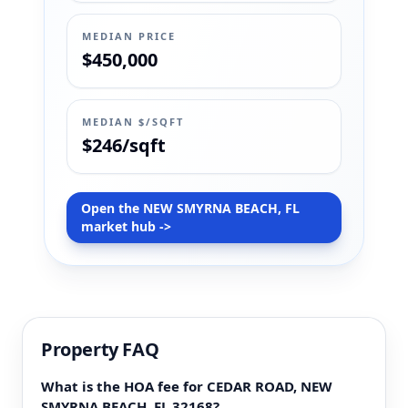
MEDIAN PRICE
$450,000
MEDIAN $/SQFT
$246/sqft
Open the NEW SMYRNA BEACH, FL
market hub ->
Property FAQ
What is the HOA fee for CEDAR ROAD, NEW
SMYRNA BEACH, FL 32168?