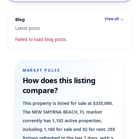
View all →
Blog
Latest posts
Failed to load blog posts.
MARKET PULSE
How does this listing
compare?
This property is listed for sale at $335,000.
The NEW SMYRNA BEACH, FL market
currently has 1,192 active properties,
including 1,100 for sale and 92 for rent. 255
listings refreshed in the last 7 days, with a