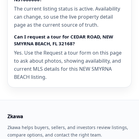
The current listing status is active. Availability
can change, so use the live property detail
page as the current source of truth.
Can I request a tour for CEDAR ROAD, NEW
SMYRNA BEACH, FL 32168?
Yes. Use the Request a tour form on this page
to ask about photos, showing availability, and
current MLS details for this NEW SMYRNA
BEACH listing.
Zkawa
Zkawa helps buyers, sellers, and investors review listings,
compare options, and contact the right team.