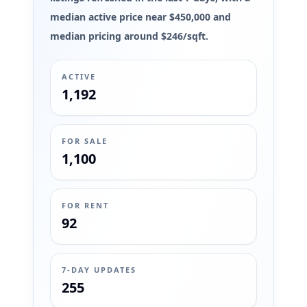
median active price near $450,000 and
median pricing around $246/sqft.
ACTIVE
1,192
FOR SALE
1,100
FOR RENT
92
7-DAY UPDATES
255