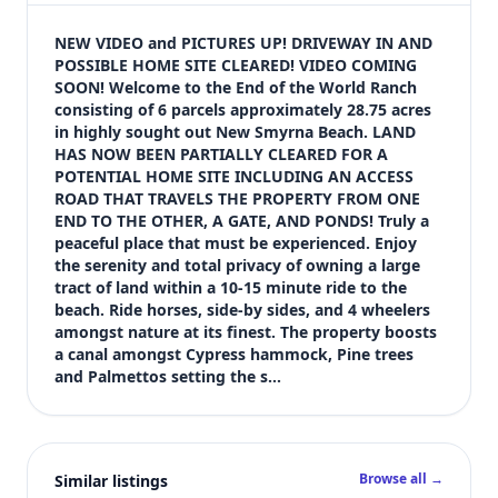
$335,000
Bedrooms
NEW VIDEO and PICTURES UP! DRIVEWAY IN AND 
Not listed in MLS
POSSIBLE HOME SITE CLEARED! VIDEO COMING 
SOON! Welcome to the End of the World Ranch 
Bathrooms
consisting of 6 parcels approximately 28.75 acres 
Not listed in MLS
in highly sought out New Smyrna Beach. LAND 
Square feet
HAS NOW BEEN PARTIALLY CLEARED FOR A 
SqFt not listed
POTENTIAL HOME SITE INCLUDING AN ACCESS 
Views (live)
ROAD THAT TRAVELS THE PROPERTY FROM ONE 
END TO THE OTHER, A GATE, AND PONDS! Truly a 
6
peaceful place that must be experienced. Enjoy 
MLS has not published bedroom count, bathroom count, and inter
the serenity and total privacy of owning a large 
tract of land within a 10-15 minute ride to the 
beach. Ride horses, side-by sides, and 4 wheelers 
amongst nature at its finest. The property boosts 
a canal amongst Cypress hammock, Pine trees 
and Palmettos setting the s…
Browse all →
Similar listings