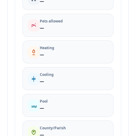
—
Pets allowed
—
Heating
—
Cooling
—
Pool
—
County/Parish
—