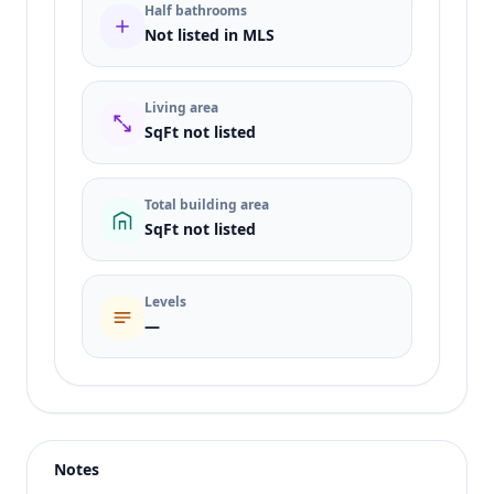
Half bathrooms
Not listed in MLS
Living area
SqFt not listed
Total building area
SqFt not listed
Levels
—
Listing type
Sale
Status
active
Notes
Price