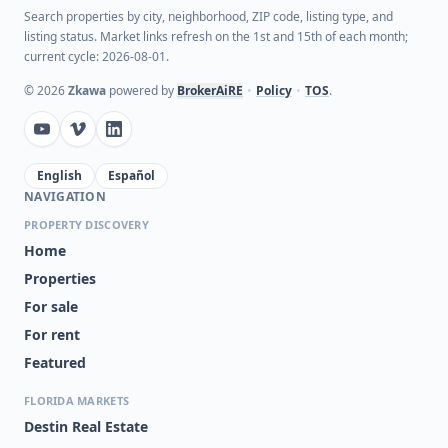
Search properties by city, neighborhood, ZIP code, listing type, and
listing status. Market links refresh on the 1st and 15th of each month;
current cycle: 2026-08-01.
©
2026
Zkawa
powered by
BrokerAiRE
•
Policy
•
TOS
.
English
Español
NAVIGATION
PROPERTY DISCOVERY
Home
Properties
For sale
For rent
Featured
FLORIDA MARKETS
Destin Real Estate