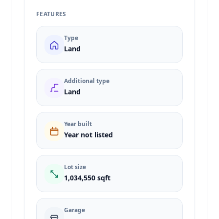
FEATURES
Type
Land
Additional type
Land
Year built
Year not listed
Lot size
1,034,550 sqft
Garage