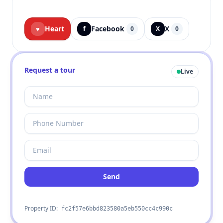
Heart
Facebook
X
♥
f
0
X
0
Request a tour
Live
Send
Property ID:
fc2f57e6bbd823580a5eb550cc4c990c