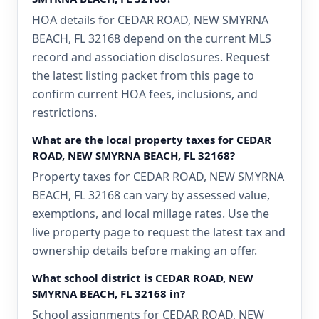
HOA details for CEDAR ROAD, NEW SMYRNA
BEACH, FL 32168 depend on the current MLS
record and association disclosures. Request
the latest listing packet from this page to
confirm current HOA fees, inclusions, and
restrictions.
What are the local property taxes for CEDAR
ROAD, NEW SMYRNA BEACH, FL 32168?
Property taxes for CEDAR ROAD, NEW SMYRNA
BEACH, FL 32168 can vary by assessed value,
exemptions, and local millage rates. Use the
live property page to request the latest tax and
ownership details before making an offer.
What school district is CEDAR ROAD, NEW
SMYRNA BEACH, FL 32168 in?
School assignments for CEDAR ROAD, NEW