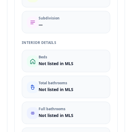
Subdivision
—
INTERIOR DETAILS
Beds
Not listed in MLS
Total bathrooms
Not listed in MLS
Full bathrooms
Not listed in MLS