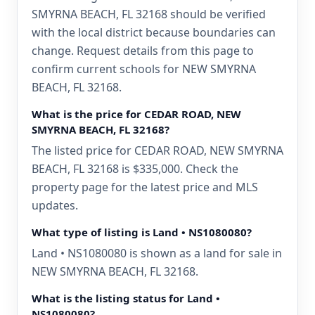
SMYRNA BEACH, FL 32168 should be verified
with the local district because boundaries can
change. Request details from this page to
confirm current schools for NEW SMYRNA
BEACH, FL 32168.
What is the price for CEDAR ROAD, NEW
SMYRNA BEACH, FL 32168?
The listed price for CEDAR ROAD, NEW SMYRNA
BEACH, FL 32168 is $335,000. Check the
property page for the latest price and MLS
updates.
What type of listing is Land • NS1080080?
Land • NS1080080 is shown as a land for sale in
NEW SMYRNA BEACH, FL 32168.
What is the listing status for Land •
NS1080080?