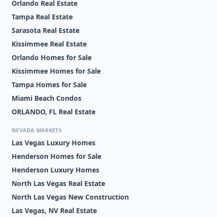
Orlando Real Estate
Tampa Real Estate
Sarasota Real Estate
Kissimmee Real Estate
Orlando Homes for Sale
Kissimmee Homes for Sale
Tampa Homes for Sale
Miami Beach Condos
ORLANDO, FL Real Estate
NEVADA MARKETS
Las Vegas Luxury Homes
Henderson Homes for Sale
Henderson Luxury Homes
North Las Vegas Real Estate
North Las Vegas New Construction
Las Vegas, NV Real Estate