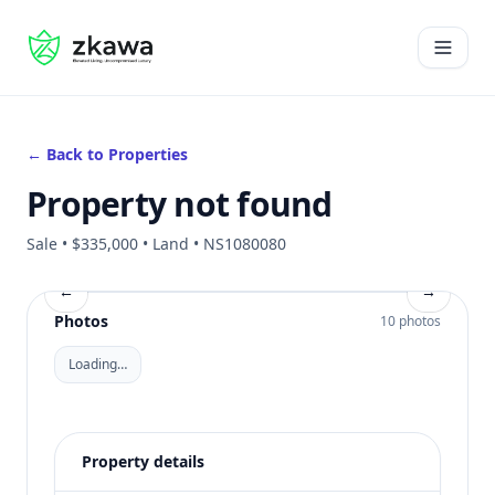
#gvire
Open 
← Back to Properties
Property not found
Sale • $335,000 • Land • NS1080080
←
→
Photos
10 photos
Loading…
Property details