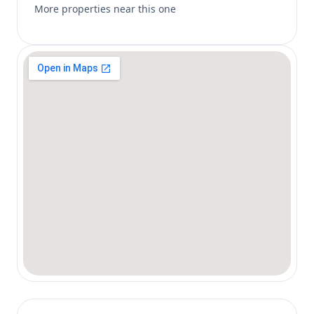
More properties near this one