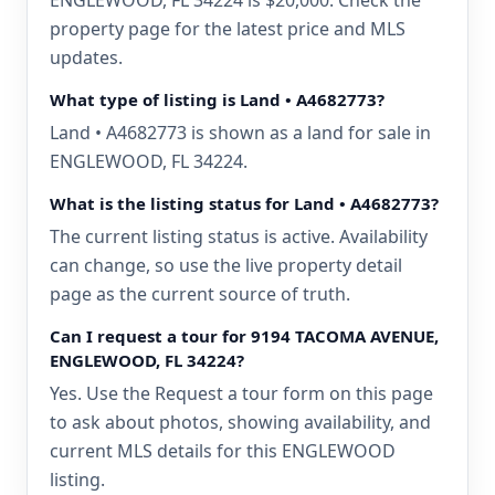
ENGLEWOOD, FL 34224 is $20,000. Check the
property page for the latest price and MLS
updates.
What type of listing is Land • A4682773?
Land • A4682773 is shown as a land for sale in
ENGLEWOOD, FL 34224.
What is the listing status for Land • A4682773?
The current listing status is active. Availability
can change, so use the live property detail
page as the current source of truth.
Can I request a tour for 9194 TACOMA AVENUE,
ENGLEWOOD, FL 34224?
Yes. Use the Request a tour form on this page
to ask about photos, showing availability, and
current MLS details for this ENGLEWOOD
listing.