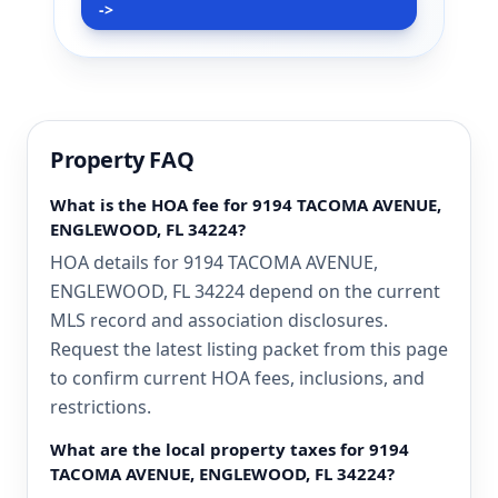
->
Property FAQ
What is the HOA fee for 9194 TACOMA AVENUE,
ENGLEWOOD, FL 34224?
HOA details for 9194 TACOMA AVENUE,
ENGLEWOOD, FL 34224 depend on the current
MLS record and association disclosures.
Request the latest listing packet from this page
to confirm current HOA fees, inclusions, and
restrictions.
What are the local property taxes for 9194
TACOMA AVENUE, ENGLEWOOD, FL 34224?