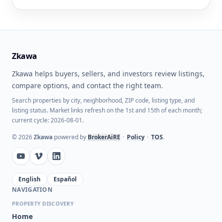
Zkawa
Zkawa helps buyers, sellers, and investors review listings,
compare options, and contact the right team.
Search properties by city, neighborhood, ZIP code, listing type, and
listing status. Market links refresh on the 1st and 15th of each month;
current cycle: 2026-08-01.
©
2026
Zkawa
powered by
BrokerAiRE
•
Policy
•
TOS
.
English
Español
NAVIGATION
PROPERTY DISCOVERY
Home