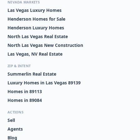
NEVADA MARKETS
Las Vegas Luxury Homes
Henderson Homes for Sale
Henderson Luxury Homes
North Las Vegas Real Estate
North Las Vegas New Construction
Las Vegas, NV Real Estate
ZIP & INTENT
Summerlin Real Estate
Luxury Homes in Las Vegas 89139
Homes in 89113
Homes in 89084
ACTIONS
Sell
Agents
Blog