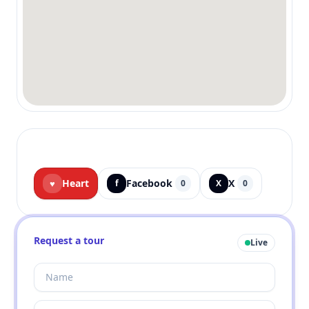
Heart
Facebook
X
♥
f
0
X
0
Request a tour
Live