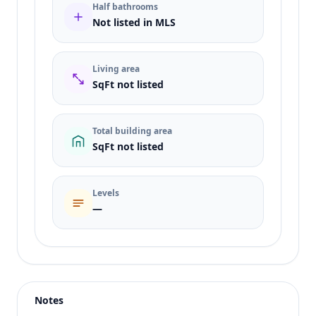
Half bathrooms
Not listed in MLS
Living area
SqFt not listed
Total building area
SqFt not listed
Levels
—
Listing type
Sale
Status
active
Notes
Price