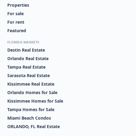
Properties
For sale
For rent
Featured
FLORIDA MARKETS
Destin Real Estate
Orlando Real Estate
Tampa Real Estate
Sarasota Real Estate
Kissimmee Real Estate
Orlando Homes for Sale
Kissimmee Homes for Sale
Tampa Homes for Sale
Miami Beach Condos
ORLANDO, FL Real Estate