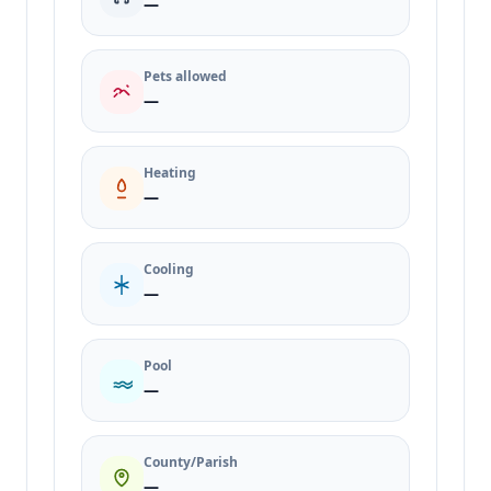
—
Pets allowed
—
Heating
—
Cooling
—
Pool
—
County/Parish
—