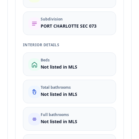
Subdivision
PORT CHARLOTTE SEC 073
INTERIOR DETAILS
Beds
Not listed in MLS
Total bathrooms
Not listed in MLS
Full bathrooms
Not listed in MLS