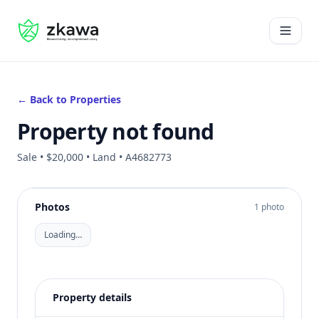
#gvire
Open 
← Back to Properties
Property not found
Sale • $20,000 • Land • A4682773
Photos
1 photo
Loading…
Property details