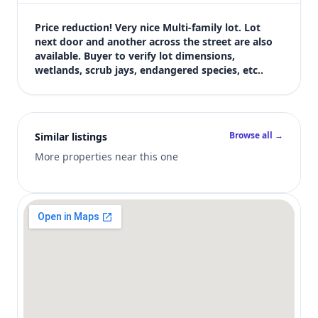
$20,000
Bedrooms
Price reduction! Very nice Multi-family lot. Lot 
Not listed in MLS
next door and another across the street are also 
available. Buyer to verify lot dimensions, 
Bathrooms
wetlands, scrub jays, endangered species, etc..
Not listed in MLS
Square feet
SqFt not listed
Views (live)
Browse all →
Similar listings
4
More properties near this one
MLS has not published bedroom count, bathroom count, and inter