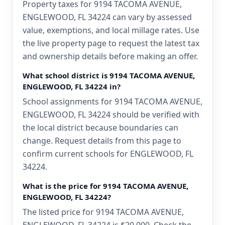
Property taxes for 9194 TACOMA AVENUE,
ENGLEWOOD, FL 34224 can vary by assessed
value, exemptions, and local millage rates. Use
the live property page to request the latest tax
and ownership details before making an offer.
What school district is 9194 TACOMA AVENUE,
ENGLEWOOD, FL 34224 in?
School assignments for 9194 TACOMA AVENUE,
ENGLEWOOD, FL 34224 should be verified with
the local district because boundaries can
change. Request details from this page to
confirm current schools for ENGLEWOOD, FL
34224.
What is the price for 9194 TACOMA AVENUE,
ENGLEWOOD, FL 34224?
The listed price for 9194 TACOMA AVENUE,