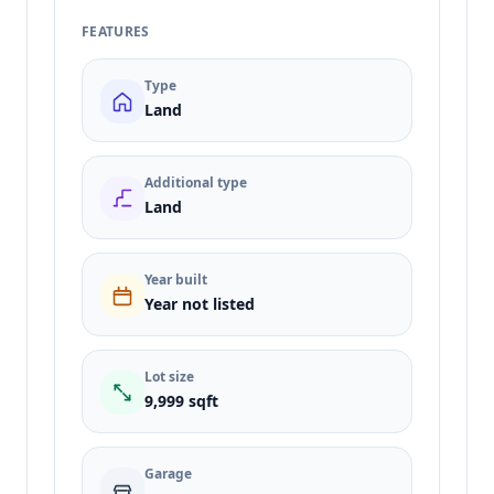
FEATURES
Type
Land
Additional type
Land
Year built
Year not listed
Lot size
9,999 sqft
Garage