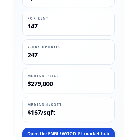
FOR RENT
147
7-DAY UPDATES
247
MEDIAN PRICE
$279,000
MEDIAN $/SQFT
$167/sqft
Open the ENGLEWOOD, FL market hub