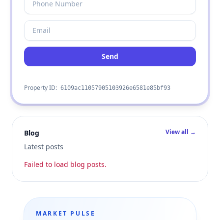
Send
Property ID:
6109ac11057905103926e6581e85bf93
View all →
Blog
Latest posts
Failed to load blog posts.
MARKET PULSE