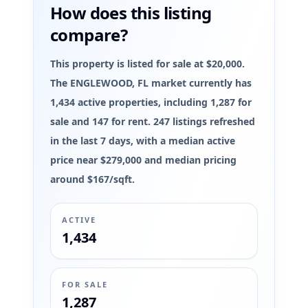
How does this listing
compare?
This property is listed for sale at $20,000.
The ENGLEWOOD, FL market currently has
1,434 active properties, including 1,287 for
sale and 147 for rent. 247 listings refreshed
in the last 7 days, with a median active
price near $279,000 and median pricing
around $167/sqft.
ACTIVE
1,434
FOR SALE
1,287