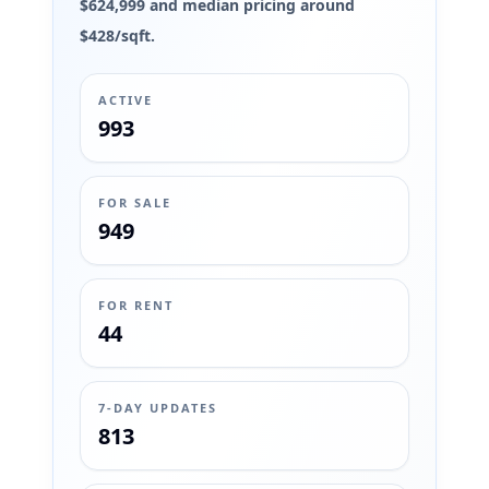
$624,999 and median pricing around
$428/sqft.
ACTIVE
993
FOR SALE
949
FOR RENT
44
7-DAY UPDATES
813