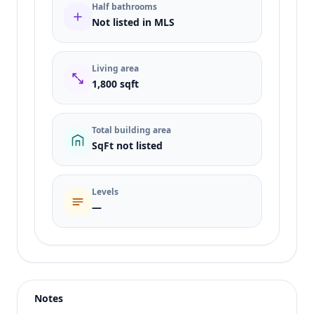
Half bathrooms
Not listed in MLS
Living area
1,800 sqft
Total building area
SqFt not listed
Levels
—
Listing type
Sale
Status
active
Notes
Price