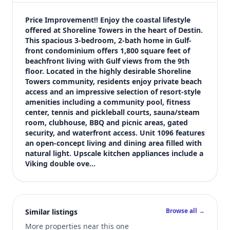
$719,900
Bedrooms
Price Improvement!! Enjoy the coastal lifestyle 
3
offered at Shoreline Towers in the heart of Destin. 
This spacious 3-bedroom, 2-bath home in Gulf-
Bathrooms
front condominium offers 1,800 square feet of 
2
beachfront living with Gulf views from the 9th 
Square feet
floor. Located in the highly desirable Shoreline 
1,800 sqft
Towers community, residents enjoy private beach 
Views (live)
access and an impressive selection of resort-style 
amenities including a community pool, fitness 
6
center, tennis and pickleball courts, sauna/steam 
room, clubhouse, BBQ and picnic areas, gated 
security, and waterfront access. Unit 1096 features 
an open-concept living and dining area filled with 
natural light. Upscale kitchen appliances include a 
Viking double ove…
Browse all →
Similar listings
More properties near this one