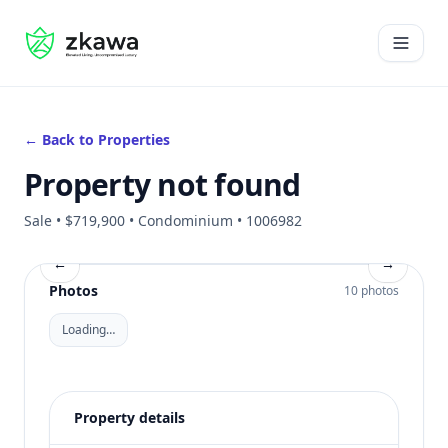
#gvire
Open 
← Back to Properties
Property not found
Sale • $719,900 • Condominium • 1006982
←
→
Photos
10 photos
Loading…
Property details