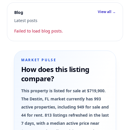
View all →
Blog
Latest posts
Failed to load blog posts.
MARKET PULSE
How does this listing
compare?
This property is listed for sale at $719,900.
The Destin, FL market currently has 993
active properties, including 949 for sale and
44 for rent. 813 listings refreshed in the last
7 days, with a median active price near