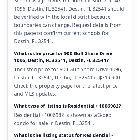
School assignments for 900 Gulf Shore Drive
1096, Destin, FL 32541, Destin, FL 32541 should
be verified with the local district because
boundaries can change. Request details from
this page to confirm current schools for
Destin, FL 32541.
What is the price for 900 Gulf Shore Drive
1096, Destin, FL 32541, Destin, FL 32541?
The listed price for 900 Gulf Shore Drive 1096,
Destin, FL 32541, Destin, FL 32541 is $719,900.
Check the property page for the latest price
and MLS updates.
What type of listing is Residential • 1006982?
Residential • 1006982 is shown as a 3-bed
condo for sale in Destin, FL 32541.
What is the listing status for Residential •