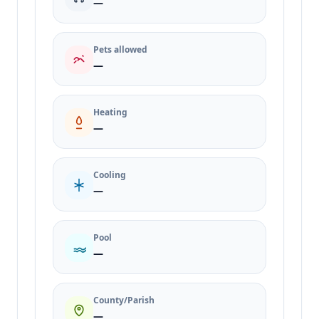
—
Pets allowed
—
Heating
—
Cooling
—
Pool
—
County/Parish
—