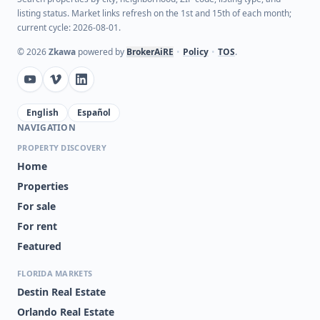
listing status. Market links refresh on the 1st and 15th of each month;
current cycle: 2026-08-01.
©
2026
Zkawa
powered by
BrokerAiRE
•
Policy
•
TOS
.
English
Español
NAVIGATION
PROPERTY DISCOVERY
Home
Properties
For sale
For rent
Featured
FLORIDA MARKETS
Destin Real Estate
Orlando Real Estate