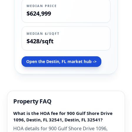
MEDIAN PRICE
$624,999
MEDIAN $/SQFT
$428/sqft
Open the Destin, FL market hub ->
Property FAQ
What is the HOA fee for 900 Gulf Shore Drive
1096, Destin, FL 32541, Destin, FL 32541?
HOA details for 900 Gulf Shore Drive 1096,