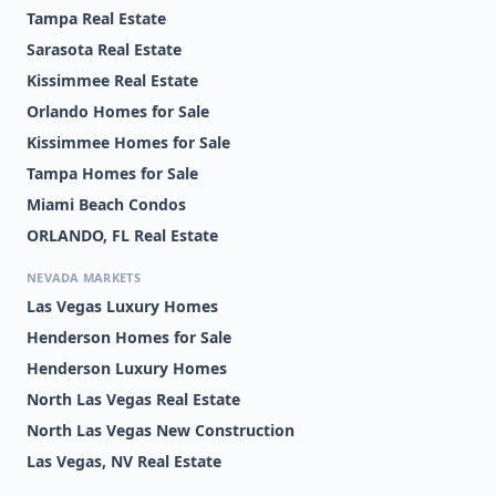
Tampa Real Estate
Sarasota Real Estate
Kissimmee Real Estate
Orlando Homes for Sale
Kissimmee Homes for Sale
Tampa Homes for Sale
Miami Beach Condos
ORLANDO, FL Real Estate
NEVADA MARKETS
Las Vegas Luxury Homes
Henderson Homes for Sale
Henderson Luxury Homes
North Las Vegas Real Estate
North Las Vegas New Construction
Las Vegas, NV Real Estate