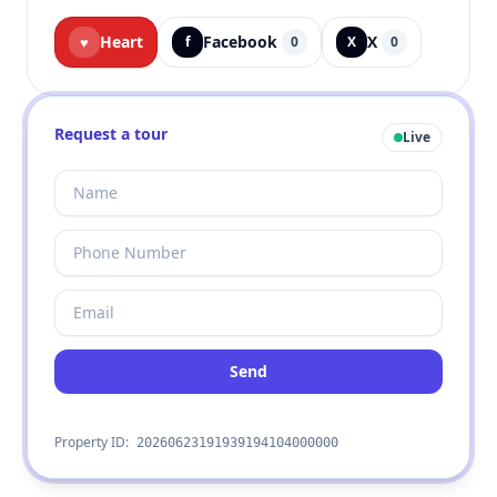
Heart
Facebook
X
♥
f
0
X
0
Request a tour
Live
Send
Property ID:
20260623191939194104000000