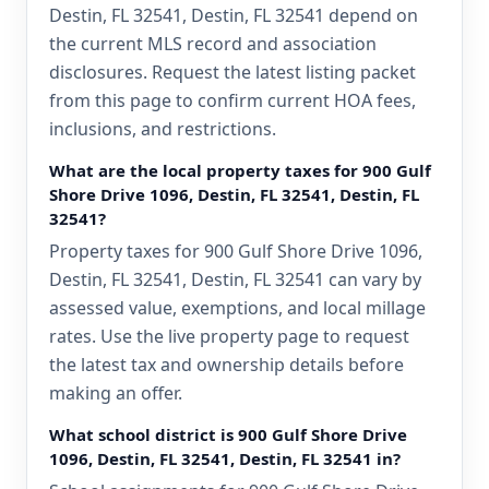
Destin, FL 32541, Destin, FL 32541 depend on
the current MLS record and association
disclosures. Request the latest listing packet
from this page to confirm current HOA fees,
inclusions, and restrictions.
What are the local property taxes for 900 Gulf
Shore Drive 1096, Destin, FL 32541, Destin, FL
32541?
Property taxes for 900 Gulf Shore Drive 1096,
Destin, FL 32541, Destin, FL 32541 can vary by
assessed value, exemptions, and local millage
rates. Use the live property page to request
the latest tax and ownership details before
making an offer.
What school district is 900 Gulf Shore Drive
1096, Destin, FL 32541, Destin, FL 32541 in?