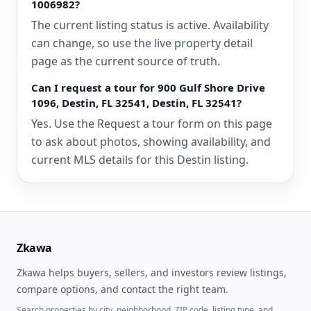
1006982?
The current listing status is active. Availability
can change, so use the live property detail
page as the current source of truth.
Can I request a tour for 900 Gulf Shore Drive
1096, Destin, FL 32541, Destin, FL 32541?
Yes. Use the Request a tour form on this page
to ask about photos, showing availability, and
current MLS details for this Destin listing.
Zkawa
Zkawa helps buyers, sellers, and investors review listings,
compare options, and contact the right team.
Search properties by city, neighborhood, ZIP code, listing type, and