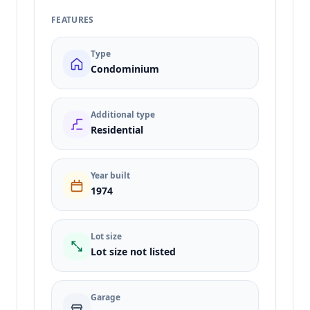
FEATURES
Type
Condominium
Additional type
Residential
Year built
1974
Lot size
Lot size not listed
Garage