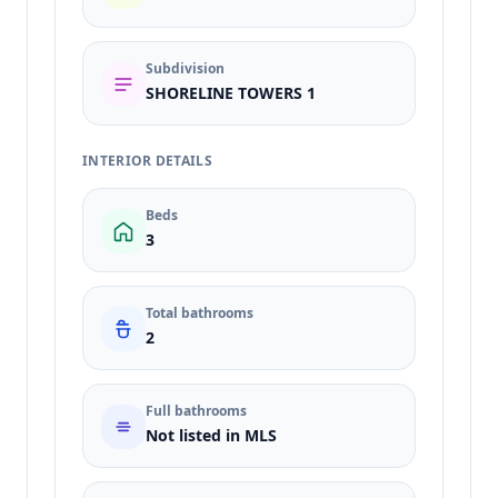
Subdivision
SHORELINE TOWERS 1
INTERIOR DETAILS
Beds
3
Total bathrooms
2
Full bathrooms
Not listed in MLS