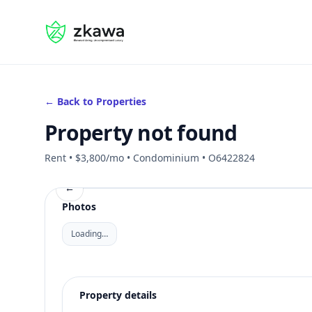
#gvire
← Back to Properties
Property not found
Rent • $3,800/mo • Condominium • O6422824
←
Photos
Loading…
Property details