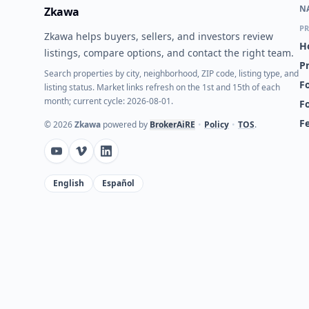
N
Zkawa
PR
Zkawa helps buyers, sellers, and investors review
H
listings, compare options, and contact the right team.
P
Search properties by city, neighborhood, ZIP code, listing type, and
Fo
listing status. Market links refresh on the 1st and 15th of each
month; current cycle: 2026-08-01.
F
F
©
2026
Zkawa
powered by
BrokerAiRE
•
Policy
•
TOS
.
English
Español