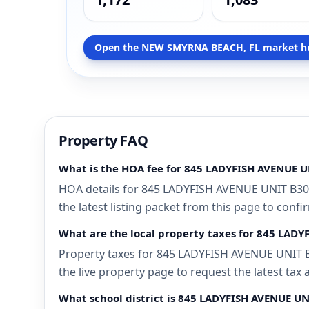
Open the NEW SMYRNA BEACH, FL market h
Property FAQ
What is the HOA fee for 845 LADYFISH AVENUE 
HOA details for 845 LADYFISH AVENUE UNIT B30
the latest listing packet from this page to confi
What are the local property taxes for 845 LA
Property taxes for 845 LADYFISH AVENUE UNIT B
the live property page to request the latest tax
What school district is 845 LADYFISH AVENUE U