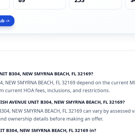
ub ->
UNIT B304, NEW SMYRNA BEACH, FL 32169?
4, NEW SMYRNA BEACH, FL 32169 depend on the current MLS
rm current HOA fees, inclusions, and restrictions.
DYFISH AVENUE UNIT B304, NEW SMYRNA BEACH, FL 32169?
304, NEW SMYRNA BEACH, FL 32169 can vary by assessed val
 and ownership details before making an offer.
NIT B304, NEW SMYRNA BEACH, FL 32169 in?