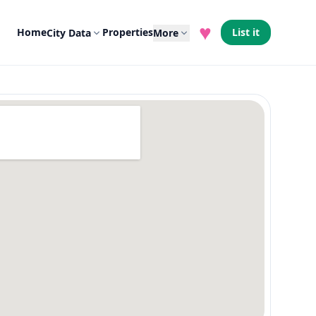
♥
Home
Properties
List it
City Data
More