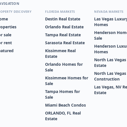
AVIGATION
OPERTY DISCOVERY
FLORIDA MARKETS
NEVADA MARKETS
ome
Destin Real Estate
Las Vegas Luxur
Homes
roperties
Orlando Real Estate
Henderson Home
r sale
Tampa Real Estate
Sale
or rent
Sarasota Real Estate
Henderson Luxu
eatured
Kissimmee Real
Homes
Estate
North Las Vegas
Orlando Homes for
Estate
Sale
North Las Vega
Kissimmee Homes for
Construction
Sale
Las Vegas, NV Re
Tampa Homes for
Estate
Sale
Miami Beach Condos
ORLANDO, FL Real
Estate