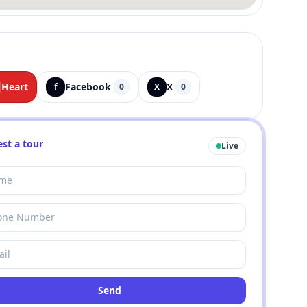
Heart
Facebook
X
f
0
X
0
st a tour
Live
Send