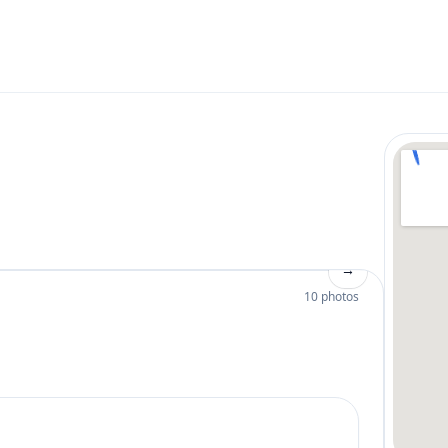
→
10 photos