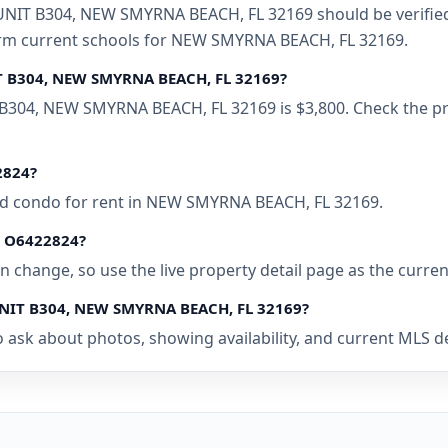
IT B304, NEW SMYRNA BEACH, FL 32169 should be verified w
firm current schools for NEW SMYRNA BEACH, FL 32169.
IT B304, NEW SMYRNA BEACH, FL 32169?
B304, NEW SMYRNA BEACH, FL 32169 is $3,800. Check the pro
2824?
bed condo for rent in NEW SMYRNA BEACH, FL 32169.
 • O6422824?
 can change, so use the live property detail page as the curre
 UNIT B304, NEW SMYRNA BEACH, FL 32169?
o ask about photos, showing availability, and current MLS d