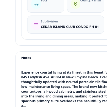
Pool
County/Parish
—
—
Subdivision
CEDAR ISLAND CLUB CONDO PH 01
Listing type
Rent
Status
active
Notes
Price
$3,800
Bedrooms
Experience coastal living at its finest in this beau
2
845 Ladyfish Ave. #B304 in New Smyrna Beach. Every
thoughtfully updated with neutral porcelain tile fl
Bathrooms
low-maintenance living space. The brand-new kitchen
2
countertops, all-wood cabinetry, and stainless steel
Square feet
into the living and dining areas, making it perfect f
1,180 sqft
spacious primary suite overlooks the beautifully r
Views (live)
a…