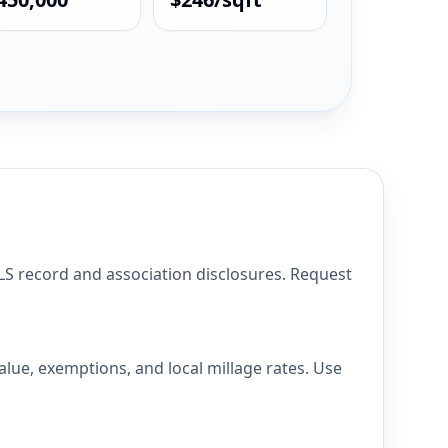
 record and association disclosures. Request
ue, exemptions, and local millage rates. Use