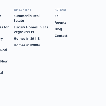
ZIP & INTENT
ACTIONS
y
Summerlin Real
Sell
Estate
Agents
s for
Luxury Homes in Las
Blog
Vegas 89139
Contact
ry
Homes in 89113
Homes in 89084
 Real
s New
al