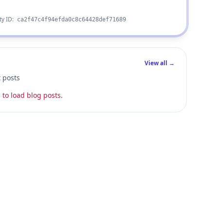
ty ID:
ca2f47c4f94efda0c8c64428def71689
View all →
t posts
 to load blog posts.