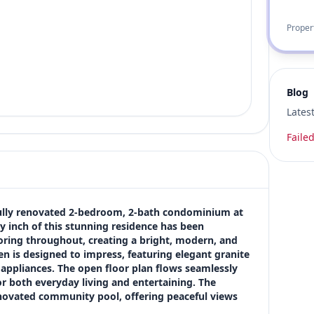
Proper
Blog
Lates
Failed
tifully renovated 2-bedroom, 2-bath condominium at 
 inch of this stunning residence has been 
ooring throughout, creating a bright, modern, and 
 is designed to impress, featuring elegant granite 
 appliances. The open floor plan flows seamlessly 
or both everyday living and entertaining. The 
enovated community pool, offering peaceful views 