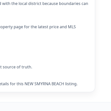
ith the local district because boundaries can
perty page for the latest price and MLS
nt source of truth.
etails for this NEW SMYRNA BEACH listing.