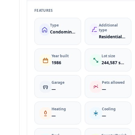
FEATURES
Type
Additional
type
Condominium
Residential Lease
Year built
Lot size
1986
244,587 sqft
Garage
Pets allowed
—
—
Heating
Cooling
—
—