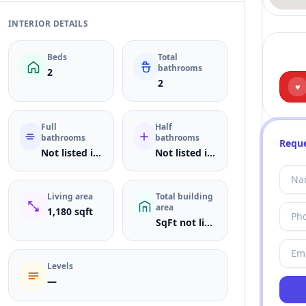
INTERIOR DETAILS
Beds
Total
bathrooms
2
2
♥
Full
Half
bathrooms
bathrooms
Reque
Not listed in MLS
Not listed in MLS
Living area
Total building
area
1,180 sqft
SqFt not listed
Levels
—