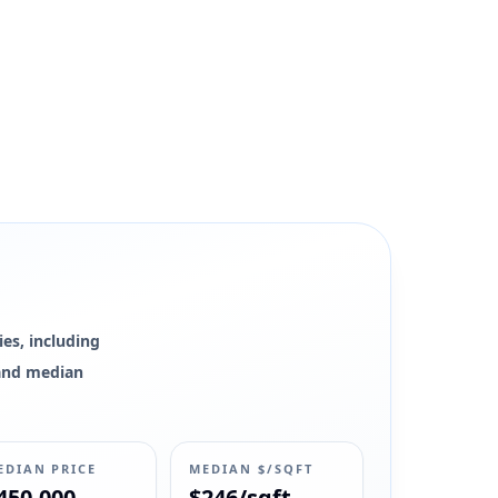
es, including
0 and median
EDIAN PRICE
MEDIAN $/SQFT
450,000
$246/sqft