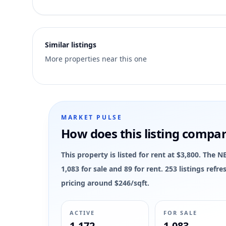
1
Similar listings
More properties near this one
MARKET PULSE
How does this listing compa
This property is listed for rent at $3,800. Th
1,083 for sale and 89 for rent. 253 listings ref
pricing around $246/sqft.
ACTIVE
FOR SALE
1,172
1,083