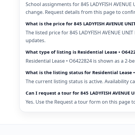
School assignments for 845 LADYFISH AVENUE UN
change. Request details from this page to con
What is the price for 845 LADYFISH AVENUE UN
The listed price for 845 LADYFISH AVENUE UNIT 
updates.
What type of listing is Residential Lease • O642
Residential Lease • O6422824 is shown as a 2-
What is the listing status for Residential Lease
The current listing status is active. Availability
Can I request a tour for 845 LADYFISH AVENUE
Yes. Use the Request a tour form on this page t