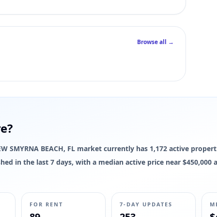
Browse all →
re?
e NEW SMYRNA BEACH, FL market currently has 1,172 active properti
reshed in the last 7 days, with a median active price near $450,00
FOR RENT
7-DAY UPDATES
M
89
253
$