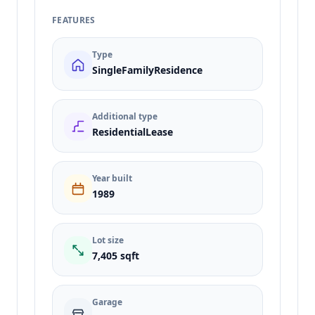
FEATURES
Type
SingleFamilyResidence
Additional type
ResidentialLease
Year built
1989
Lot size
7,405 sqft
Garage