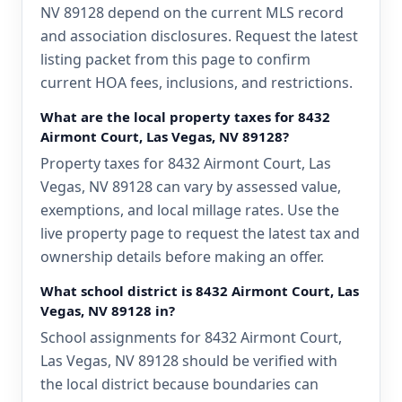
NV 89128 depend on the current MLS record
and association disclosures. Request the latest
listing packet from this page to confirm
current HOA fees, inclusions, and restrictions.
What are the local property taxes for 8432
Airmont Court, Las Vegas, NV 89128?
Property taxes for 8432 Airmont Court, Las
Vegas, NV 89128 can vary by assessed value,
exemptions, and local millage rates. Use the
live property page to request the latest tax and
ownership details before making an offer.
What school district is 8432 Airmont Court, Las
Vegas, NV 89128 in?
School assignments for 8432 Airmont Court,
Las Vegas, NV 89128 should be verified with
the local district because boundaries can