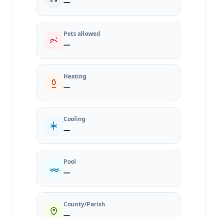
—
Pets allowed
—
Heating
—
Cooling
—
Pool
—
County/Parish
—