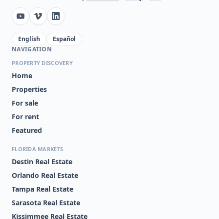
English
Español
NAVIGATION
PROPERTY DISCOVERY
Home
Properties
For sale
For rent
Featured
FLORIDA MARKETS
Destin Real Estate
Orlando Real Estate
Tampa Real Estate
Sarasota Real Estate
Kissimmee Real Estate