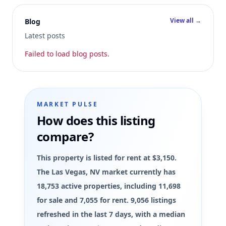
View all →
Blog
Latest posts
Failed to load blog posts.
MARKET PULSE
How does this listing
compare?
This property is listed for rent at $3,150.
The Las Vegas, NV market currently has
18,753 active properties, including 11,698
for sale and 7,055 for rent. 9,056 listings
refreshed in the last 7 days, with a median