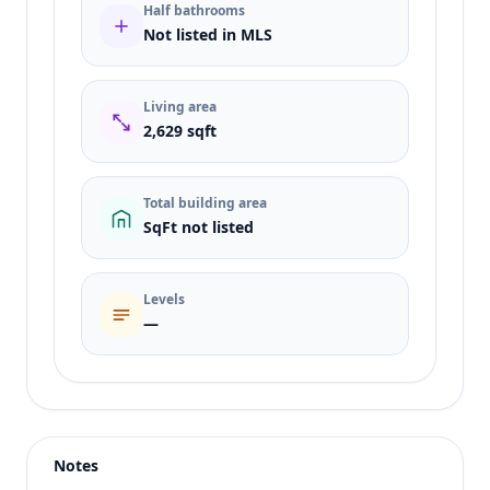
Half bathrooms
Not listed in MLS
Living area
2,629 sqft
Total building area
SqFt not listed
Levels
—
Listing type
Rent
Status
active
Notes
Price