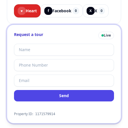
Heart
Facebook
X
♥
f
0
X
0
Request a tour
Live
Send
Property ID:
1171579914