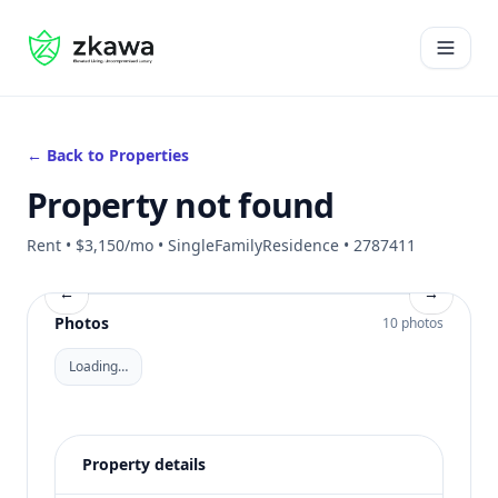
#gvire
Open 
← Back to Properties
Property not found
Rent • $3,150/mo • SingleFamilyResidence • 2787411
←
→
Photos
10 photos
Loading…
Property details