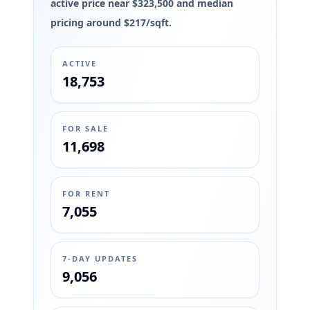
active price near $323,500 and median
pricing around $217/sqft.
ACTIVE
18,753
FOR SALE
11,698
FOR RENT
7,055
7-DAY UPDATES
9,056