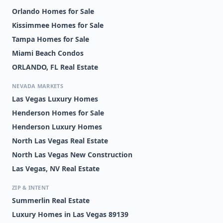
Orlando Homes for Sale
Kissimmee Homes for Sale
Tampa Homes for Sale
Miami Beach Condos
ORLANDO, FL Real Estate
NEVADA MARKETS
Las Vegas Luxury Homes
Henderson Homes for Sale
Henderson Luxury Homes
North Las Vegas Real Estate
North Las Vegas New Construction
Las Vegas, NV Real Estate
ZIP & INTENT
Summerlin Real Estate
Luxury Homes in Las Vegas 89139