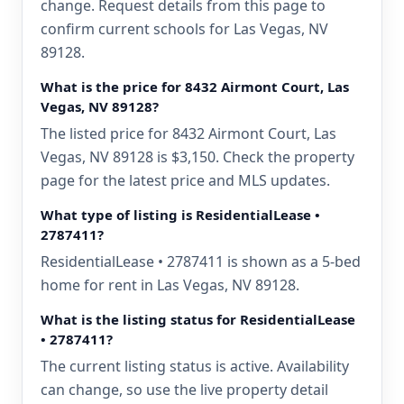
change. Request details from this page to
confirm current schools for Las Vegas, NV
89128.
What is the price for 8432 Airmont Court, Las
Vegas, NV 89128?
The listed price for 8432 Airmont Court, Las
Vegas, NV 89128 is $3,150. Check the property
page for the latest price and MLS updates.
What type of listing is ResidentialLease •
2787411?
ResidentialLease • 2787411 is shown as a 5-bed
home for rent in Las Vegas, NV 89128.
What is the listing status for ResidentialLease
• 2787411?
The current listing status is active. Availability
can change, so use the live property detail