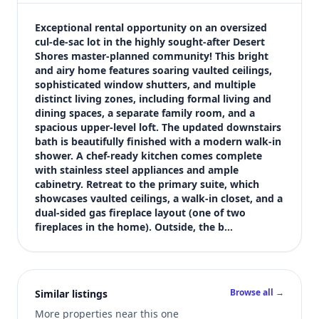
$3,150
Bedrooms
Exceptional rental opportunity on an oversized 
5
cul-de-sac lot in the highly sought-after Desert 
Shores master-planned community! This bright 
Bathrooms
and airy home features soaring vaulted ceilings, 
3
sophisticated window shutters, and multiple 
Square feet
distinct living zones, including formal living and 
2,629 sqft
dining spaces, a separate family room, and a 
Views (live)
spacious upper-level loft. The updated downstairs 
bath is beautifully finished with a modern walk-in 
6
shower. A chef-ready kitchen comes complete 
with stainless steel appliances and ample 
cabinetry. Retreat to the primary suite, which 
showcases vaulted ceilings, a walk-in closet, and a 
dual-sided gas fireplace layout (one of two 
fireplaces in the home). Outside, the b…
Browse all →
Similar listings
More properties near this one