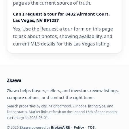
page as the current source of truth.
Can I request a tour for 8432 Airmont Court,
Las Vegas, NV 89128?
Yes. Use the Request a tour form on this page
to ask about photos, showing availability, and
current MLS details for this Las Vegas listing.
Zkawa
Zkawa helps buyers, sellers, and investors review listings,
compare options, and contact the right team.
Search properties by city, neighborhood, ZIP code, listing type, and
listing status. Market links refresh on the 1st and 15th of each month;
current cycle: 2026-08-01.
©
2026
Zkawa
powered by
BrokerAiRE
•
Policy
•
TOS
.