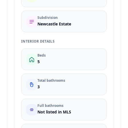
Subdivision
Newcastle Estate
INTERIOR DETAILS
Beds
5
Total bathrooms
3
Full bathrooms
Not listed in MLS