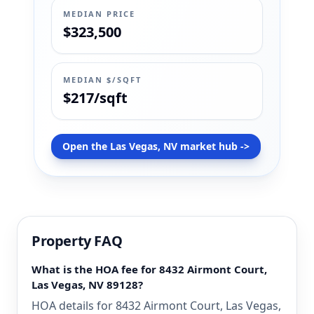
MEDIAN PRICE
$323,500
MEDIAN $/SQFT
$217/sqft
Open the Las Vegas, NV market hub ->
Property FAQ
What is the HOA fee for 8432 Airmont Court,
Las Vegas, NV 89128?
HOA details for 8432 Airmont Court, Las Vegas,