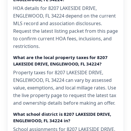
HOA details for 8207 LAKESIDE DRIVE,
ENGLEWOOD, FL 34224 depend on the current
MLS record and association disclosures.
Request the latest listing packet from this page
to confirm current HOA fees, inclusions, and
restrictions.
What are the local property taxes for 8207
LAKESIDE DRIVE, ENGLEWOOD, FL 34224?
Property taxes for 8207 LAKESIDE DRIVE,
ENGLEWOOD, FL 34224 can vary by assessed
value, exemptions, and local millage rates. Use
the live property page to request the latest tax
and ownership details before making an offer.
What school district is 8207 LAKESIDE DRIVE,
ENGLEWOOD, FL 34224 in?
School assignments for 8207 LAKESIDE DRIVE,