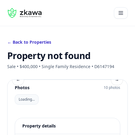
#gvire
Open 
← Back to Properties
Property not found
Sale • $400,000 • Single Family Residence • D6147194
←
→
Photos
10 photos
Loading…
Property details