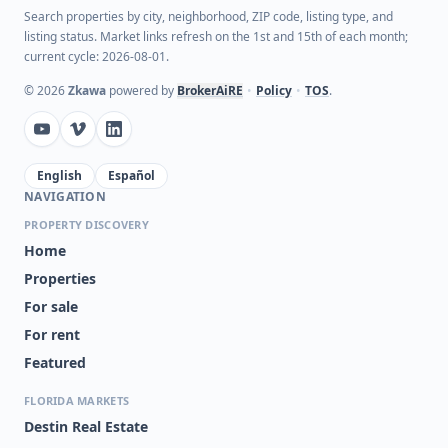
Search properties by city, neighborhood, ZIP code, listing type, and
listing status. Market links refresh on the 1st and 15th of each month;
current cycle: 2026-08-01.
©
2026
Zkawa
powered by
BrokerAiRE
•
Policy
•
TOS
.
English
Español
NAVIGATION
PROPERTY DISCOVERY
Home
Properties
For sale
For rent
Featured
FLORIDA MARKETS
Destin Real Estate