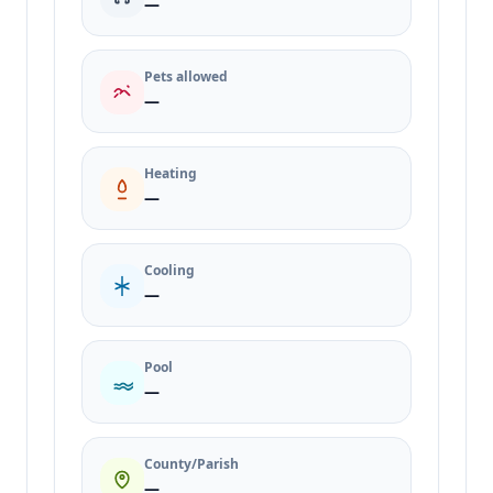
—
Pets allowed
—
Heating
—
Cooling
—
Pool
—
County/Parish
—