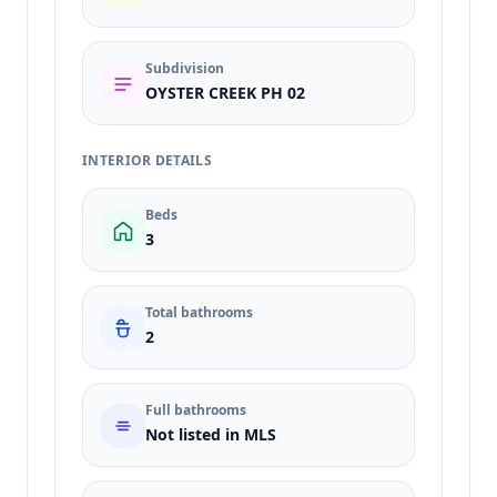
Subdivision
OYSTER CREEK PH 02
INTERIOR DETAILS
Beds
3
Total bathrooms
2
Full bathrooms
Not listed in MLS