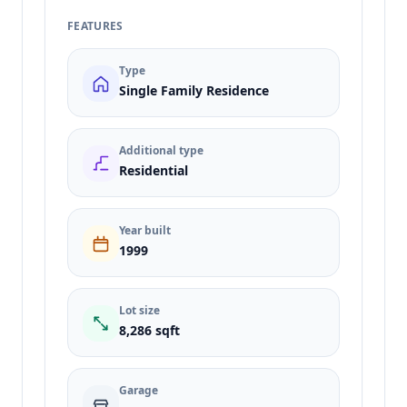
FEATURES
Type
Single Family Residence
Additional type
Residential
Year built
1999
Lot size
8,286 sqft
Garage