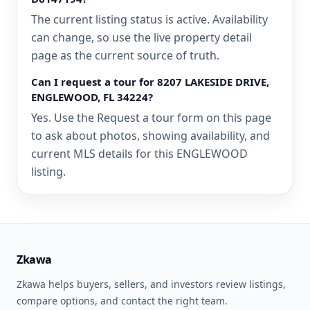
The current listing status is active. Availability
can change, so use the live property detail
page as the current source of truth.
Can I request a tour for 8207 LAKESIDE DRIVE,
ENGLEWOOD, FL 34224?
Yes. Use the Request a tour form on this page
to ask about photos, showing availability, and
current MLS details for this ENGLEWOOD
listing.
Zkawa
Zkawa helps buyers, sellers, and investors review listings,
compare options, and contact the right team.