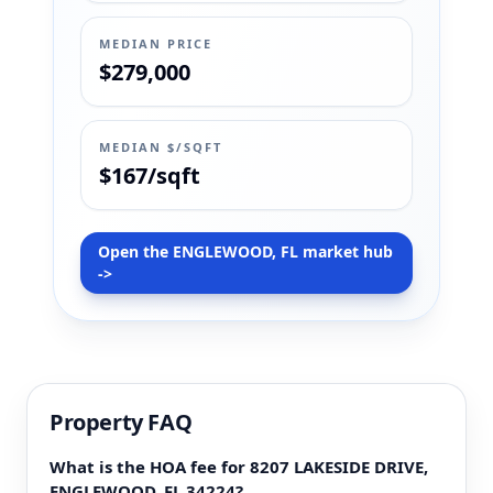
MEDIAN PRICE
$279,000
MEDIAN $/SQFT
$167/sqft
Open the ENGLEWOOD, FL market hub
->
Property FAQ
What is the HOA fee for 8207 LAKESIDE DRIVE,
ENGLEWOOD, FL 34224?