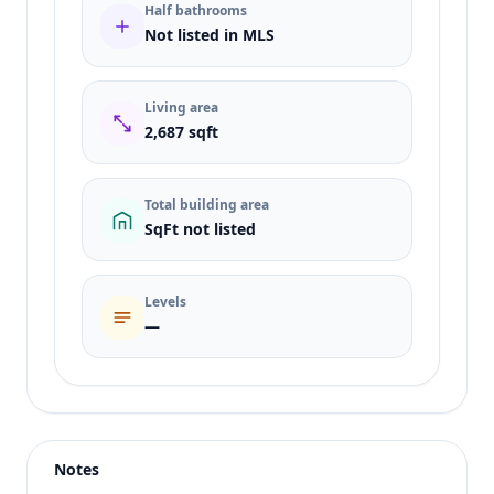
Half bathrooms
Not listed in MLS
Living area
2,687 sqft
Total building area
SqFt not listed
Levels
—
Listing type
Sale
Status
active
Notes
Price