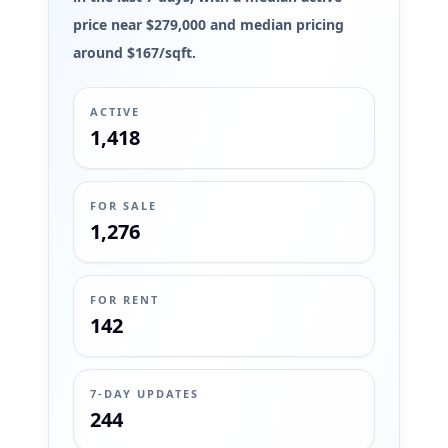
price near $279,000 and median pricing
around $167/sqft.
ACTIVE
1,418
FOR SALE
1,276
FOR RENT
142
7-DAY UPDATES
244