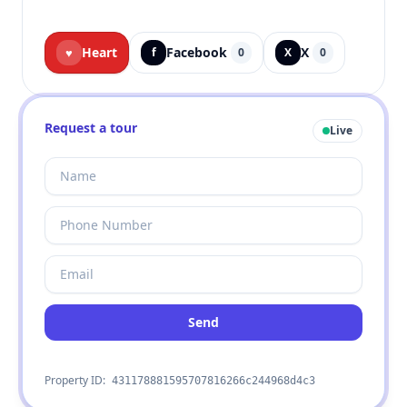
Heart
Facebook
X
♥
f
0
X
0
Request a tour
Live
Send
Property ID:
431178881595707816266c244968d4c3