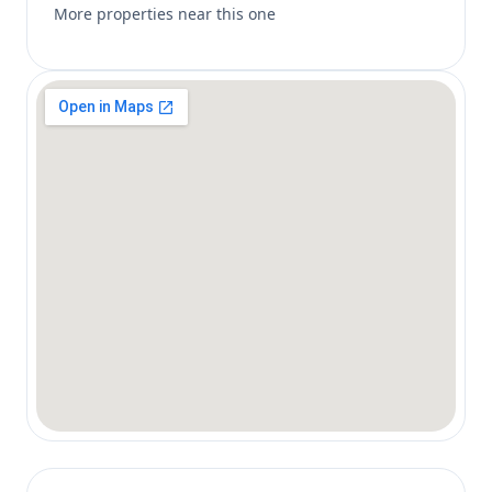
More properties near this one