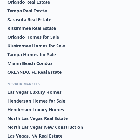
Orlando Real Estate
Tampa Real Estate
Sarasota Real Estate
Kissimmee Real Estate
Orlando Homes for Sale
Kissimmee Homes for Sale
Tampa Homes for Sale
Miami Beach Condos
ORLANDO, FL Real Estate
NEVADA MARKETS
Las Vegas Luxury Homes
Henderson Homes for Sale
Henderson Luxury Homes
North Las Vegas Real Estate
North Las Vegas New Construction
Las Vegas, NV Real Estate