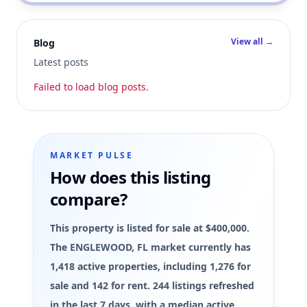
View all →
Blog
Latest posts
Failed to load blog posts.
MARKET PULSE
How does this listing
compare?
This property is listed for sale at $400,000.
The ENGLEWOOD, FL market currently has
1,418 active properties, including 1,276 for
sale and 142 for rent. 244 listings refreshed
in the last 7 days, with a median active