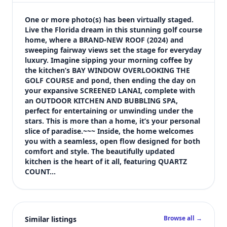
$400,000
Bedrooms
One or more photo(s) has been virtually staged. 
3
Live the Florida dream in this stunning golf course 
home, where a BRAND-NEW ROOF (2024) and 
Bathrooms
sweeping fairway views set the stage for everyday 
2
luxury. Imagine sipping your morning coffee by 
Square feet
the kitchen’s BAY WINDOW OVERLOOKING THE 
2,687 sqft
GOLF COURSE and pond, then ending the day on 
Views (live)
your expansive SCREENED LANAI, complete with 
an OUTDOOR KITCHEN AND BUBBLING SPA, 
3
perfect for entertaining or unwinding under the 
stars. This is more than a home, it’s your personal 
slice of paradise.~~~ Inside, the home welcomes 
you with a seamless, open flow designed for both 
comfort and style. The beautifully updated 
kitchen is the heart of it all, featuring QUARTZ 
COUNT…
Browse all →
Similar listings