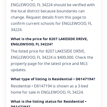
ENGLEWOOD, FL 34224 should be verified with
the local district because boundaries can
change. Request details from this page to
confirm current schools for ENGLEWOOD, FL
34224.
What is the price for 8207 LAKESIDE DRIVE,
ENGLEWOOD, FL 34224?
The listed price for 8207 LAKESIDE DRIVE,
ENGLEWOOD, FL 34224 is $400,000. Check the
property page for the latest price and MLS
updates.
What type of listing is Residential • D6147194?
Residential • D6147194 is shown as a 3-bed
home for sale in ENGLEWOOD, FL 34224.
What is the listing status for Residential •
D6147194?