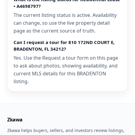
• A4698797?
The current listing status is active. Availability
can change, so use the live property detail
page as the current source of truth.
Can I request a tour for 810 172ND COURT E,
BRADENTON, FL 34212?
Yes. Use the Request a tour form on this page
to ask about photos, showing availability, and
current MLS details for this BRADENTON
listing.
Zkawa
Zkawa helps buyers, sellers, and investors review listings,