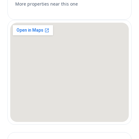
More properties near this one