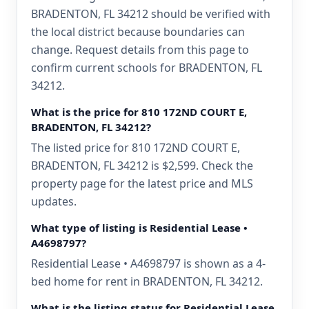
BRADENTON, FL 34212 should be verified with
the local district because boundaries can
change. Request details from this page to
confirm current schools for BRADENTON, FL
34212.
What is the price for 810 172ND COURT E,
BRADENTON, FL 34212?
The listed price for 810 172ND COURT E,
BRADENTON, FL 34212 is $2,599. Check the
property page for the latest price and MLS
updates.
What type of listing is Residential Lease •
A4698797?
Residential Lease • A4698797 is shown as a 4-
bed home for rent in BRADENTON, FL 34212.
What is the listing status for Residential Lease