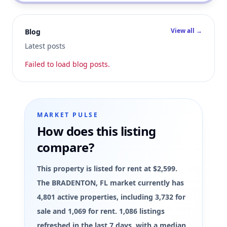
View all →
Blog
Latest posts
Failed to load blog posts.
MARKET PULSE
How does this listing
compare?
This property is listed for rent at $2,599.
The BRADENTON, FL market currently has
4,801 active properties, including 3,732 for
sale and 1,069 for rent. 1,086 listings
refreshed in the last 7 days, with a median