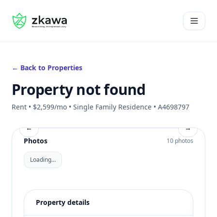
#gvire
Open 
← Back to Properties
Property not found
Rent • $2,599/mo • Single Family Residence • A4698797
←
→
Photos
10 photos
Loading…
Property details