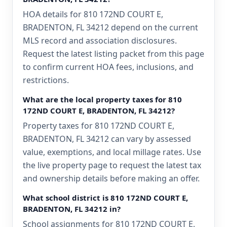
HOA details for 810 172ND COURT E,
BRADENTON, FL 34212 depend on the current
MLS record and association disclosures.
Request the latest listing packet from this page
to confirm current HOA fees, inclusions, and
restrictions.
What are the local property taxes for 810
172ND COURT E, BRADENTON, FL 34212?
Property taxes for 810 172ND COURT E,
BRADENTON, FL 34212 can vary by assessed
value, exemptions, and local millage rates. Use
the live property page to request the latest tax
and ownership details before making an offer.
What school district is 810 172ND COURT E,
BRADENTON, FL 34212 in?
School assignments for 810 172ND COURT E,