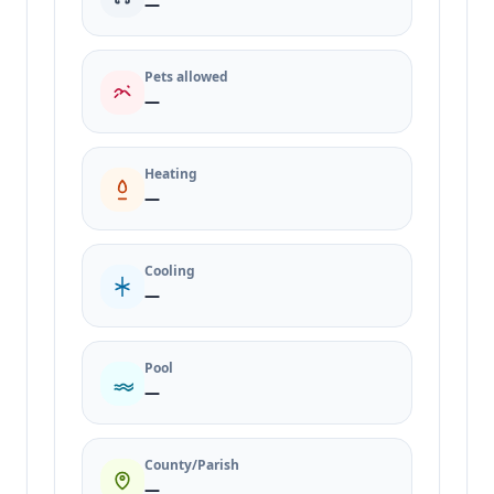
—
Pets allowed
—
Heating
—
Cooling
—
Pool
—
County/Parish
—