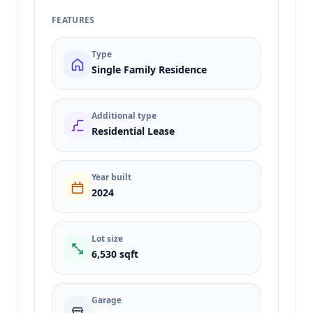
FEATURES
Type
Single Family Residence
Additional type
Residential Lease
Year built
2024
Lot size
6,530 sqft
Garage