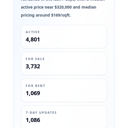
active price near $320,000 and median
pricing around $169/sqft.
ACTIVE
4,801
FOR SALE
3,732
FOR RENT
1,069
7-DAY UPDATES
1,086