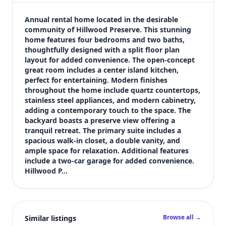
$2,599
Bedrooms
Annual rental home located in the desirable 
4
community of Hillwood Preserve. This stunning 
home features four bedrooms and two baths, 
Bathrooms
thoughtfully designed with a split floor plan 
2
layout for added convenience. The open-concept 
Square feet
great room includes a center island kitchen, 
2,170 sqft
perfect for entertaining. Modern finishes 
Views (live)
throughout the home include quartz countertops, 
stainless steel appliances, and modern cabinetry, 
4
adding a contemporary touch to the space. The 
backyard boasts a preserve view offering a 
tranquil retreat. The primary suite includes a 
spacious walk-in closet, a double vanity, and 
ample space for relaxation. Additional features 
include a two-car garage for added convenience. 
Hillwood P…
Browse all →
Similar listings