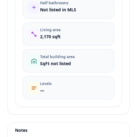
Half bathrooms
Not listed in MLS
Living area
2,170 sqft
Total building area
SqFt not listed
Levels
—
Listing type
Rent
Status
active
Notes
Price