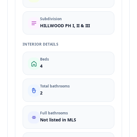
Subdivision
HILLWOOD PH I, II & III
INTERIOR DETAILS
Beds
4
Total bathrooms
2
Full bathrooms
Not listed in MLS