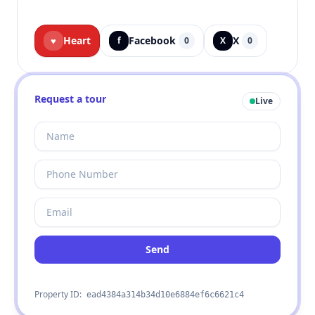
Heart
Facebook
X
♥
f
0
X
0
Request a tour
Live
Send
Property ID:
ead4384a314b34d10e6884ef6c6621c4