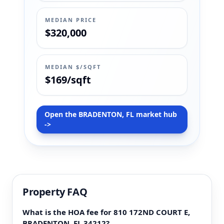
MEDIAN PRICE
$320,000
MEDIAN $/SQFT
$169/sqft
Open the BRADENTON, FL market hub
->
Property FAQ
What is the HOA fee for 810 172ND COURT E,
BRADENTON, FL 34212?