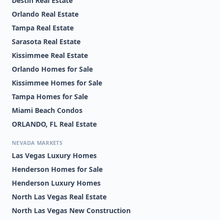
Destin Real Estate
Orlando Real Estate
Tampa Real Estate
Sarasota Real Estate
Kissimmee Real Estate
Orlando Homes for Sale
Kissimmee Homes for Sale
Tampa Homes for Sale
Miami Beach Condos
ORLANDO, FL Real Estate
NEVADA MARKETS
Las Vegas Luxury Homes
Henderson Homes for Sale
Henderson Luxury Homes
North Las Vegas Real Estate
North Las Vegas New Construction