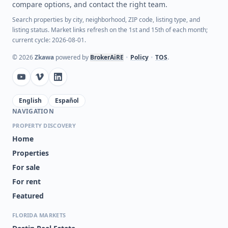
compare options, and contact the right team.
Search properties by city, neighborhood, ZIP code, listing type, and
listing status. Market links refresh on the 1st and 15th of each month;
current cycle: 2026-08-01.
©
2026
Zkawa
powered by
BrokerAiRE
•
Policy
•
TOS
.
English
Español
NAVIGATION
PROPERTY DISCOVERY
Home
Properties
For sale
For rent
Featured
FLORIDA MARKETS