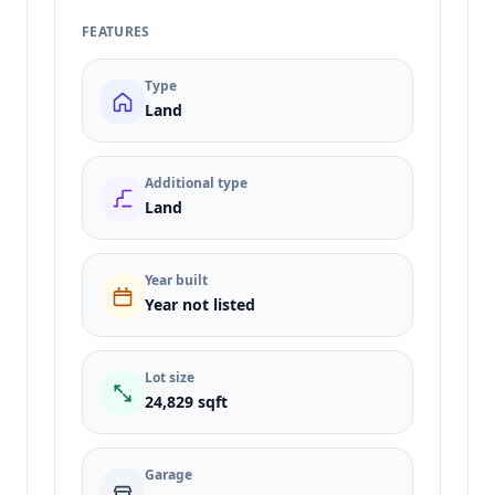
FEATURES
Type
Land
Additional type
Land
Year built
Year not listed
Lot size
24,829 sqft
Garage