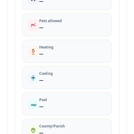
—
Pets allowed
—
Heating
—
Cooling
—
Pool
—
County/Parish
—