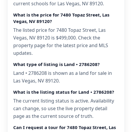
current schools for Las Vegas, NV 89120.
What is the price for 7480 Topaz Street, Las
Vegas, NV 89120?
The listed price for 7480 Topaz Street, Las
Vegas, NV 89120 is $499,000. Check the
property page for the latest price and MLS
updates.
What type of listing is Land • 2786208?
Land • 2786208 is shown as a land for sale in
Las Vegas, NV 89120.
What is the listing status for Land • 2786208?
The current listing status is active. Availability
can change, so use the live property detail
page as the current source of truth.
Can I request a tour for 7480 Topaz Street, Las