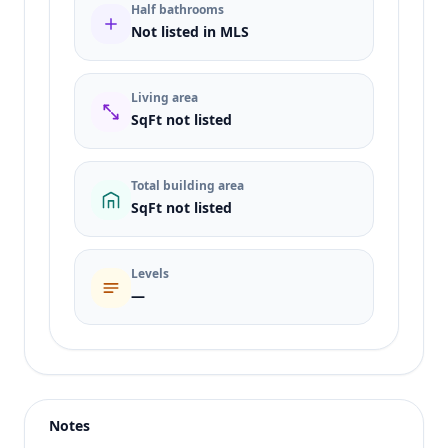
Half bathrooms
Not listed in MLS
Living area
SqFt not listed
Total building area
SqFt not listed
Levels
—
Listing type
Sale
Status
active
Notes
Price