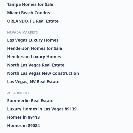
Tampa Homes for Sale
Miami Beach Condos
ORLANDO, FL Real Estate
NEVADA MARKETS
Las Vegas Luxury Homes
Henderson Homes for Sale
Henderson Luxury Homes
North Las Vegas Real Estate
North Las Vegas New Construction
Las Vegas, NV Real Estate
ZIP & INTENT
Summerlin Real Estate
Luxury Homes in Las Vegas 89139
Homes in 89113
Homes in 89084