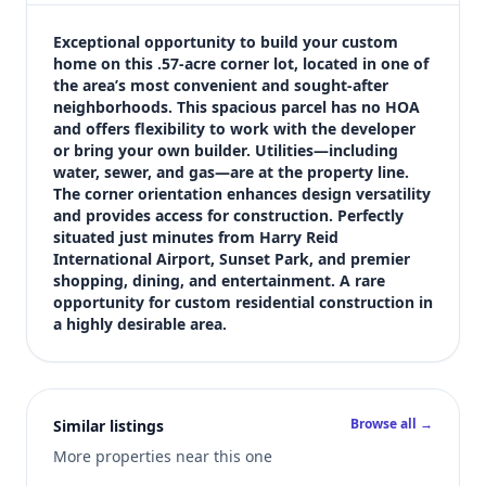
$499,000
Bedrooms
Exceptional opportunity to build your custom 
Not listed in MLS
home on this .57-acre corner lot, located in one of 
the area’s most convenient and sought-after 
Bathrooms
neighborhoods. This spacious parcel has no HOA 
Not listed in MLS
and offers flexibility to work with the developer 
Square feet
or bring your own builder. Utilities—including 
SqFt not listed
water, sewer, and gas—are at the property line. 
Views (live)
The corner orientation enhances design versatility 
and provides access for construction. Perfectly 
3
situated just minutes from Harry Reid 
MLS has not published bedroom count, bathroom count, and inter
International Airport, Sunset Park, and premier 
shopping, dining, and entertainment. A rare 
opportunity for custom residential construction in 
a highly desirable area.
Browse all →
Similar listings
More properties near this one