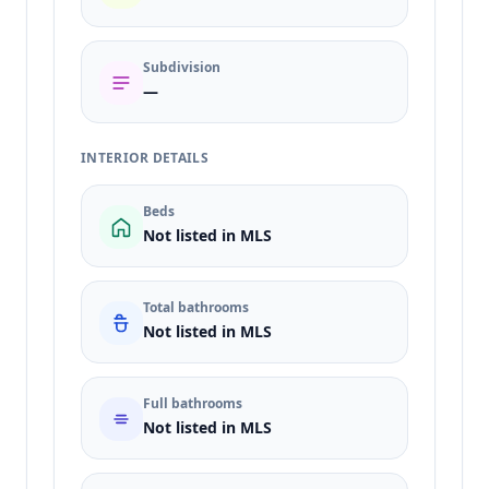
Subdivision
—
INTERIOR DETAILS
Beds
Not listed in MLS
Total bathrooms
Not listed in MLS
Full bathrooms
Not listed in MLS