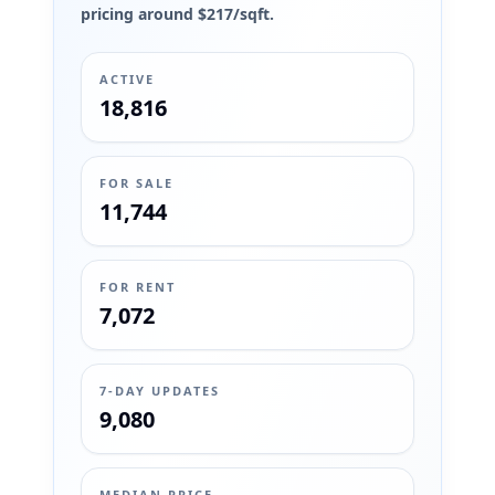
pricing around $217/sqft.
ACTIVE
18,816
FOR SALE
11,744
FOR RENT
7,072
7-DAY UPDATES
9,080
MEDIAN PRICE