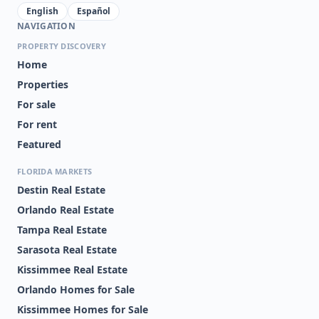
English
Español
NAVIGATION
PROPERTY DISCOVERY
Home
Properties
For sale
For rent
Featured
FLORIDA MARKETS
Destin Real Estate
Orlando Real Estate
Tampa Real Estate
Sarasota Real Estate
Kissimmee Real Estate
Orlando Homes for Sale
Kissimmee Homes for Sale