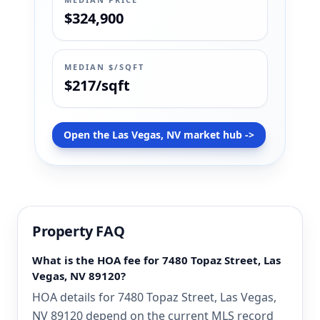
$324,900
MEDIAN $/SQFT
$217/sqft
Open the Las Vegas, NV market hub ->
Property FAQ
What is the HOA fee for 7480 Topaz Street, Las
Vegas, NV 89120?
HOA details for 7480 Topaz Street, Las Vegas,
NV 89120 depend on the current MLS record