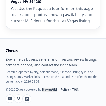
Vegas, NV 89120?
Yes. Use the Request a tour form on this page
to ask about photos, showing availability, and
current MLS details for this Las Vegas listing.
Zkawa
Zkawa helps buyers, sellers, and investors review listings,
compare options, and contact the right team.
Search properties by city, neighborhood, ZIP code, listing type, and
listing status. Market links refresh on the 1st and 15th of each month;
current cycle: 2026-08-01.
©
2026
Zkawa
powered by
BrokerAiRE
•
Policy
•
TOS
.