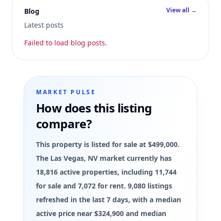
View all →
Blog
Latest posts
Failed to load blog posts.
MARKET PULSE
How does this listing
compare?
This property is listed for sale at $499,000.
The Las Vegas, NV market currently has
18,816 active properties, including 11,744
for sale and 7,072 for rent. 9,080 listings
refreshed in the last 7 days, with a median
active price near $324,900 and median