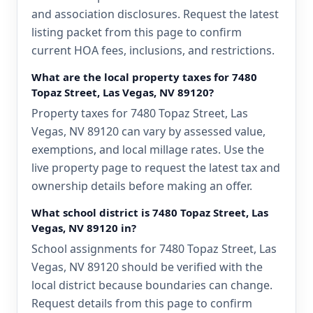
and association disclosures. Request the latest
listing packet from this page to confirm
current HOA fees, inclusions, and restrictions.
What are the local property taxes for 7480
Topaz Street, Las Vegas, NV 89120?
Property taxes for 7480 Topaz Street, Las
Vegas, NV 89120 can vary by assessed value,
exemptions, and local millage rates. Use the
live property page to request the latest tax and
ownership details before making an offer.
What school district is 7480 Topaz Street, Las
Vegas, NV 89120 in?
School assignments for 7480 Topaz Street, Las
Vegas, NV 89120 should be verified with the
local district because boundaries can change.
Request details from this page to confirm