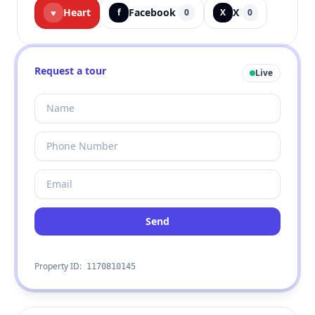
Heart
Facebook
X
♥
f
0
X
0
Request a tour
Live
Send
Property ID:
1170810145