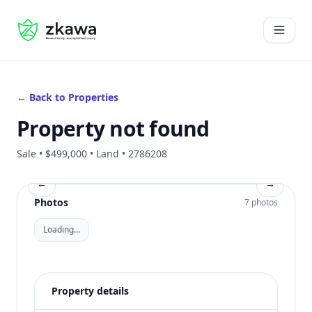
#gvire
Open 
← Back to Properties
Property not found
Sale • $499,000 • Land • 2786208
←
→
Photos
7 photos
Loading…
Property details