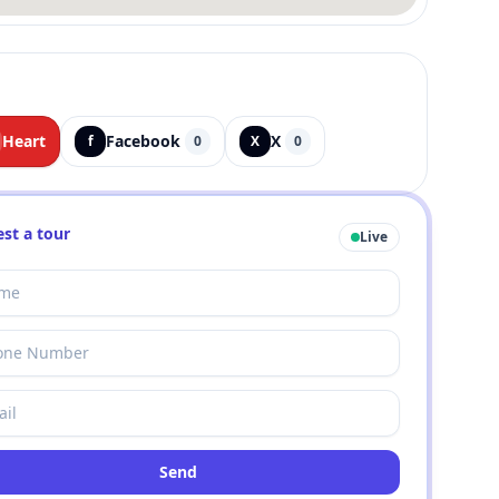
Heart
Facebook
X
f
0
X
0
st a tour
Live
Send