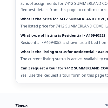
School assignments for 7412 SUMMERLAND COVE,
Request details from this page to confirm cur
What is the price for 7412 SUMMERLAND COVE,
The listed price for 7412 SUMMERLAND COVE, LA
What type of listing is Residential • A4694052?
Residential • A4694052 is shown as a 3-bed ho
What is the listing status for Residential • A46
The current listing status is active. Availability
Can I request a tour for 7412 SUMMERLAND CO
Yes. Use the Request a tour form on this page t
N
Zkawa