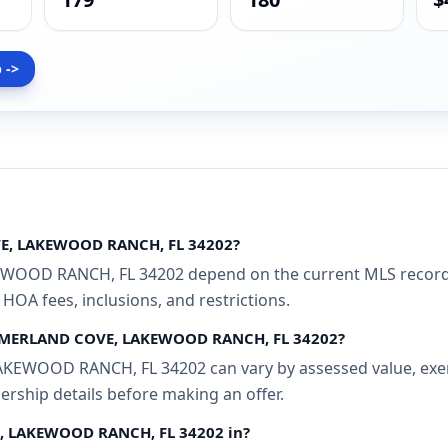
 ->
VE, LAKEWOOD RANCH, FL 34202?
OD RANCH, FL 34202 depend on the current MLS record an
 HOA fees, inclusions, and restrictions.
SUMMERLAND COVE, LAKEWOOD RANCH, FL 34202?
WOOD RANCH, FL 34202 can vary by assessed value, exempti
ership details before making an offer.
E, LAKEWOOD RANCH, FL 34202 in?