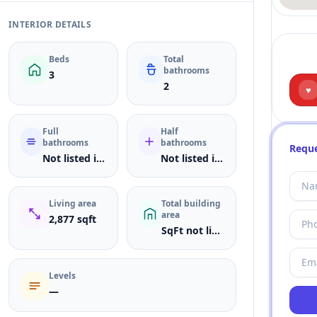
INTERIOR DETAILS
Beds
Total
bathrooms
3
2
♥
Full
Half
bathrooms
bathrooms
Reque
Not listed in MLS
Not listed in MLS
Living area
Total building
area
2,877 sqft
SqFt not listed
Levels
—