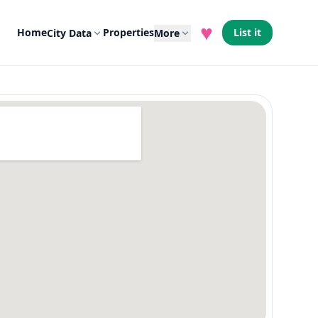
♥
Home
Properties
List it
City Data
More