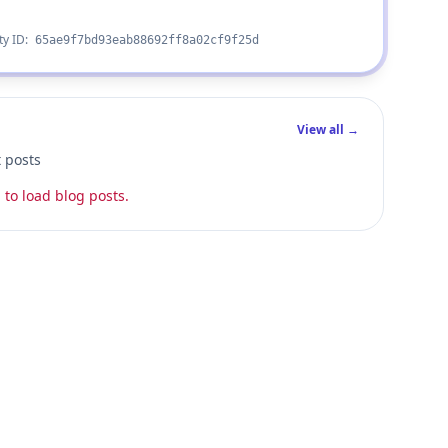
ty ID:
65ae9f7bd93eab88692ff8a02cf9f25d
View all →
t posts
 to load blog posts.