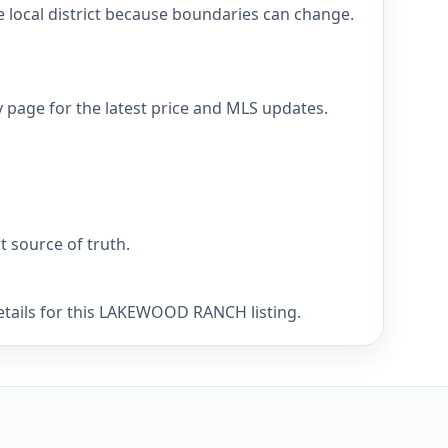
ocal district because boundaries can change.
age for the latest price and MLS updates.
nt source of truth.
details for this LAKEWOOD RANCH listing.