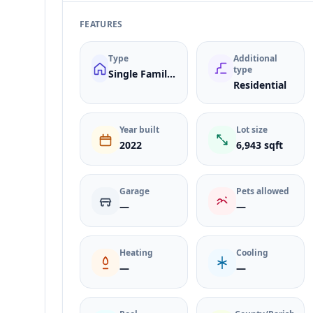
FEATURES
Type
Additional
type
Single Family Residence
Residential
Year built
Lot size
2022
6,943 sqft
Garage
Pets allowed
—
—
Heating
Cooling
—
—