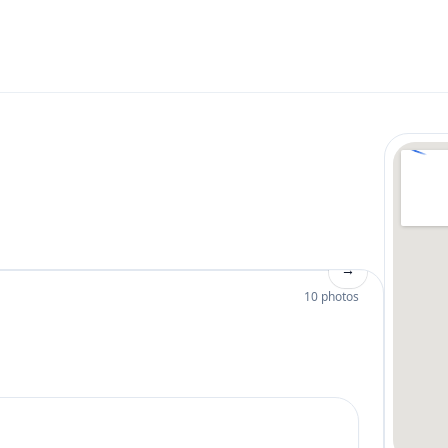
→
10 photos