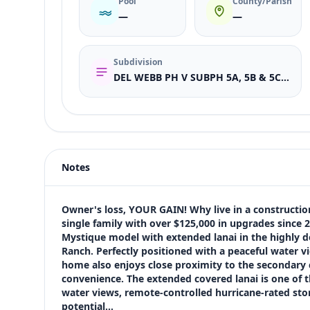
Pool
County/Parish
—
—
Subdivision
DEL WEBB PH V SUBPH 5A, 5B & 5C; LOT 1179
Listing type
Sale
Status
active
Notes
Price
$615,000
Bedrooms
Owner's loss, YOUR GAIN! Why live in a construction
3
single family with over $125,000 in upgrades since 
Mystique model with extended lanai in the highly 
Bathrooms
Ranch. Perfectly positioned with a peaceful water v
2
home also enjoys close proximity to the secondary
Square feet
convenience. The extended covered lanai is one of t
2,877 sqft
water views, remote-controlled hurricane-rated storm
Views (live)
potential…