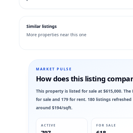
1
Similar listings
More properties near this one
MARKET PULSE
How does this listing compa
This property is listed for sale at $615,000. 
for sale and 179 for rent. 180 listings refreshe
around $194/sqft.
ACTIVE
FOR SALE
797
618