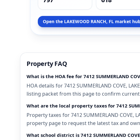
Open the LAKEWOOD RANCH, FL market hub
Property FAQ
What is the HOA fee for 7412 SUMMERLAND CO
HOA details for 7412 SUMMERLAND COVE, LAKEWO
listing packet from this page to confirm current
What are the local property taxes for 7412 
Property taxes for 7412 SUMMERLAND COVE, LAKE
property page to request the latest tax and own
What school district is 7412 SUMMERLAND COV