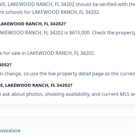
 LAKEWOOD RANCH, FL 34202 should be verified with the l
rent schools for LAKEWOOD RANCH, FL 34202.
 LAKEWOOD RANCH, FL 34202?
KEWOOD RANCH, FL 34202 is $615,000. Check the property p
me for sale in LAKEWOOD RANCH, FL 34202.
94052?
 can change, so use the live property detail page as the curre
VE, LAKEWOOD RANCH, FL 34202?
o ask about photos, showing availability, and current MLS 
AVIGATION