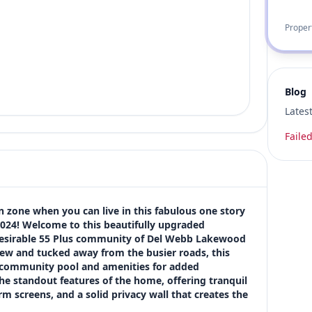
Proper
Blog
Lates
Failed
 zone when you can live in this fabulous one story 
2024! Welcome to this beautifully upgraded 
desirable 55 Plus community of Del Webb Lakewood 
iew and tucked away from the busier roads, this 
 community pool and amenities for added 
he standout features of the home, offering tranquil 
 screens, and a solid privacy wall that creates the 