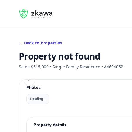
#gvire
← Back to Properties
Property not found
Sale • $615,000 • Single Family Residence • A4694052
←
Photos
Loading…
Property details