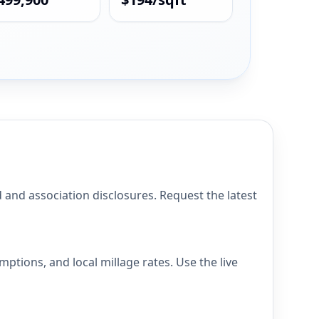
d association disclosures. Request the latest
ons, and local millage rates. Use the live