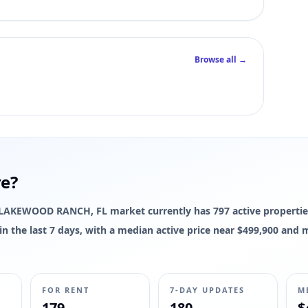
Browse all →
re?
The LAKEWOOD RANCH, FL market currently has 797 active propertie
d in the last 7 days, with a median active price near $499,900 and
FOR RENT
7-DAY UPDATES
M
179
180
$