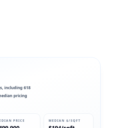
s, including 618
 median pricing
EDIAN PRICE
MEDIAN $/SQFT
499,900
$194/sqft