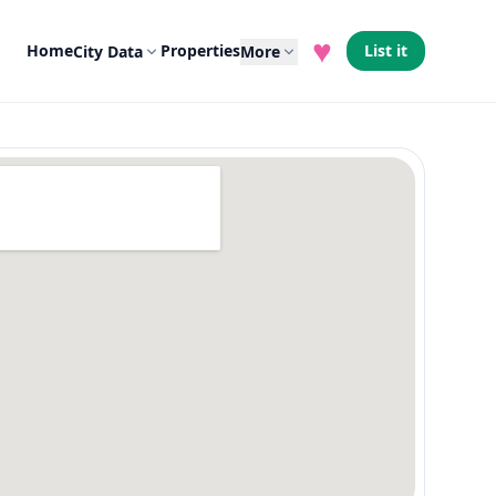
♥
Home
Properties
List it
City Data
More