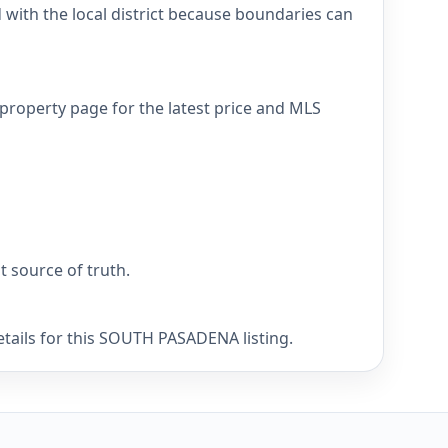
ith the local district because boundaries can
property page for the latest price and MLS
nt source of truth.
etails for this SOUTH PASADENA listing.