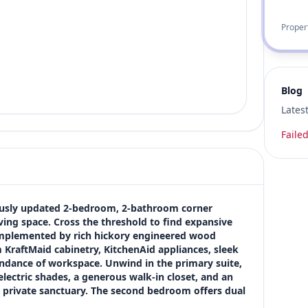
Proper
Blog
Lates
Failed
lously updated 2-bedroom, 2-bathroom corner 
ving space. Cross the threshold to find expansive 
mplemented by rich hickory engineered wood 
KraftMaid cabinetry, KitchenAid appliances, sleek 
ndance of workspace. Unwind in the primary suite, 
lectric shades, a generous walk-in closet, and an 
 private sanctuary. The second bedroom offers dual 