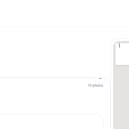
→
10 photos