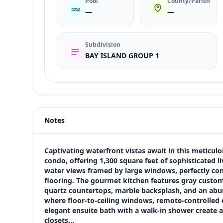
Pool
County/Parish
—
—
Subdivision
BAY ISLAND GROUP 1
Listing type
Sale
Status
active
Notes
Price
$409,900
Bedrooms
Captivating waterfront vistas await in this meticu
2
condo, offering 1,300 square feet of sophisticated li
water views framed by large windows, perfectly co
Bathrooms
flooring. The gourmet kitchen features gray custom 
2
quartz countertops, marble backsplash, and an abu
Square feet
where floor-to-ceiling windows, remote-controlled e
1,300 sqft
elegant ensuite bath with a walk-in shower create a
Views (live)
closets…