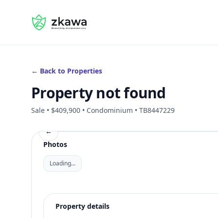
#gvire
← Back to Properties
Property not found
Sale • $409,900 • Condominium • TB8447229
←
Photos
Loading…
Property details