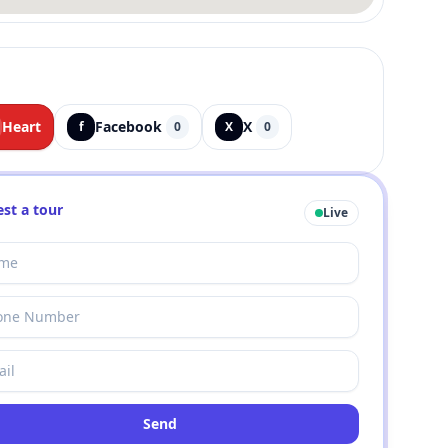
Heart
Facebook
X
f
0
X
0
st a tour
Live
Send