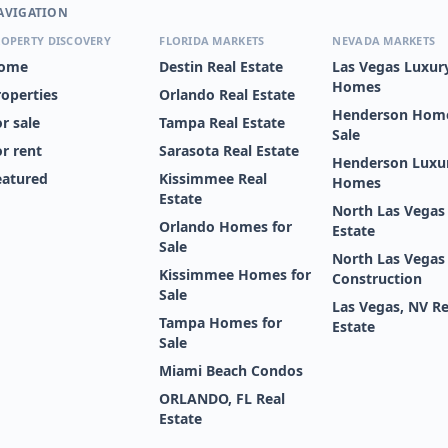
AVIGATION
OPERTY DISCOVERY
FLORIDA MARKETS
NEVADA MARKETS
ome
Destin Real Estate
Las Vegas Luxur
Homes
roperties
Orlando Real Estate
Henderson Home
r sale
Tampa Real Estate
Sale
or rent
Sarasota Real Estate
Henderson Luxu
eatured
Kissimmee Real
Homes
Estate
North Las Vegas
Orlando Homes for
Estate
Sale
North Las Vega
Kissimmee Homes for
Construction
Sale
Las Vegas, NV Re
Tampa Homes for
Estate
Sale
Miami Beach Condos
ORLANDO, FL Real
Estate