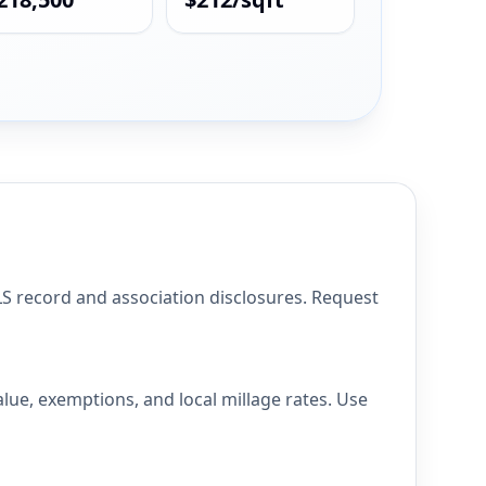
 record and association disclosures. Request
ue, exemptions, and local millage rates. Use