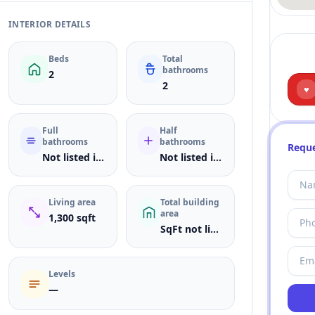
INTERIOR DETAILS
Beds
Total
bathrooms
2
2
♥
Full
Half
bathrooms
bathrooms
Reque
Not listed in MLS
Not listed in MLS
Living area
Total building
area
1,300 sqft
SqFt not listed
Levels
—