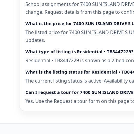
School assignments for 7400 SUN ISLAND DRIVE 
change. Request details from this page to con
What is the price for 7400 SUN ISLAND DRIVE S
The listed price for 7400 SUN ISLAND DRIVE S U
updates.
What type of listing is Residential • TB8447229?
Residential • TB8447229 is shown as a 2-bed co
What is the listing status for Residential • TB8
The current listing status is active. Availability
Can I request a tour for 7400 SUN ISLAND DRIV
Yes. Use the Request a tour form on this page t