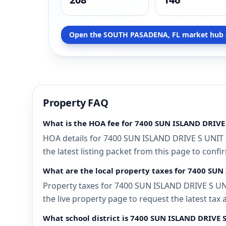
Open the SOUTH PASADENA, FL market hub 
Property FAQ
What is the HOA fee for 7400 SUN ISLAND DRIVE
HOA details for 7400 SUN ISLAND DRIVE S UNIT 
the latest listing packet from this page to confi
What are the local property taxes for 7400 SU
Property taxes for 7400 SUN ISLAND DRIVE S UNI
the live property page to request the latest tax
What school district is 7400 SUN ISLAND DRIVE 