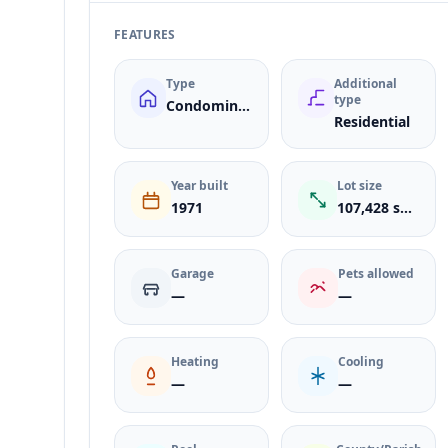
FEATURES
Type
Additional
type
Condominium
Residential
Year built
Lot size
1971
107,428 sqft
Garage
Pets allowed
—
—
Heating
Cooling
—
—