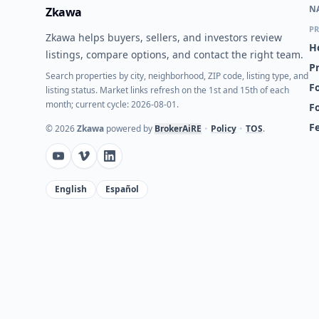
N
Zkawa
PR
Zkawa helps buyers, sellers, and investors review
H
listings, compare options, and contact the right team.
P
Search properties by city, neighborhood, ZIP code, listing type, and
Fo
listing status. Market links refresh on the 1st and 15th of each
month; current cycle: 2026-08-01.
F
F
©
2026
Zkawa
powered by
BrokerAiRE
•
Policy
•
TOS
.
English
Español