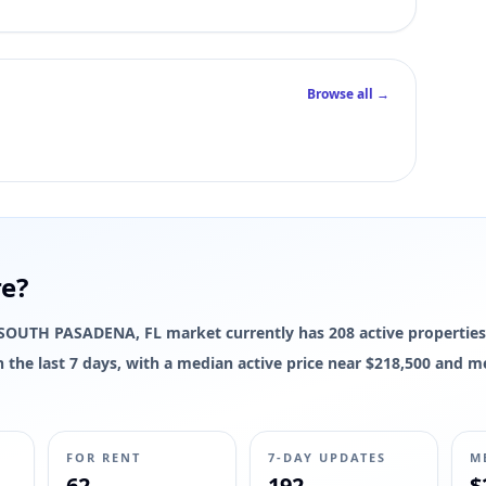
Browse all →
re?
he SOUTH PASADENA, FL market currently has 208 active properties
 in the last 7 days, with a median active price near $218,500 and m
FOR RENT
7-DAY UPDATES
M
62
192
$