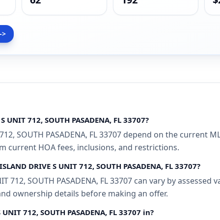
->
 S UNIT 712, SOUTH PASADENA, FL 33707?
712, SOUTH PASADENA, FL 33707 depend on the current MLS
rm current HOA fees, inclusions, and restrictions.
N ISLAND DRIVE S UNIT 712, SOUTH PASADENA, FL 33707?
T 712, SOUTH PASADENA, FL 33707 can vary by assessed val
 and ownership details before making an offer.
S UNIT 712, SOUTH PASADENA, FL 33707 in?