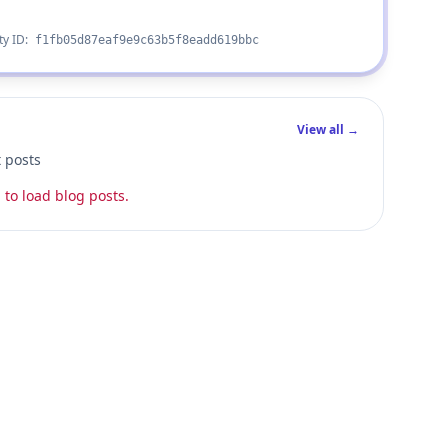
ty ID:
f1fb05d87eaf9e9c63b5f8eadd619bbc
View all →
t posts
 to load blog posts.