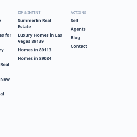
ZIP & INTENT
ACTIONS
y
Summerlin Real
Sell
Estate
Agents
s for
Luxury Homes in Las
Blog
Vegas 89139
Contact
ry
Homes in 89113
Homes in 89084
 Real
s New
al