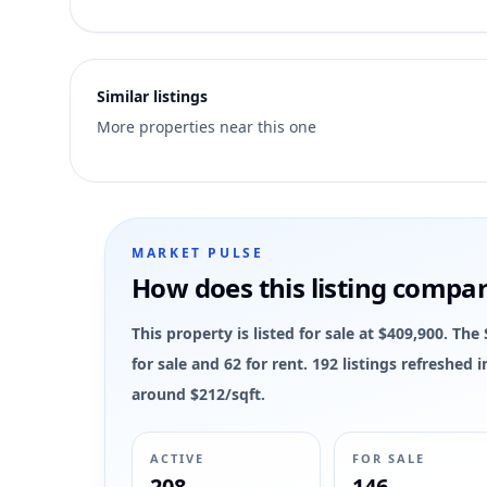
1
Similar listings
More properties near this one
MARKET PULSE
How does this listing compa
This property is listed for sale at $409,900. T
for sale and 62 for rent. 192 listings refreshed
around $212/sqft.
ACTIVE
FOR SALE
208
146