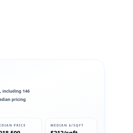
, including 146
edian pricing
EDIAN PRICE
MEDIAN $/SQFT
218,500
$212/sqft