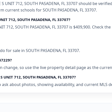
S UNIT 712, SOUTH PASADENA, FL 33707 should be verified w
firm current schools for SOUTH PASADENA, FL 33707.
 UNIT 712, SOUTH PASADENA, FL 33707?
NIT 712, SOUTH PASADENA, FL 33707 is $409,900. Check the 
ndo for sale in SOUTH PASADENA, FL 33707.
447229?
 can change, so use the live property detail page as the curre
E S UNIT 712, SOUTH PASADENA, FL 33707?
o ask about photos, showing availability, and current MLS d