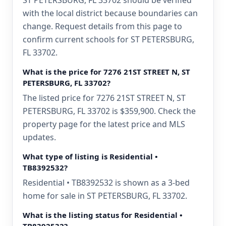
ST PETERSBURG, FL 33702 should be verified
with the local district because boundaries can
change. Request details from this page to
confirm current schools for ST PETERSBURG,
FL 33702.
What is the price for 7276 21ST STREET N, ST
PETERSBURG, FL 33702?
The listed price for 7276 21ST STREET N, ST
PETERSBURG, FL 33702 is $359,900. Check the
property page for the latest price and MLS
updates.
What type of listing is Residential •
TB8392532?
Residential • TB8392532 is shown as a 3-bed
home for sale in ST PETERSBURG, FL 33702.
What is the listing status for Residential •