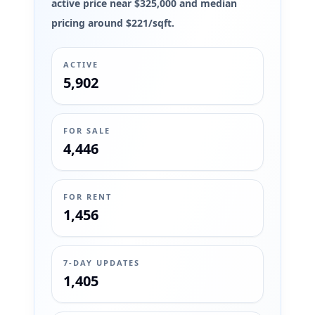
active price near $325,000 and median
pricing around $221/sqft.
ACTIVE
5,902
FOR SALE
4,446
FOR RENT
1,456
7-DAY UPDATES
1,405