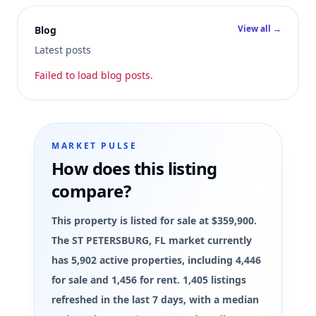
View all →
Blog
Latest posts
Failed to load blog posts.
MARKET PULSE
How does this listing
compare?
This property is listed for sale at $359,900.
The ST PETERSBURG, FL market currently
has 5,902 active properties, including 4,446
for sale and 1,456 for rent. 1,405 listings
refreshed in the last 7 days, with a median