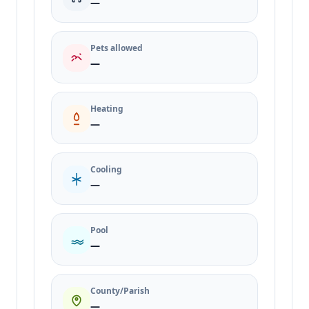
—
Pets allowed
—
Heating
—
Cooling
—
Pool
—
County/Parish
—