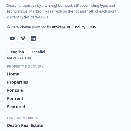
Search properties by city, neighborhood, ZIP code, listing type, and
listing status. Market links refresh on the 1st and 15th of each month;
current cycle: 2026-08-01.
©
2026
Zkawa
powered by
BrokerAiRE
•
Policy
•
TOS
.
English
Español
NAVIGATION
PROPERTY DISCOVERY
Home
Properties
For sale
For rent
Featured
FLORIDA MARKETS
Destin Real Estate