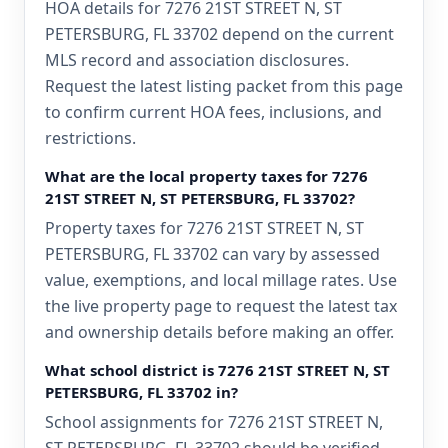
HOA details for 7276 21ST STREET N, ST
PETERSBURG, FL 33702 depend on the current
MLS record and association disclosures.
Request the latest listing packet from this page
to confirm current HOA fees, inclusions, and
restrictions.
What are the local property taxes for 7276
21ST STREET N, ST PETERSBURG, FL 33702?
Property taxes for 7276 21ST STREET N, ST
PETERSBURG, FL 33702 can vary by assessed
value, exemptions, and local millage rates. Use
the live property page to request the latest tax
and ownership details before making an offer.
What school district is 7276 21ST STREET N, ST
PETERSBURG, FL 33702 in?
School assignments for 7276 21ST STREET N,