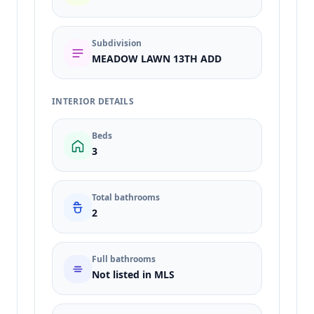
Subdivision
MEADOW LAWN 13TH ADD
INTERIOR DETAILS
Beds
3
Total bathrooms
2
Full bathrooms
Not listed in MLS