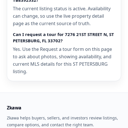
TB8392532?
The current listing status is active. Availability
can change, so use the live property detail
page as the current source of truth.
Can I request a tour for 7276 21ST STREET N, ST
PETERSBURG, FL 33702?
Yes. Use the Request a tour form on this page
to ask about photos, showing availability, and
current MLS details for this ST PETERSBURG
listing.
Zkawa
Zkawa helps buyers, sellers, and investors review listings,
compare options, and contact the right team.