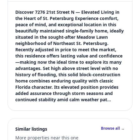
$359,900
Bedrooms
Discover 7276 21st Street N — Elevated Living in 
3
the Heart of St. Petersburg Experience comfort, 
peace of mind, and exceptional location in this 
Bathrooms
beautifully maintained single-family home, ideally 
2
situated in the sought-after Meadow Lawn 
Square feet
neighborhood of Northeast St. Petersburg. 
2,163 sqft
Recently adjusted in price to meet the market, 
Views (live)
this residence offers lasting value and confidence
—making now the ideal time to explore its many 
3
advantages. Set high above street level with no 
history of flooding, this solid block-construction 
home combines enduring quality with classic 
Florida character. Its elevated position provides 
added assurance through storm seasons and 
continued stability amid calm weather pat…
Browse all →
Similar listings
More properties near this one