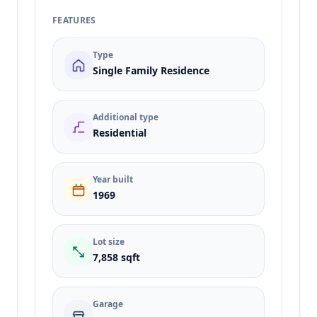
FEATURES
Type
Single Family Residence
Additional type
Residential
Year built
1969
Lot size
7,858 sqft
Garage