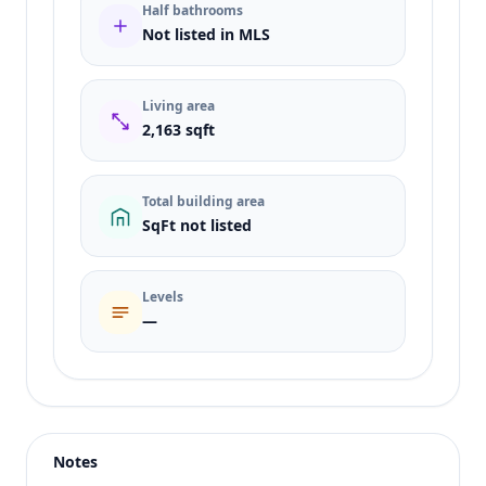
Half bathrooms
Not listed in MLS
Living area
2,163 sqft
Total building area
SqFt not listed
Levels
—
Listing type
Sale
Status
active
Notes
Price