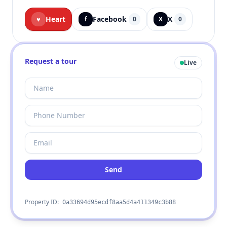
Heart
Facebook
X
♥
f
0
X
0
Request a tour
Live
Send
Property ID:
0a33694d95ecdf8aa5d4a411349c3b88