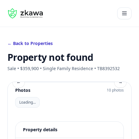
#gvire
Open 
← Back to Properties
Property not found
Sale • $359,900 • Single Family Residence • TB8392532
←
→
Photos
10 photos
Loading…
Property details