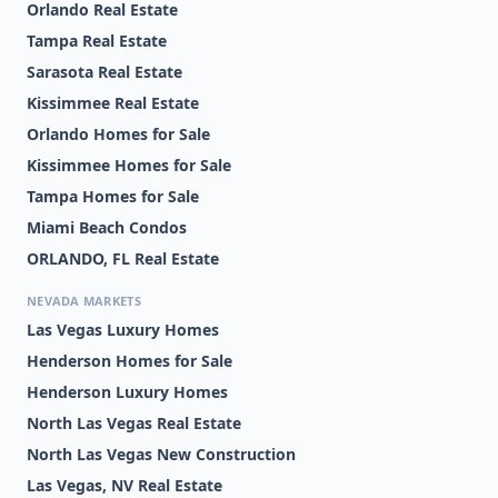
Orlando Real Estate
Tampa Real Estate
Sarasota Real Estate
Kissimmee Real Estate
Orlando Homes for Sale
Kissimmee Homes for Sale
Tampa Homes for Sale
Miami Beach Condos
ORLANDO, FL Real Estate
NEVADA MARKETS
Las Vegas Luxury Homes
Henderson Homes for Sale
Henderson Luxury Homes
North Las Vegas Real Estate
North Las Vegas New Construction
Las Vegas, NV Real Estate