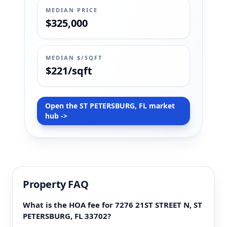
MEDIAN PRICE
$325,000
MEDIAN $/SQFT
$221/sqft
Open the ST PETERSBURG, FL market
hub ->
Property FAQ
What is the HOA fee for 7276 21ST STREET N, ST
PETERSBURG, FL 33702?