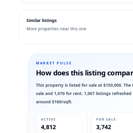
5
Similar listings
More properties near this one
MARKET PULSE
How does this listing compa
This property is listed for sale at $150,000. T
sale and 1,070 for rent. 1,067 listings refreshe
around $169/sqft.
ACTIVE
FOR SALE
4,812
3,742