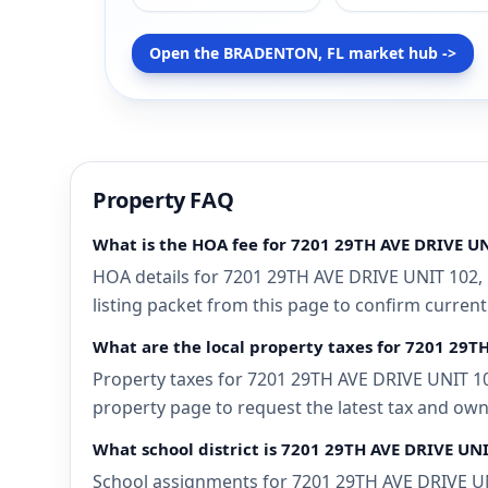
Open the BRADENTON, FL market hub ->
Property FAQ
What is the HOA fee for 7201 29TH AVE DRIVE U
HOA details for 7201 29TH AVE DRIVE UNIT 102,
listing packet from this page to confirm current
What are the local property taxes for 7201 29
Property taxes for 7201 29TH AVE DRIVE UNIT 10
property page to request the latest tax and own
What school district is 7201 29TH AVE DRIVE UN
School assignments for 7201 29TH AVE DRIVE UNI