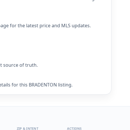
age for the latest price and MLS updates.
nt source of truth.
tails for this BRADENTON listing.
ZIP & INTENT
ACTIONS