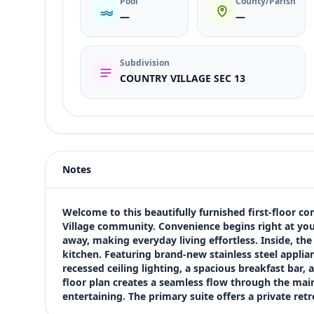
Pool
County/Parish
—
—
Subdivision
COUNTRY VILLAGE SEC 13
Listing type
Sale
Status
active
Notes
Price
$150,000
Bedrooms
Welcome to this beautifully furnished first-floor co
2
Village community. Convenience begins right at your
away, making everyday living effortless. Inside, t
Bathrooms
kitchen. Featuring brand-new stainless steel applia
2
recessed ceiling lighting, a spacious breakfast bar, 
Square feet
floor plan creates a seamless flow through the main l
1,119 sqft
entertaining. The primary suite offers a private re
Views (live)