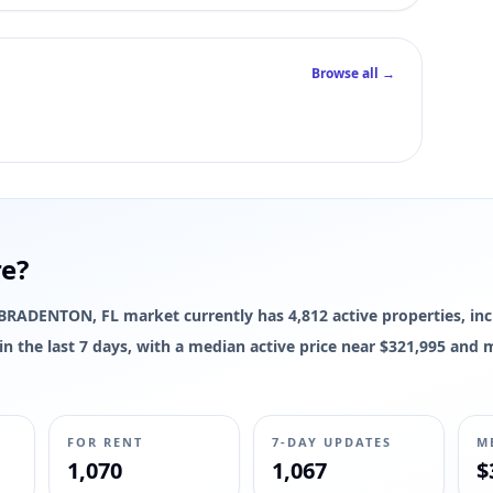
Browse all →
re?
he BRADENTON, FL market currently has 4,812 active properties, inc
d in the last 7 days, with a median active price near $321,995 and
FOR RENT
7-DAY UPDATES
M
1,070
1,067
$