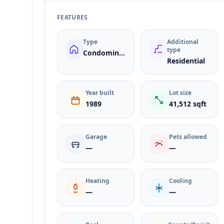
FEATURES
Type
Additional
type
Condominium
Residential
Year built
Lot size
1989
41,512 sqft
Garage
Pets allowed
—
—
Heating
Cooling
—
—