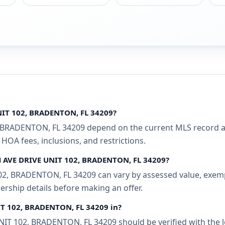
NIT 102, BRADENTON, FL 34209?
 BRADENTON, FL 34209 depend on the current MLS record and
 HOA fees, inclusions, and restrictions.
TH AVE DRIVE UNIT 102, BRADENTON, FL 34209?
2, BRADENTON, FL 34209 can vary by assessed value, exempti
ership details before making an offer.
IT 102, BRADENTON, FL 34209 in?
T 102, BRADENTON, FL 34209 should be verified with the l