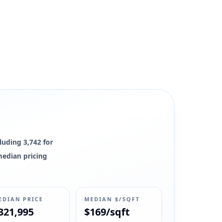
luding 3,742 for
 median pricing
EDIAN PRICE
MEDIAN $/SQFT
321,995
$169/sqft