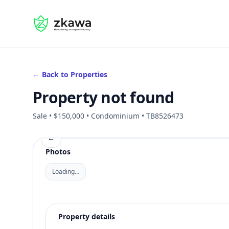
#gvire
← Back to Properties
Property not found
Sale • $150,000 • Condominium • TB8526473
←
Photos
Loading…
Property details