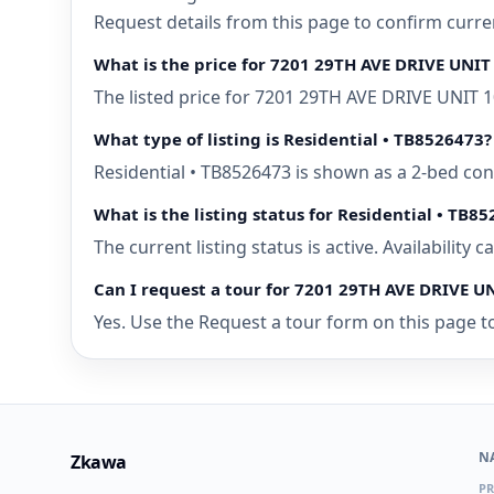
Request details from this page to confirm curr
What is the price for 7201 29TH AVE DRIVE UNI
The listed price for 7201 29TH AVE DRIVE UNIT 
What type of listing is Residential • TB8526473?
Residential • TB8526473 is shown as a 2-bed co
What is the listing status for Residential • TB8
The current listing status is active. Availability
Can I request a tour for 7201 29TH AVE DRIVE 
Yes. Use the Request a tour form on this page t
N
Zkawa
PR