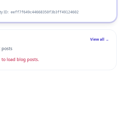
ty ID:
eeff7f649c44668350f3b3ff49124602
View all →
t posts
 to load blog posts.