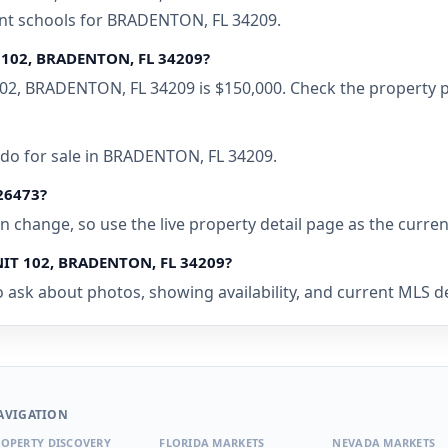
ent schools for BRADENTON, FL 34209.
T 102, BRADENTON, FL 34209?
102, BRADENTON, FL 34209 is $150,000. Check the property p
ndo for sale in BRADENTON, FL 34209.
526473?
 can change, so use the live property detail page as the curre
UNIT 102, BRADENTON, FL 34209?
o ask about photos, showing availability, and current MLS de
AVIGATION
OPERTY DISCOVERY
FLORIDA MARKETS
NEVADA MARKETS