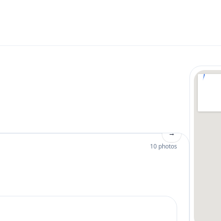
→
10 photos