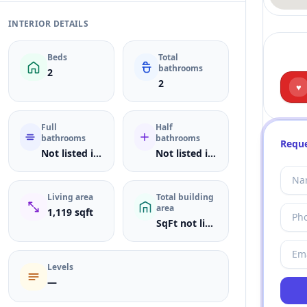
INTERIOR DETAILS
Beds
Total
bathrooms
2
2
♥
Full
Half
bathrooms
bathrooms
Reque
Not listed in MLS
Not listed in MLS
Living area
Total building
area
1,119 sqft
SqFt not listed
Levels
—