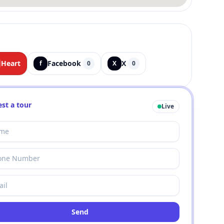
Heart
Facebook
X
f
0
X
0
st a tour
Live
Send