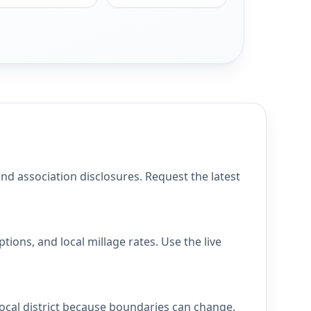
 association disclosures. Request the latest
ons, and local millage rates. Use the live
ocal district because boundaries can change.