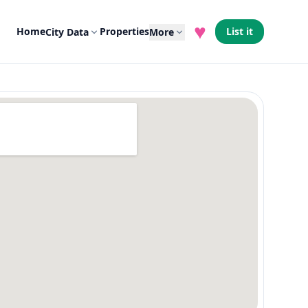
♥
Home
Properties
List it
City Data
More