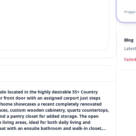
Proper
Blog
Lates
Failed
ndo located in the highly desirable 55+ Country 
 front door with an assigned carport just steps 
he home showcases a recent completely renovated 
nces, custom wooden cabinetry, quartz countertops, 
and a pantry closet for added storage. The open 
iving areas, ideal for both daily living and 
treat with an ensuite bathroom and walk-in closet,…