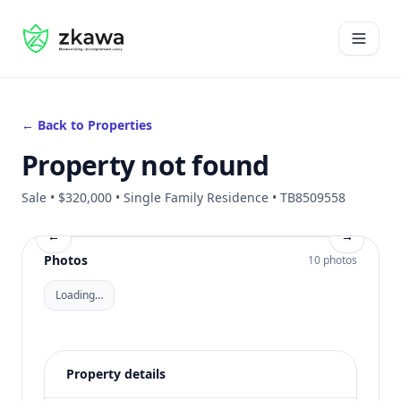
#gvire
Open 
← Back to Properties
Property not found
Sale • $320,000 • Single Family Residence • TB8509558
←
→
Photos
10 photos
Loading…
Property details