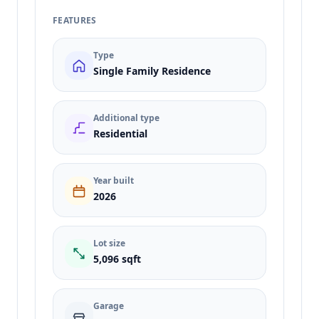
FEATURES
Type
Single Family Residence
Additional type
Residential
Year built
2026
Lot size
5,096 sqft
Garage