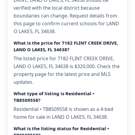
DRIVE, LAND O LAKES, FL 34638 should be
verified with the local district because
boundaries can change. Request details from
this page to confirm current schools for LAND
O LAKES, FL 34638.
What is the price for 7182 FLINT CREEK DRIVE,
LAND O LAKES, FL 34638?
The listed price for 7182 FLINT CREEK DRIVE,
LAND O LAKES, FL 34638 is $320,000. Check the
property page for the latest price and MLS
updates.
What type of listing is Residential •
TB8509558?
Residential • TB8509558 is shown as a 4-bed
home for sale in LAND O LAKES, FL 34638.
What is the listing status for Residential •