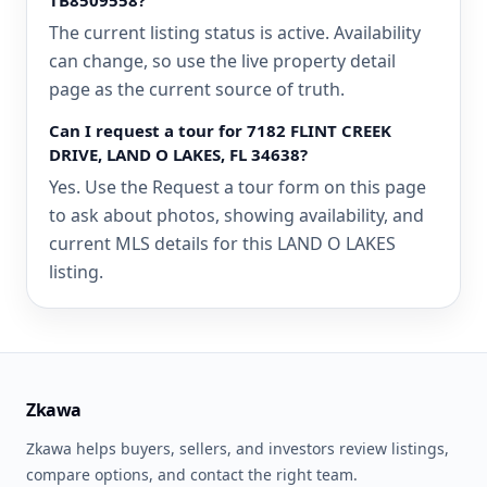
TB8509558?
The current listing status is active. Availability
can change, so use the live property detail
page as the current source of truth.
Can I request a tour for 7182 FLINT CREEK
DRIVE, LAND O LAKES, FL 34638?
Yes. Use the Request a tour form on this page
to ask about photos, showing availability, and
current MLS details for this LAND O LAKES
listing.
Zkawa
Zkawa helps buyers, sellers, and investors review listings,
compare options, and contact the right team.