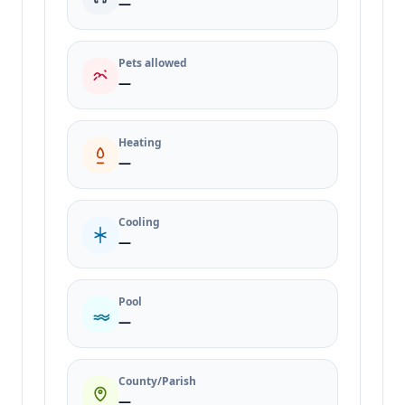
—
Pets allowed
—
Heating
—
Cooling
—
Pool
—
County/Parish
—