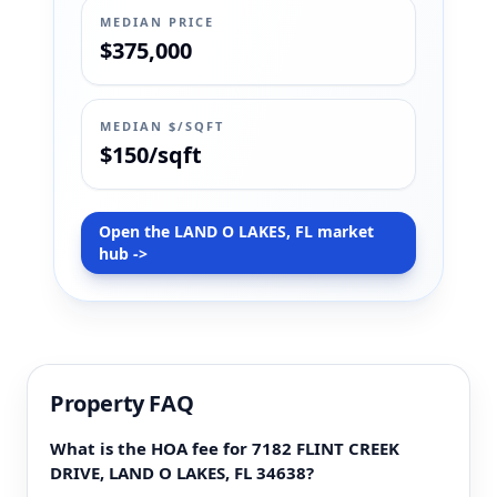
MEDIAN PRICE
$375,000
MEDIAN $/SQFT
$150/sqft
Open the LAND O LAKES, FL market
hub ->
Property FAQ
What is the HOA fee for 7182 FLINT CREEK
DRIVE, LAND O LAKES, FL 34638?