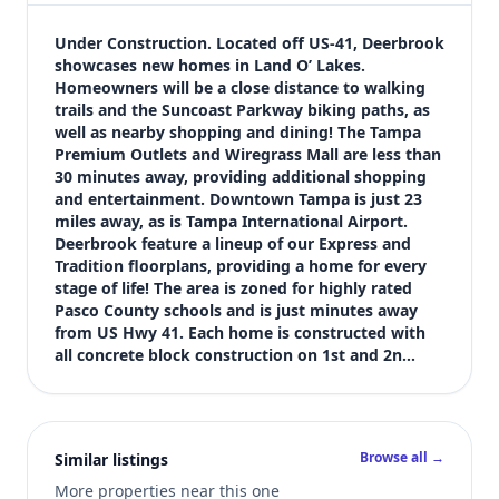
$320,000
Bedrooms
Under Construction. Located off US-41, Deerbrook 
4
showcases new homes in Land O’ Lakes. 
Homeowners will be a close distance to walking 
Bathrooms
trails and the Suncoast Parkway biking paths, as 
2
well as nearby shopping and dining! The Tampa 
Square feet
Premium Outlets and Wiregrass Mall are less than 
2,202 sqft
30 minutes away, providing additional shopping 
Views (live)
and entertainment. Downtown Tampa is just 23 
miles away, as is Tampa International Airport. 
1
Deerbrook feature a lineup of our Express and 
Tradition floorplans, providing a home for every 
stage of life! The area is zoned for highly rated 
Pasco County schools and is just minutes away 
from US Hwy 41. Each home is constructed with 
all concrete block construction on 1st and 2n…
Browse all →
Similar listings
More properties near this one