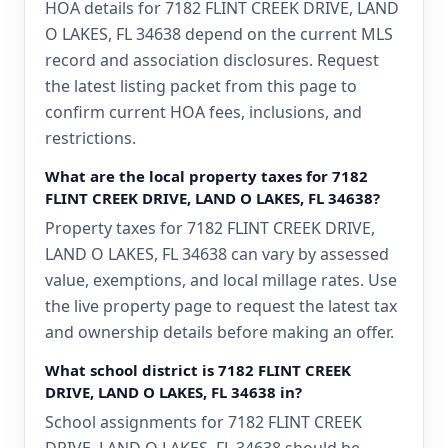
HOA details for 7182 FLINT CREEK DRIVE, LAND
O LAKES, FL 34638 depend on the current MLS
record and association disclosures. Request
the latest listing packet from this page to
confirm current HOA fees, inclusions, and
restrictions.
What are the local property taxes for 7182
FLINT CREEK DRIVE, LAND O LAKES, FL 34638?
Property taxes for 7182 FLINT CREEK DRIVE,
LAND O LAKES, FL 34638 can vary by assessed
value, exemptions, and local millage rates. Use
the live property page to request the latest tax
and ownership details before making an offer.
What school district is 7182 FLINT CREEK
DRIVE, LAND O LAKES, FL 34638 in?
School assignments for 7182 FLINT CREEK