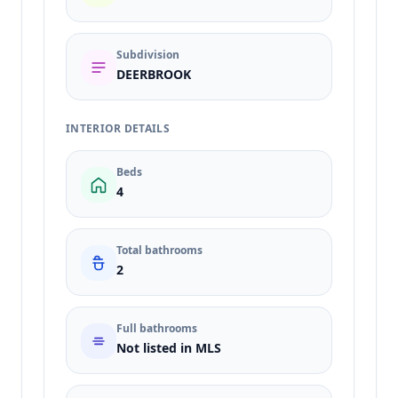
Subdivision
DEERBROOK
INTERIOR DETAILS
Beds
4
Total bathrooms
2
Full bathrooms
Not listed in MLS