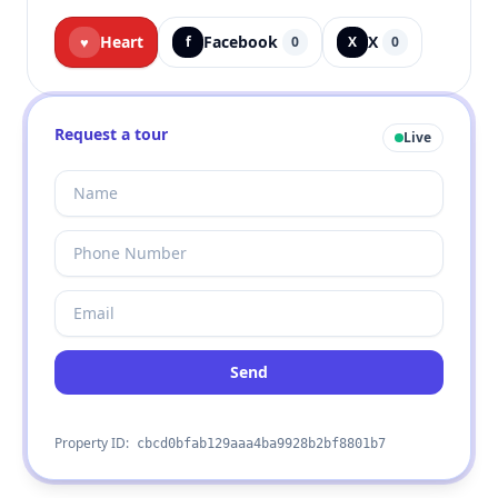
Heart
Facebook
X
♥
f
0
X
0
Request a tour
Live
Send
Property ID:
cbcd0bfab129aaa4ba9928b2bf8801b7