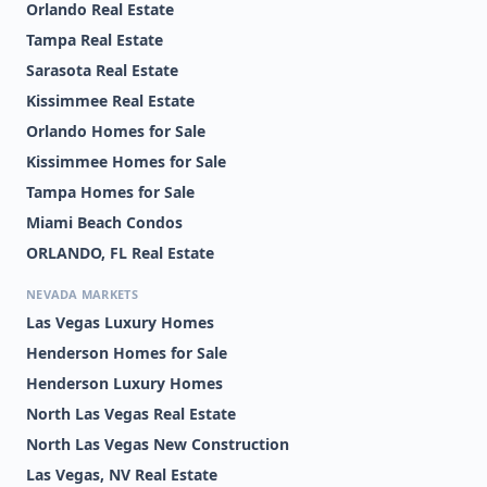
Orlando Real Estate
Tampa Real Estate
Sarasota Real Estate
Kissimmee Real Estate
Orlando Homes for Sale
Kissimmee Homes for Sale
Tampa Homes for Sale
Miami Beach Condos
ORLANDO, FL Real Estate
NEVADA MARKETS
Las Vegas Luxury Homes
Henderson Homes for Sale
Henderson Luxury Homes
North Las Vegas Real Estate
North Las Vegas New Construction
Las Vegas, NV Real Estate