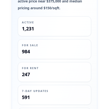
active price near $375,000 and median
pricing around $150/sqft.
ACTIVE
1,231
FOR SALE
984
FOR RENT
247
7-DAY UPDATES
591