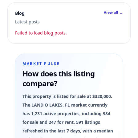
View all →
Blog
Latest posts
Failed to load blog posts.
MARKET PULSE
How does this listing
compare?
This property is listed for sale at $320,000.
The LAND O LAKES, FL market currently
has 1,231 active properties, including 984
for sale and 247 for rent. 591 listings
refreshed in the last 7 days, with a median