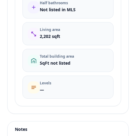
Half bathrooms
Not listed in MLS
Living area
2,202 sqft
Total building area
SqFt not listed
Levels
—
Listing type
Sale
Status
active
Notes
Price