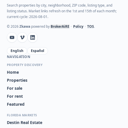
Search properties by city, neighborhood, ZIP code, listing type, and
listing status. Market links refresh on the 1st and 15th of each month;
current cycle: 2026-08-01.
©
2026
Zkawa
powered by
BrokerAiRE
•
Policy
•
TOS
.
English
Español
NAVIGATION
PROPERTY DISCOVERY
Home
Properties
For sale
For rent
Featured
FLORIDA MARKETS
Destin Real Estate