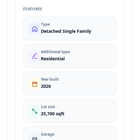
FEATURES
Type
Detached Single Family
Additional type
Residential
Year built
2026
Lot size
25,700 sqft
Garage