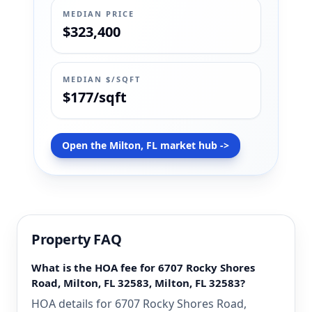
MEDIAN PRICE
$323,400
MEDIAN $/SQFT
$177/sqft
Open the Milton, FL market hub ->
Property FAQ
What is the HOA fee for 6707 Rocky Shores
Road, Milton, FL 32583, Milton, FL 32583?
HOA details for 6707 Rocky Shores Road,