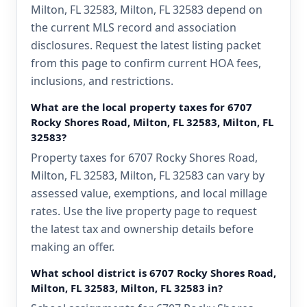
Milton, FL 32583, Milton, FL 32583 depend on
the current MLS record and association
disclosures. Request the latest listing packet
from this page to confirm current HOA fees,
inclusions, and restrictions.
What are the local property taxes for 6707
Rocky Shores Road, Milton, FL 32583, Milton, FL
32583?
Property taxes for 6707 Rocky Shores Road,
Milton, FL 32583, Milton, FL 32583 can vary by
assessed value, exemptions, and local millage
rates. Use the live property page to request
the latest tax and ownership details before
making an offer.
What school district is 6707 Rocky Shores Road,
Milton, FL 32583, Milton, FL 32583 in?