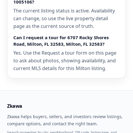
1005106?
The current listing status is active. Availability
can change, so use the live property detail
page as the current source of truth.
Can I request a tour for 6707 Rocky Shores
Road, Milton, FL 32583, Milton, FL 32583?
Yes. Use the Request a tour form on this page
to ask about photos, showing availability, and
current MLS details for this Milton listing.
Zkawa
Zkawa helps buyers, sellers, and investors review listings,
compare options, and contact the right team.
Search properties by city, neighborhood, ZIP code, listing type, and