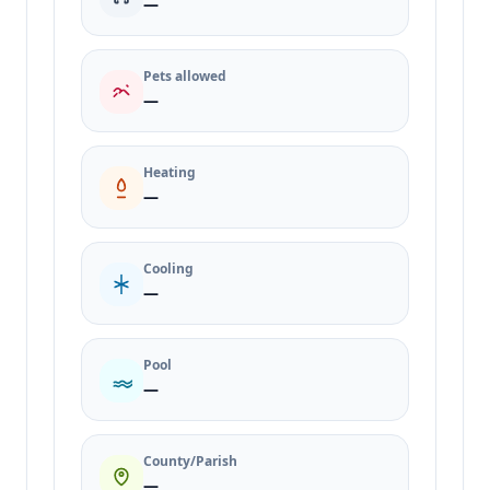
—
Pets allowed
—
Heating
—
Cooling
—
Pool
—
County/Parish
—