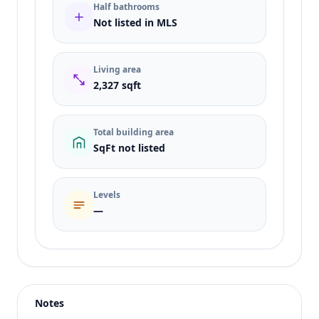
Half bathrooms
Not listed in MLS
Living area
2,327 sqft
Total building area
SqFt not listed
Levels
—
Listing type
Sale
Status
active
Notes
Price