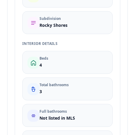
Subdivision
Rocky Shores
INTERIOR DETAILS
Beds
4
Total bathrooms
3
Full bathrooms
Not listed in MLS