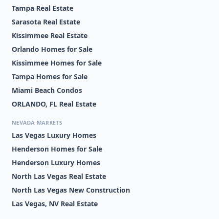
Tampa Real Estate
Sarasota Real Estate
Kissimmee Real Estate
Orlando Homes for Sale
Kissimmee Homes for Sale
Tampa Homes for Sale
Miami Beach Condos
ORLANDO, FL Real Estate
NEVADA MARKETS
Las Vegas Luxury Homes
Henderson Homes for Sale
Henderson Luxury Homes
North Las Vegas Real Estate
North Las Vegas New Construction
Las Vegas, NV Real Estate