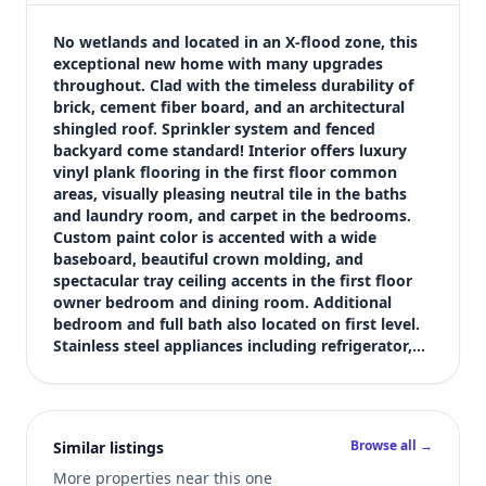
$460,000
Bedrooms
No wetlands and located in an X-flood zone, this 
4
exceptional new home with many upgrades 
throughout. Clad with the timeless durability of 
Bathrooms
brick, cement fiber board, and an architectural 
3
shingled roof. Sprinkler system and fenced 
Square feet
backyard come standard! Interior offers luxury 
2,327 sqft
vinyl plank flooring in the first floor common 
Views (live)
areas, visually pleasing neutral tile in the baths 
and laundry room, and carpet in the bedrooms. 
6
Custom paint color is accented with a wide 
baseboard, beautiful crown molding, and 
spectacular tray ceiling accents in the first floor 
owner bedroom and dining room. Additional 
bedroom and full bath also located on first level. 
Stainless steel appliances including refrigerator,…
Browse all →
Similar listings
More properties near this one