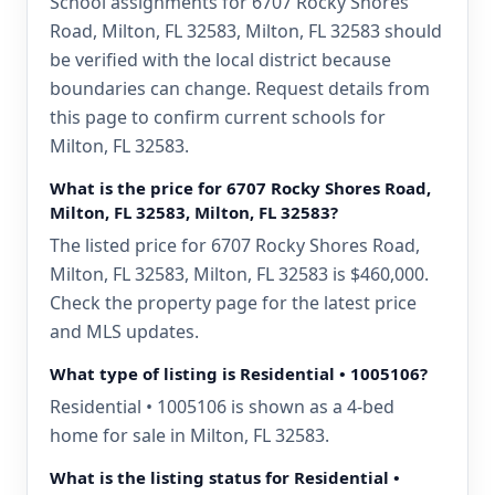
School assignments for 6707 Rocky Shores
Road, Milton, FL 32583, Milton, FL 32583 should
be verified with the local district because
boundaries can change. Request details from
this page to confirm current schools for
Milton, FL 32583.
What is the price for 6707 Rocky Shores Road,
Milton, FL 32583, Milton, FL 32583?
The listed price for 6707 Rocky Shores Road,
Milton, FL 32583, Milton, FL 32583 is $460,000.
Check the property page for the latest price
and MLS updates.
What type of listing is Residential • 1005106?
Residential • 1005106 is shown as a 4-bed
home for sale in Milton, FL 32583.
What is the listing status for Residential •