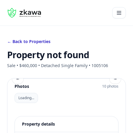
#gvire
Open 
← Back to Properties
Property not found
Sale • $460,000 • Detached Single Family • 1005106
←
→
Photos
10 photos
Loading…
Property details