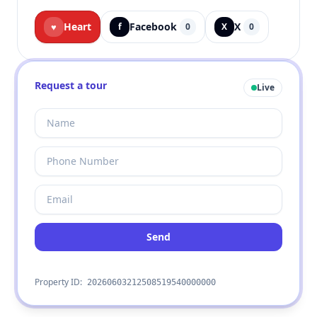
Heart
Facebook
X
♥
f
0
X
0
Request a tour
Live
Send
Property ID:
20260603212508519540000000