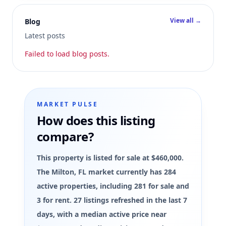
View all →
Blog
Latest posts
Failed to load blog posts.
MARKET PULSE
How does this listing
compare?
This property is listed for sale at $460,000.
The Milton, FL market currently has 284
active properties, including 281 for sale and
3 for rent. 27 listings refreshed in the last 7
days, with a median active price near