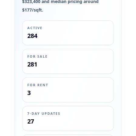
$323,400 and median pricing around
$177/sqft.
ACTIVE
284
FOR SALE
281
FOR RENT
3
7-DAY UPDATES
27