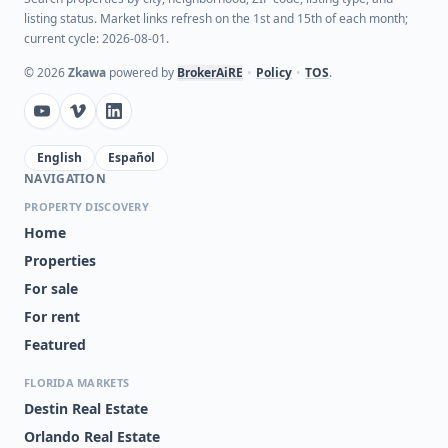
listing status. Market links refresh on the 1st and 15th of each month;
current cycle: 2026-08-01.
©
2026
Zkawa
powered by
BrokerAiRE
•
Policy
•
TOS
.
English
Español
NAVIGATION
PROPERTY DISCOVERY
Home
Properties
For sale
For rent
Featured
FLORIDA MARKETS
Destin Real Estate
Orlando Real Estate