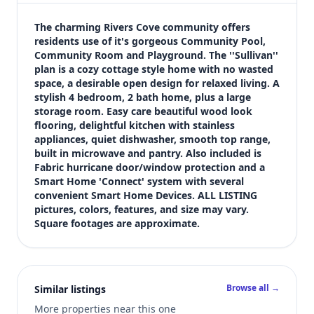
$264,900
Bedrooms
The charming Rivers Cove community offers 
4
residents use of it's gorgeous Community Pool, 
Community Room and Playground. The ''Sullivan'' 
Bathrooms
plan is a cozy cottage style home with no wasted 
2
space, a desirable open design for relaxed living. A 
Square feet
stylish 4 bedroom, 2 bath home, plus a large 
1,439 sqft
storage room. Easy care beautiful wood look 
Views (live)
flooring, delightful kitchen with stainless 
appliances, quiet dishwasher, smooth top range, 
3
built in microwave and pantry. Also included is 
Fabric hurricane door/window protection and a 
Smart Home 'Connect' system with several 
convenient Smart Home Devices. ALL LISTING 
pictures, colors, features, and size may vary. 
Square footages are approximate.
Browse all →
Similar listings
More properties near this one