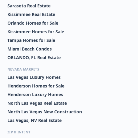
Sarasota Real Estate
Kissimmee Real Estate
Orlando Homes for Sale
Kissimmee Homes for Sale
Tampa Homes for Sale
Miami Beach Condos
ORLANDO, FL Real Estate
NEVADA MARKETS
Las Vegas Luxury Homes
Henderson Homes for Sale
Henderson Luxury Homes
North Las Vegas Real Estate
North Las Vegas New Construction
Las Vegas, NV Real Estate
ZIP & INTENT