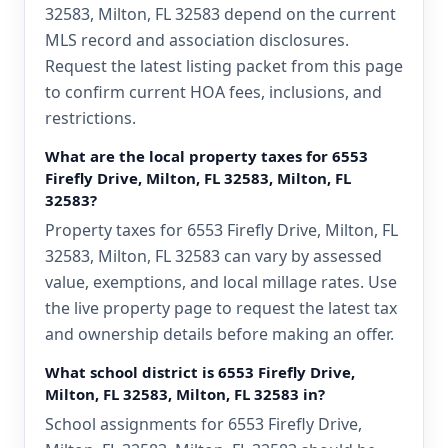
32583, Milton, FL 32583 depend on the current
MLS record and association disclosures.
Request the latest listing packet from this page
to confirm current HOA fees, inclusions, and
restrictions.
What are the local property taxes for 6553
Firefly Drive, Milton, FL 32583, Milton, FL
32583?
Property taxes for 6553 Firefly Drive, Milton, FL
32583, Milton, FL 32583 can vary by assessed
value, exemptions, and local millage rates. Use
the live property page to request the latest tax
and ownership details before making an offer.
What school district is 6553 Firefly Drive,
Milton, FL 32583, Milton, FL 32583 in?
School assignments for 6553 Firefly Drive,