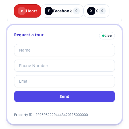
Heart
Facebook
X
♥
f
0
X
0
Request a tour
Live
Send
Property ID:
20260622204448420115000000