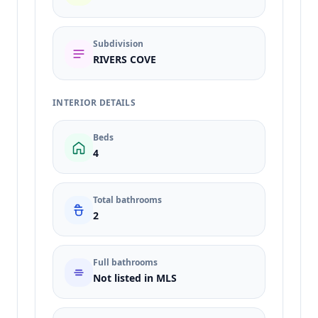
Subdivision
RIVERS COVE
INTERIOR DETAILS
Beds
4
Total bathrooms
2
Full bathrooms
Not listed in MLS