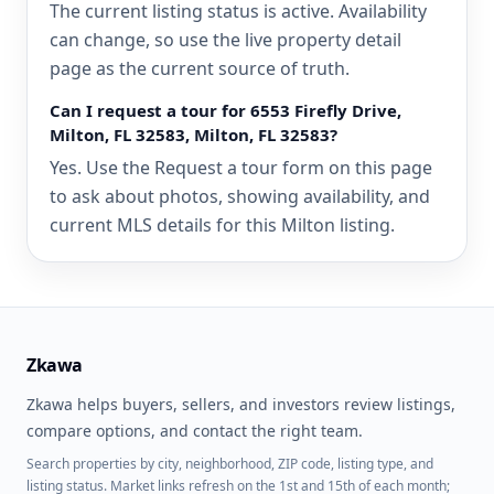
The current listing status is active. Availability
can change, so use the live property detail
page as the current source of truth.
Can I request a tour for 6553 Firefly Drive,
Milton, FL 32583, Milton, FL 32583?
Yes. Use the Request a tour form on this page
to ask about photos, showing availability, and
current MLS details for this Milton listing.
Zkawa
Zkawa helps buyers, sellers, and investors review listings,
compare options, and contact the right team.
Search properties by city, neighborhood, ZIP code, listing type, and
listing status. Market links refresh on the 1st and 15th of each month;