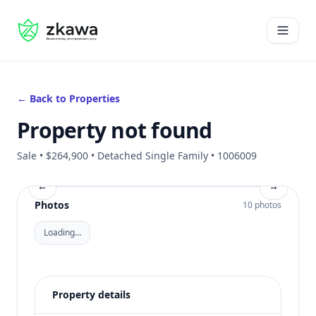
#gvire
Open 
← Back to Properties
Property not found
Sale • $264,900 • Detached Single Family • 1006009
←
→
Photos
10 photos
Loading…
Property details