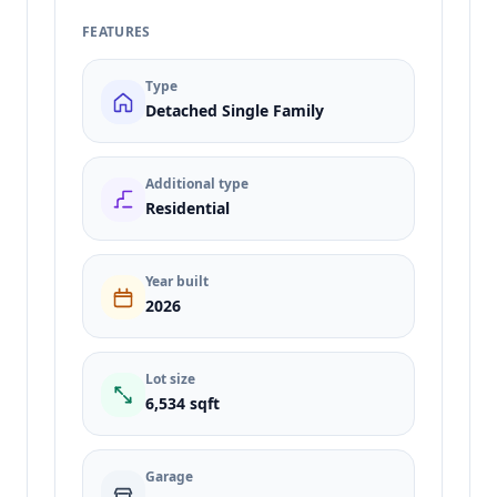
FEATURES
Type
Detached Single Family
Additional type
Residential
Year built
2026
Lot size
6,534 sqft
Garage