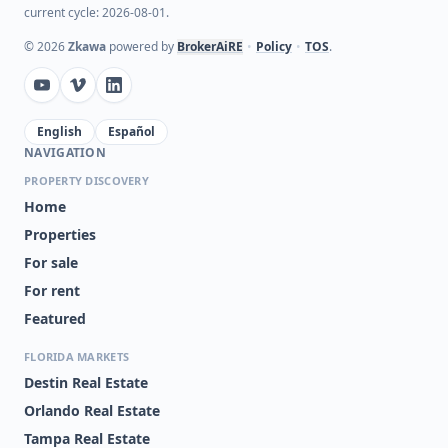
current cycle: 2026-08-01.
©
2026
Zkawa
powered by
BrokerAiRE
•
Policy
•
TOS
.
English
Español
NAVIGATION
PROPERTY DISCOVERY
Home
Properties
For sale
For rent
Featured
FLORIDA MARKETS
Destin Real Estate
Orlando Real Estate
Tampa Real Estate