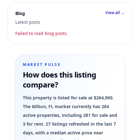
View all →
Blog
Latest posts
Failed to load blog posts.
MARKET PULSE
How does this listing
compare?
This property is listed for sale at $264,900.
The Milton, FL market currently has 284
active properties, including 281 for sale and
3 for rent. 27 listings refreshed in the last 7
days, with a median active price near