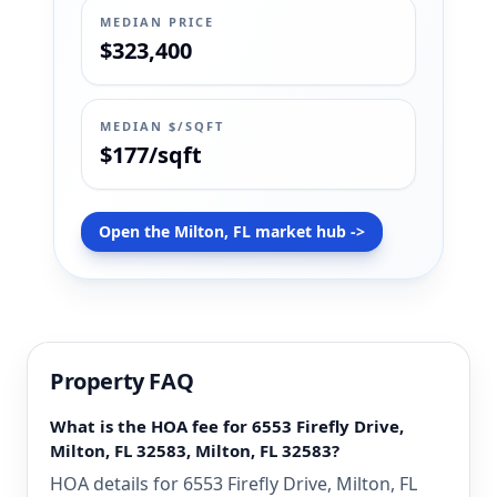
MEDIAN PRICE
$323,400
MEDIAN $/SQFT
$177/sqft
Open the Milton, FL market hub ->
Property FAQ
What is the HOA fee for 6553 Firefly Drive,
Milton, FL 32583, Milton, FL 32583?
HOA details for 6553 Firefly Drive, Milton, FL