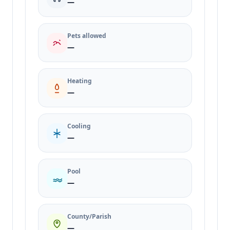
—
Pets allowed
—
Heating
—
Cooling
—
Pool
—
County/Parish
—