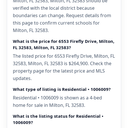
Milton, FL 32583, Milton, FL 32583 should be
verified with the local district because
boundaries can change. Request details from
this page to confirm current schools for
Milton, FL 32583.
What is the price for 6553 Firefly Drive, Milton,
FL 32583, Milton, FL 32583?
The listed price for 6553 Firefly Drive, Milton, FL
32583, Milton, FL 32583 is $264,900. Check the
property page for the latest price and MLS
updates.
What type of listing is Residential • 1006009?
Residential • 1006009 is shown as a 4-bed
home for sale in Milton, FL 32583.
What is the listing status for Residential •
1006009?