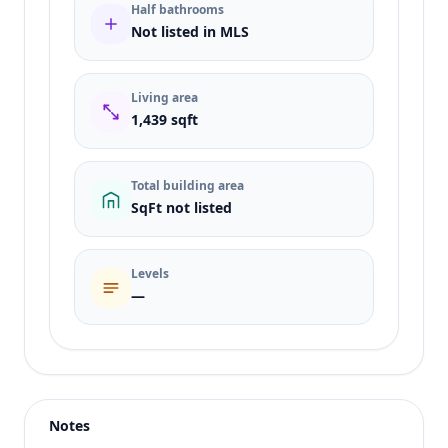
Half bathrooms
Not listed in MLS
Living area
1,439 sqft
Total building area
SqFt not listed
Levels
—
Listing type
Sale
Status
active
Notes
Price