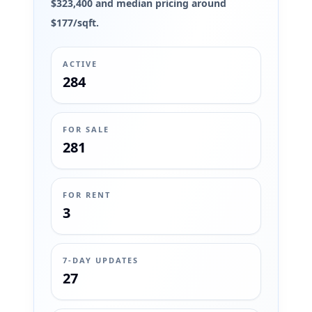
$323,400 and median pricing around
$177/sqft.
ACTIVE
284
FOR SALE
281
FOR RENT
3
7-DAY UPDATES
27