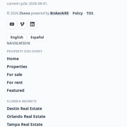
current cycle: 2026-08-01.
©
2026
Zkawa
powered by
BrokerAiRE
•
Policy
•
TOS
.
English
Español
NAVIGATION
PROPERTY DISCOVERY
Home
Properties
For sale
For rent
Featured
FLORIDA MARKETS
Destin Real Estate
Orlando Real Estate
Tampa Real Estate