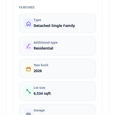
FEATURES
Type
Detached Single Family
Additional type
Residential
Year built
2026
Lot size
6,534 sqft
Garage