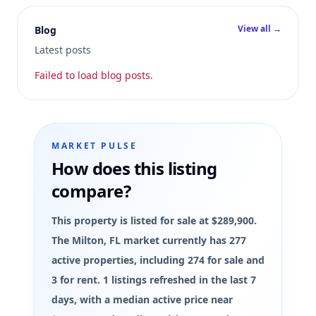
View all →
Blog
Latest posts
Failed to load blog posts.
MARKET PULSE
How does this listing
compare?
This property is listed for sale at $289,900.
The Milton, FL market currently has 277
active properties, including 274 for sale and
3 for rent. 1 listings refreshed in the last 7
days, with a median active price near