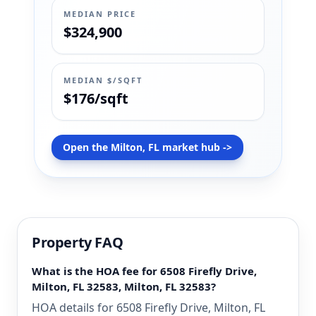
MEDIAN PRICE
$324,900
MEDIAN $/SQFT
$176/sqft
Open the Milton, FL market hub ->
Property FAQ
What is the HOA fee for 6508 Firefly Drive,
Milton, FL 32583, Milton, FL 32583?
HOA details for 6508 Firefly Drive, Milton, FL