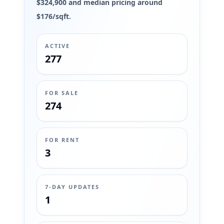
$324,900 and median pricing around
$176/sqft.
ACTIVE
277
FOR SALE
274
FOR RENT
3
7-DAY UPDATES
1