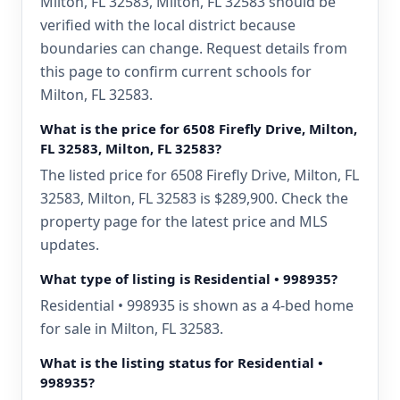
Milton, FL 32583, Milton, FL 32583 should be
verified with the local district because
boundaries can change. Request details from
this page to confirm current schools for
Milton, FL 32583.
What is the price for 6508 Firefly Drive, Milton,
FL 32583, Milton, FL 32583?
The listed price for 6508 Firefly Drive, Milton, FL
32583, Milton, FL 32583 is $289,900. Check the
property page for the latest price and MLS
updates.
What type of listing is Residential • 998935?
Residential • 998935 is shown as a 4-bed home
for sale in Milton, FL 32583.
What is the listing status for Residential •
998935?