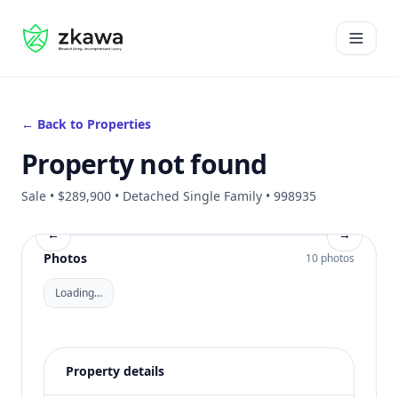
#gvire
Open 
← Back to Properties
Property not found
Sale • $289,900 • Detached Single Family • 998935
←
→
Photos
10 photos
Loading…
Property details