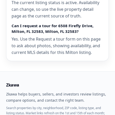
The current listing status is active. Availability
can change, so use the live property detail
page as the current source of truth.
Can I request a tour for 6508 Firefly Drive,
Milton, FL 32583, Milton, FL 32583?
Yes. Use the Request a tour form on this page
to ask about photos, showing availability, and
current MLS details for this Milton listing.
Zkawa
Zkawa helps buyers, sellers, and investors review listings,
compare options, and contact the right team.
Search properties by city, neighborhood, ZIP code, listing type, and
listing status. Market links refresh on the 1st and 15th of each month;