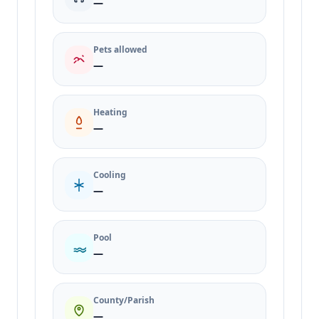
—
Pets allowed
—
Heating
—
Cooling
—
Pool
—
County/Parish
—