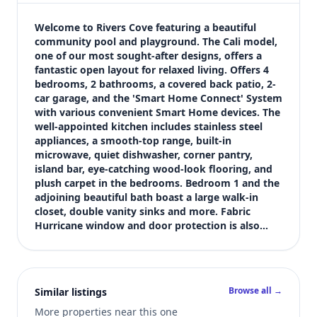
$289,900
Bedrooms
Welcome to Rivers Cove featuring a beautiful 
4
community pool and playground. The Cali model, 
one of our most sought-after designs, offers a 
Bathrooms
fantastic open layout for relaxed living. Offers 4 
2
bedrooms, 2 bathrooms, a covered back patio, 2-
Square feet
car garage, and the 'Smart Home Connect' System 
1,787 sqft
with various convenient Smart Home devices. The 
Views (live)
well-appointed kitchen includes stainless steel 
appliances, a smooth-top range, built-in 
1
microwave, quiet dishwasher, corner pantry, 
island bar, eye-catching wood-look flooring, and 
plush carpet in the bedrooms. Bedroom 1 and the 
adjoining beautiful bath boast a large walk-in 
closet, double vanity sinks and more. Fabric 
Hurricane window and door protection is also…
Browse all →
Similar listings
More properties near this one