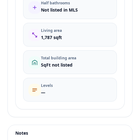
Half bathrooms
Not listed in MLS
Living area
1,787 sqft
Total building area
SqFt not listed
Levels
—
Listing type
Sale
Status
active
Notes
Price