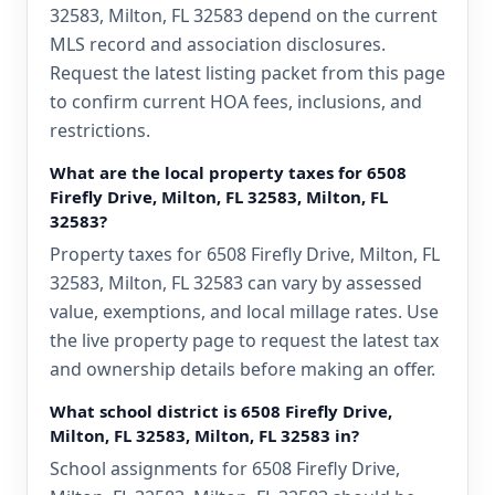
32583, Milton, FL 32583 depend on the current
MLS record and association disclosures.
Request the latest listing packet from this page
to confirm current HOA fees, inclusions, and
restrictions.
What are the local property taxes for 6508
Firefly Drive, Milton, FL 32583, Milton, FL
32583?
Property taxes for 6508 Firefly Drive, Milton, FL
32583, Milton, FL 32583 can vary by assessed
value, exemptions, and local millage rates. Use
the live property page to request the latest tax
and ownership details before making an offer.
What school district is 6508 Firefly Drive,
Milton, FL 32583, Milton, FL 32583 in?
School assignments for 6508 Firefly Drive,