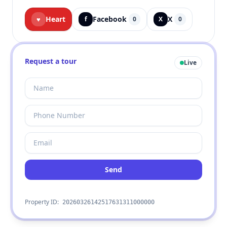
Heart
Facebook
X
♥
f
0
X
0
Request a tour
Live
Send
Property ID:
20260326142517631311000000