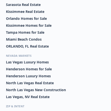
Sarasota Real Estate
Kissimmee Real Estate
Orlando Homes for Sale
Kissimmee Homes for Sale
Tampa Homes for Sale
Miami Beach Condos
ORLANDO, FL Real Estate
NEVADA MARKETS
Las Vegas Luxury Homes
Henderson Homes for Sale
Henderson Luxury Homes
North Las Vegas Real Estate
North Las Vegas New Construction
Las Vegas, NV Real Estate
ZIP & INTENT