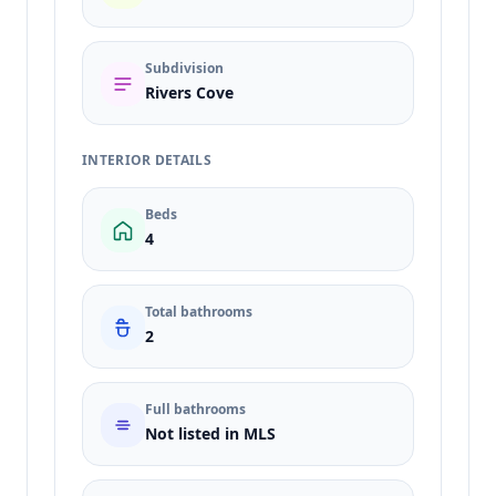
Subdivision
Rivers Cove
INTERIOR DETAILS
Beds
4
Total bathrooms
2
Full bathrooms
Not listed in MLS