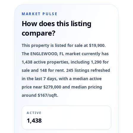
MARKET PULSE
How does this listing
compare?
This property is listed for sale at $19,900.
The ENGLEWOOD, FL market currently has
1,438 active properties, including 1,290 for
sale and 148 for rent. 245 listings refreshed
in the last 7 days, with a median active
price near $279,000 and median pricing
around $167/sqft.
ACTIVE
1,438