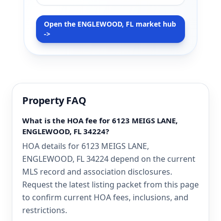
Open the ENGLEWOOD, FL market hub
->
Property FAQ
What is the HOA fee for 6123 MEIGS LANE,
ENGLEWOOD, FL 34224?
HOA details for 6123 MEIGS LANE,
ENGLEWOOD, FL 34224 depend on the current
MLS record and association disclosures.
Request the latest listing packet from this page
to confirm current HOA fees, inclusions, and
restrictions.