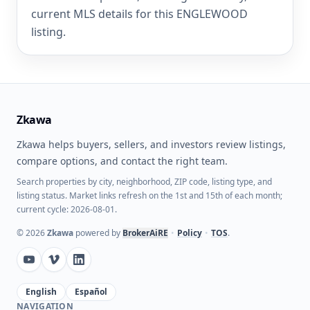
current MLS details for this ENGLEWOOD
listing.
Zkawa
Zkawa helps buyers, sellers, and investors review listings,
compare options, and contact the right team.
Search properties by city, neighborhood, ZIP code, listing type, and
listing status. Market links refresh on the 1st and 15th of each month;
current cycle: 2026-08-01.
©
2026
Zkawa
powered by
BrokerAiRE
•
Policy
•
TOS
.
English
Español
NAVIGATION