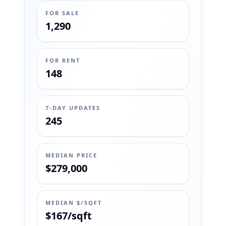
FOR SALE
1,290
FOR RENT
148
7-DAY UPDATES
245
MEDIAN PRICE
$279,000
MEDIAN $/SQFT
$167/sqft