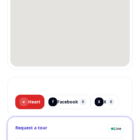
Heart
Facebook
X
♥
f
0
X
0
Request a tour
Live