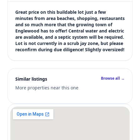
$19,900
Bedrooms
Great price on this buildable lot just a few 
Not listed in MLS
minutes from area beaches, shopping, restaurants 
and so much more that the growing town of 
Bathrooms
Englewood has to offer! Central water and electric 
Not listed in MLS
are available, and a septic system will be required. 
Square feet
Lot is not currently in a scrub jay zone, but please 
SqFt not listed
reconfirm during due diligence! Slightly oversized!
Views (live)
2
MLS has not published bedroom count, bathroom count, and inter
Browse all →
Similar listings
More properties near this one