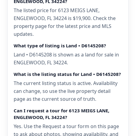
ENGLEWOOD, FL 34224?
The listed price for 6123 MEIGS LANE,
ENGLEWOOD, FL 34224 is $19,900. Check the
property page for the latest price and MLS
updates.
What type of listing is Land • D6145208?
Land • D6145208 is shown as a land for sale in
ENGLEWOOD, FL 34224.
What is the listing status for Land • D6145208?
The current listing status is active. Availability
can change, so use the live property detail
page as the current source of truth.
Can I request a tour for 6123 MEIGS LANE,
ENGLEWOOD, FL 34224?
Yes. Use the Request a tour form on this page
to ask about photos, showing availability, and