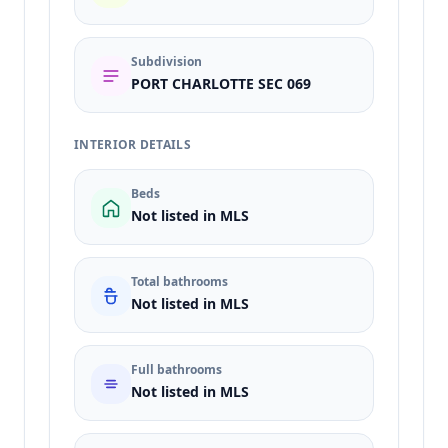
Subdivision
PORT CHARLOTTE SEC 069
INTERIOR DETAILS
Beds
Not listed in MLS
Total bathrooms
Not listed in MLS
Full bathrooms
Not listed in MLS