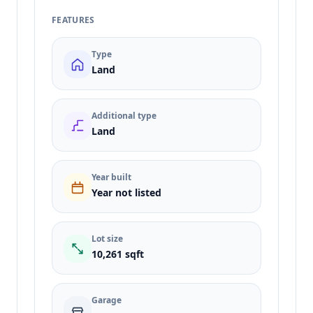
FEATURES
Type
Land
Additional type
Land
Year built
Year not listed
Lot size
10,261 sqft
Garage