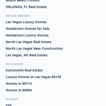
Miami Beach Condos
ORLANDO, FL Real Estate
NEVADA MARKETS
Las Vegas Luxury Homes
Henderson Homes for Sale
Henderson Luxury Homes
North Las Vegas Real Estate
North Las Vegas New Construction
Las Vegas, NV Real Estate
ZIP & INTENT
Summerlin Real Estate
Luxury Homes in Las Vegas 89139
Homes in 89113
Homes in 89084
ACTIONS
Sell