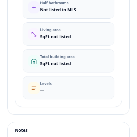
Half bathrooms
Not listed in MLS
Living area
SqFt not listed
Total building area
SqFt not listed
Levels
—
Listing type
Sale
Status
active
Notes
Price