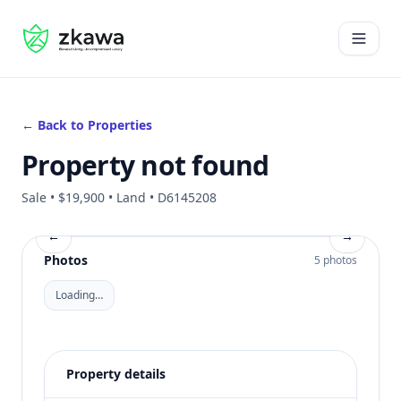
#gvire
Open 
← Back to Properties
Property not found
Sale • $19,900 • Land • D6145208
←
→
Photos
5 photos
Loading…
Property details