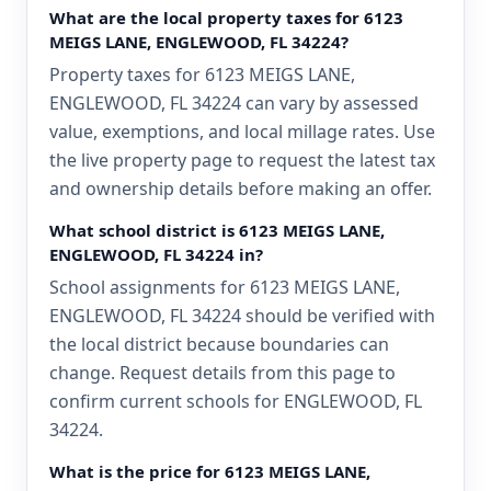
What are the local property taxes for 6123
MEIGS LANE, ENGLEWOOD, FL 34224?
Property taxes for 6123 MEIGS LANE,
ENGLEWOOD, FL 34224 can vary by assessed
value, exemptions, and local millage rates. Use
the live property page to request the latest tax
and ownership details before making an offer.
What school district is 6123 MEIGS LANE,
ENGLEWOOD, FL 34224 in?
School assignments for 6123 MEIGS LANE,
ENGLEWOOD, FL 34224 should be verified with
the local district because boundaries can
change. Request details from this page to
confirm current schools for ENGLEWOOD, FL
34224.
What is the price for 6123 MEIGS LANE,