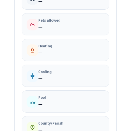
—
Pets allowed
—
Heating
—
Cooling
—
Pool
—
County/Parish
—