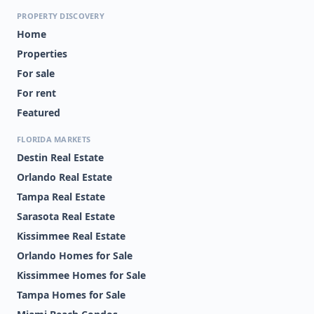
PROPERTY DISCOVERY
Home
Properties
For sale
For rent
Featured
FLORIDA MARKETS
Destin Real Estate
Orlando Real Estate
Tampa Real Estate
Sarasota Real Estate
Kissimmee Real Estate
Orlando Homes for Sale
Kissimmee Homes for Sale
Tampa Homes for Sale