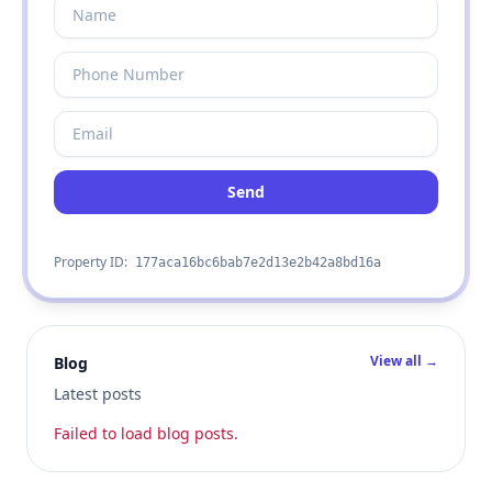
Send
Property ID:
177aca16bc6bab7e2d13e2b42a8bd16a
View all →
Blog
Latest posts
Failed to load blog posts.