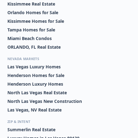
Kissimmee Real Estate
Orlando Homes for Sale
Kissimmee Homes for Sale
Tampa Homes for Sale
Miami Beach Condos
ORLANDO, FL Real Estate
NEVADA MARKETS
Las Vegas Luxury Homes
Henderson Homes for Sale
Henderson Luxury Homes
North Las Vegas Real Estate
North Las Vegas New Construction
Las Vegas, NV Real Estate
ZIP & INTENT
Summerlin Real Estate