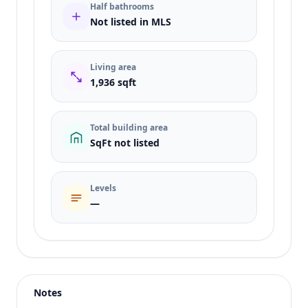
Half bathrooms
Not listed in MLS
Living area
1,936 sqft
Total building area
SqFt not listed
Levels
—
Listing type
Sale
Status
active
Notes
Price