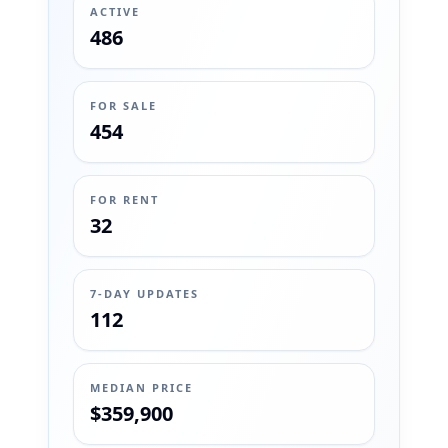
ACTIVE
486
FOR SALE
454
FOR RENT
32
7-DAY UPDATES
112
MEDIAN PRICE
$359,900