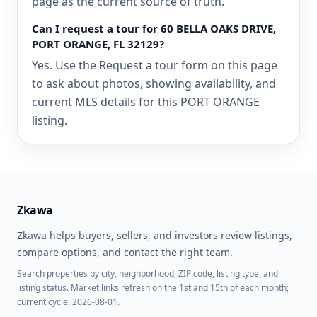
page as the current source of truth.
Can I request a tour for 60 BELLA OAKS DRIVE,
PORT ORANGE, FL 32129?
Yes. Use the Request a tour form on this page
to ask about photos, showing availability, and
current MLS details for this PORT ORANGE
listing.
Zkawa
Zkawa helps buyers, sellers, and investors review listings,
compare options, and contact the right team.
Search properties by city, neighborhood, ZIP code, listing type, and
listing status. Market links refresh on the 1st and 15th of each month;
current cycle: 2026-08-01.