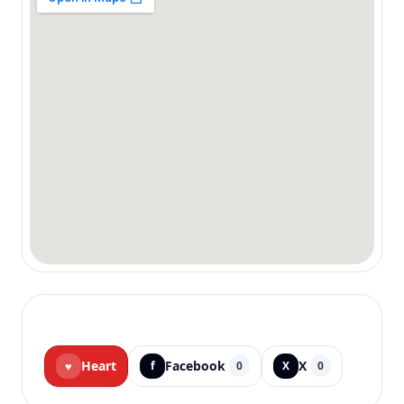
Heart
Facebook
X
♥
f
0
X
0