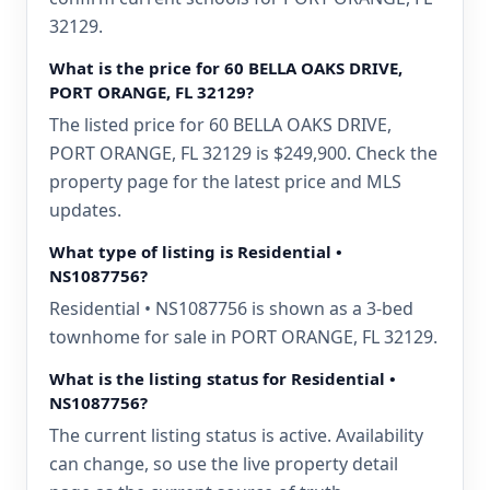
32129.
What is the price for 60 BELLA OAKS DRIVE,
PORT ORANGE, FL 32129?
The listed price for 60 BELLA OAKS DRIVE,
PORT ORANGE, FL 32129 is $249,900. Check the
property page for the latest price and MLS
updates.
What type of listing is Residential •
NS1087756?
Residential • NS1087756 is shown as a 3-bed
townhome for sale in PORT ORANGE, FL 32129.
What is the listing status for Residential •
NS1087756?
The current listing status is active. Availability
can change, so use the live property detail