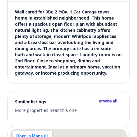
$249,900
Bedrooms
Well cared for 3Br, 2 ½Ba, 1 Car Garage town 
3
home in established neighborhood. This home 
offers a spacious open floor plan with abundant 
Bathrooms
natural lighting. The kitchen cabinetry offers 
3
plenty of storage, modern Whirlpool appliances 
Square feet
and a breakfast bar overlooking the living and 
1,936 sqft
dining areas. The primary suite has a en-suite 
Views (live)
bath and walk-in closet space. Laundry room is on 
2nd floor. Close to shopping, dining and 
5
entertainment. Ideal as a primary home, vacation 
getaway, or income producing opportunity.
Browse all →
Similar listings
More properties near this one