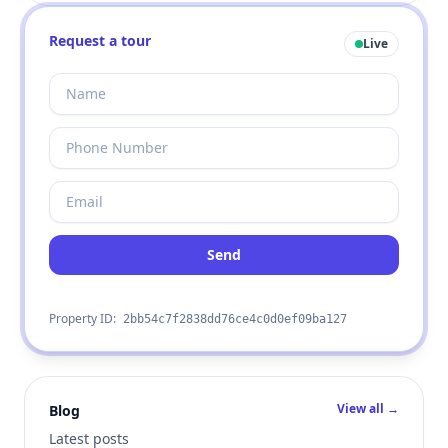
Request a tour
Live
Send
Property ID:
2bb54c7f2838dd76ce4c0d0ef09ba127
View all →
Blog
Latest posts