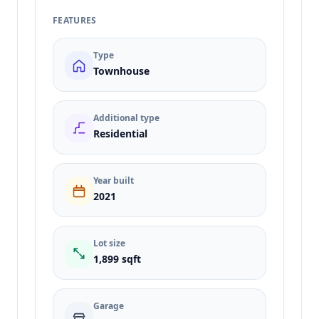
FEATURES
Type
Townhouse
Additional type
Residential
Year built
2021
Lot size
1,899 sqft
Garage