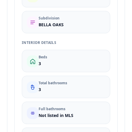
Subdivision
BELLA OAKS
INTERIOR DETAILS
Beds
3
Total bathrooms
3
Full bathrooms
Not listed in MLS