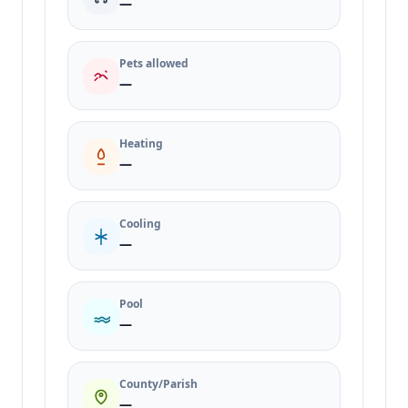
—
Pets allowed
—
Heating
—
Cooling
—
Pool
—
County/Parish
—