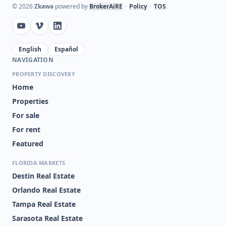
©
2026
Zkawa
powered by
BrokerAiRE
•
Policy
•
TOS
.
English
Español
NAVIGATION
PROPERTY DISCOVERY
Home
Properties
For sale
For rent
Featured
FLORIDA MARKETS
Destin Real Estate
Orlando Real Estate
Tampa Real Estate
Sarasota Real Estate