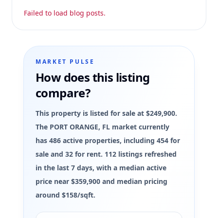
Failed to load blog posts.
MARKET PULSE
How does this listing
compare?
This property is listed for sale at $249,900.
The PORT ORANGE, FL market currently
has 486 active properties, including 454 for
sale and 32 for rent. 112 listings refreshed
in the last 7 days, with a median active
price near $359,900 and median pricing
around $158/sqft.