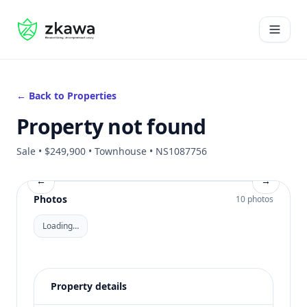
#gvire
Open 
← Back to Properties
Property not found
Sale • $249,900 • Townhouse • NS1087756
←
→
Photos
10 photos
Loading…
Property details