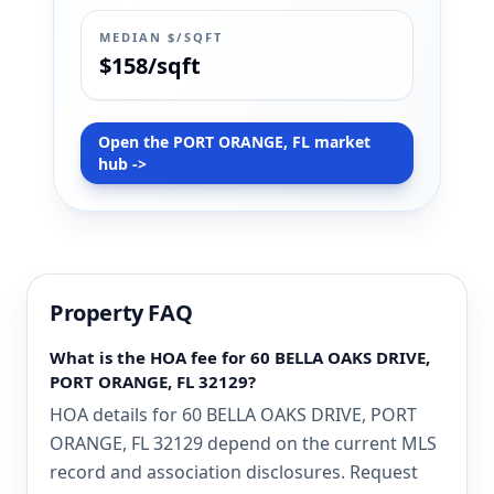
MEDIAN $/SQFT
$158/sqft
Open the PORT ORANGE, FL market
hub ->
Property FAQ
What is the HOA fee for 60 BELLA OAKS DRIVE,
PORT ORANGE, FL 32129?
HOA details for 60 BELLA OAKS DRIVE, PORT
ORANGE, FL 32129 depend on the current MLS
record and association disclosures. Request