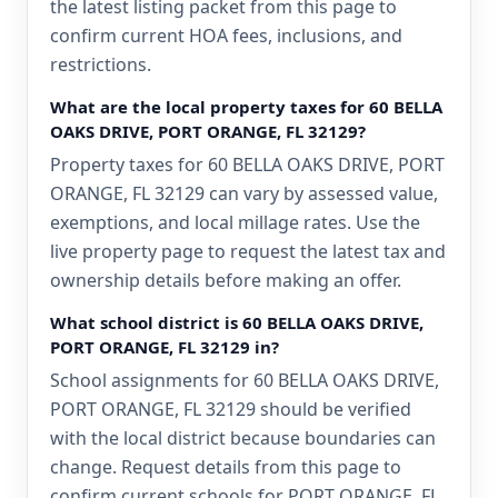
the latest listing packet from this page to
confirm current HOA fees, inclusions, and
restrictions.
What are the local property taxes for 60 BELLA
OAKS DRIVE, PORT ORANGE, FL 32129?
Property taxes for 60 BELLA OAKS DRIVE, PORT
ORANGE, FL 32129 can vary by assessed value,
exemptions, and local millage rates. Use the
live property page to request the latest tax and
ownership details before making an offer.
What school district is 60 BELLA OAKS DRIVE,
PORT ORANGE, FL 32129 in?
School assignments for 60 BELLA OAKS DRIVE,
PORT ORANGE, FL 32129 should be verified
with the local district because boundaries can
change. Request details from this page to
confirm current schools for PORT ORANGE, FL