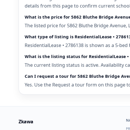
details from this page to confirm current schoo
What is the price for 5862 Bluthe Bridge Avenu
The listed price for 5862 Bluthe Bridge Avenue,
What type of listing is ResidentialLease • 27861
ResidentialLease • 2786138 is shown as a 5-bed 
What is the listing status for ResidentialLease 
The current listing status is active. Availability
Can I request a tour for 5862 Bluthe Bridge Ave
Yes. Use the Request a tour form on this page to
N
Zkawa
PR