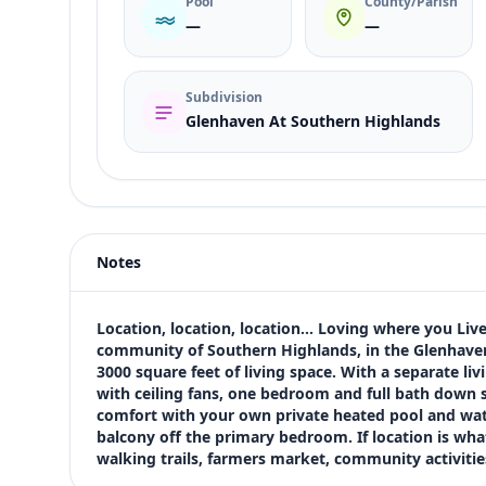
Pool
County/Parish
—
—
Subdivision
Glenhaven At Southern Highlands
Listing type
Rent
Status
active
Notes
Price
$3,995
Bedrooms
Location, location, location... Loving where you Li
5
community of Southern Highlands, in the Glenhaven S
3000 square feet of living space. With a separate l
Bathrooms
with ceiling fans, one bedroom and full bath down st
3
comfort with your own private heated pool and water
Square feet
balcony off the primary bedroom. If location is what y
3,004 sqft
walking trails, farmers market, community activitie
Views (live)