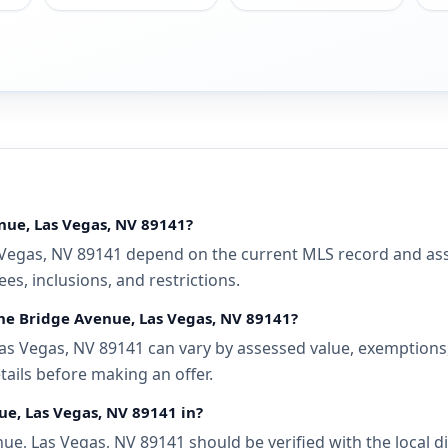
nue, Las Vegas, NV 89141?
Vegas, NV 89141 depend on the current MLS record and assoc
s, inclusions, and restrictions.
the Bridge Avenue, Las Vegas, NV 89141?
as Vegas, NV 89141 can vary by assessed value, exemptions, 
tails before making an offer.
ue, Las Vegas, NV 89141 in?
ue, Las Vegas, NV 89141 should be verified with the local 