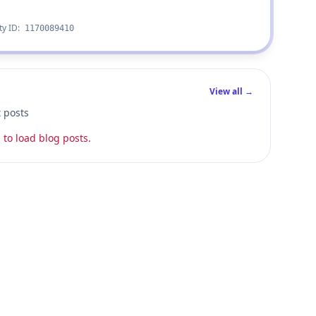
ty ID:
1170089410
View all →
t posts
 to load blog posts.