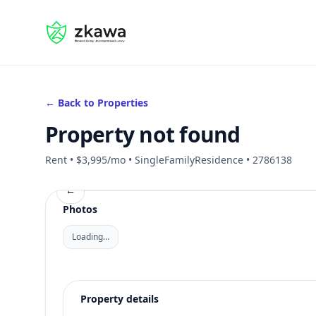
#gvire
← Back to Properties
Property not found
Rent • $3,995/mo • SingleFamilyResidence • 2786138
←
Photos
Loading…
Property details