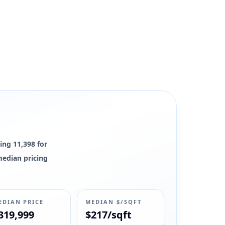
ing 11,398 for
 median pricing
EDIAN PRICE
MEDIAN $/SQFT
319,999
$217/sqft