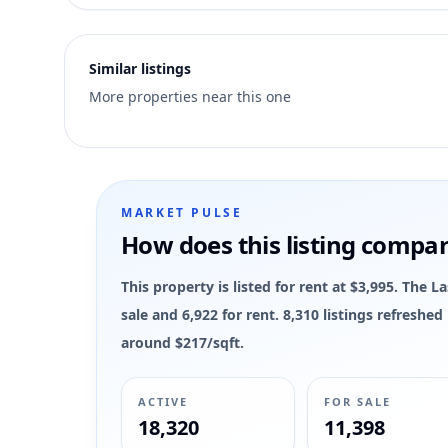
8
Similar listings
More properties near this one
MARKET PULSE
How does this listing compa
This property is listed for rent at $3,995. The 
sale and 6,922 for rent. 8,310 listings refreshe
around $217/sqft.
ACTIVE
FOR SALE
18,320
11,398