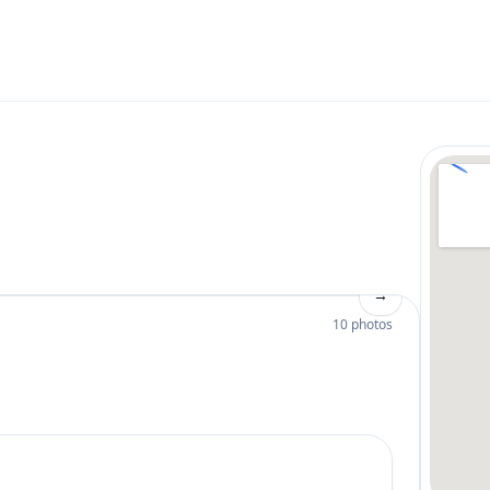
→
10 photos