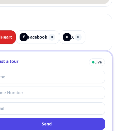
Heart
Facebook
X
f
0
X
0
st a tour
Live
Send