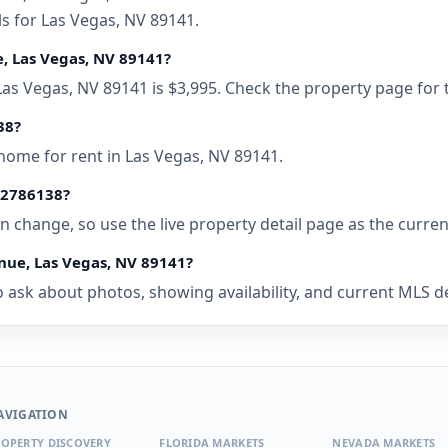
ls for Las Vegas, NV 89141.
e, Las Vegas, NV 89141?
 Las Vegas, NV 89141 is $3,995. Check the property page for 
38?
home for rent in Las Vegas, NV 89141.
• 2786138?
 can change, so use the live property detail page as the curre
nue, Las Vegas, NV 89141?
 ask about photos, showing availability, and current MLS deta
AVIGATION
OPERTY DISCOVERY
FLORIDA MARKETS
NEVADA MARKETS