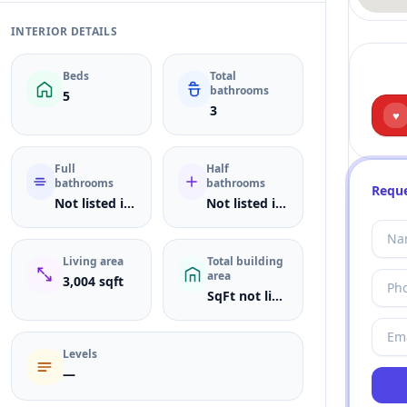
INTERIOR DETAILS
Beds
Total
bathrooms
5
3
♥
Full
Half
bathrooms
bathrooms
Reque
Not listed in MLS
Not listed in MLS
Living area
Total building
area
3,004 sqft
SqFt not listed
Levels
—