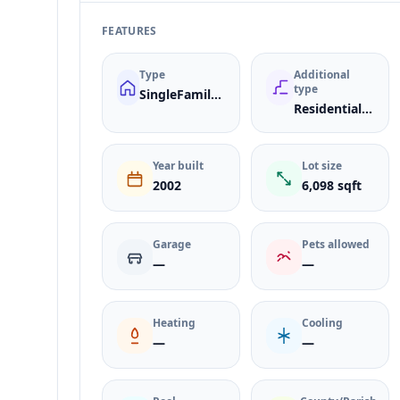
FEATURES
Type
Additional
type
SingleFamilyResidence
ResidentialLease
Year built
Lot size
2002
6,098 sqft
Garage
Pets allowed
—
—
Heating
Cooling
—
—