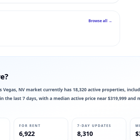
Browse all →
re?
Las Vegas, NV market currently has 18,320 active properties, includ
d in the last 7 days, with a median active price near $319,999 and
FOR RENT
7-DAY UPDATES
M
6,922
8,310
$