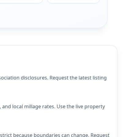
iation disclosures. Request the latest listing
and local millage rates. Use the live property
district because boundaries can change. Request