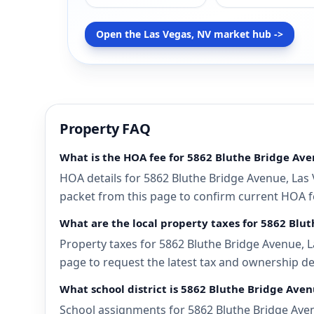
Open the Las Vegas, NV market hub ->
Property FAQ
What is the HOA fee for 5862 Bluthe Bridge Ave
HOA details for 5862 Bluthe Bridge Avenue, Las 
packet from this page to confirm current HOA fee
What are the local property taxes for 5862 Blu
Property taxes for 5862 Bluthe Bridge Avenue, L
page to request the latest tax and ownership de
What school district is 5862 Bluthe Bridge Aven
School assignments for 5862 Bluthe Bridge Aven