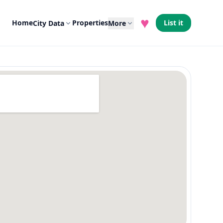
♥
Home
Properties
List it
City Data
More