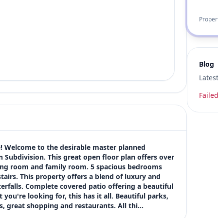
Proper
Blog
Lates
Failed
ve! Welcome to the desirable master planned 
ubdivision. This great open floor plan offers over 
iving room and family room. 5 spacious bedrooms 
airs. This property offers a blend of luxury and 
falls. Complete covered patio offering a beautiful 
ou're looking for, this has it all. Beautiful parks, 
s, great shopping and restaurants. All thi…