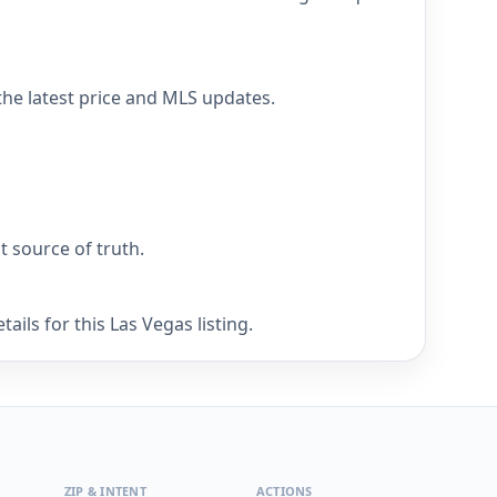
the latest price and MLS updates.
nt source of truth.
ils for this Las Vegas listing.
ZIP & INTENT
ACTIONS