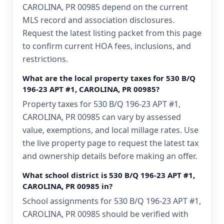
CAROLINA, PR 00985 depend on the current
MLS record and association disclosures.
Request the latest listing packet from this page
to confirm current HOA fees, inclusions, and
restrictions.
What are the local property taxes for 530 B/Q
196-23 APT #1, CAROLINA, PR 00985?
Property taxes for 530 B/Q 196-23 APT #1,
CAROLINA, PR 00985 can vary by assessed
value, exemptions, and local millage rates. Use
the live property page to request the latest tax
and ownership details before making an offer.
What school district is 530 B/Q 196-23 APT #1,
CAROLINA, PR 00985 in?
School assignments for 530 B/Q 196-23 APT #1,
CAROLINA, PR 00985 should be verified with