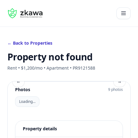
#gvire
Open 
← Back to Properties
Property not found
Rent • $1,200/mo • Apartment • PR9121588
←
→
Photos
9 photos
Loading…
Property details