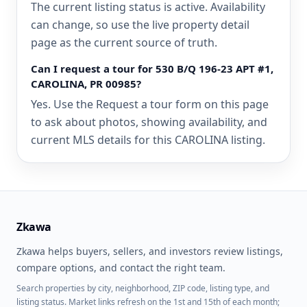
The current listing status is active. Availability
can change, so use the live property detail
page as the current source of truth.
Can I request a tour for 530 B/Q 196-23 APT #1,
CAROLINA, PR 00985?
Yes. Use the Request a tour form on this page
to ask about photos, showing availability, and
current MLS details for this CAROLINA listing.
Zkawa
Zkawa helps buyers, sellers, and investors review listings,
compare options, and contact the right team.
Search properties by city, neighborhood, ZIP code, listing type, and
listing status. Market links refresh on the 1st and 15th of each month;