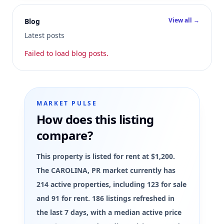
View all →
Blog
Latest posts
Failed to load blog posts.
MARKET PULSE
How does this listing
compare?
This property is listed for rent at $1,200.
The CAROLINA, PR market currently has
214 active properties, including 123 for sale
and 91 for rent. 186 listings refreshed in
the last 7 days, with a median active price