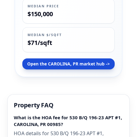
MEDIAN PRICE
$150,000
MEDIAN $/SQFT
$71/sqft
Open the CAROLINA, PR market hub ->
Property FAQ
What is the HOA fee for 530 B/Q 196-23 APT #1,
CAROLINA, PR 00985?
HOA details for 530 B/Q 196-23 APT #1,