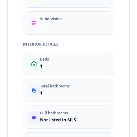
Subdivision
—
INTERIOR DETAILS
Beds
1
Total bathrooms
1
Full bathrooms
Not listed in MLS