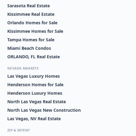
Sarasota Real Estate
Kissimmee Real Estate
Orlando Homes for Sale
Kissimmee Homes for Sale
Tampa Homes for Sale
Miami Beach Condos
ORLANDO, FL Real Estate
NEVADA MARKETS
Las Vegas Luxury Homes
Henderson Homes for Sale
Henderson Luxury Homes
North Las Vegas Real Estate
North Las Vegas New Construction
Las Vegas, NV Real Estate
ZIP & INTENT