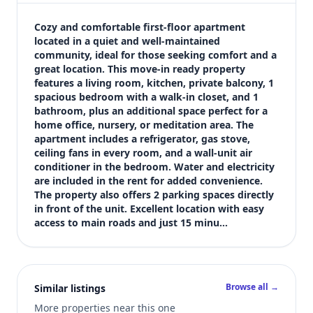
$1,200
Bedrooms
Cozy and comfortable first-floor apartment 
1
located in a quiet and well-maintained 
community, ideal for those seeking comfort and a 
Bathrooms
great location. This move-in ready property 
1
features a living room, kitchen, private balcony, 1 
Square feet
spacious bedroom with a walk-in closet, and 1 
700 sqft
bathroom, plus an additional space perfect for a 
Views (live)
home office, nursery, or meditation area. The 
apartment includes a refrigerator, gas stove, 
22
ceiling fans in every room, and a wall-unit air 
conditioner in the bedroom. Water and electricity 
are included in the rent for added convenience. 
The property also offers 2 parking spaces directly 
in front of the unit. Excellent location with easy 
access to main roads and just 15 minu…
Browse all →
Similar listings
More properties near this one