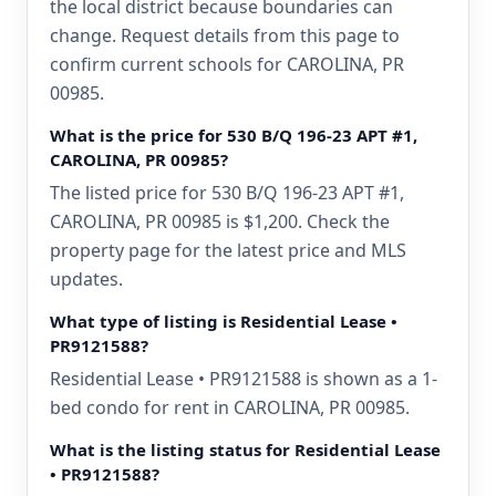
the local district because boundaries can
change. Request details from this page to
confirm current schools for CAROLINA, PR
00985.
What is the price for 530 B/Q 196-23 APT #1,
CAROLINA, PR 00985?
The listed price for 530 B/Q 196-23 APT #1,
CAROLINA, PR 00985 is $1,200. Check the
property page for the latest price and MLS
updates.
What type of listing is Residential Lease •
PR9121588?
Residential Lease • PR9121588 is shown as a 1-
bed condo for rent in CAROLINA, PR 00985.
What is the listing status for Residential Lease
• PR9121588?