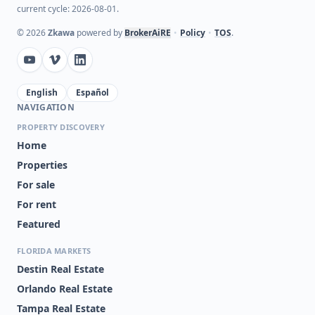
current cycle: 2026-08-01.
©
2026
Zkawa
powered by
BrokerAiRE
•
Policy
•
TOS
.
English
Español
NAVIGATION
PROPERTY DISCOVERY
Home
Properties
For sale
For rent
Featured
FLORIDA MARKETS
Destin Real Estate
Orlando Real Estate
Tampa Real Estate