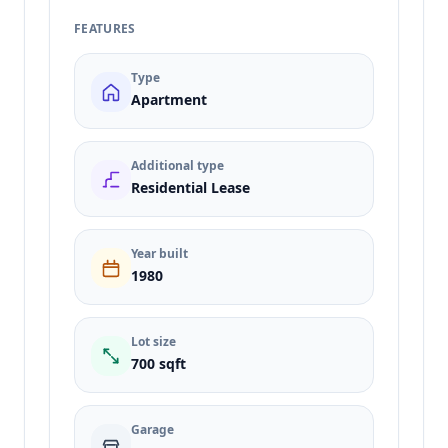
FEATURES
Type
Apartment
Additional type
Residential Lease
Year built
1980
Lot size
700 sqft
Garage