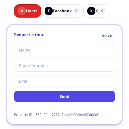
Heart
Facebook
X
♥
f
0
X
0
Request a tour
Live
Send
Property ID:
558d89db7717e1ebb9d930be653b0341