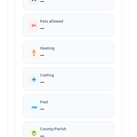
—
Pets allowed
—
Heating
—
Cooling
—
Pool
—
County/Parish
—