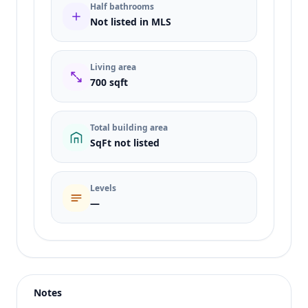
Half bathrooms
Not listed in MLS
Living area
700 sqft
Total building area
SqFt not listed
Levels
—
Listing type
Rent
Status
active
Notes
Price