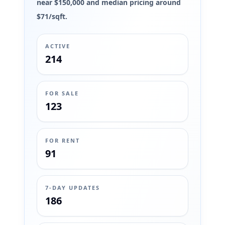
near $150,000 and median pricing around
$71/sqft.
ACTIVE
214
FOR SALE
123
FOR RENT
91
7-DAY UPDATES
186