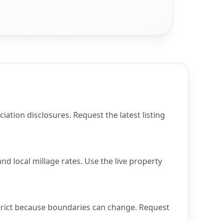
tion disclosures. Request the latest listing
d local millage rates. Use the live property
strict because boundaries can change. Request