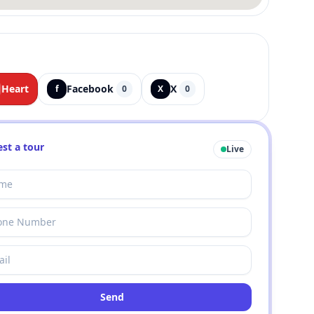
Heart
Facebook
X
f
0
X
0
st a tour
Live
Send