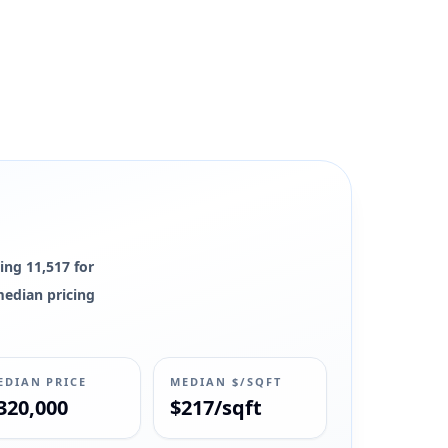
ing 11,517 for
 median pricing
EDIAN PRICE
MEDIAN $/SQFT
320,000
$217/sqft