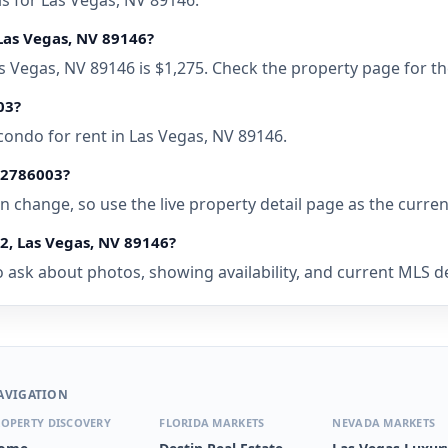
ls for Las Vegas, NV 89146.
Las Vegas, NV 89146?
as Vegas, NV 89146 is $1,275. Check the property page for t
03?
condo for rent in Las Vegas, NV 89146.
• 2786003?
 can change, so use the live property detail page as the curre
2, Las Vegas, NV 89146?
 ask about photos, showing availability, and current MLS deta
AVIGATION
OPERTY DISCOVERY
FLORIDA MARKETS
NEVADA MARKETS