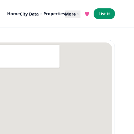
♥
Home
Properties
List it
City Data
More