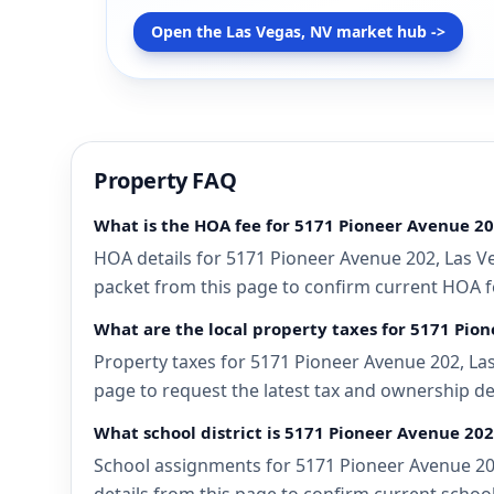
Open the Las Vegas, NV market hub ->
Property FAQ
What is the HOA fee for 5171 Pioneer Avenue 20
HOA details for 5171 Pioneer Avenue 202, Las Ve
packet from this page to confirm current HOA fee
What are the local property taxes for 5171 Pio
Property taxes for 5171 Pioneer Avenue 202, Las
page to request the latest tax and ownership de
What school district is 5171 Pioneer Avenue 202
School assignments for 5171 Pioneer Avenue 202