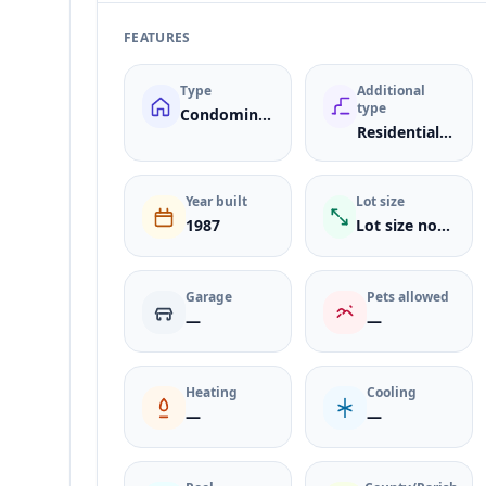
FEATURES
Type
Additional
type
Condominium
ResidentialLease
Year built
Lot size
1987
Lot size not listed
Garage
Pets allowed
—
—
Heating
Cooling
—
—