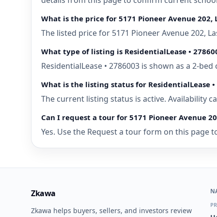
details from this page to confirm current schoo
What is the price for 5171 Pioneer Avenue 202, 
The listed price for 5171 Pioneer Avenue 202, L
What type of listing is ResidentialLease • 27860
ResidentialLease • 2786003 is shown as a 2-bed 
What is the listing status for ResidentialLease 
The current listing status is active. Availability
Can I request a tour for 5171 Pioneer Avenue 20
Yes. Use the Request a tour form on this page to
N
Zkawa
PR
Zkawa helps buyers, sellers, and investors review