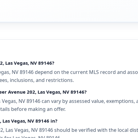
2, Las Vegas, NV 89146?
gas, NV 89146 depend on the current MLS record and associa
s, inclusions, and restrictions.
neer Avenue 202, Las Vegas, NV 89146?
 Vegas, NV 89146 can vary by assessed value, exemptions, an
tails before making an offer.
, Las Vegas, NV 89146 in?
, Las Vegas, NV 89146 should be verified with the local di