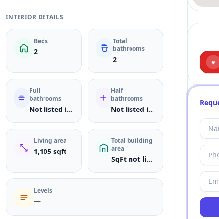
INTERIOR DETAILS
Beds
Total
bathrooms
2
2
♥
Full
Half
bathrooms
bathrooms
Reque
Not listed in MLS
Not listed in MLS
Living area
Total building
area
1,105 sqft
SqFt not listed
Levels
—