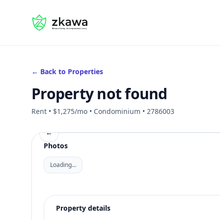
#gvire
← Back to Properties
Property not found
Rent • $1,275/mo • Condominium • 2786003
←
Photos
Loading…
Property details