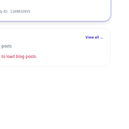
ty ID:
1169832935
View all →
t posts
 to load blog posts.