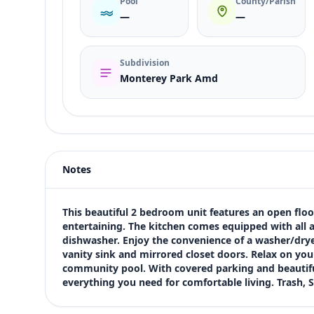
Pool
County/Parish
—
—
Subdivision
Monterey Park Amd
Listing type
Rent
Status
active
Notes
Price
$1,275
Bedrooms
This beautiful 2 bedroom unit features an open floor 
2
entertaining. The kitchen comes equipped with all ap
dishwasher. Enjoy the convenience of a washer/drye
Bathrooms
vanity sink and mirrored closet doors. Relax on your
2
community pool. With covered parking and beautiful
Square feet
everything you need for comfortable living. Trash, 
1,105 sqft
Views (live)