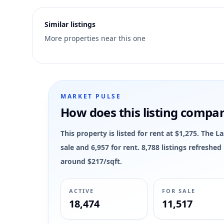
5
Similar listings
More properties near this one
MARKET PULSE
How does this listing compa
This property is listed for rent at $1,275. The 
sale and 6,957 for rent. 8,788 listings refreshe
around $217/sqft.
ACTIVE
FOR SALE
18,474
11,517