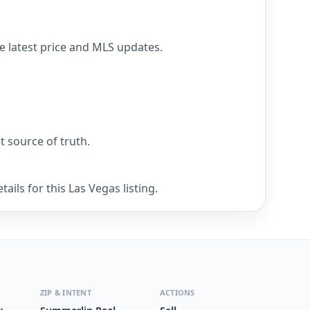
he latest price and MLS updates.
nt source of truth.
ils for this Las Vegas listing.
ZIP & INTENT
ACTIONS