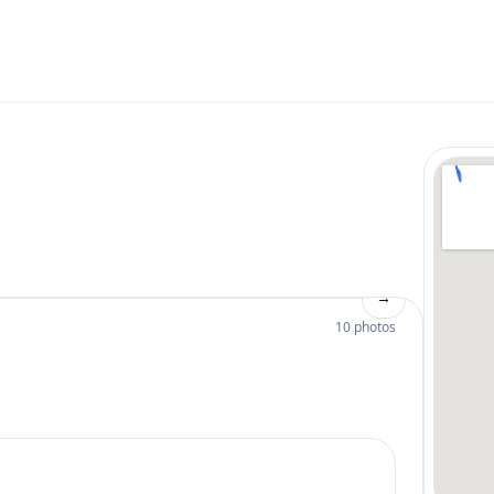
→
10 photos