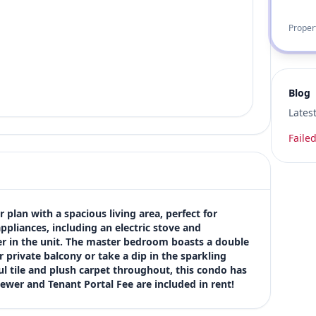
Proper
Blog
Lates
Failed
plan with a spacious living area, perfect for 
pliances, including an electric stove and 
r in the unit. The master bedroom boasts a double 
 private balcony or take a dip in the sparkling 
 tile and plush carpet throughout, this condo has 
Sewer and Tenant Portal Fee are included in rent!