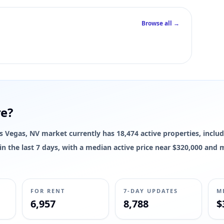
Browse all →
re?
Las Vegas, NV market currently has 18,474 active properties, includ
d in the last 7 days, with a median active price near $320,000 and
FOR RENT
7-DAY UPDATES
M
6,957
8,788
$