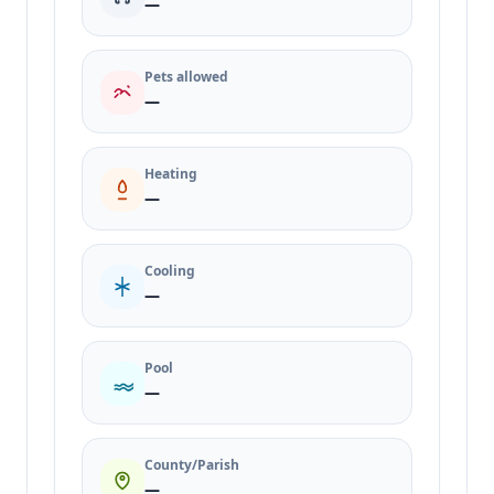
—
Pets allowed
—
Heating
—
Cooling
—
Pool
—
County/Parish
—