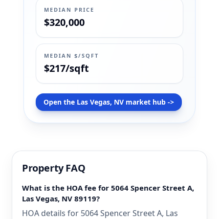
MEDIAN PRICE
$320,000
MEDIAN $/SQFT
$217/sqft
Open the Las Vegas, NV market hub ->
Property FAQ
What is the HOA fee for 5064 Spencer Street A,
Las Vegas, NV 89119?
HOA details for 5064 Spencer Street A, Las