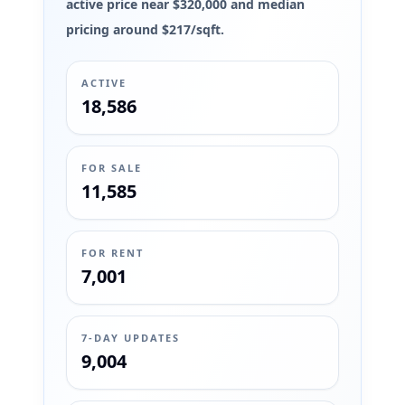
active price near $320,000 and median
pricing around $217/sqft.
ACTIVE
18,586
FOR SALE
11,585
FOR RENT
7,001
7-DAY UPDATES
9,004