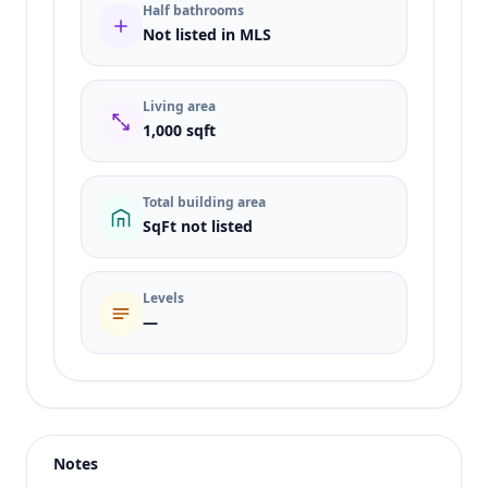
Half bathrooms
Not listed in MLS
Living area
1,000 sqft
Total building area
SqFt not listed
Levels
—
Listing type
Sale
Status
active
Notes
Price