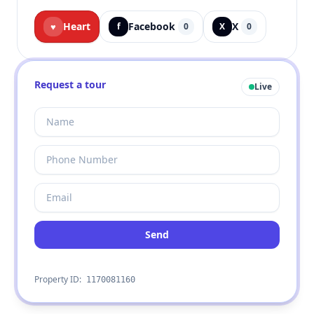
Heart
Facebook
X
♥
f
0
X
0
Request a tour
Live
Send
Property ID:
1170081160