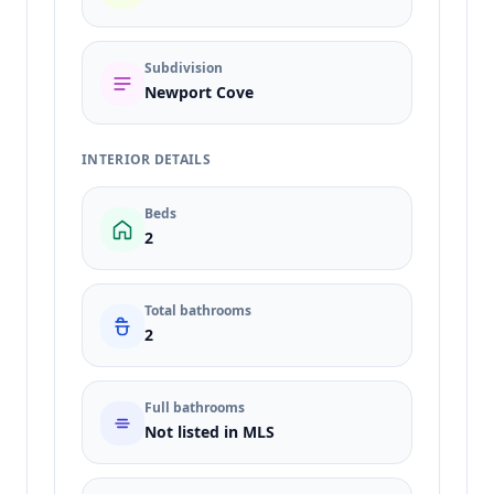
Subdivision
Newport Cove
INTERIOR DETAILS
Beds
2
Total bathrooms
2
Full bathrooms
Not listed in MLS