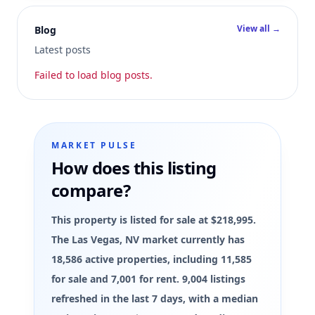
View all →
Blog
Latest posts
Failed to load blog posts.
MARKET PULSE
How does this listing
compare?
This property is listed for sale at $218,995.
The Las Vegas, NV market currently has
18,586 active properties, including 11,585
for sale and 7,001 for rent. 9,004 listings
refreshed in the last 7 days, with a median