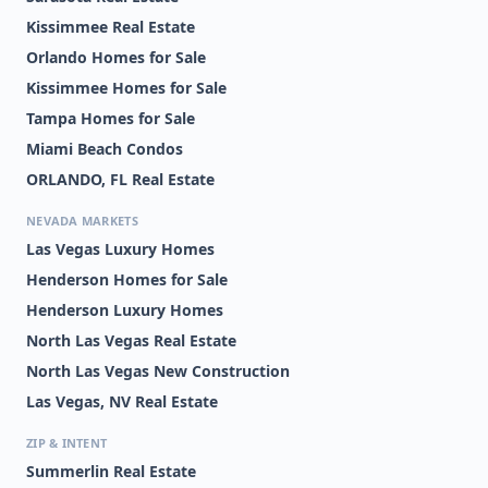
Kissimmee Real Estate
Orlando Homes for Sale
Kissimmee Homes for Sale
Tampa Homes for Sale
Miami Beach Condos
ORLANDO, FL Real Estate
NEVADA MARKETS
Las Vegas Luxury Homes
Henderson Homes for Sale
Henderson Luxury Homes
North Las Vegas Real Estate
North Las Vegas New Construction
Las Vegas, NV Real Estate
ZIP & INTENT
Summerlin Real Estate