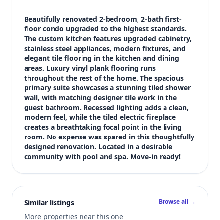
$218,995
Bedrooms
Beautifully renovated 2-bedroom, 2-bath first-
2
floor condo upgraded to the highest standards. 
The custom kitchen features upgraded cabinetry, 
Bathrooms
stainless steel appliances, modern fixtures, and 
2
elegant tile flooring in the kitchen and dining 
Square feet
areas. Luxury vinyl plank flooring runs 
1,000 sqft
throughout the rest of the home. The spacious 
Views (live)
primary suite showcases a stunning tiled shower 
wall, with matching designer tile work in the 
3
guest bathroom. Recessed lighting adds a clean, 
modern feel, while the tiled electric fireplace 
creates a breathtaking focal point in the living 
room. No expense was spared in this thoughtfully 
designed renovation. Located in a desirable 
community with pool and spa. Move-in ready!
Browse all →
Similar listings
More properties near this one