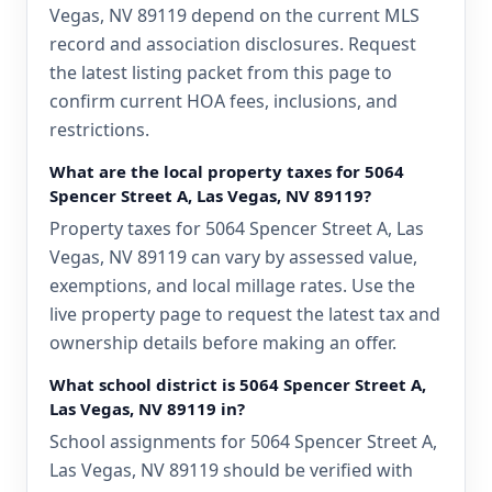
Vegas, NV 89119 depend on the current MLS
record and association disclosures. Request
the latest listing packet from this page to
confirm current HOA fees, inclusions, and
restrictions.
What are the local property taxes for 5064
Spencer Street A, Las Vegas, NV 89119?
Property taxes for 5064 Spencer Street A, Las
Vegas, NV 89119 can vary by assessed value,
exemptions, and local millage rates. Use the
live property page to request the latest tax and
ownership details before making an offer.
What school district is 5064 Spencer Street A,
Las Vegas, NV 89119 in?
School assignments for 5064 Spencer Street A,
Las Vegas, NV 89119 should be verified with