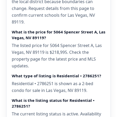
the local district because boundaries can
change. Request details from this page to
confirm current schools for Las Vegas, NV
89119.
What is the price for 5064 Spencer Street A, Las
Vegas, NV 89119?
The listed price for 5064 Spencer Street A, Las
Vegas, NV 89119 is $218,995. Check the
property page for the latest price and MLS
updates.
What type of listing is Residential • 2786251?
Residential • 2786251 is shown as a 2-bed
condo for sale in Las Vegas, NV 89119.
What is the listing status for Residential •
2786251?
The current listing status is active. Availability