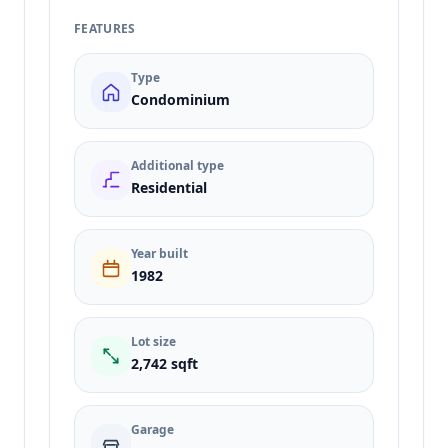
FEATURES
Type
Condominium
Additional type
Residential
Year built
1982
Lot size
2,742 sqft
Garage