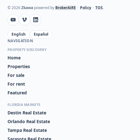
©
2026
Zkawa
powered by
BrokerAiRE
•
Policy
•
TOS
.
English
Español
NAVIGATION
PROPERTY DISCOVERY
Home
Properties
For sale
For rent
Featured
FLORIDA MARKETS
Destin Real Estate
Orlando Real Estate
Tampa Real Estate
Sarasota Real Estate