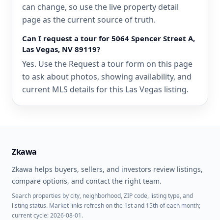
can change, so use the live property detail
page as the current source of truth.
Can I request a tour for 5064 Spencer Street A,
Las Vegas, NV 89119?
Yes. Use the Request a tour form on this page
to ask about photos, showing availability, and
current MLS details for this Las Vegas listing.
Zkawa
Zkawa helps buyers, sellers, and investors review listings,
compare options, and contact the right team.
Search properties by city, neighborhood, ZIP code, listing type, and
listing status. Market links refresh on the 1st and 15th of each month;
current cycle: 2026-08-01.