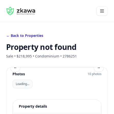
#gvire
Open 
← Back to Properties
Property not found
Sale • $218,995 • Condominium • 2786251
←
→
Photos
10 photos
Loading…
Property details