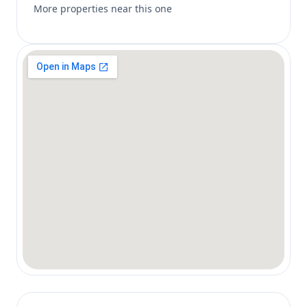
More properties near this one