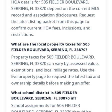
HOA details for 505 FIELDER BOULEVARD,
SEBRING, FL 33870 depend on the current MLS
record and association disclosures. Request
the latest listing packet from this page to
confirm current HOA fees, inclusions, and
restrictions.
What are the local property taxes for 505
FIELDER BOULEVARD, SEBRING, FL 33870?
Property taxes for 505 FIELDER BOULEVARD,
SEBRING, FL 33870 can vary by assessed value,
exemptions, and local millage rates. Use the
live property page to request the latest tax and
ownership details before making an offer.
What school district is 505 FIELDER
BOULEVARD, SEBRING, FL 33870 in?
School assignments for 505 FIELDER