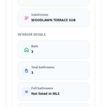
Subdivision
WOODLAWN TERRACE SUB
INTERIOR DETAILS
Beds
3
Total bathrooms
3
Full bathrooms
Not listed in MLS