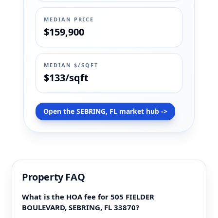
MEDIAN PRICE
$159,900
MEDIAN $/SQFT
$133/sqft
Open the SEBRING, FL market hub ->
Property FAQ
What is the HOA fee for 505 FIELDER
BOULEVARD, SEBRING, FL 33870?