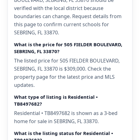
BOULEVARD, SEBRING, FL 33870 should be
verified with the local district because
boundaries can change. Request details from
this page to confirm current schools for
SEBRING, FL 33870.
What is the price for 505 FIELDER BOULEVARD,
SEBRING, FL 33870?
The listed price for 505 FIELDER BOULEVARD,
SEBRING, FL 33870 is $309,000. Check the
property page for the latest price and MLS
updates.
What type of listing is Residential •
TB8497682?
Residential • TB8497682 is shown as a 3-bed
home for sale in SEBRING, FL 33870.
What is the listing status for Residential •