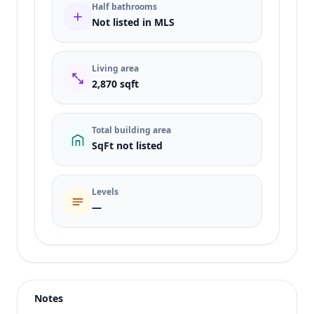
Half bathrooms
Not listed in MLS
Living area
2,870 sqft
Total building area
SqFt not listed
Levels
—
Listing type
Sale
Status
active
Notes
Price