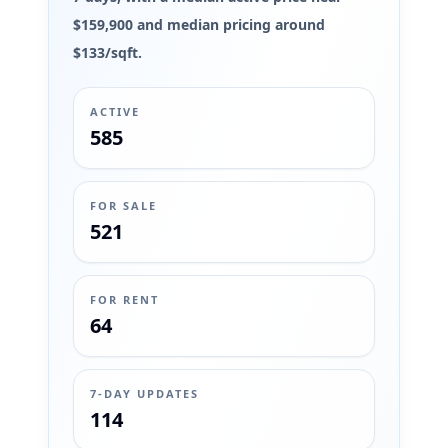
$159,900 and median pricing around
$133/sqft.
ACTIVE
585
FOR SALE
521
FOR RENT
64
7-DAY UPDATES
114