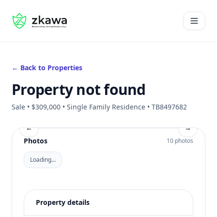
#gvire
Open 
← Back to Properties
Property not found
Sale • $309,000 • Single Family Residence • TB8497682
←
→
Photos
10 photos
Loading…
Property details