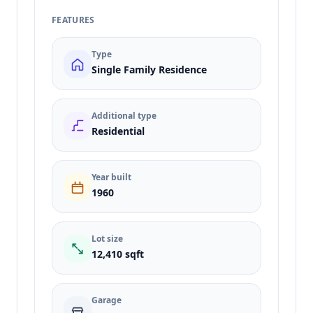
FEATURES
Type
Single Family Residence
Additional type
Residential
Year built
1960
Lot size
12,410 sqft
Garage