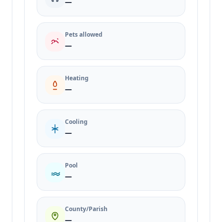
—
Pets allowed
—
Heating
—
Cooling
—
Pool
—
County/Parish
—