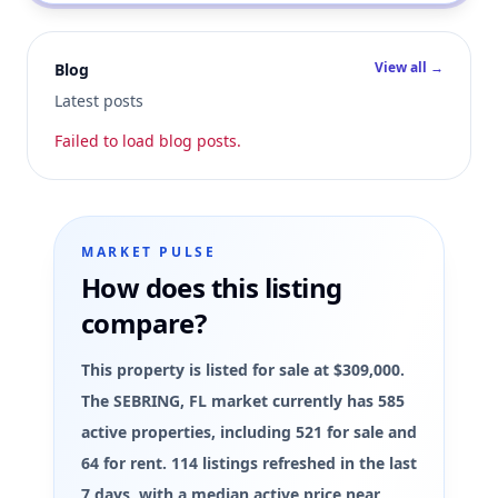
View all →
Blog
Latest posts
Failed to load blog posts.
MARKET PULSE
How does this listing
compare?
This property is listed for sale at $309,000.
The SEBRING, FL market currently has 585
active properties, including 521 for sale and
64 for rent. 114 listings refreshed in the last
7 days, with a median active price near