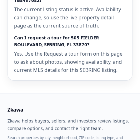
TB8497682?
The current listing status is active. Availability
can change, so use the live property detail
page as the current source of truth.
Can I request a tour for 505 FIELDER
BOULEVARD, SEBRING, FL 33870?
Yes. Use the Request a tour form on this page
to ask about photos, showing availability, and
current MLS details for this SEBRING listing.
Zkawa
Zkawa helps buyers, sellers, and investors review listings,
compare options, and contact the right team.
Search properties by city, neighborhood, ZIP code, listing type, and