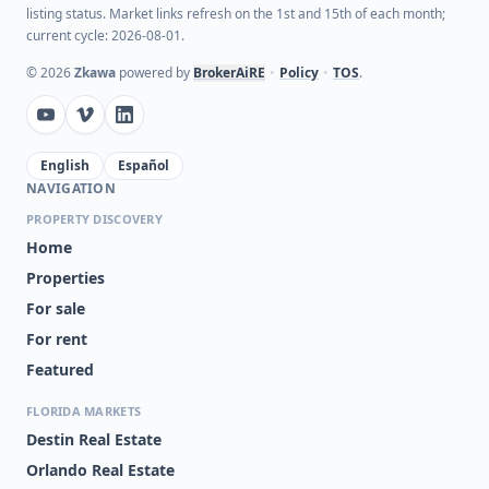
listing status. Market links refresh on the 1st and 15th of each month;
current cycle: 2026-08-01.
©
2026
Zkawa
powered by
BrokerAiRE
•
Policy
•
TOS
.
English
Español
NAVIGATION
PROPERTY DISCOVERY
Home
Properties
For sale
For rent
Featured
FLORIDA MARKETS
Destin Real Estate
Orlando Real Estate