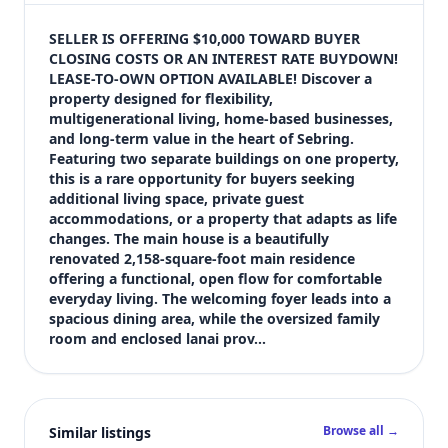
$309,000
Bedrooms
SELLER IS OFFERING $10,000 TOWARD BUYER 
3
CLOSING COSTS OR AN INTEREST RATE BUYDOWN! 
LEASE-TO-OWN OPTION AVAILABLE! Discover a 
Bathrooms
property designed for flexibility, 
3
multigenerational living, home-based businesses, 
Square feet
and long-term value in the heart of Sebring. 
2,870 sqft
Featuring two separate buildings on one property, 
Views (live)
this is a rare opportunity for buyers seeking 
additional living space, private guest 
3
accommodations, or a property that adapts as life 
changes. The main house is a beautifully 
renovated 2,158-square-foot main residence 
offering a functional, open flow for comfortable 
everyday living. The welcoming foyer leads into a 
spacious dining area, while the oversized family 
room and enclosed lanai prov…
Browse all →
Similar listings