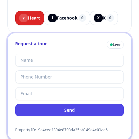
Heart
Facebook
X
♥
f
0
X
0
Request a tour
Live
Send
Property ID:
9a4cecf394e8793da35bb149e4c01ad6