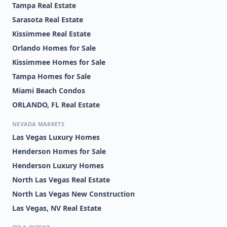
Tampa Real Estate
Sarasota Real Estate
Kissimmee Real Estate
Orlando Homes for Sale
Kissimmee Homes for Sale
Tampa Homes for Sale
Miami Beach Condos
ORLANDO, FL Real Estate
NEVADA MARKETS
Las Vegas Luxury Homes
Henderson Homes for Sale
Henderson Luxury Homes
North Las Vegas Real Estate
North Las Vegas New Construction
Las Vegas, NV Real Estate