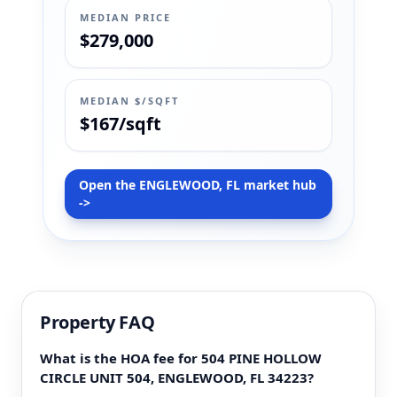
MEDIAN PRICE
$279,000
MEDIAN $/SQFT
$167/sqft
Open the ENGLEWOOD, FL market hub
->
Property FAQ
What is the HOA fee for 504 PINE HOLLOW
CIRCLE UNIT 504, ENGLEWOOD, FL 34223?