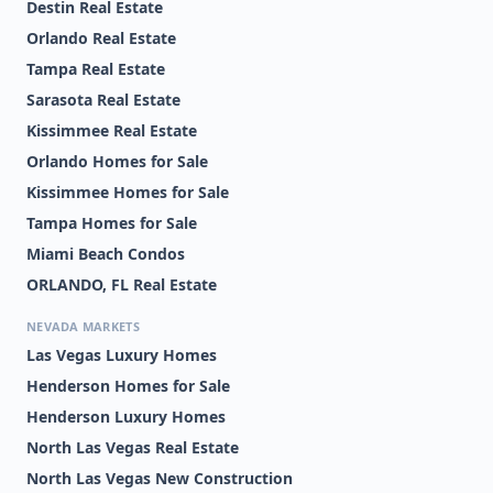
Destin Real Estate
Orlando Real Estate
Tampa Real Estate
Sarasota Real Estate
Kissimmee Real Estate
Orlando Homes for Sale
Kissimmee Homes for Sale
Tampa Homes for Sale
Miami Beach Condos
ORLANDO, FL Real Estate
NEVADA MARKETS
Las Vegas Luxury Homes
Henderson Homes for Sale
Henderson Luxury Homes
North Las Vegas Real Estate
North Las Vegas New Construction