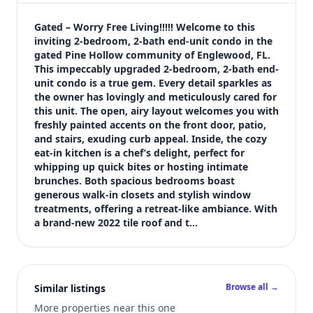
$200,000
Bedrooms
Gated – Worry Free Living!!!!! Welcome to this 
2
inviting 2-bedroom, 2-bath end-unit condo in the 
gated Pine Hollow community of Englewood, FL. 
Bathrooms
This impeccably upgraded 2-bedroom, 2-bath end-
2
unit condo is a true gem. Every detail sparkles as 
Square feet
the owner has lovingly and meticulously cared for 
1,256 sqft
this unit. The open, airy layout welcomes you with 
Views (live)
freshly painted accents on the front door, patio, 
and stairs, exuding curb appeal. Inside, the cozy 
1
eat-in kitchen is a chef’s delight, perfect for 
whipping up quick bites or hosting intimate 
brunches. Both spacious bedrooms boast 
generous walk-in closets and stylish window 
treatments, offering a retreat-like ambiance. With 
a brand-new 2022 tile roof and t…
Browse all →
Similar listings
More properties near this one