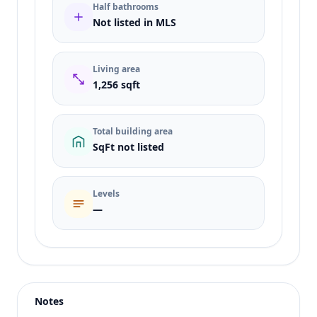
Half bathrooms
Not listed in MLS
Living area
1,256 sqft
Total building area
SqFt not listed
Levels
—
Listing type
Sale
Status
active
Notes
Price