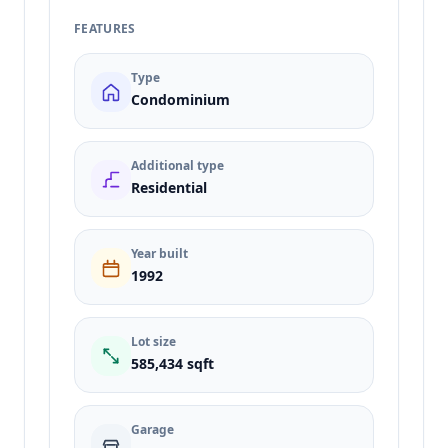
FEATURES
Type
Condominium
Additional type
Residential
Year built
1992
Lot size
585,434 sqft
Garage