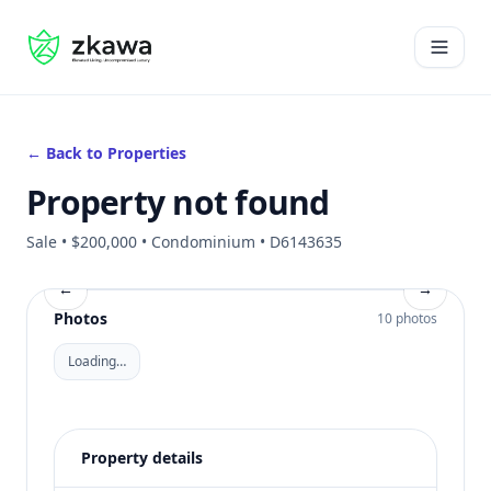
#gvire
Open 
← Back to Properties
Property not found
Sale • $200,000 • Condominium • D6143635
←
→
Photos
10 photos
Loading…
Property details