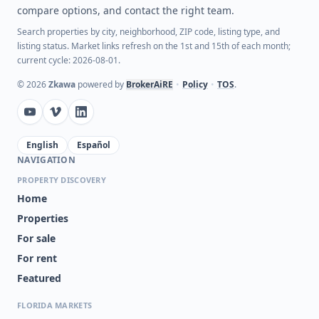
compare options, and contact the right team.
Search properties by city, neighborhood, ZIP code, listing type, and
listing status. Market links refresh on the 1st and 15th of each month;
current cycle: 2026-08-01.
©
2026
Zkawa
powered by
BrokerAiRE
•
Policy
•
TOS
.
English
Español
NAVIGATION
PROPERTY DISCOVERY
Home
Properties
For sale
For rent
Featured
FLORIDA MARKETS