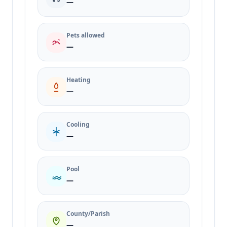
—
Pets allowed
—
Heating
—
Cooling
—
Pool
—
County/Parish
—