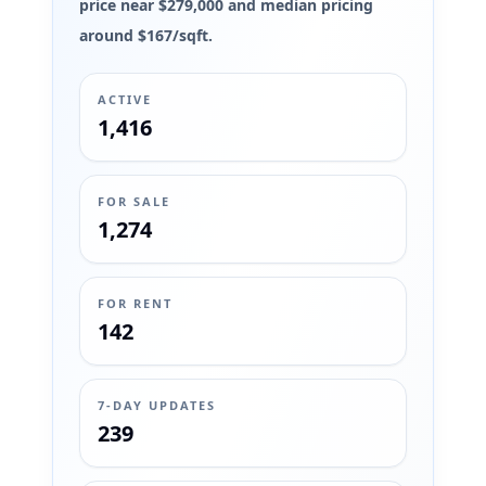
price near $279,000 and median pricing
around $167/sqft.
ACTIVE
1,416
FOR SALE
1,274
FOR RENT
142
7-DAY UPDATES
239