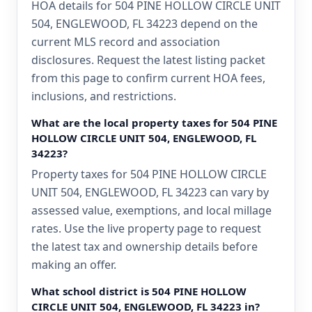
HOA details for 504 PINE HOLLOW CIRCLE UNIT
504, ENGLEWOOD, FL 34223 depend on the
current MLS record and association
disclosures. Request the latest listing packet
from this page to confirm current HOA fees,
inclusions, and restrictions.
What are the local property taxes for 504 PINE
HOLLOW CIRCLE UNIT 504, ENGLEWOOD, FL
34223?
Property taxes for 504 PINE HOLLOW CIRCLE
UNIT 504, ENGLEWOOD, FL 34223 can vary by
assessed value, exemptions, and local millage
rates. Use the live property page to request
the latest tax and ownership details before
making an offer.
What school district is 504 PINE HOLLOW
CIRCLE UNIT 504, ENGLEWOOD, FL 34223 in?