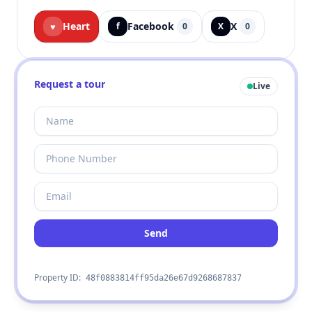
Heart
Facebook
X
♥
f
0
X
0
Request a tour
Live
Send
Property ID:
48f0883814ff95da26e67d9268687837