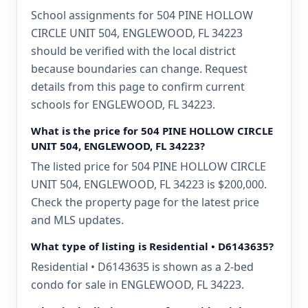
School assignments for 504 PINE HOLLOW
CIRCLE UNIT 504, ENGLEWOOD, FL 34223
should be verified with the local district
because boundaries can change. Request
details from this page to confirm current
schools for ENGLEWOOD, FL 34223.
What is the price for 504 PINE HOLLOW CIRCLE
UNIT 504, ENGLEWOOD, FL 34223?
The listed price for 504 PINE HOLLOW CIRCLE
UNIT 504, ENGLEWOOD, FL 34223 is $200,000.
Check the property page for the latest price
and MLS updates.
What type of listing is Residential • D6143635?
Residential • D6143635 is shown as a 2-bed
condo for sale in ENGLEWOOD, FL 34223.