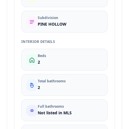
Subdivision
PINE HOLLOW
INTERIOR DETAILS
Beds
2
Total bathrooms
2
Full bathrooms
Not listed in MLS