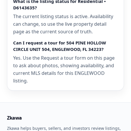
What is the listing status for Residential •
D6143635?
The current listing status is active. Availability
can change, so use the live property detail
page as the current source of truth.
Can I request a tour for 504 PINE HOLLOW
CIRCLE UNIT 504, ENGLEWOOD, FL 34223?
Yes. Use the Request a tour form on this page
to ask about photos, showing availability, and
current MLS details for this ENGLEWOOD
listing.
Zkawa
Zkawa helps buyers, sellers, and investors review listings,