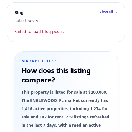
View all →
Blog
Latest posts
Failed to load blog posts.
MARKET PULSE
How does this listing
compare?
This property is listed for sale at $200,000.
The ENGLEWOOD, FL market currently has
1,416 active properties, including 1,274 for
sale and 142 for rent. 239 listings refreshed
in the last 7 days, with a median active