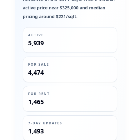
active price near $325,000 and median
pricing around $221/sqft.
ACTIVE
5,939
FOR SALE
4,474
FOR RENT
1,465
7-DAY UPDATES
1,493