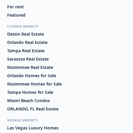
For rent
Featured
FLORIDA MARKETS
Destin Real Estate
Orlando Real Estate
Tampa Real Estate
Sarasota Real Estate
Kissimmee Real Estate
Orlando Homes for Sale
Kissimmee Homes for Sale
Tampa Homes for Sale
Miami Beach Condos
ORLANDO, FL Real Estate
NEVADA MARKETS
Las Vegas Luxury Homes