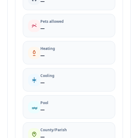
—
Pets allowed
—
Heating
—
Cooling
—
Pool
—
County/Parish
—