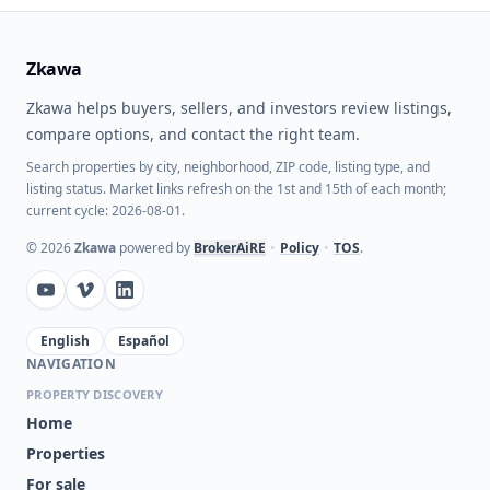
Zkawa
Zkawa helps buyers, sellers, and investors review listings,
compare options, and contact the right team.
Search properties by city, neighborhood, ZIP code, listing type, and
listing status. Market links refresh on the 1st and 15th of each month;
current cycle: 2026-08-01.
©
2026
Zkawa
powered by
BrokerAiRE
•
Policy
•
TOS
.
English
Español
NAVIGATION
PROPERTY DISCOVERY
Home
Properties
For sale