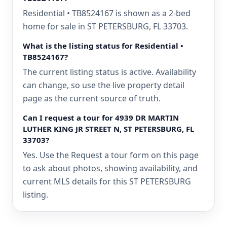
Residential • TB8524167 is shown as a 2-bed
home for sale in ST PETERSBURG, FL 33703.
What is the listing status for Residential •
TB8524167?
The current listing status is active. Availability
can change, so use the live property detail
page as the current source of truth.
Can I request a tour for 4939 DR MARTIN
LUTHER KING JR STREET N, ST PETERSBURG, FL
33703?
Yes. Use the Request a tour form on this page
to ask about photos, showing availability, and
current MLS details for this ST PETERSBURG
listing.