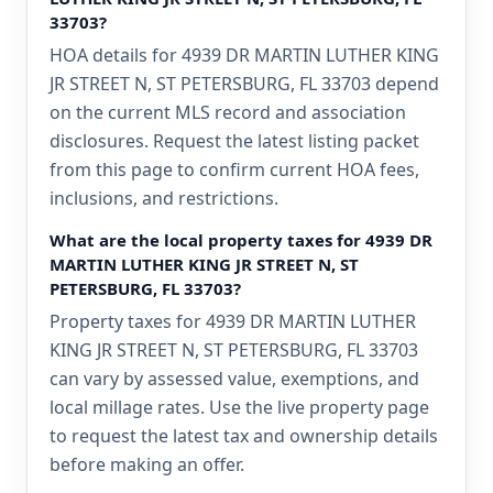
33703?
HOA details for 4939 DR MARTIN LUTHER KING
JR STREET N, ST PETERSBURG, FL 33703 depend
on the current MLS record and association
disclosures. Request the latest listing packet
from this page to confirm current HOA fees,
inclusions, and restrictions.
What are the local property taxes for 4939 DR
MARTIN LUTHER KING JR STREET N, ST
PETERSBURG, FL 33703?
Property taxes for 4939 DR MARTIN LUTHER
KING JR STREET N, ST PETERSBURG, FL 33703
can vary by assessed value, exemptions, and
local millage rates. Use the live property page
to request the latest tax and ownership details
before making an offer.