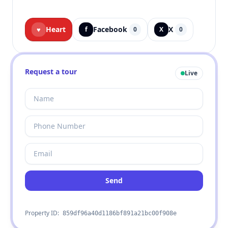
Heart
Facebook
X
♥
f
0
X
0
Request a tour
Live
Send
Property ID:
859df96a40d1186bf891a21bc00f908e