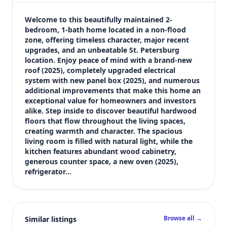
$324,900
Bedrooms
Welcome to this beautifully maintained 2-
2
bedroom, 1-bath home located in a non-flood 
zone, offering timeless character, major recent 
Bathrooms
upgrades, and an unbeatable St. Petersburg 
1
location. Enjoy peace of mind with a brand-new 
Square feet
roof (2025), completely upgraded electrical 
1,296 sqft
system with new panel box (2025), and numerous 
Views (live)
additional improvements that make this home an 
exceptional value for homeowners and investors 
11
alike. Step inside to discover beautiful hardwood 
floors that flow throughout the living spaces, 
creating warmth and character. The spacious 
living room is filled with natural light, while the 
kitchen features abundant wood cabinetry, 
generous counter space, a new oven (2025), 
refrigerator…
Browse all →
Similar listings