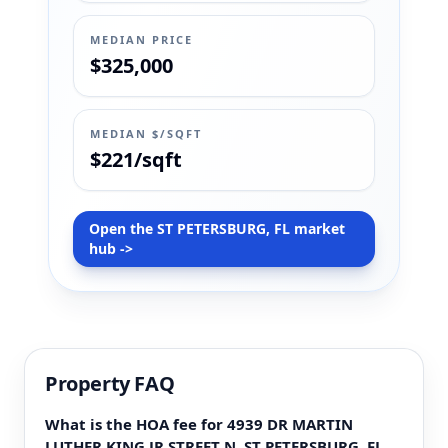
MEDIAN PRICE
$325,000
MEDIAN $/SQFT
$221/sqft
Open the ST PETERSBURG, FL market
hub ->
Property FAQ
What is the HOA fee for 4939 DR MARTIN
LUTHER KING JR STREET N, ST PETERSBURG, FL