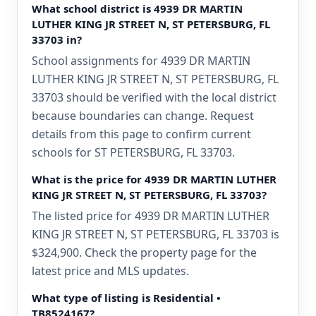
What school district is 4939 DR MARTIN
LUTHER KING JR STREET N, ST PETERSBURG, FL
33703 in?
School assignments for 4939 DR MARTIN
LUTHER KING JR STREET N, ST PETERSBURG, FL
33703 should be verified with the local district
because boundaries can change. Request
details from this page to confirm current
schools for ST PETERSBURG, FL 33703.
What is the price for 4939 DR MARTIN LUTHER
KING JR STREET N, ST PETERSBURG, FL 33703?
The listed price for 4939 DR MARTIN LUTHER
KING JR STREET N, ST PETERSBURG, FL 33703 is
$324,900. Check the property page for the
latest price and MLS updates.
What type of listing is Residential •
TB8524167?