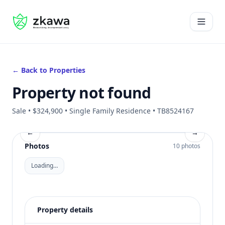
#gvire
Open 
← Back to Properties
Property not found
Sale • $324,900 • Single Family Residence • TB8524167
←
→
Photos
10 photos
Loading…
Property details