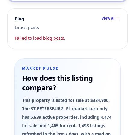
View all →
Blog
Latest posts
Failed to load blog posts.
MARKET PULSE
How does this listing
compare?
This property is listed for sale at $324,900.
The ST PETERSBURG, FL market currently
has 5,939 active properties, including 4,474
for sale and 1,465 for rent. 1,493 listings
refreshed in the last 7 days, with a median