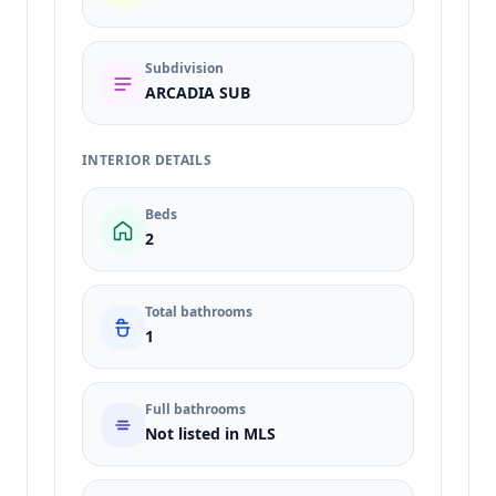
Subdivision
ARCADIA SUB
INTERIOR DETAILS
Beds
2
Total bathrooms
1
Full bathrooms
Not listed in MLS