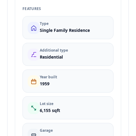
FEATURES
Type
Single Family Residence
Additional type
Residential
Year built
1959
Lot size
6,155 sqft
Garage