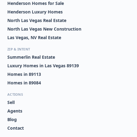
Henderson Homes for Sale
Henderson Luxury Homes
North Las Vegas Real Estate
North Las Vegas New Construction
Las Vegas, NV Real Estate
ZIP & INTENT
Summerlin Real Estate
Luxury Homes in Las Vegas 89139
Homes in 89113
Homes in 89084
ACTIONS
Sell
Agents
Blog
Contact