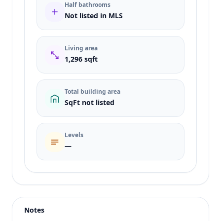
Half bathrooms
Not listed in MLS
Living area
1,296 sqft
Total building area
SqFt not listed
Levels
—
Listing type
Sale
Status
active
Notes
Price