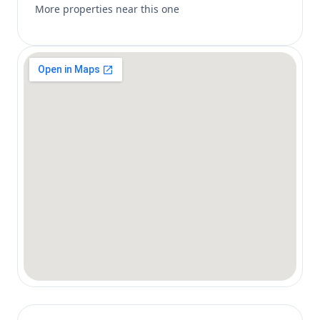
More properties near this one