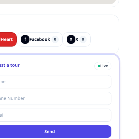
Heart
Facebook
X
f
0
X
0
st a tour
Live
Send