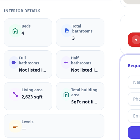
INTERIOR DETAILS
Beds
Total
bathrooms
4
3
♥
Full
Half
bathrooms
bathrooms
Reque
Not listed in MLS
Not listed in MLS
Living area
Total building
area
2,623 sqft
SqFt not listed
Levels
—