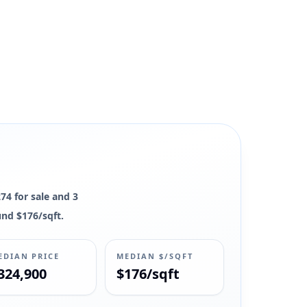
274 for sale and 3
und $176/sqft.
EDIAN PRICE
MEDIAN $/SQFT
324,900
$176/sqft