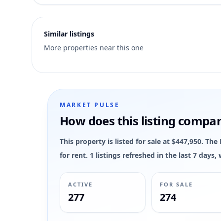
3
Similar listings
More properties near this one
MARKET PULSE
How does this listing compa
This property is listed for sale at $447,950. Th
for rent. 1 listings refreshed in the last 7 day
ACTIVE
FOR SALE
277
274