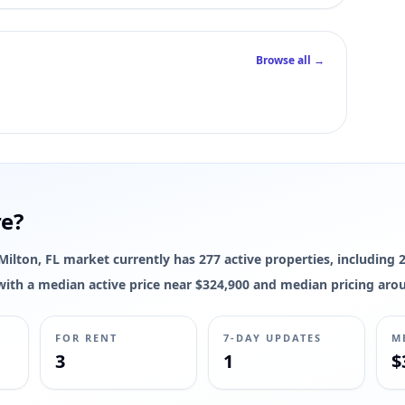
Browse all →
re?
e Milton, FL market currently has 277 active properties, including 
s, with a median active price near $324,900 and median pricing aro
FOR RENT
7-DAY UPDATES
M
3
1
$