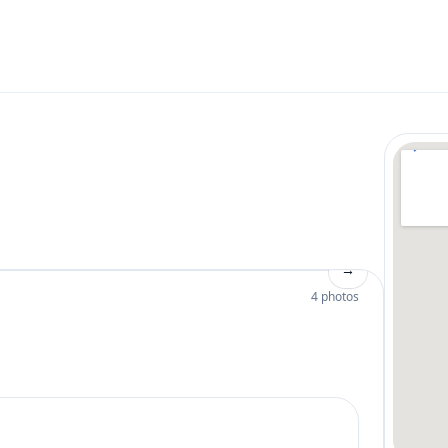
→
4 photos