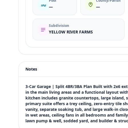
Pool
County/Parish
—
—
Subdivision
YELLOW RIVER FARMS
Listing type
Sale
Status
active
Notes
Price
$447,950
Bedrooms
3-Car Garage | Split 4BR/3BA Plan Built with 2x6 exte
4
in the main living areas and a functional layout wit
kitchen includes granite countertops, large island, s
Bathrooms
primary suite offers a trey ceiling, zero-entry tile 
3
vanity, separate soaking tub, and large walk-in close
Square feet
in wet areas, ceiling fans in all bedrooms and family
2,623 sqft
lawn pump & well, sodded yard, and builder & stru
Views (live)