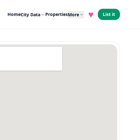
♥
Home
Properties
List it
City Data
More