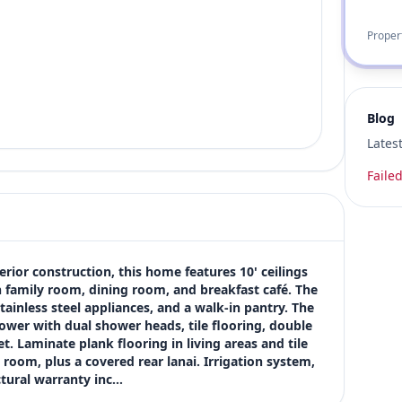
Proper
Blog
Lates
Failed
rior construction, this home features 10' ceilings 
h family room, dining room, and breakfast café. The 
tainless steel appliances, and a walk-in pantry. The 
shower with dual shower heads, tile flooring, double 
t. Laminate plank flooring in living areas and tile 
 room, plus a covered rear lanai. Irrigation system, 
ctural warranty inc…