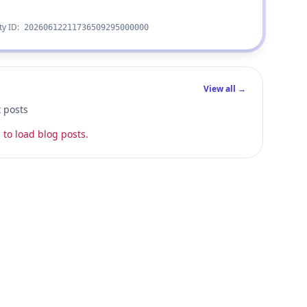
ty ID:
20260612211736509295000000
View all →
t posts
 to load blog posts.