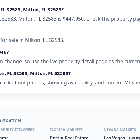
FL 32583, Milton, FL 32583?
L 32583, Milton, FL 32583 is $447,950. Check the property pa
or sale in Milton, FL 32583.
946?
 can change, so use the live property detail page as the curre
n, FL 32583, Milton, FL 32583?
ask about photos, showing availability, and current MLS deta
AVIGATION
OPERTY DISCOVERY
FLORIDA MARKETS
NEVADA MARKETS
ome
Destin Real Estate
Las Vegas Luxur