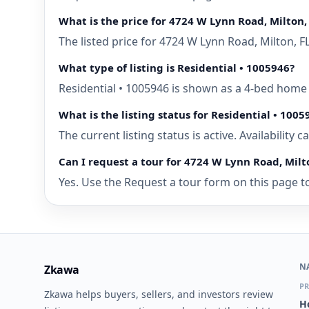
What is the price for 4724 W Lynn Road, Milton, 
The listed price for 4724 W Lynn Road, Milton, F
What type of listing is Residential • 1005946?
Residential • 1005946 is shown as a 4-bed home f
What is the listing status for Residential • 1005
The current listing status is active. Availability
Can I request a tour for 4724 W Lynn Road, Milto
Yes. Use the Request a tour form on this page to 
N
Zkawa
PR
Zkawa helps buyers, sellers, and investors review
H