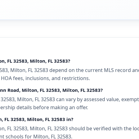
n, FL 32583, Milton, FL 32583?
583, Milton, FL 32583 depend on the current MLS record and
 HOA fees, inclusions, and restrictions.
nn Road, Milton, FL 32583, Milton, FL 32583?
32583, Milton, FL 32583 can vary by assessed value, exemptio
ership details before making an offer.
, FL 32583, Milton, FL 32583 in?
, FL 32583, Milton, FL 32583 should be verified with the lo
t schools for Milton, FL 32583.