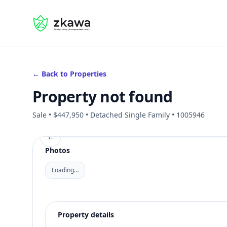
#gvire
← Back to Properties
Property not found
Sale • $447,950 • Detached Single Family • 1005946
←
Photos
Loading…
Property details