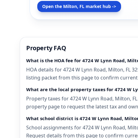
Open the Milton, FL market hub ->
Property FAQ
What is the HOA fee for 4724 W Lynn Road, Milto
HOA details for 4724 W Lynn Road, Milton, FL 32
listing packet from this page to confirm current
What are the local property taxes for 4724 W Ly
Property taxes for 4724 W Lynn Road, Milton, FL 
property page to request the latest tax and own
What school district is 4724 W Lynn Road, Milton
School assignments for 4724 W Lynn Road, Milton
Request details from this page to confirm curren