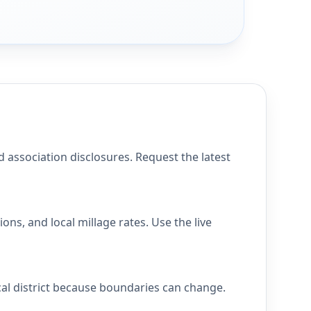
 association disclosures. Request the latest
ns, and local millage rates. Use the live
cal district because boundaries can change.