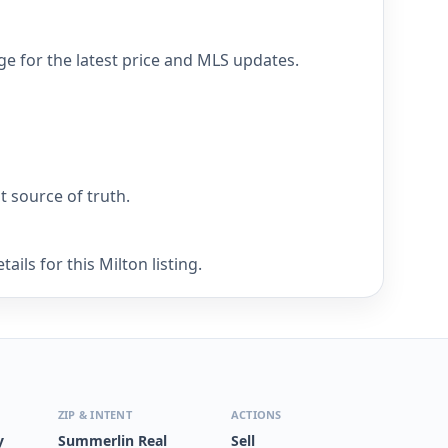
ge for the latest price and MLS updates.
nt source of truth.
ils for this Milton listing.
ZIP & INTENT
ACTIONS
y
Summerlin Real
Sell