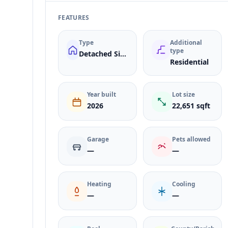
FEATURES
Type
Additional
type
Detached Single Family
Residential
Year built
Lot size
2026
22,651 sqft
Garage
Pets allowed
—
—
Heating
Cooling
—
—