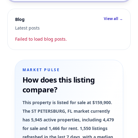
View all →
Blog
Latest posts
Failed to load blog posts.
MARKET PULSE
How does this listing
compare?
This property is listed for sale at $159,900.
The ST PETERSBURG, FL market currently
has 5,945 active properties, including 4,479
for sale and 1,466 for rent. 1,550 listings
refreshed in the last 7 days, with a median