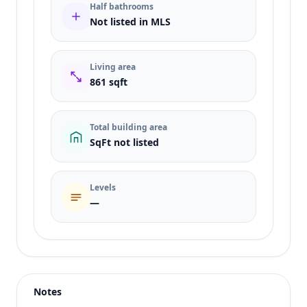
Half bathrooms
Not listed in MLS
Living area
861 sqft
Total building area
SqFt not listed
Levels
—
Listing type
Sale
Status
active
Notes
Price