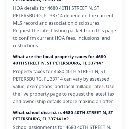
HOA details for 4680 40TH STREET N, ST
PETERSBURG, FL 33714 depend on the current
MLS record and association disclosures.
Request the latest listing packet from this page
to confirm current HOA fees, inclusions, and
restrictions.
What are the local property taxes for 4680
40TH STREET N, ST PETERSBURG, FL 33714?
Property taxes for 4680 40TH STREET N, ST
PETERSBURG, FL 33714 can vary by assessed
value, exemptions, and local millage rates. Use
the live property page to request the latest tax
and ownership details before making an offer.
What school district is 4680 40TH STREET N, ST
PETERSBURG, FL 33714 in?
School assignments for 4680 40TH STREET N,