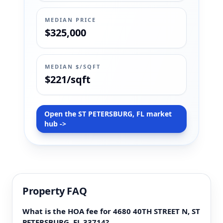
MEDIAN PRICE
$325,000
MEDIAN $/SQFT
$221/sqft
Open the ST PETERSBURG, FL market
hub ->
Property FAQ
What is the HOA fee for 4680 40TH STREET N, ST
PETERSBURG, FL 33714?