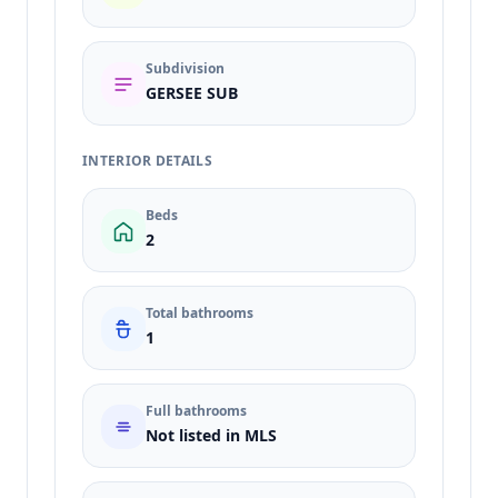
Subdivision
GERSEE SUB
INTERIOR DETAILS
Beds
2
Total bathrooms
1
Full bathrooms
Not listed in MLS