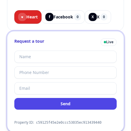
Heart
Facebook
X
♥
f
0
X
0
Request a tour
Live
Send
Property ID:
c59125f45e2e0ccc53035ec913439440