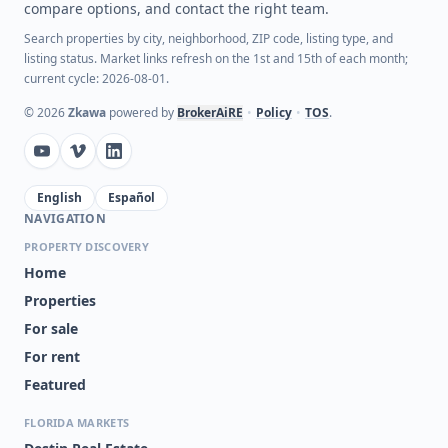
compare options, and contact the right team.
Search properties by city, neighborhood, ZIP code, listing type, and
listing status. Market links refresh on the 1st and 15th of each month;
current cycle: 2026-08-01.
©
2026
Zkawa
powered by
BrokerAiRE
•
Policy
•
TOS
.
English
Español
NAVIGATION
PROPERTY DISCOVERY
Home
Properties
For sale
For rent
Featured
FLORIDA MARKETS