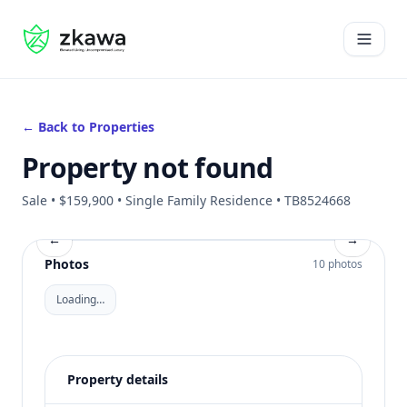
#gvire
Open 
← Back to Properties
Property not found
Sale • $159,900 • Single Family Residence • TB8524668
←
→
Photos
10 photos
Loading…
Property details