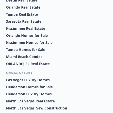
Destin Real Estate
Orlando Real Estate
Tampa Real Estate
Sarasota Real Estate
Kissimmee Real Estate
Orlando Homes for Sale
Kissimmee Homes for Sale
Tampa Homes for Sale
Miami Beach Condos
ORLANDO, FL Real Estate
NEVADA MARKETS
Las Vegas Luxury Homes
Henderson Homes for Sale
Henderson Luxury Homes
North Las Vegas Real Estate
North Las Vegas New Construction