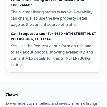
TB8524668?
The current listing status is active. Availability
can change, so use the live property detail
page as the current source of truth.
Can I request a tour for 4680 40TH STREET N, ST
PETERSBURG, FL 33714?
Yes. Use the Request a tour form on this page
to ask about photos, showing availability, and
current MLS details for this ST PETERSBURG
listing.
Zkawa
Zkawa helps buyers, sellers, and investors review listings,