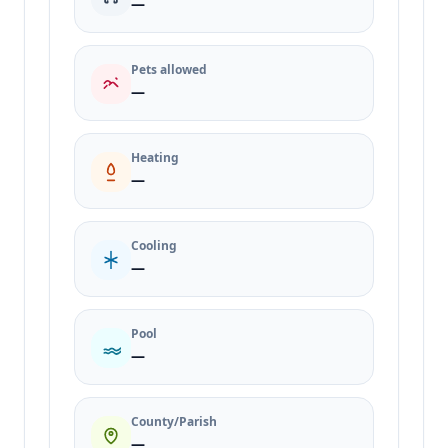
—
Pets allowed
—
Heating
—
Cooling
—
Pool
—
County/Parish
—