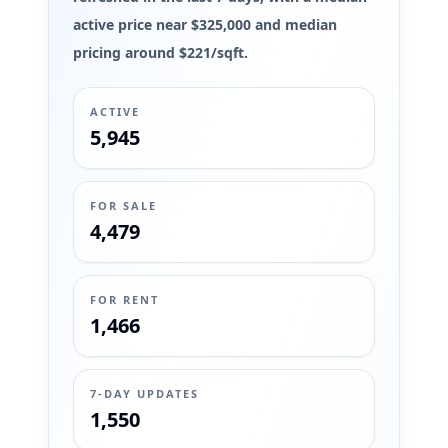
active price near $325,000 and median
pricing around $221/sqft.
ACTIVE
5,945
FOR SALE
4,479
FOR RENT
1,466
7-DAY UPDATES
1,550