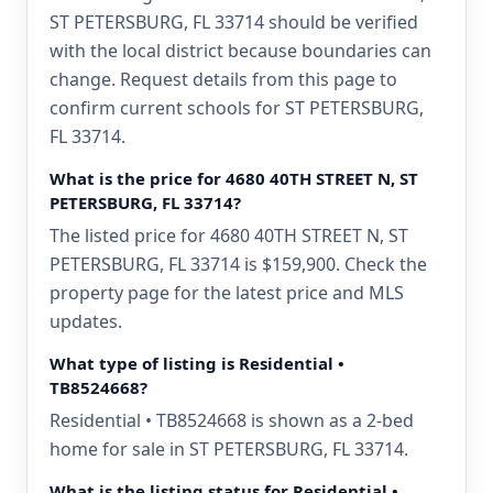
ST PETERSBURG, FL 33714 should be verified
with the local district because boundaries can
change. Request details from this page to
confirm current schools for ST PETERSBURG,
FL 33714.
What is the price for 4680 40TH STREET N, ST
PETERSBURG, FL 33714?
The listed price for 4680 40TH STREET N, ST
PETERSBURG, FL 33714 is $159,900. Check the
property page for the latest price and MLS
updates.
What type of listing is Residential •
TB8524668?
Residential • TB8524668 is shown as a 2-bed
home for sale in ST PETERSBURG, FL 33714.
What is the listing status for Residential •