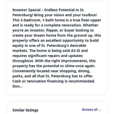
$159,900
Bedrooms
Investor Special – Endless Potential in St. 
2
Petersburg! Bring your vision and your toolbox! 
This 2-bedroom, 1-bath home is a true fixer-upper 
Bathrooms
and is ready for a complete renovation. Whether 
1
you’re an investor, flipper, or buyer looking to 
Square feet
create your dream home from the ground up, this 
861 sqft
property offers an excellent opportunity to build 
Views (live)
equity in one of St. Petersburg’s desirable 
markets. The home is being sold AS-IS and 
3
requires significant repairs and updates 
throughout. With the right improvements, this 
property has the potential to shine once again. 
Conveniently located near shopping, dining, 
parks, and all that St. Petersburg has to offer. 
Cash or renovation financing is recommended. 
Don…
Browse all →
Similar listings