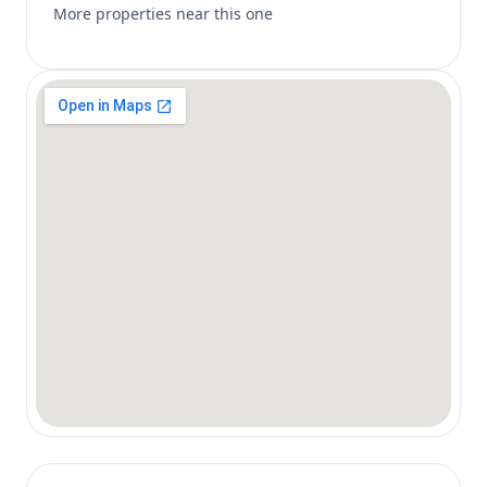
More properties near this one