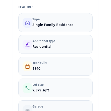
FEATURES
Type
Single Family Residence
Additional type
Residential
Year built
1940
Lot size
7,379 sqft
Garage