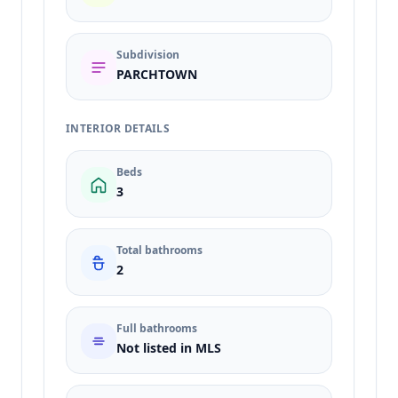
Subdivision
PARCHTOWN
INTERIOR DETAILS
Beds
3
Total bathrooms
2
Full bathrooms
Not listed in MLS