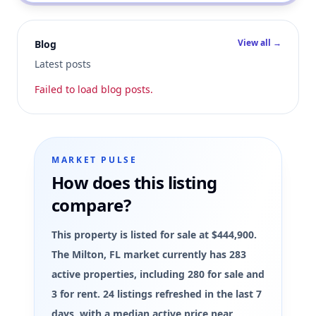
View all →
Blog
Latest posts
Failed to load blog posts.
MARKET PULSE
How does this listing
compare?
This property is listed for sale at $444,900.
The Milton, FL market currently has 283
active properties, including 280 for sale and
3 for rent. 24 listings refreshed in the last 7
days, with a median active price near