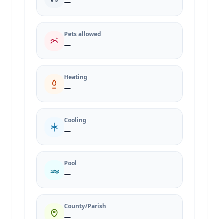
—
Pets allowed
—
Heating
—
Cooling
—
Pool
—
County/Parish
—