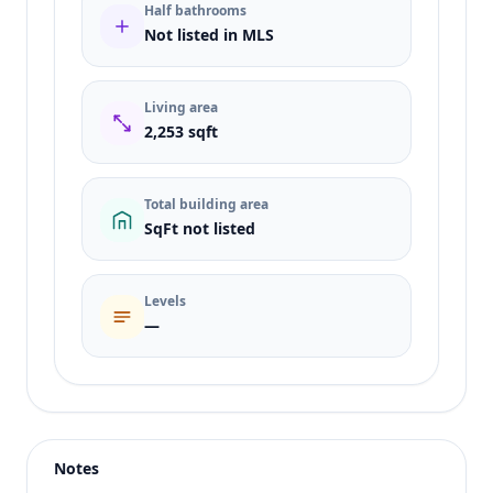
Half bathrooms
Not listed in MLS
Living area
2,253 sqft
Total building area
SqFt not listed
Levels
—
Listing type
Sale
Status
active
Notes
Price