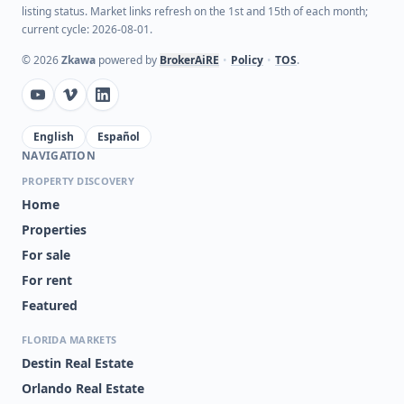
listing status. Market links refresh on the 1st and 15th of each month;
current cycle: 2026-08-01.
©
2026
Zkawa
powered by
BrokerAiRE
•
Policy
•
TOS
.
English
Español
NAVIGATION
PROPERTY DISCOVERY
Home
Properties
For sale
For rent
Featured
FLORIDA MARKETS
Destin Real Estate
Orlando Real Estate