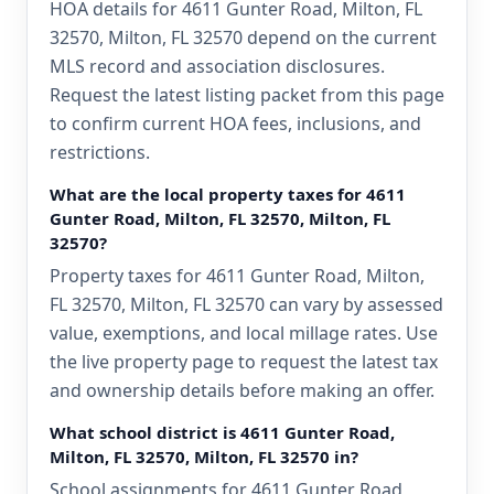
HOA details for 4611 Gunter Road, Milton, FL
32570, Milton, FL 32570 depend on the current
MLS record and association disclosures.
Request the latest listing packet from this page
to confirm current HOA fees, inclusions, and
restrictions.
What are the local property taxes for 4611
Gunter Road, Milton, FL 32570, Milton, FL
32570?
Property taxes for 4611 Gunter Road, Milton,
FL 32570, Milton, FL 32570 can vary by assessed
value, exemptions, and local millage rates. Use
the live property page to request the latest tax
and ownership details before making an offer.
What school district is 4611 Gunter Road,
Milton, FL 32570, Milton, FL 32570 in?
School assignments for 4611 Gunter Road,