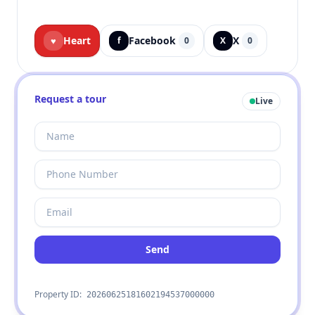
Heart
Facebook
X
♥
f
0
X
0
Request a tour
Live
Send
Property ID:
20260625181602194537000000