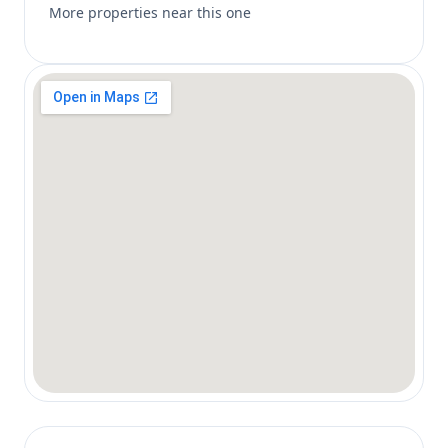
More properties near this one