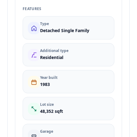
FEATURES
Type
Detached Single Family
Additional type
Residential
Year built
1983
Lot size
48,352 sqft
Garage