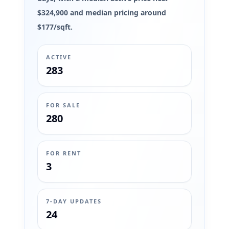
$324,900 and median pricing around
$177/sqft.
ACTIVE
283
FOR SALE
280
FOR RENT
3
7-DAY UPDATES
24