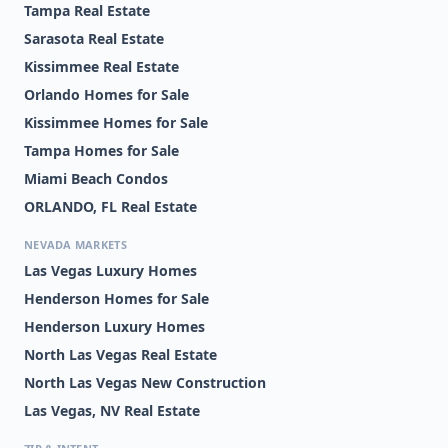
Tampa Real Estate
Sarasota Real Estate
Kissimmee Real Estate
Orlando Homes for Sale
Kissimmee Homes for Sale
Tampa Homes for Sale
Miami Beach Condos
ORLANDO, FL Real Estate
NEVADA MARKETS
Las Vegas Luxury Homes
Henderson Homes for Sale
Henderson Luxury Homes
North Las Vegas Real Estate
North Las Vegas New Construction
Las Vegas, NV Real Estate