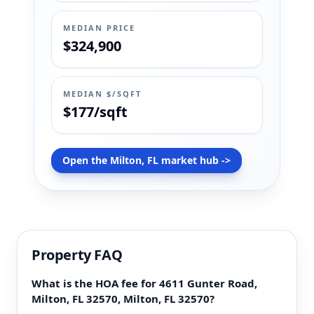
MEDIAN PRICE
$324,900
MEDIAN $/SQFT
$177/sqft
Open the Milton, FL market hub ->
Property FAQ
What is the HOA fee for 4611 Gunter Road,
Milton, FL 32570, Milton, FL 32570?