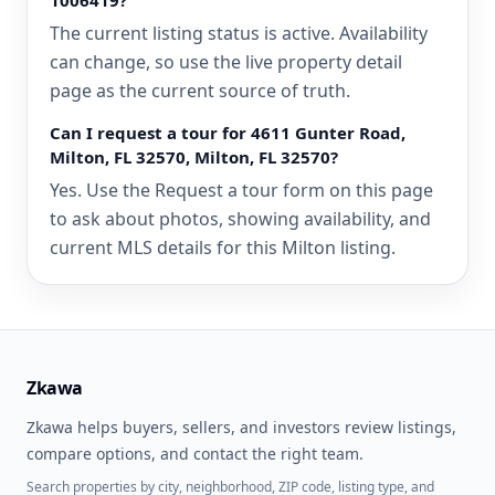
1006419?
The current listing status is active. Availability
can change, so use the live property detail
page as the current source of truth.
Can I request a tour for 4611 Gunter Road,
Milton, FL 32570, Milton, FL 32570?
Yes. Use the Request a tour form on this page
to ask about photos, showing availability, and
current MLS details for this Milton listing.
Zkawa
Zkawa helps buyers, sellers, and investors review listings,
compare options, and contact the right team.
Search properties by city, neighborhood, ZIP code, listing type, and