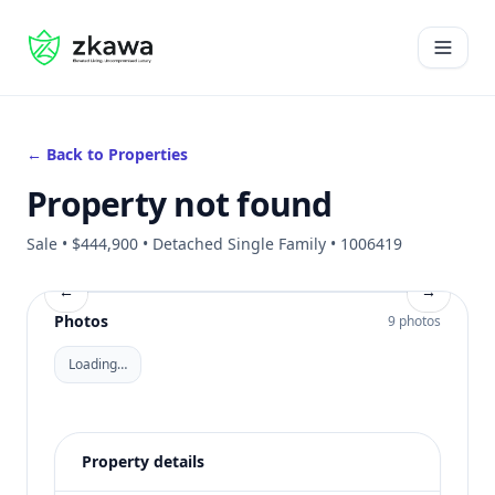
#gvire
Open 
← Back to Properties
Property not found
Sale • $444,900 • Detached Single Family • 1006419
←
→
Photos
9 photos
Loading…
Property details