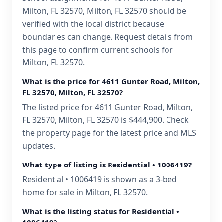
Milton, FL 32570, Milton, FL 32570 should be
verified with the local district because
boundaries can change. Request details from
this page to confirm current schools for
Milton, FL 32570.
What is the price for 4611 Gunter Road, Milton,
FL 32570, Milton, FL 32570?
The listed price for 4611 Gunter Road, Milton,
FL 32570, Milton, FL 32570 is $444,900. Check
the property page for the latest price and MLS
updates.
What type of listing is Residential • 1006419?
Residential • 1006419 is shown as a 3-bed
home for sale in Milton, FL 32570.
What is the listing status for Residential •