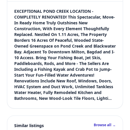
$444,900
Bedrooms
EXCEPTIONAL POND CREEK LOCATION - 
3
COMPLETELY RENOVATED! This Spectacular, Move-
In Ready Home Truly Outshines New 
Bathrooms
Construction, With Every Element Thoughtfully 
2
Replaced. Nestled On 1.11 Acres, The Property 
Square feet
Borders 16 Acres Of Peaceful, Wooded State-
2,253 sqft
Owned Greenspace on Pond Creek and Blackwater 
Views (live)
Bay. Adjacent To Downtown Milton, Bagdad and I-
10 Access. Bring Your Fishing Boat, Jet Skis, 
1
Paddleboards, Rods, and More - The Sellers Are 
Including a Fishing Kayak and Crab Pot to Jump-
Start Your Fun-Filled Water Adventures! 
Renovations Include New Roof, Windows, Doors, 
HVAC System and Duct Work, Unlimited Tankless 
Water Heater, Fully Remodeled Kitchen and 
Bathrooms, New Wood-Look Tile Floors, Lighti…
Browse all →
Similar listings