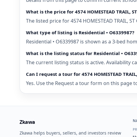
details from this page to confirm current schoo
What is the price for 4574 HOMESTEAD TRAIL, S
The listed price for 4574 HOMESTEAD TRAIL, ST 
What type of listing is Residential • O6339987?
Residential • O6339987 is shown as a 3-bed home
What is the listing status for Residential • O63
The current listing status is active. Availability
Can I request a tour for 4574 HOMESTEAD TRAIL,
Yes. Use the Request a tour form on this page to
N
Zkawa
PR
Zkawa helps buyers, sellers, and investors review