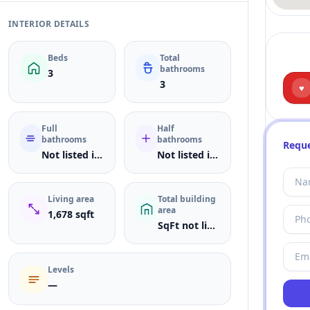
INTERIOR DETAILS
Beds
Total
bathrooms
3
3
♥
Full
Half
bathrooms
bathrooms
Reque
Not listed in MLS
Not listed in MLS
Living area
Total building
area
1,678 sqft
SqFt not listed
Levels
—