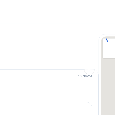
→
10 photos