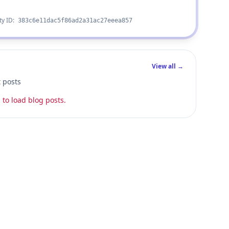
ty ID:
383c6e11dac5f86ad2a31ac27eeea857
View all →
t posts
 to load blog posts.