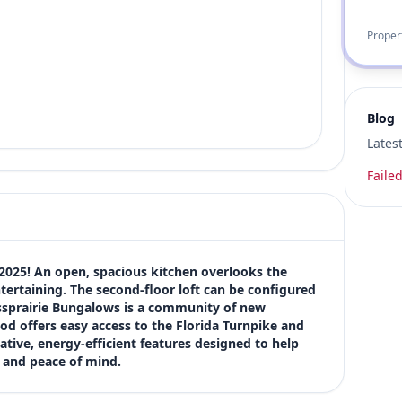
Proper
Blog
Lates
Failed
2025! An open, spacious kitchen overlooks the 
ertaining. The second-floor loft can be configured 
ssprairie Bungalows is a community of new 
od offers easy access to the Florida Turnpike and 
ative, energy-efficient features designed to help 
t and peace of mind.