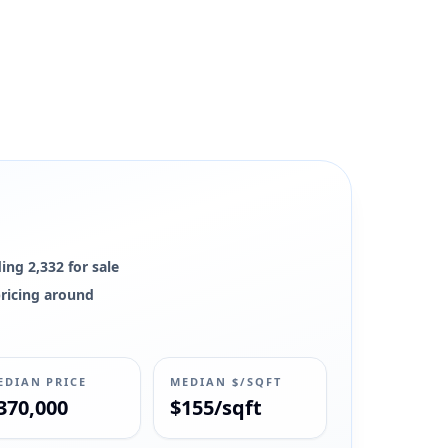
ing 2,332 for sale
pricing around
EDIAN PRICE
MEDIAN $/SQFT
370,000
$155/sqft