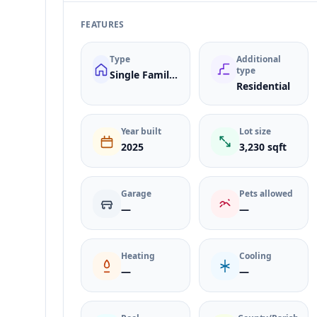
FEATURES
Type
Additional
type
Single Family Residence
Residential
Year built
Lot size
2025
3,230 sqft
Garage
Pets allowed
—
—
Heating
Cooling
—
—