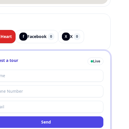
Heart
Facebook
X
f
0
X
0
st a tour
Live
Send