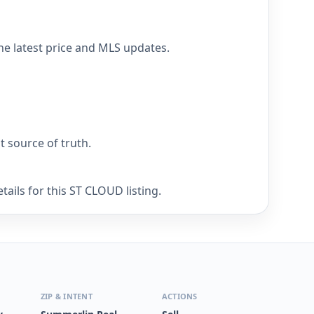
he latest price and MLS updates.
nt source of truth.
ails for this ST CLOUD listing.
ZIP & INTENT
ACTIONS