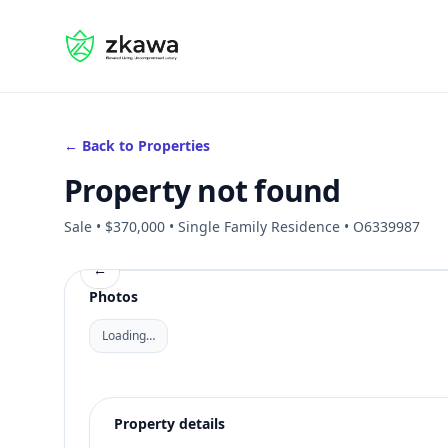
#gvire
← Back to Properties
Property not found
Sale • $370,000 • Single Family Residence • O6339987
←
Photos
Loading…
Property details