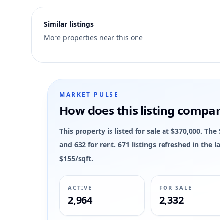
2
Similar listings
More properties near this one
MARKET PULSE
How does this listing compa
This property is listed for sale at $370,000. Th
and 632 for rent. 671 listings refreshed in the
$155/sqft.
ACTIVE
FOR SALE
2,964
2,332