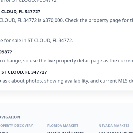
ls for ST CLOUD, FL 34772.
T CLOUD, FL 34772?
CLOUD, FL 34772 is $370,000. Check the property page for t
 for sale in ST CLOUD, FL 34772.
39987?
 can change, so use the live property detail page as the curre
 ST CLOUD, FL 34772?
 ask about photos, showing availability, and current MLS det
AVIGATION
OPERTY DISCOVERY
FLORIDA MARKETS
NEVADA MARKETS