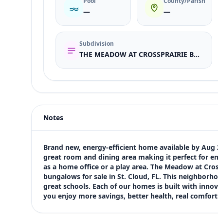
Pool
County/Parish
—
—
Subdivision
THE MEADOW AT CROSSPRAIRIE BUNGALOWS
Listing type
Sale
Status
active
Notes
Price
$370,000
Bedrooms
Brand new, energy-efficient home available by Aug 
3
great room and dining area making it perfect for ent
as a home office or a play area. The Meadow at Cro
Bathrooms
bungalows for sale in St. Cloud, FL. This neighborho
3
great schools. Each of our homes is built with innov
Square feet
you enjoy more savings, better health, real comfor
1,678 sqft
Views (live)