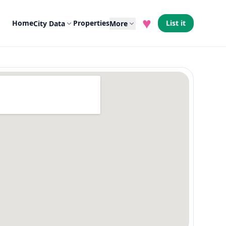
♥
Home
Properties
List it
City Data
More