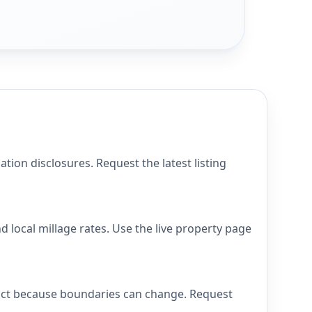
on disclosures. Request the latest listing
local millage rates. Use the live property page
rict because boundaries can change. Request