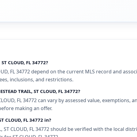
 ST CLOUD, FL 34772?
, FL 34772 depend on the current MLS record and associati
s, inclusions, and restrictions.
MESTEAD TRAIL, ST CLOUD, FL 34772?
OUD, FL 34772 can vary by assessed value, exemptions, and 
before making an offer.
ST CLOUD, FL 34772 in?
ST CLOUD, FL 34772 should be verified with the local dist