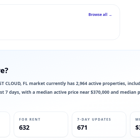
Browse all →
re?
e ST CLOUD, FL market currently has 2,964 active properties, includ
 last 7 days, with a median active price near $370,000 and median 
FOR RENT
7-DAY UPDATES
M
632
671
$