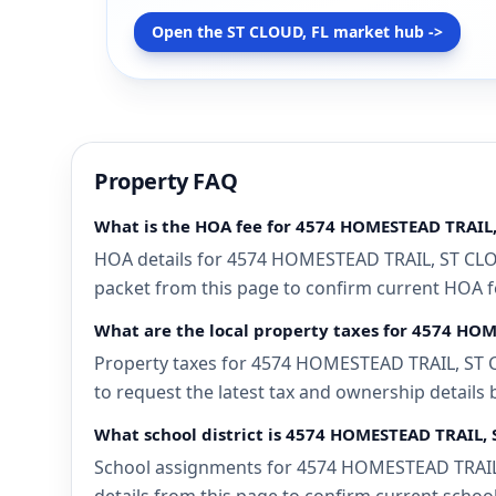
Open the ST CLOUD, FL market hub ->
Property FAQ
What is the HOA fee for 4574 HOMESTEAD TRAIL,
HOA details for 4574 HOMESTEAD TRAIL, ST CLOUD
packet from this page to confirm current HOA fee
What are the local property taxes for 4574 HO
Property taxes for 4574 HOMESTEAD TRAIL, ST CL
to request the latest tax and ownership details 
What school district is 4574 HOMESTEAD TRAIL, 
School assignments for 4574 HOMESTEAD TRAIL, 