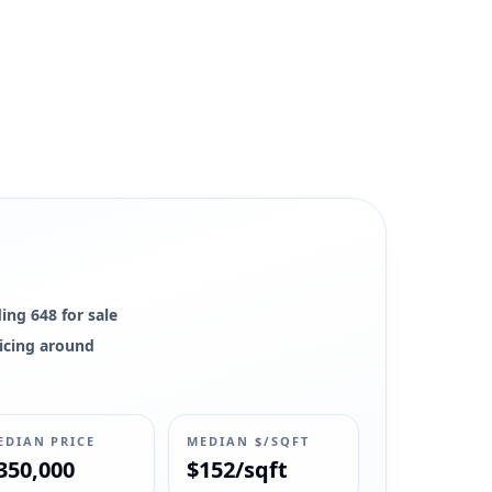
ing 648 for sale
ricing around
EDIAN PRICE
MEDIAN $/SQFT
350,000
$152/sqft