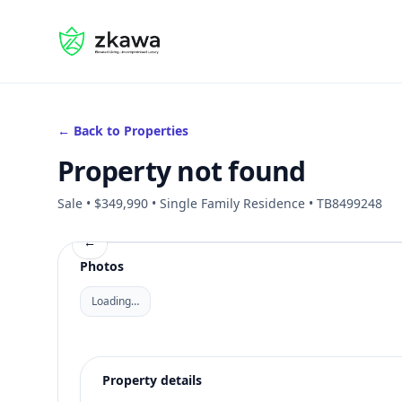
#gvire
← Back to Properties
Property not found
Sale • $349,990 • Single Family Residence • TB8499248
←
Photos
Loading…
Property details