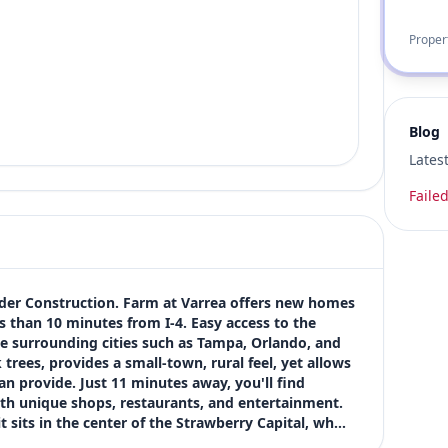
Proper
Blog
Lates
Failed
der Construction. Farm at Varrea offers new homes 
s than 10 minutes from I-4. Easy access to the 
e surrounding cities such as Tampa, Orlando, and 
ees, provides a small-town, rural feel, yet allows 
n provide. Just 11 minutes away, you'll find 
th unique shops, restaurants, and entertainment. 
t sits in the center of the Strawberry Capital, wh…