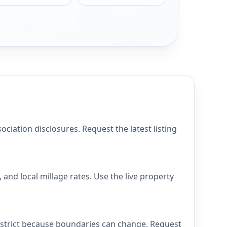
ation disclosures. Request the latest listing
nd local millage rates. Use the live property
istrict because boundaries can change. Request