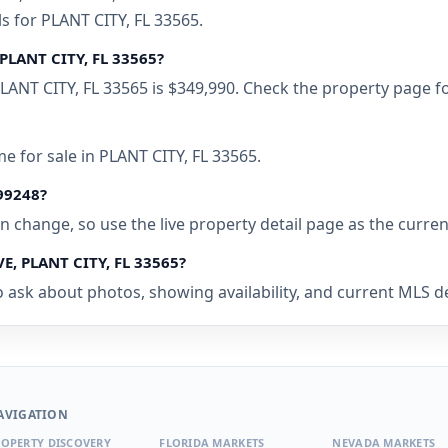
s for PLANT CITY, FL 33565.
PLANT CITY, FL 33565?
ANT CITY, FL 33565 is $349,990. Check the property page fo
e for sale in PLANT CITY, FL 33565.
499248?
 can change, so use the live property detail page as the curre
E, PLANT CITY, FL 33565?
 ask about photos, showing availability, and current MLS det
AVIGATION
OPERTY DISCOVERY
FLORIDA MARKETS
NEVADA MARKETS