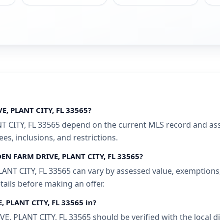
E, PLANT CITY, FL 33565?
CITY, FL 33565 depend on the current MLS record and associ
s, inclusions, and restrictions.
DEN FARM DRIVE, PLANT CITY, FL 33565?
T CITY, FL 33565 can vary by assessed value, exemptions, a
tails before making an offer.
, PLANT CITY, FL 33565 in?
 PLANT CITY, FL 33565 should be verified with the local d