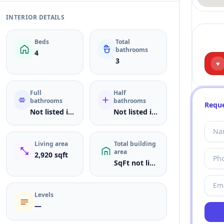
INTERIOR DETAILS
Beds
Total
bathrooms
4
3
♥
Full
Half
bathrooms
bathrooms
Reque
Not listed in MLS
Not listed in MLS
Living area
Total building
area
2,920 sqft
SqFt not listed
Levels
—