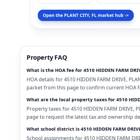
Open the PLANT CITY, FL market hub ->
Property FAQ
What is the HOA fee for 4510 HIDDEN FARM DRIV
HOA details for 4510 HIDDEN FARM DRIVE, PLANT 
packet from this page to confirm current HOA fee
What are the local property taxes for 4510 HID
Property taxes for 4510 HIDDEN FARM DRIVE, PLAN
page to request the latest tax and ownership de
What school district is 4510 HIDDEN FARM DRIVE
School assignments for 4510 HIDDEN FARM DRIVE,