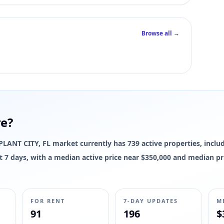
Browse all →
re?
e PLANT CITY, FL market currently has 739 active properties, includ
last 7 days, with a median active price near $350,000 and median p
FOR RENT
7-DAY UPDATES
M
91
196
$