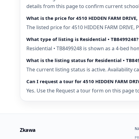
details from this page to confirm current school
What is the price for 4510 HIDDEN FARM DRIVE, 
The listed price for 4510 HIDDEN FARM DRIVE, PL
What type of listing is Residential • TB8499248?
Residential • TB8499248 is shown as a 4-bed hom
What is the listing status for Residential • TB8
The current listing status is active. Availability
Can I request a tour for 4510 HIDDEN FARM DRIV
Yes. Use the Request a tour form on this page to
N
Zkawa
PR