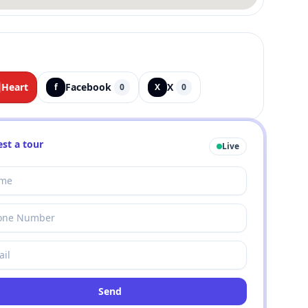
Heart
Facebook
X
f
0
X
0
st a tour
Live
Send