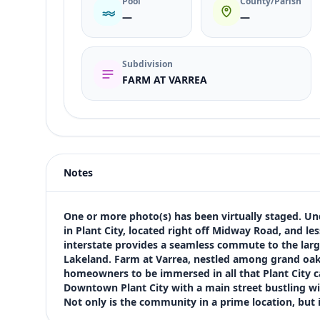
Pool
County/Parish
—
—
Subdivision
FARM AT VARREA
Listing type
Sale
Status
active
Notes
Price
$349,990
Bedrooms
One or more photo(s) has been virtually staged. Un
4
in Plant City, located right off Midway Road, and les
interstate provides a seamless commute to the larg
Bathrooms
Lakeland. Farm at Varrea, nestled among grand oak tr
3
homeowners to be immersed in all that Plant City ca
Square feet
Downtown Plant City with a main street bustling wi
2,920 sqft
Not only is the community in a prime location, but i
Views (live)