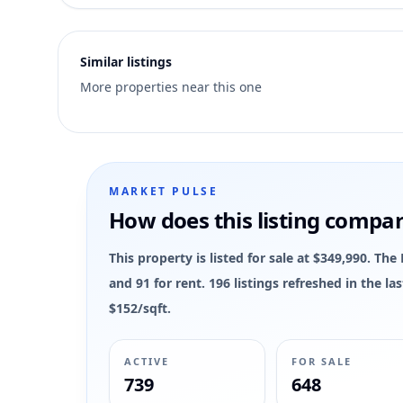
4
Similar listings
More properties near this one
MARKET PULSE
How does this listing compa
This property is listed for sale at $349,990. Th
and 91 for rent. 196 listings refreshed in the 
$152/sqft.
ACTIVE
FOR SALE
739
648