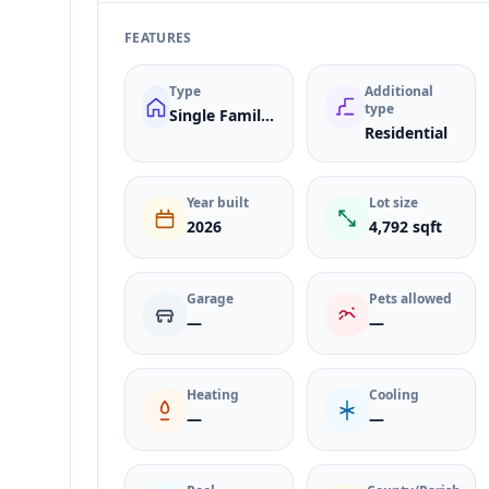
FEATURES
Type
Additional
type
Single Family Residence
Residential
Year built
Lot size
2026
4,792 sqft
Garage
Pets allowed
—
—
Heating
Cooling
—
—