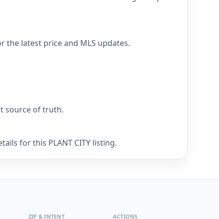
r the latest price and MLS updates.
nt source of truth.
ails for this PLANT CITY listing.
ZIP & INTENT
ACTIONS