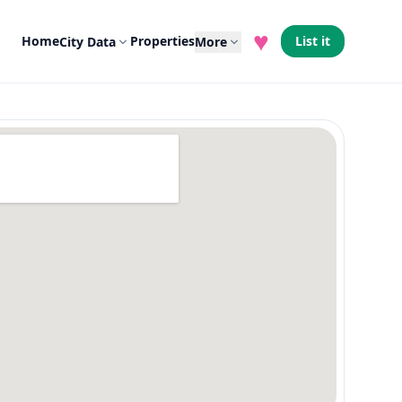
♥
Home
Properties
List it
City Data
More