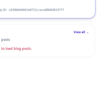
ty ID:
c830bbb9b814df22ccaca886848197f7
View all →
t posts
 to load blog posts.