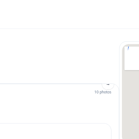
→
10 photos