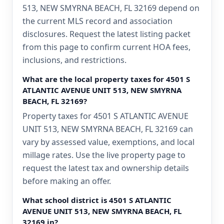
513, NEW SMYRNA BEACH, FL 32169 depend on
the current MLS record and association
disclosures. Request the latest listing packet
from this page to confirm current HOA fees,
inclusions, and restrictions.
What are the local property taxes for 4501 S
ATLANTIC AVENUE UNIT 513, NEW SMYRNA
BEACH, FL 32169?
Property taxes for 4501 S ATLANTIC AVENUE
UNIT 513, NEW SMYRNA BEACH, FL 32169 can
vary by assessed value, exemptions, and local
millage rates. Use the live property page to
request the latest tax and ownership details
before making an offer.
What school district is 4501 S ATLANTIC
AVENUE UNIT 513, NEW SMYRNA BEACH, FL
32169 in?