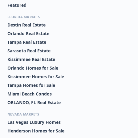
Featured
FLORIDA MARKETS
Destin Real Estate
Orlando Real Estate
Tampa Real Estate
Sarasota Real Estate
Kissimmee Real Estate
Orlando Homes for Sale
Kissimmee Homes for Sale
Tampa Homes for Sale
Miami Beach Condos
ORLANDO, FL Real Estate
NEVADA MARKETS
Las Vegas Luxury Homes
Henderson Homes for Sale