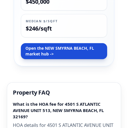
$450,000
MEDIAN $/SQFT
$246/sqft
Open the NEW SMYRNA BEACH, FL
market hub ->
Property FAQ
What is the HOA fee for 4501 S ATLANTIC
AVENUE UNIT 513, NEW SMYRNA BEACH, FL
32169?
HOA details for 4501 S ATLANTIC AVENUE UNIT