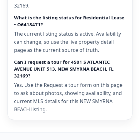
32169.
What is the listing status for Residential Lease
• O6418471?
The current listing status is active. Availability
can change, so use the live property detail
page as the current source of truth.
Can I request a tour for 4501 S ATLANTIC
AVENUE UNIT 513, NEW SMYRNA BEACH, FL
32169?
Yes. Use the Request a tour form on this page
to ask about photos, showing availability, and
current MLS details for this NEW SMYRNA
BEACH listing.