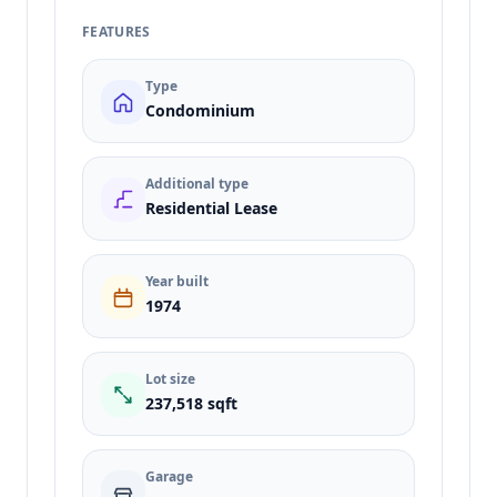
FEATURES
Type
Condominium
Additional type
Residential Lease
Year built
1974
Lot size
237,518 sqft
Garage