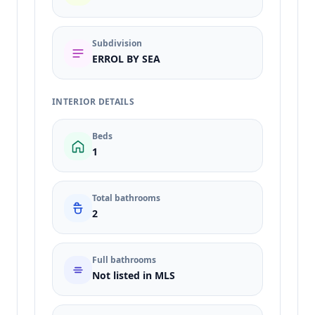
Subdivision
ERROL BY SEA
INTERIOR DETAILS
Beds
1
Total bathrooms
2
Full bathrooms
Not listed in MLS