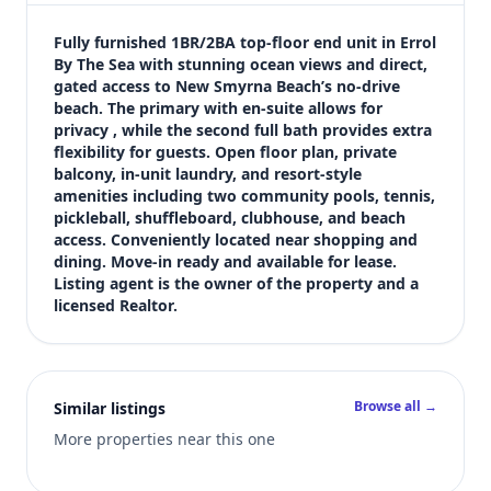
$3,000
Bedrooms
Fully furnished 1BR/2BA top-floor end unit in Errol 
1
By The Sea with stunning ocean views and direct, 
gated access to New Smyrna Beach’s no-drive 
Bathrooms
beach. The primary with en-suite allows for 
2
privacy , while the second full bath provides extra 
Square feet
flexibility for guests. Open floor plan, private 
928 sqft
balcony, in-unit laundry, and resort-style 
Views (live)
amenities including two community pools, tennis, 
pickleball, shuffleboard, clubhouse, and beach 
5
access. Conveniently located near shopping and 
dining. Move-in ready and available for lease. 
Listing agent is the owner of the property and a 
licensed Realtor.
Browse all →
Similar listings
More properties near this one