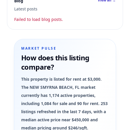
View all →
Blog
Latest posts
Failed to load blog posts.
MARKET PULSE
How does this listing
compare?
This property is listed for rent at $3,000.
The NEW SMYRNA BEACH, FL market
currently has 1,174 active properties,
including 1,084 for sale and 90 for rent. 253
listings refreshed in the last 7 days, with a
median active price near $450,000 and
median pricing around $246/sqft.