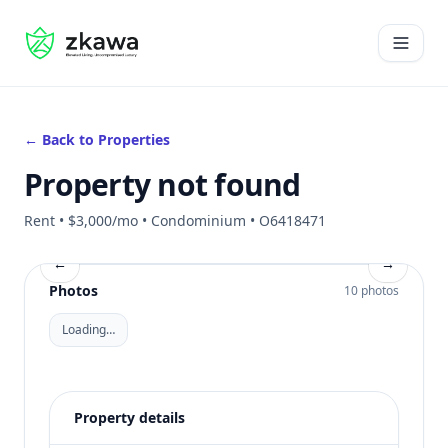
#gvire
Open 
← Back to Properties
Property not found
Rent • $3,000/mo • Condominium • O6418471
←
→
Photos
10 photos
Loading…
Property details