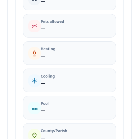
—
Pets allowed
—
Heating
—
Cooling
—
Pool
—
County/Parish
—