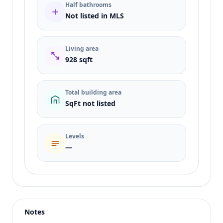
Half bathrooms
Not listed in MLS
Living area
928 sqft
Total building area
SqFt not listed
Levels
—
Listing type
Rent
Status
active
Notes
Price