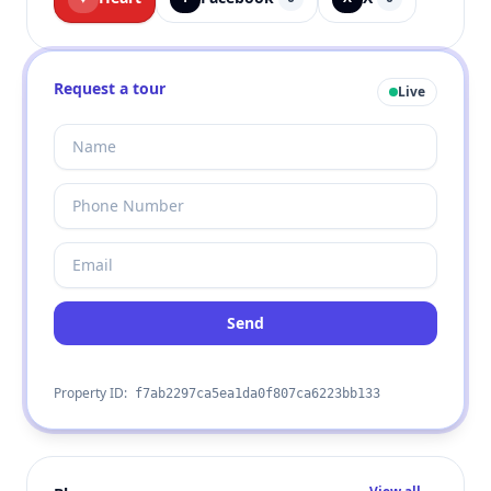
Request a tour
Live
Send
Property ID:
f7ab2297ca5ea1da0f807ca6223bb133