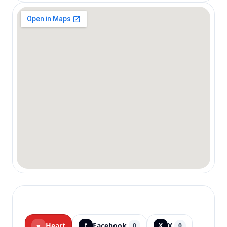
Heart
Facebook
X
♥
f
0
X
0