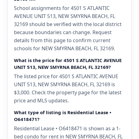
School assignments for 4501 S ATLANTIC
AVENUE UNIT 513, NEW SMYRNA BEACH, FL
32169 should be verified with the local district
because boundaries can change. Request
details from this page to confirm current
schools for NEW SMYRNA BEACH, FL 32169.
What is the price for 4501 S ATLANTIC AVENUE
UNIT 513, NEW SMYRNA BEACH, FL 32169?
The listed price for 4501 S ATLANTIC AVENUE
UNIT 513, NEW SMYRNA BEACH, FL 32169 is
$3,000. Check the property page for the latest
price and MLS updates.
What type of listing is Residential Lease •
O6418471?
Residential Lease • O6418471 is shown as a 1-
bed condo for rent in NEW SMYRNA BEACH, FL