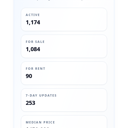
ACTIVE
1,174
FOR SALE
1,084
FOR RENT
90
7-DAY UPDATES
253
MEDIAN PRICE