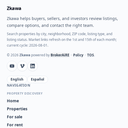
Zkawa
Zkawa helps buyers, sellers, and investors review listings,
compare options, and contact the right team.
Search properties by city, neighborhood, ZIP code, listing type, and
listing status. Market links refresh on the 1st and 15th of each month;
current cycle: 2026-08-01.
©
2026
Zkawa
powered by
BrokerAiRE
•
Policy
•
TOS
.
English
Español
NAVIGATION
PROPERTY DISCOVERY
Home
Properties
For sale
For rent