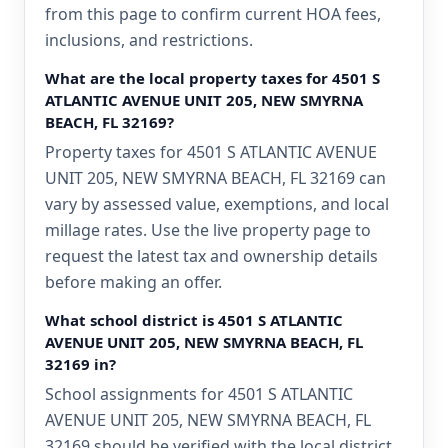
from this page to confirm current HOA fees,
inclusions, and restrictions.
What are the local property taxes for 4501 S
ATLANTIC AVENUE UNIT 205, NEW SMYRNA
BEACH, FL 32169?
Property taxes for 4501 S ATLANTIC AVENUE
UNIT 205, NEW SMYRNA BEACH, FL 32169 can
vary by assessed value, exemptions, and local
millage rates. Use the live property page to
request the latest tax and ownership details
before making an offer.
What school district is 4501 S ATLANTIC
AVENUE UNIT 205, NEW SMYRNA BEACH, FL
32169 in?
School assignments for 4501 S ATLANTIC
AVENUE UNIT 205, NEW SMYRNA BEACH, FL
32169 should be verified with the local district