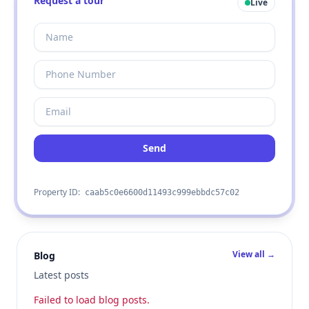
Request a tour
Live
Send
Property ID:
caab5c0e6600d11493c999ebbdc57c02
View all →
Blog
Latest posts
Failed to load blog posts.