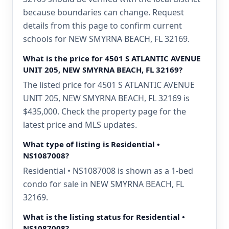
because boundaries can change. Request
details from this page to confirm current
schools for NEW SMYRNA BEACH, FL 32169.
What is the price for 4501 S ATLANTIC AVENUE
UNIT 205, NEW SMYRNA BEACH, FL 32169?
The listed price for 4501 S ATLANTIC AVENUE
UNIT 205, NEW SMYRNA BEACH, FL 32169 is
$435,000. Check the property page for the
latest price and MLS updates.
What type of listing is Residential •
NS1087008?
Residential • NS1087008 is shown as a 1-bed
condo for sale in NEW SMYRNA BEACH, FL
32169.
What is the listing status for Residential •
NS1087008?