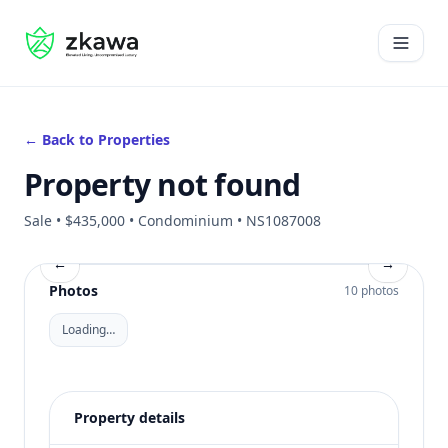
#gvire
Open 
← Back to Properties
Property not found
Sale • $435,000 • Condominium • NS1087008
←
→
Photos
10 photos
Loading…
Property details