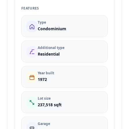
FEATURES
Type
Condominium
Additional type
Residential
Year built
1972
Lot size
237,518 sqft
Garage