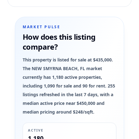
MARKET PULSE
How does this listing
compare?
This property is listed for sale at $435,000.
The NEW SMYRNA BEACH, FL market
currently has 1,180 active properties,
including 1,090 for sale and 90 for rent. 255
listings refreshed in the last 7 days, with a
median active price near $450,000 and
median pricing around $248/sqft.
ACTIVE
1,180