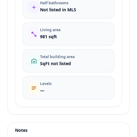
Half bathrooms
Not listed in MLS
Living area
981 sqft
Total building area
SqFt not listed
Levels
—
Listing type
Sale
Status
active
Notes
Price