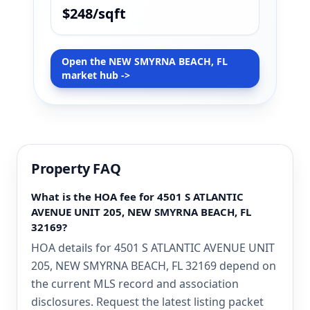
$248/sqft
Open the NEW SMYRNA BEACH, FL
market hub ->
Property FAQ
What is the HOA fee for 4501 S ATLANTIC
AVENUE UNIT 205, NEW SMYRNA BEACH, FL
32169?
HOA details for 4501 S ATLANTIC AVENUE UNIT
205, NEW SMYRNA BEACH, FL 32169 depend on
the current MLS record and association
disclosures. Request the latest listing packet