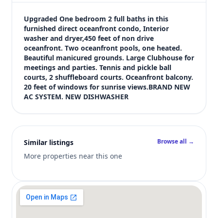
$435,000
Bedrooms
Upgraded One bedroom 2 full baths in this 
1
furnished direct oceanfront condo, Interior 
washer and dryer,450 feet of non drive 
Bathrooms
oceanfront. Two oceanfront pools, one heated. 
2
Beautiful manicured grounds. Large Clubhouse for 
Square feet
meetings and parties. Tennis and pickle ball 
981 sqft
courts, 2 shuffleboard courts. Oceanfront balcony. 
Views (live)
20 feet of windows for sunrise views.BRAND NEW 
AC SYSTEM. NEW DISHWASHER
4
Browse all →
Similar listings
More properties near this one