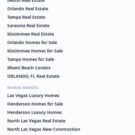
Destin Real Estate
Orlando Real Estate
Tampa Real Estate
Sarasota Real Estate
Kissimmee Real Estate
Orlando Homes for Sale
Kissimmee Homes for Sale
Tampa Homes for Sale
Miami Beach Condos
ORLANDO, FL Real Estate
NEVADA MARKETS
Las Vegas Luxury Homes
Henderson Homes for Sale
Henderson Luxury Homes
North Las Vegas Real Estate
North Las Vegas New Construction