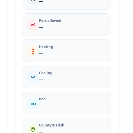
—
Pets allowed
—
Heating
—
Cooling
—
Pool
—
County/Parish
—