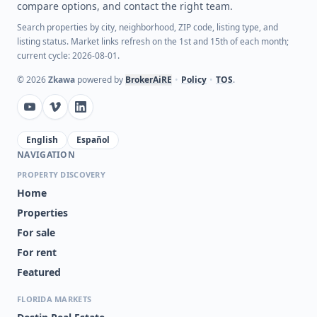
compare options, and contact the right team.
Search properties by city, neighborhood, ZIP code, listing type, and
listing status. Market links refresh on the 1st and 15th of each month;
current cycle: 2026-08-01.
©
2026
Zkawa
powered by
BrokerAiRE
•
Policy
•
TOS
.
English
Español
NAVIGATION
PROPERTY DISCOVERY
Home
Properties
For sale
For rent
Featured
FLORIDA MARKETS