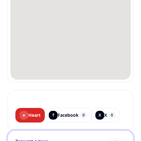
Heart
Facebook
X
♥
f
0
X
0