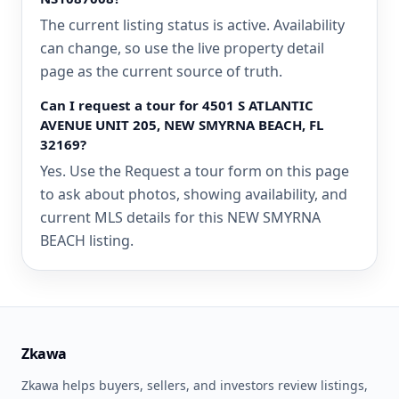
The current listing status is active. Availability
can change, so use the live property detail
page as the current source of truth.
Can I request a tour for 4501 S ATLANTIC
AVENUE UNIT 205, NEW SMYRNA BEACH, FL
32169?
Yes. Use the Request a tour form on this page
to ask about photos, showing availability, and
current MLS details for this NEW SMYRNA
BEACH listing.
Zkawa
Zkawa helps buyers, sellers, and investors review listings,