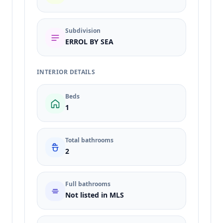
Subdivision
ERROL BY SEA
INTERIOR DETAILS
Beds
1
Total bathrooms
2
Full bathrooms
Not listed in MLS