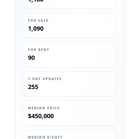
FOR SALE
1,090
FOR RENT
90
7-DAY UPDATES
255
MEDIAN PRICE
$450,000
MEDIAN $/SQFT