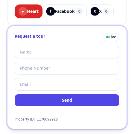
Heart
Facebook
X
♥
f
0
X
0
Request a tour
Live
Send
Property ID:
1170092918