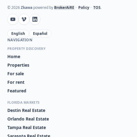
©
2026
Zkawa
powered by
BrokerAiRE
•
Policy
•
TOS
.
English
Español
NAVIGATION
PROPERTY DISCOVERY
Home
Properties
For sale
For rent
Featured
FLORIDA MARKETS
Destin Real Estate
Orlando Real Estate
Tampa Real Estate
Sarasota Real Estate