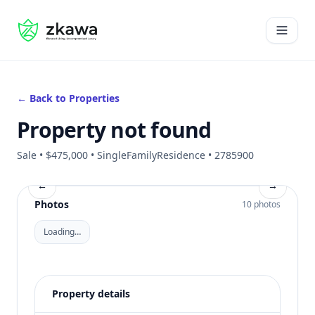
#gvire
Open 
← Back to Properties
Property not found
Sale • $475,000 • SingleFamilyResidence • 2785900
←
→
Photos
10 photos
Loading…
Property details