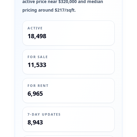
active price near $320,000 and median
pricing around $217/sqft.
ACTIVE
18,498
FOR SALE
11,533
FOR RENT
6,965
7-DAY UPDATES
8,943