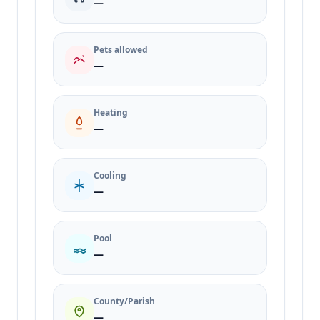
—
Pets allowed
—
Heating
—
Cooling
—
Pool
—
County/Parish
—