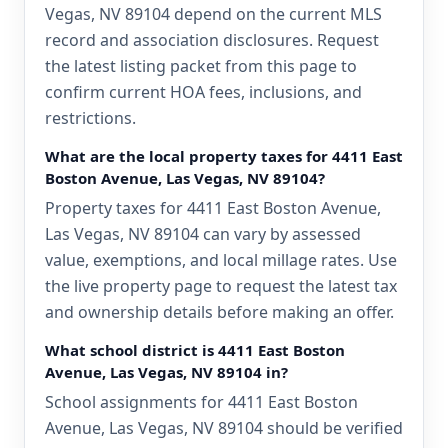
Vegas, NV 89104 depend on the current MLS
record and association disclosures. Request
the latest listing packet from this page to
confirm current HOA fees, inclusions, and
restrictions.
What are the local property taxes for 4411 East
Boston Avenue, Las Vegas, NV 89104?
Property taxes for 4411 East Boston Avenue,
Las Vegas, NV 89104 can vary by assessed
value, exemptions, and local millage rates. Use
the live property page to request the latest tax
and ownership details before making an offer.
What school district is 4411 East Boston
Avenue, Las Vegas, NV 89104 in?
School assignments for 4411 East Boston
Avenue, Las Vegas, NV 89104 should be verified