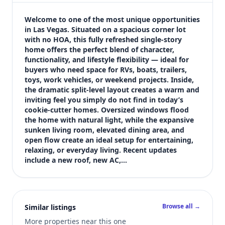
$475,000
Bedrooms
Welcome to one of the most unique opportunities 
3
in Las Vegas. Situated on a spacious corner lot 
with no HOA, this fully refreshed single-story 
Bathrooms
home offers the perfect blend of character, 
2
functionality, and lifestyle flexibility — ideal for 
Square feet
buyers who need space for RVs, boats, trailers, 
1,736 sqft
toys, work vehicles, or weekend projects. Inside, 
Views (live)
the dramatic split-level layout creates a warm and 
inviting feel you simply do not find in today’s 
3
cookie-cutter homes. Oversized windows flood 
the home with natural light, while the expansive 
sunken living room, elevated dining area, and 
open flow create an ideal setup for entertaining, 
relaxing, or everyday living. Recent updates 
include a new roof, new AC,…
Browse all →
Similar listings
More properties near this one