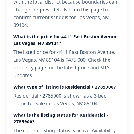
with the local district because boundaries can
change. Request details from this page to
confirm current schools for Las Vegas, NV
89104.
What is the price for 4411 East Boston Avenue,
Las Vegas, NV 89104?
The listed price for 4411 East Boston Avenue,
Las Vegas, NV 89104 is $475,000. Check the
property page for the latest price and MLS
updates.
What type of listing is Residential • 2785900?
Residential • 2785900 is shown as a 3-bed
home for sale in Las Vegas, NV 89104.
What is the listing status for Residential •
2785900?
The current listing status is active. Availability