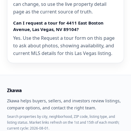
can change, so use the live property detail
page as the current source of truth.
Can I request a tour for 4411 East Boston
Avenue, Las Vegas, NV 89104?
Yes. Use the Request a tour form on this page
to ask about photos, showing availability, and
current MLS details for this Las Vegas listing.
Zkawa
Zkawa helps buyers, sellers, and investors review listings,
compare options, and contact the right team.
Search properties by city, neighborhood, ZIP code, listing type, and
listing status. Market links refresh on the 1st and 15th of each month;
current cycle: 2026-08-01.