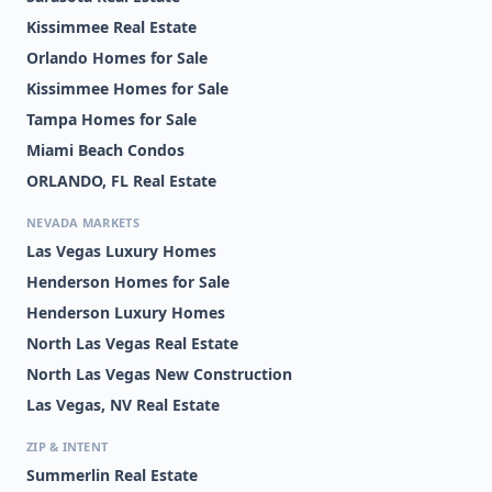
Kissimmee Real Estate
Orlando Homes for Sale
Kissimmee Homes for Sale
Tampa Homes for Sale
Miami Beach Condos
ORLANDO, FL Real Estate
NEVADA MARKETS
Las Vegas Luxury Homes
Henderson Homes for Sale
Henderson Luxury Homes
North Las Vegas Real Estate
North Las Vegas New Construction
Las Vegas, NV Real Estate
ZIP & INTENT
Summerlin Real Estate