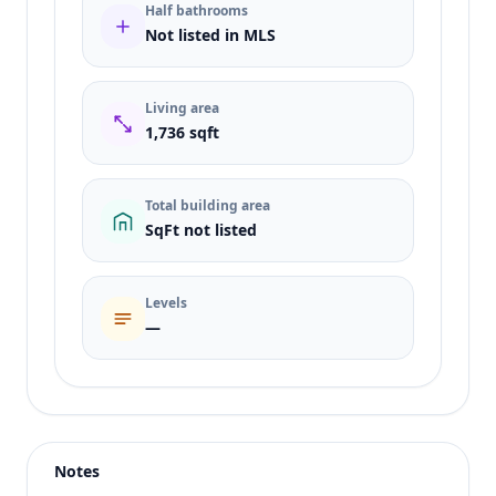
Half bathrooms
Not listed in MLS
Living area
1,736 sqft
Total building area
SqFt not listed
Levels
—
Listing type
Sale
Status
active
Notes
Price