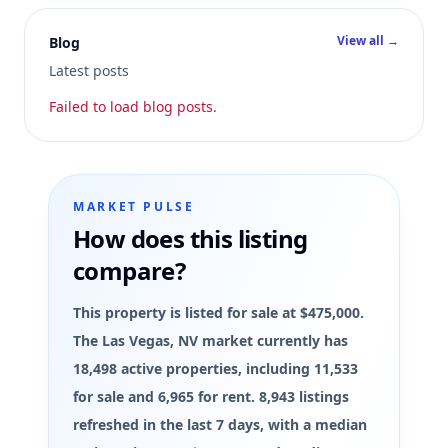
View all →
Blog
Latest posts
Failed to load blog posts.
MARKET PULSE
How does this listing
compare?
This property is listed for sale at $475,000.
The Las Vegas, NV market currently has
18,498 active properties, including 11,533
for sale and 6,965 for rent. 8,943 listings
refreshed in the last 7 days, with a median