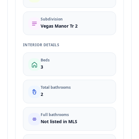
Subdivision
Vegas Manor Tr 2
INTERIOR DETAILS
Beds
3
Total bathrooms
2
Full bathrooms
Not listed in MLS