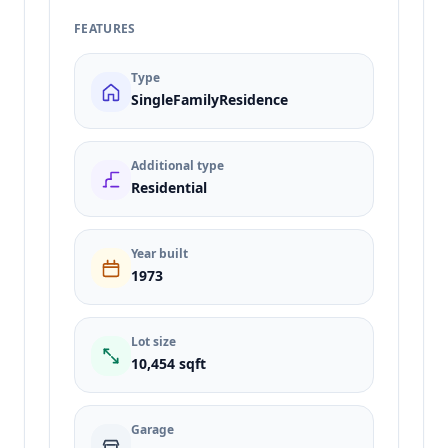
FEATURES
Type
SingleFamilyResidence
Additional type
Residential
Year built
1973
Lot size
10,454 sqft
Garage