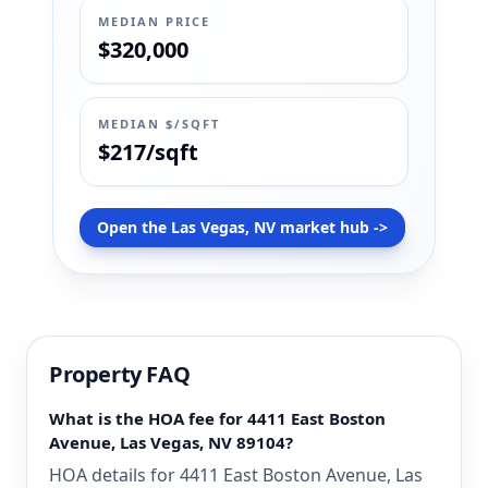
MEDIAN PRICE
$320,000
MEDIAN $/SQFT
$217/sqft
Open the Las Vegas, NV market hub ->
Property FAQ
What is the HOA fee for 4411 East Boston
Avenue, Las Vegas, NV 89104?
HOA details for 4411 East Boston Avenue, Las