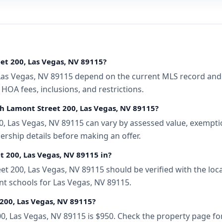
et 200, Las Vegas, NV 89115?
Las Vegas, NV 89115 depend on the current MLS record and a
 HOA fees, inclusions, and restrictions.
th Lamont Street 200, Las Vegas, NV 89115?
, Las Vegas, NV 89115 can vary by assessed value, exemption
ership details before making an offer.
t 200, Las Vegas, NV 89115 in?
t 200, Las Vegas, NV 89115 should be verified with the loc
nt schools for Las Vegas, NV 89115.
200, Las Vegas, NV 89115?
00, Las Vegas, NV 89115 is $950. Check the property page fo