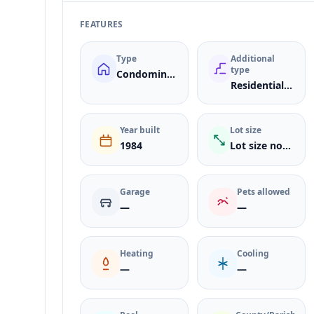
FEATURES
Type
Additional
type
Condominium
ResidentialLease
Year built
Lot size
1984
Lot size not listed
Garage
Pets allowed
—
—
Heating
Cooling
—
—