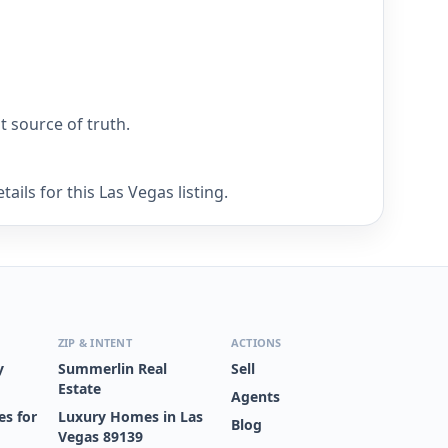
nt source of truth.
ils for this Las Vegas listing.
ZIP & INTENT
ACTIONS
y
Summerlin Real
Sell
Estate
Agents
s for
Luxury Homes in Las
Blog
Vegas 89139