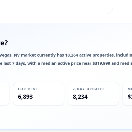
re?
s Vegas, NV market currently has 18,264 active properties, includin
 the last 7 days, with a median active price near $319,999 and med
FOR RENT
7-DAY UPDATES
M
6,893
8,234
$