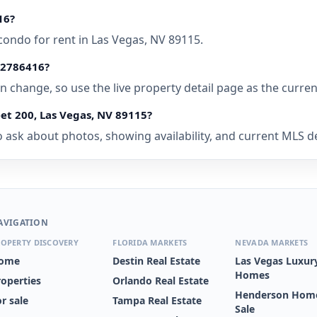
16?
condo for rent in Las Vegas, NV 89115.
• 2786416?
 can change, so use the live property detail page as the curre
et 200, Las Vegas, NV 89115?
 ask about photos, showing availability, and current MLS deta
AVIGATION
OPERTY DISCOVERY
FLORIDA MARKETS
NEVADA MARKETS
ome
Destin Real Estate
Las Vegas Luxur
Homes
roperties
Orlando Real Estate
Henderson Home
r sale
Tampa Real Estate
Sale