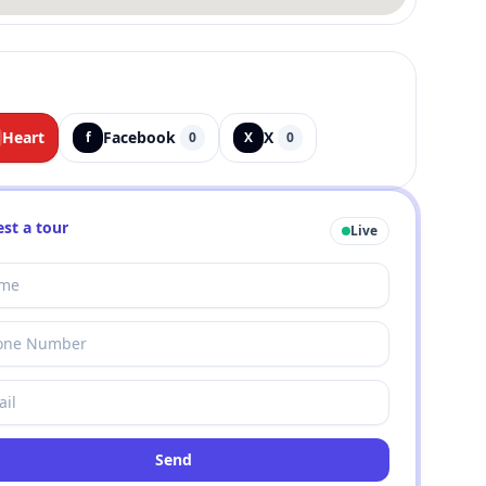
Heart
Facebook
X
f
0
X
0
st a tour
Live
Send