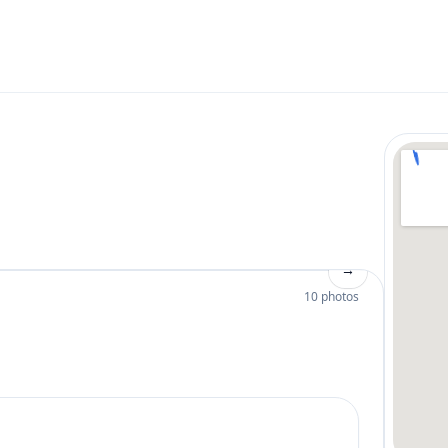
→
10 photos