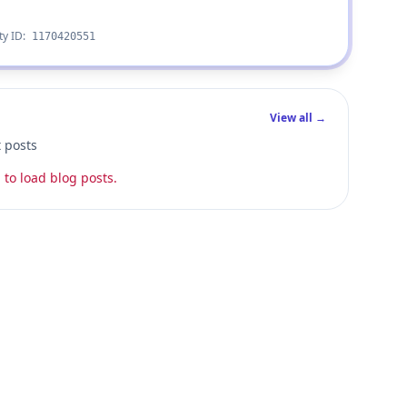
ty ID:
1170420551
View all →
t posts
 to load blog posts.