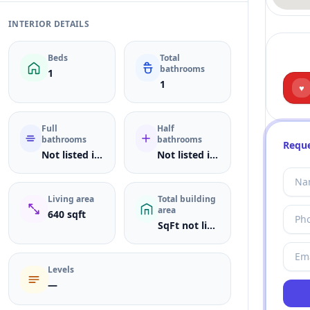
INTERIOR DETAILS
Beds
Total
bathrooms
1
1
♥
Full
Half
bathrooms
bathrooms
Reque
Not listed in MLS
Not listed in MLS
Living area
Total building
area
640 sqft
SqFt not listed
Levels
—