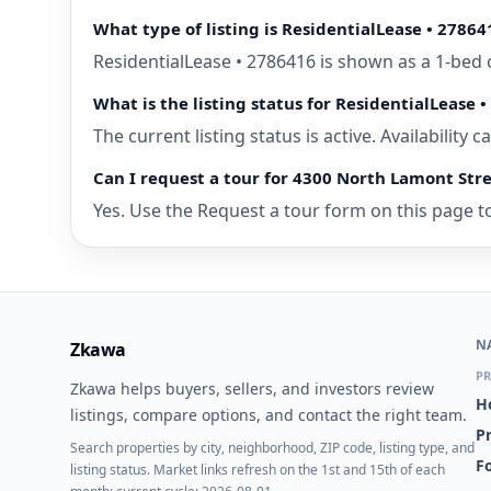
What type of listing is ResidentialLease • 27864
ResidentialLease • 2786416 is shown as a 1-bed 
What is the listing status for ResidentialLease 
The current listing status is active. Availability
Can I request a tour for 4300 North Lamont Stre
Yes. Use the Request a tour form on this page to
N
Zkawa
PR
Zkawa helps buyers, sellers, and investors review
H
listings, compare options, and contact the right team.
P
Search properties by city, neighborhood, ZIP code, listing type, and
Fo
listing status. Market links refresh on the 1st and 15th of each