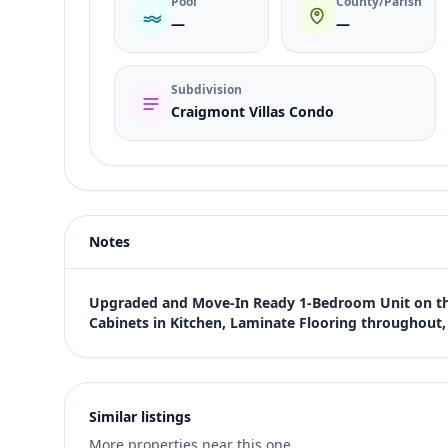
Pool
County/Parish
—
—
Subdivision
Craigmont Villas Condo
Listing type
Rent
Status
active
Notes
Price
$950
Bedrooms
Upgraded and Move-In Ready 1-Bedroom Unit on the 
1
Cabinets in Kitchen, Laminate Flooring throughou
Bathrooms
1
Square feet
640 sqft
Similar listings
Views (live)
More properties near this one