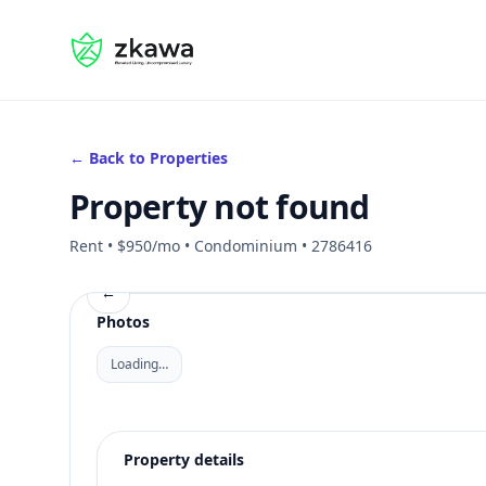
#gvire
← Back to Properties
Property not found
Rent • $950/mo • Condominium • 2786416
←
Photos
Loading…
Property details