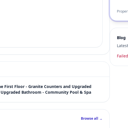
Proper
Blog
Lates
Failed
First Floor - Granite Counters and Upgraded 
t, Upgraded Bathroom - Community Pool & Spa
Browse all →