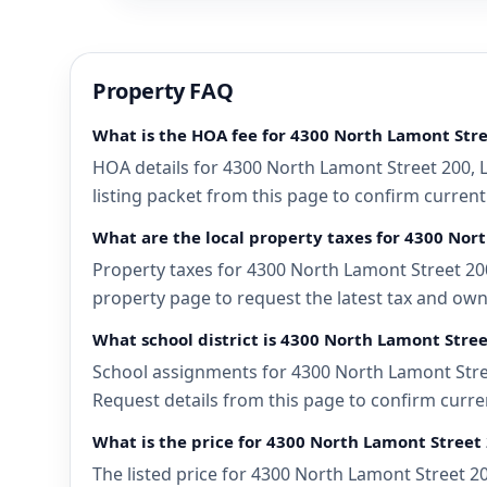
Property FAQ
What is the HOA fee for 4300 North Lamont Stre
HOA details for 4300 North Lamont Street 200, 
listing packet from this page to confirm current
What are the local property taxes for 4300 Nor
Property taxes for 4300 North Lamont Street 200
property page to request the latest tax and own
What school district is 4300 North Lamont Stree
School assignments for 4300 North Lamont Stree
Request details from this page to confirm curre
What is the price for 4300 North Lamont Street 
The listed price for 4300 North Lamont Street 2