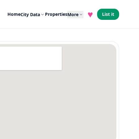
♥
Home
Properties
List it
City Data
More