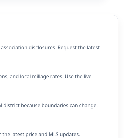
ssociation disclosures. Request the latest
s, and local millage rates. Use the live
al district because boundaries can change.
r the latest price and MLS updates.