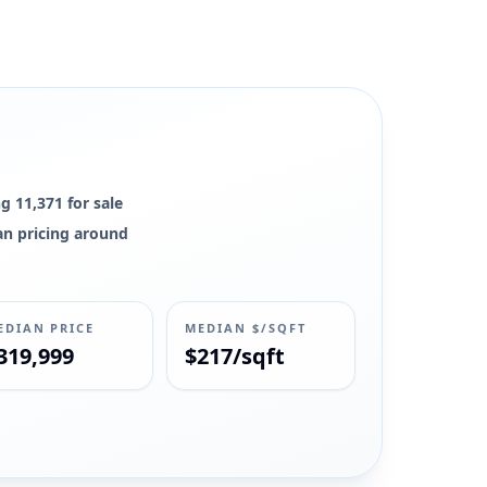
g 11,371 for sale
ian pricing around
EDIAN PRICE
MEDIAN $/SQFT
319,999
$217/sqft