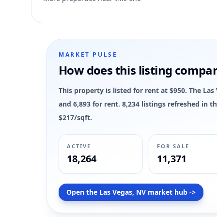
7
MARKET PULSE
How does this listing compa
This property is listed for rent at $950. The La
and 6,893 for rent. 8,234 listings refreshed in
$217/sqft.
ACTIVE
FOR SALE
18,264
11,371
Open the Las Vegas, NV market hub ->