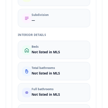
Subdivision
—
INTERIOR DETAILS
Beds
Not listed in MLS
Total bathrooms
Not listed in MLS
Full bathrooms
Not listed in MLS