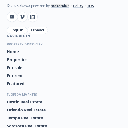
©
2026
Zkawa
powered by
BrokerAiRE
•
Policy
•
TOS
.
English
Español
NAVIGATION
PROPERTY DISCOVERY
Home
Properties
For sale
For rent
Featured
FLORIDA MARKETS
Destin Real Estate
Orlando Real Estate
Tampa Real Estate
Sarasota Real Estate