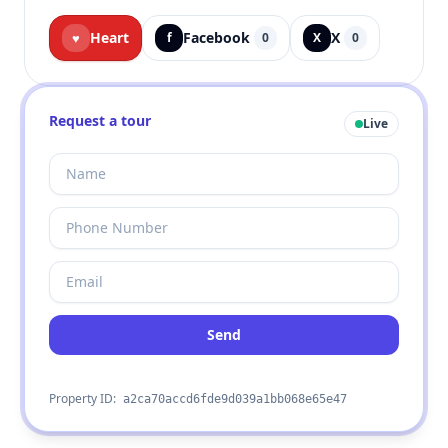
Heart
Facebook
X
♥
f
0
X
0
Request a tour
Live
Send
Property ID:
a2ca70accd6fde9d039a1bb068e65e47