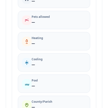
—
Pets allowed
—
Heating
—
Cooling
—
Pool
—
County/Parish
—