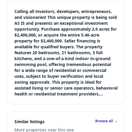
$3,400,000
Bedrooms
Calling all investors, developers, entrepreneurs, 
Not listed in MLS
and visionaries! This unique property is being sold 
AS IS and presents an exceptional investment 
Bathrooms
opportunity. Purchase approximately 2.0 acres for 
Not listed in MLS
$2,400,000, or acquire the entire 5.46-acre 
Square feet
property for $3,400,000. Seller financing is 
11,543 sqft
available for qualified buyers. The property 
Views (live)
features 20 bedrooms, 21 bathrooms, 3 full 
kitchens, and a one-of-a-kind indoor in-ground 
4
swimming pool, offering tremendous potential 
MLS has not published bedroom count, and bathroom count for th
for a wide range of residential or commercial 
uses, subject to buyer verification and local 
zoning approvals. This property is ideal for 
assisted living or senior care operators, behavioral 
health or residential treatment providers,…
Browse all →
Similar listings
More properties near this one