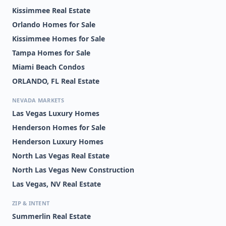
Kissimmee Real Estate
Orlando Homes for Sale
Kissimmee Homes for Sale
Tampa Homes for Sale
Miami Beach Condos
ORLANDO, FL Real Estate
NEVADA MARKETS
Las Vegas Luxury Homes
Henderson Homes for Sale
Henderson Luxury Homes
North Las Vegas Real Estate
North Las Vegas New Construction
Las Vegas, NV Real Estate
ZIP & INTENT
Summerlin Real Estate