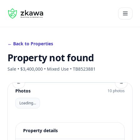
#gvire
Open 
← Back to Properties
Property not found
Sale • $3,400,000 • Mixed Use • TB8523881
←
→
Photos
10 photos
Loading…
Property details