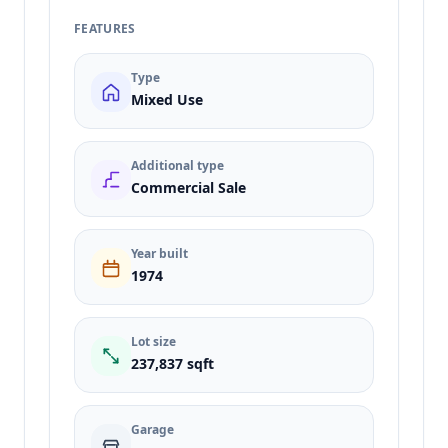
FEATURES
Type
Mixed Use
Additional type
Commercial Sale
Year built
1974
Lot size
237,837 sqft
Garage