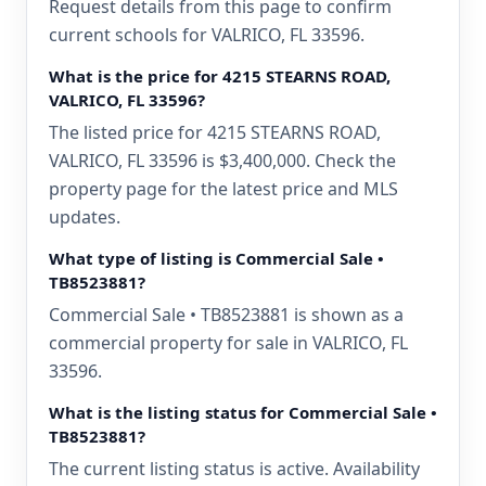
Request details from this page to confirm
current schools for VALRICO, FL 33596.
What is the price for 4215 STEARNS ROAD,
VALRICO, FL 33596?
The listed price for 4215 STEARNS ROAD,
VALRICO, FL 33596 is $3,400,000. Check the
property page for the latest price and MLS
updates.
What type of listing is Commercial Sale •
TB8523881?
Commercial Sale • TB8523881 is shown as a
commercial property for sale in VALRICO, FL
33596.
What is the listing status for Commercial Sale •
TB8523881?
The current listing status is active. Availability