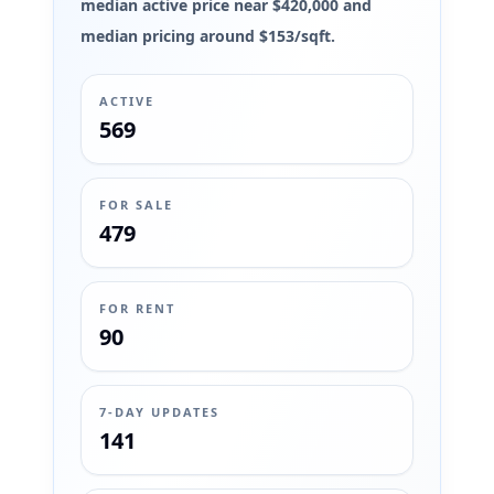
median active price near $420,000 and
median pricing around $153/sqft.
ACTIVE
569
FOR SALE
479
FOR RENT
90
7-DAY UPDATES
141