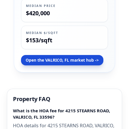
MEDIAN PRICE
$420,000
MEDIAN $/SQFT
$153/sqft
Open the VALRICO, FL market hub ->
Property FAQ
What is the HOA fee for 4215 STEARNS ROAD,
VALRICO, FL 33596?
HOA details for 4215 STEARNS ROAD, VALRICO,