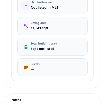
Half bathrooms
Not listed in MLS
Living area
11,543 sqft
Total building area
SqFt not listed
Levels
—
Listing type
Sale
Status
active
Notes
Price