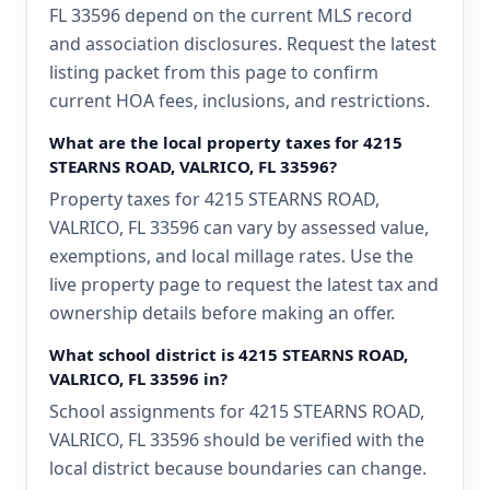
FL 33596 depend on the current MLS record
and association disclosures. Request the latest
listing packet from this page to confirm
current HOA fees, inclusions, and restrictions.
What are the local property taxes for 4215
STEARNS ROAD, VALRICO, FL 33596?
Property taxes for 4215 STEARNS ROAD,
VALRICO, FL 33596 can vary by assessed value,
exemptions, and local millage rates. Use the
live property page to request the latest tax and
ownership details before making an offer.
What school district is 4215 STEARNS ROAD,
VALRICO, FL 33596 in?
School assignments for 4215 STEARNS ROAD,
VALRICO, FL 33596 should be verified with the
local district because boundaries can change.