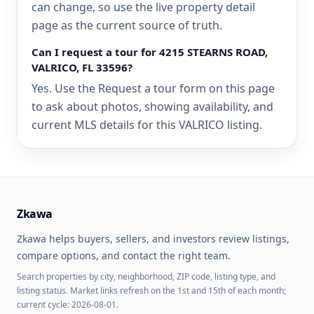
can change, so use the live property detail
page as the current source of truth.
Can I request a tour for 4215 STEARNS ROAD,
VALRICO, FL 33596?
Yes. Use the Request a tour form on this page
to ask about photos, showing availability, and
current MLS details for this VALRICO listing.
Zkawa
Zkawa helps buyers, sellers, and investors review listings,
compare options, and contact the right team.
Search properties by city, neighborhood, ZIP code, listing type, and
listing status. Market links refresh on the 1st and 15th of each month;
current cycle: 2026-08-01.