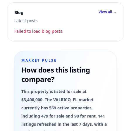
View all →
Blog
Latest posts
Failed to load blog posts.
MARKET PULSE
How does this listing
compare?
This property is listed for sale at
$3,400,000. The VALRICO, FL market
currently has 569 active properties,
including 479 for sale and 90 for rent. 141
listings refreshed in the last 7 days, with a