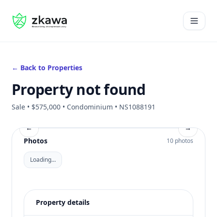
#gvire
Open 
← Back to Properties
Property not found
Sale • $575,000 • Condominium • NS1088191
←
→
Photos
10 photos
Loading…
Property details