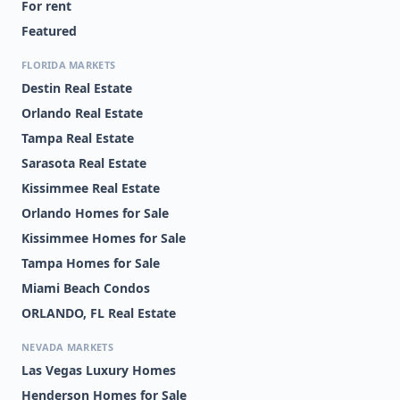
For rent
Featured
FLORIDA MARKETS
Destin Real Estate
Orlando Real Estate
Tampa Real Estate
Sarasota Real Estate
Kissimmee Real Estate
Orlando Homes for Sale
Kissimmee Homes for Sale
Tampa Homes for Sale
Miami Beach Condos
ORLANDO, FL Real Estate
NEVADA MARKETS
Las Vegas Luxury Homes
Henderson Homes for Sale