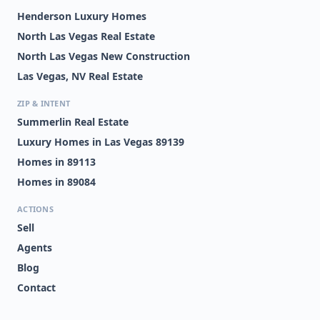
Henderson Luxury Homes
North Las Vegas Real Estate
North Las Vegas New Construction
Las Vegas, NV Real Estate
ZIP & INTENT
Summerlin Real Estate
Luxury Homes in Las Vegas 89139
Homes in 89113
Homes in 89084
ACTIONS
Sell
Agents
Blog
Contact