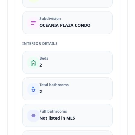
Subdivision
OCEANIA PLAZA CONDO
INTERIOR DETAILS
Beds
2
Total bathrooms
2
Full bathrooms
Not listed in MLS