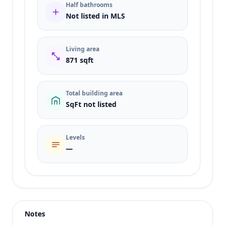
Half bathrooms
Not listed in MLS
Living area
871 sqft
Total building area
SqFt not listed
Levels
—
Listing type
Sale
Status
active
Notes
Price