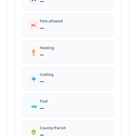
—
Pets allowed
—
Heating
—
Cooling
—
Pool
—
County/Parish
—