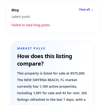
View all →
Blog
Latest posts
Failed to load blog posts.
MARKET PULSE
How does this listing
compare?
This property is listed for sale at $575,000.
The NEW SMYRNA BEACH, FL market
currently has 1,189 active properties,
including 1,097 for sale and 92 for rent. 262
listings refreshed in the last 7 days, with a