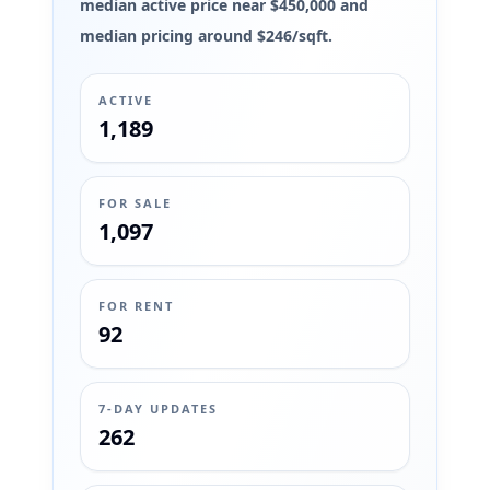
median active price near $450,000 and
median pricing around $246/sqft.
ACTIVE
1,189
FOR SALE
1,097
FOR RENT
92
7-DAY UPDATES
262