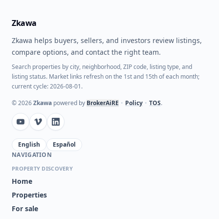
Zkawa
Zkawa helps buyers, sellers, and investors review listings,
compare options, and contact the right team.
Search properties by city, neighborhood, ZIP code, listing type, and
listing status. Market links refresh on the 1st and 15th of each month;
current cycle: 2026-08-01.
©
2026
Zkawa
powered by
BrokerAiRE
•
Policy
•
TOS
.
English
Español
NAVIGATION
PROPERTY DISCOVERY
Home
Properties
For sale