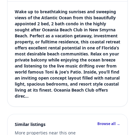
$575,000
Bedrooms
Wake up to breathtaking sunrises and sweeping 
2
views of the Atlantic Ocean from this beautifully 
appointed 2 bed, 2 bath condo in the highly 
Bathrooms
sought after Oceania Beach Club in New Smyrna 
2
Beach. Perfect as a vacation getaway, investment 
Square feet
property, or fulltime residence, this coastal retreat 
871 sqft
offers excellent rental potential in one of Florida’s 
Views (live)
most desirable beach communities. Relax on your 
private balcony while enjoying the ocean breeze 
1
and listening to the live music drifting over from 
world famous Toni & Joe’s Patio. Inside, you’ll find 
an inviting open concept layout filled with natural 
light, spacious bedrooms, and resort style coastal 
living at its finest. Oceania Beach Club offers 
direc…
Browse all →
Similar listings
More properties near this one