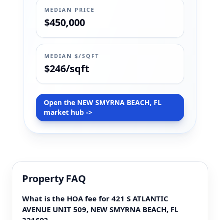
MEDIAN PRICE
$450,000
MEDIAN $/SQFT
$246/sqft
Open the NEW SMYRNA BEACH, FL
market hub ->
Property FAQ
What is the HOA fee for 421 S ATLANTIC
AVENUE UNIT 509, NEW SMYRNA BEACH, FL