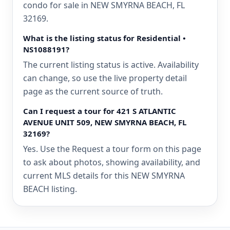
condo for sale in NEW SMYRNA BEACH, FL
32169.
What is the listing status for Residential •
NS1088191?
The current listing status is active. Availability
can change, so use the live property detail
page as the current source of truth.
Can I request a tour for 421 S ATLANTIC
AVENUE UNIT 509, NEW SMYRNA BEACH, FL
32169?
Yes. Use the Request a tour form on this page
to ask about photos, showing availability, and
current MLS details for this NEW SMYRNA
BEACH listing.