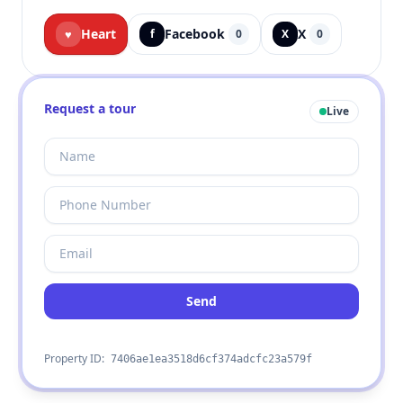
Heart
Facebook
X
♥
f
0
X
0
Request a tour
Live
Send
Property ID:
7406ae1ea3518d6cf374adcfc23a579f