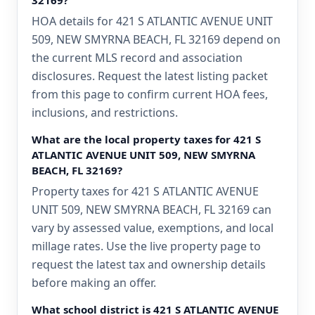
32169?
HOA details for 421 S ATLANTIC AVENUE UNIT
509, NEW SMYRNA BEACH, FL 32169 depend on
the current MLS record and association
disclosures. Request the latest listing packet
from this page to confirm current HOA fees,
inclusions, and restrictions.
What are the local property taxes for 421 S
ATLANTIC AVENUE UNIT 509, NEW SMYRNA
BEACH, FL 32169?
Property taxes for 421 S ATLANTIC AVENUE
UNIT 509, NEW SMYRNA BEACH, FL 32169 can
vary by assessed value, exemptions, and local
millage rates. Use the live property page to
request the latest tax and ownership details
before making an offer.
What school district is 421 S ATLANTIC AVENUE