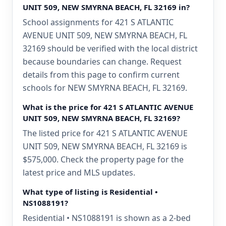
UNIT 509, NEW SMYRNA BEACH, FL 32169 in?
School assignments for 421 S ATLANTIC
AVENUE UNIT 509, NEW SMYRNA BEACH, FL
32169 should be verified with the local district
because boundaries can change. Request
details from this page to confirm current
schools for NEW SMYRNA BEACH, FL 32169.
What is the price for 421 S ATLANTIC AVENUE
UNIT 509, NEW SMYRNA BEACH, FL 32169?
The listed price for 421 S ATLANTIC AVENUE
UNIT 509, NEW SMYRNA BEACH, FL 32169 is
$575,000. Check the property page for the
latest price and MLS updates.
What type of listing is Residential •
NS1088191?
Residential • NS1088191 is shown as a 2-bed