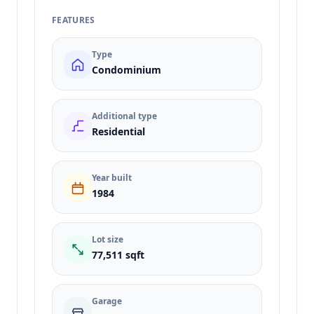
FEATURES
Type
Condominium
Additional type
Residential
Year built
1984
Lot size
77,511 sqft
Garage