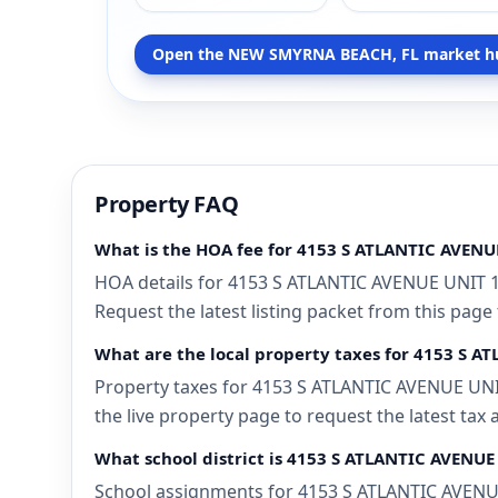
Open the NEW SMYRNA BEACH, FL market h
Property FAQ
What is the HOA fee for 4153 S ATLANTIC AVEN
HOA details for 4153 S ATLANTIC AVENUE UNIT 
Request the latest listing packet from this page
What are the local property taxes for 4153 S
Property taxes for 4153 S ATLANTIC AVENUE UNI
the live property page to request the latest tax
What school district is 4153 S ATLANTIC AVENU
School assignments for 4153 S ATLANTIC AVENUE