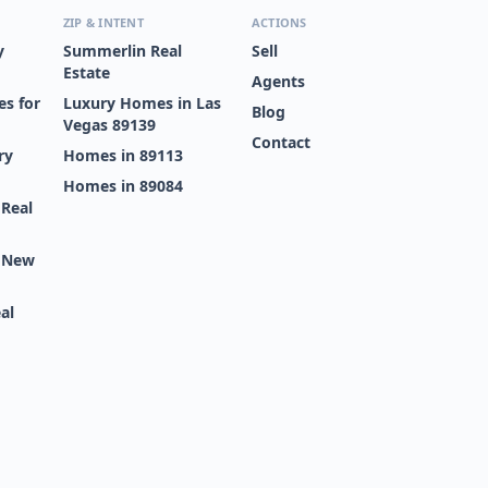
ZIP & INTENT
ACTIONS
y
Summerlin Real
Sell
Estate
Agents
s for
Luxury Homes in Las
Blog
Vegas 89139
Contact
ry
Homes in 89113
Homes in 89084
 Real
s New
al