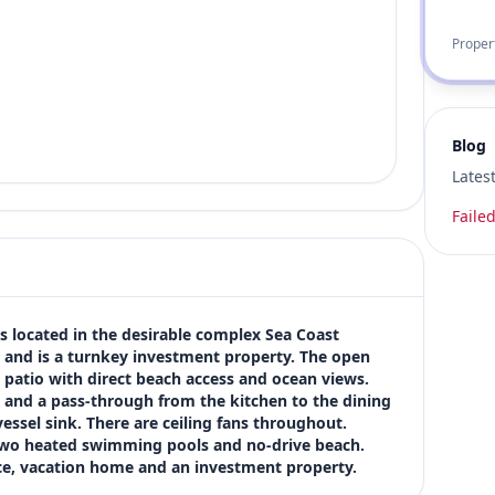
Proper
Blog
Lates
Failed
s located in the desirable complex Sea Coast 
s and is a turnkey investment property. The open 
e patio with direct beach access and ocean views. 
s and a pass-through from the kitchen to the dining 
essel sink. There are ceiling fans throughout. 
two heated swimming pools and no-drive beach. 
ce, vacation home and an investment property.