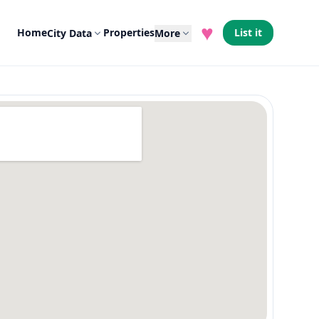
♥
Home
Properties
List it
City Data
More