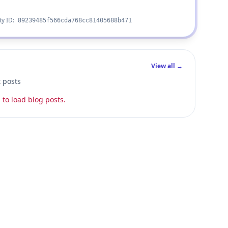
ty ID:
89239485f566cda768cc81405688b471
View all →
t posts
 to load blog posts.