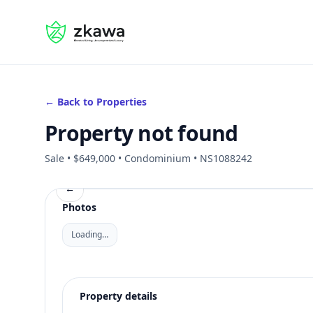
#gvire
← Back to Properties
Property not found
Sale • $649,000 • Condominium • NS1088242
←
Photos
Loading…
Property details