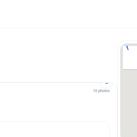
→
10 photos