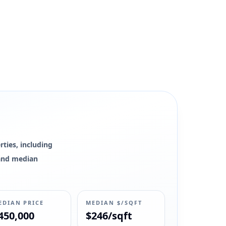
ties, including
0 and median
EDIAN PRICE
MEDIAN $/SQFT
450,000
$246/sqft