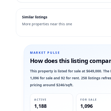
3
Similar listings
More properties near this one
MARKET PULSE
How does this listing compa
This property is listed for sale at $649,000. 
1,096 for sale and 92 for rent. 258 listings ref
pricing around $246/sqft.
ACTIVE
FOR SALE
1,188
1,096