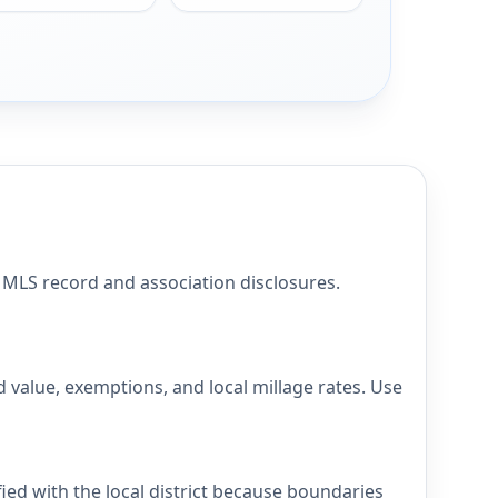
LS record and association disclosures.
alue, exemptions, and local millage rates. Use
d with the local district because boundaries