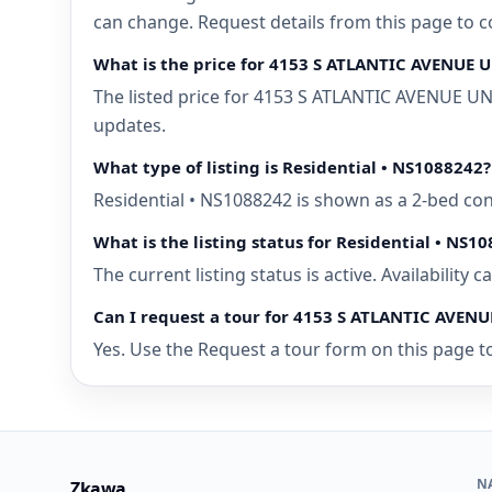
can change. Request details from this page to
What is the price for 4153 S ATLANTIC AVENUE
The listed price for 4153 S ATLANTIC AVENUE UN
updates.
What type of listing is Residential • NS1088242?
Residential • NS1088242 is shown as a 2-bed c
What is the listing status for Residential • NS1
The current listing status is active. Availability
Can I request a tour for 4153 S ATLANTIC AVE
Yes. Use the Request a tour form on this page t
N
Zkawa