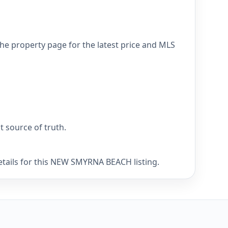
e property page for the latest price and MLS
nt source of truth.
etails for this NEW SMYRNA BEACH listing.