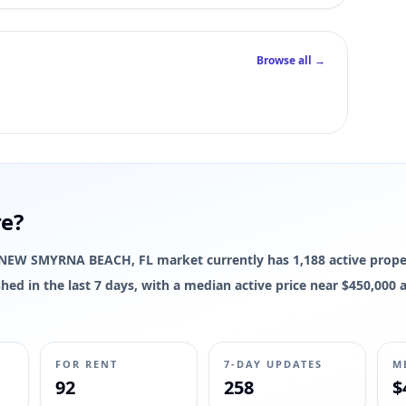
Browse all →
re?
The NEW SMYRNA BEACH, FL market currently has 1,188 active proper
reshed in the last 7 days, with a median active price near $450,00
FOR RENT
7-DAY UPDATES
M
92
258
$