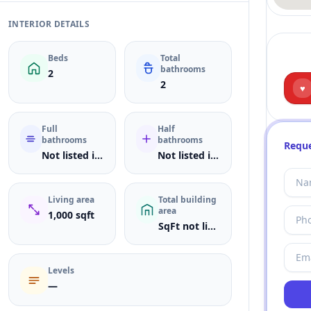
INTERIOR DETAILS
Beds
Total
bathrooms
2
2
♥
Full
Half
bathrooms
bathrooms
Reque
Not listed in MLS
Not listed in MLS
Living area
Total building
area
1,000 sqft
SqFt not listed
Levels
—