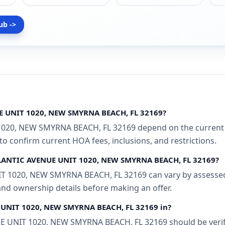
ub ->
UE UNIT 1020, NEW SMYRNA BEACH, FL 32169?
1020, NEW SMYRNA BEACH, FL 32169 depend on the current M
 to confirm current HOA fees, inclusions, and restrictions.
 ATLANTIC AVENUE UNIT 1020, NEW SMYRNA BEACH, FL 32169?
T 1020, NEW SMYRNA BEACH, FL 32169 can vary by assessed v
 and ownership details before making an offer.
E UNIT 1020, NEW SMYRNA BEACH, FL 32169 in?
 UNIT 1020, NEW SMYRNA BEACH, FL 32169 should be verifie