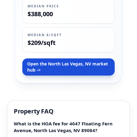
MEDIAN PRICE
$388,000
MEDIAN $/SQFT
$209/sqft
Open the North Las Vegas, NV market
hub ->
Property FAQ
What is the HOA fee for 4047 Floating Fern
Avenue, North Las Vegas, NV 89084?