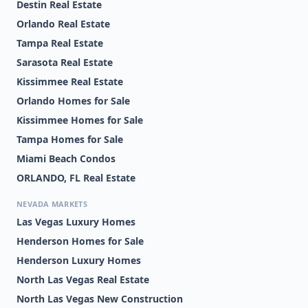
Destin Real Estate
Orlando Real Estate
Tampa Real Estate
Sarasota Real Estate
Kissimmee Real Estate
Orlando Homes for Sale
Kissimmee Homes for Sale
Tampa Homes for Sale
Miami Beach Condos
ORLANDO, FL Real Estate
NEVADA MARKETS
Las Vegas Luxury Homes
Henderson Homes for Sale
Henderson Luxury Homes
North Las Vegas Real Estate
North Las Vegas New Construction