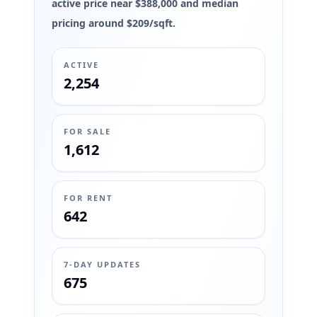
active price near $388,000 and median
pricing around $209/sqft.
ACTIVE
2,254
FOR SALE
1,612
FOR RENT
642
7-DAY UPDATES
675