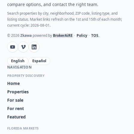
compare options, and contact the right team.
Search properties by city, neighborhood, ZIP code, listing type, and
listing status. Market links refresh on the 1st and 15th of each month;
current cycle: 2026-08-01.
©
2026
Zkawa
powered by
BrokerAiRE
•
Policy
•
TOS
.
English
Español
NAVIGATION
PROPERTY DISCOVERY
Home
Properties
For sale
For rent
Featured
FLORIDA MARKETS