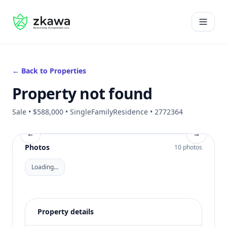
#gvire
Open 
← Back to Properties
Property not found
Sale • $588,000 • SingleFamilyResidence • 2772364
←
→
Photos
10 photos
Loading…
Property details