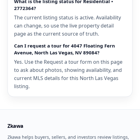
What is the listing status for Residential •
2772364?
The current listing status is active. Availability
can change, so use the live property detail
page as the current source of truth.
Can I request a tour for 4047 Floating Fern
Avenue, North Las Vegas, NV 89084?
Yes. Use the Request a tour form on this page
to ask about photos, showing availability, and
current MLS details for this North Las Vegas
listing.
Zkawa
Zkawa helps buyers, sellers, and investors review listings,