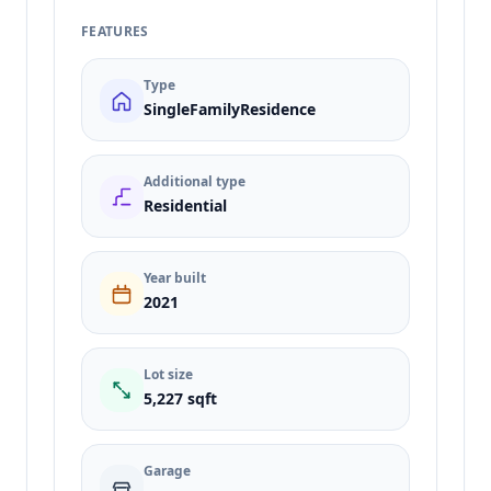
FEATURES
Type
SingleFamilyResidence
Additional type
Residential
Year built
2021
Lot size
5,227 sqft
Garage