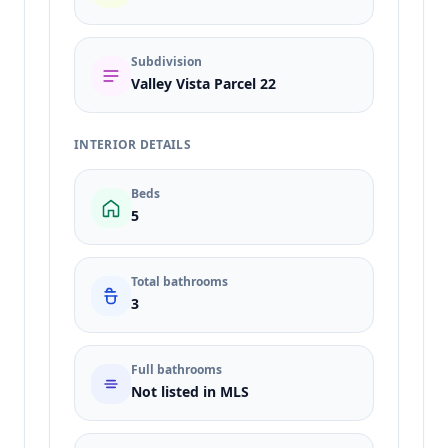
Subdivision
Valley Vista Parcel 22
INTERIOR DETAILS
Beds
5
Total bathrooms
3
Full bathrooms
Not listed in MLS