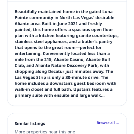
$588,000
Bedrooms
Beautifully maintained home in the gated Luna 
5
Pointe community in North Las Vegas’ desirable 
Aliante area. Built in June 2021 and freshly 
Bathrooms
painted, this home offers a spacious open floor 
3
plan with a kitchen featuring granite countertops, 
Square feet
stainless steel appliances, and a butler’s pantry 
2,950 sqft
that opens to the great room—perfect for 
Views (live)
entertaining. Conveniently located less than a 
mile from the 215, Aliante Casino, Aliante Golf 
25
Club, and Aliante Nature Discovery Park, with 
shopping along Decatur just minutes away. The 
Las Vegas Strip is only a 30-minute drive. The 
home includes a downstairs guest bedroom with 
walk-in closet and full bath. Upstairs features a 
primary suite with ensuite and large walk…
Browse all →
Similar listings
More properties near this one