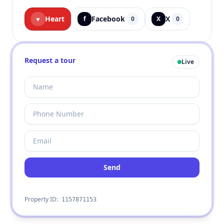
Heart
Facebook
X
♥
f
0
X
0
Request a tour
Live
Send
Property ID:
1157871153