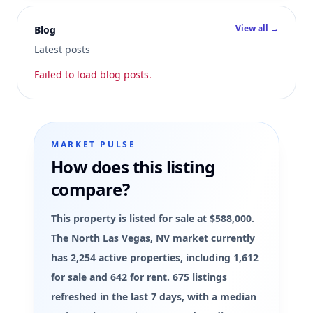
View all →
Blog
Latest posts
Failed to load blog posts.
MARKET PULSE
How does this listing
compare?
This property is listed for sale at $588,000.
The North Las Vegas, NV market currently
has 2,254 active properties, including 1,612
for sale and 642 for rent. 675 listings
refreshed in the last 7 days, with a median