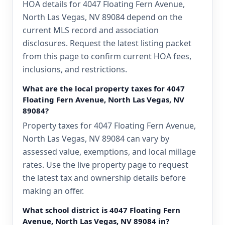
HOA details for 4047 Floating Fern Avenue,
North Las Vegas, NV 89084 depend on the
current MLS record and association
disclosures. Request the latest listing packet
from this page to confirm current HOA fees,
inclusions, and restrictions.
What are the local property taxes for 4047
Floating Fern Avenue, North Las Vegas, NV
89084?
Property taxes for 4047 Floating Fern Avenue,
North Las Vegas, NV 89084 can vary by
assessed value, exemptions, and local millage
rates. Use the live property page to request
the latest tax and ownership details before
making an offer.
What school district is 4047 Floating Fern
Avenue, North Las Vegas, NV 89084 in?