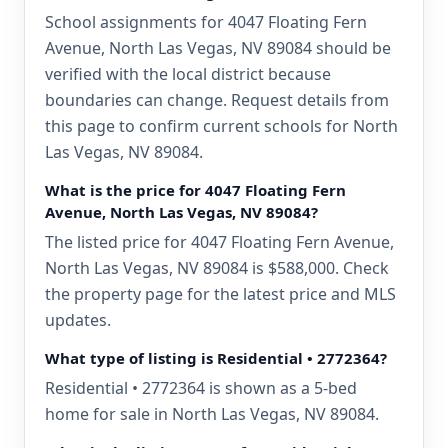
School assignments for 4047 Floating Fern
Avenue, North Las Vegas, NV 89084 should be
verified with the local district because
boundaries can change. Request details from
this page to confirm current schools for North
Las Vegas, NV 89084.
What is the price for 4047 Floating Fern
Avenue, North Las Vegas, NV 89084?
The listed price for 4047 Floating Fern Avenue,
North Las Vegas, NV 89084 is $588,000. Check
the property page for the latest price and MLS
updates.
What type of listing is Residential • 2772364?
Residential • 2772364 is shown as a 5-bed
home for sale in North Las Vegas, NV 89084.