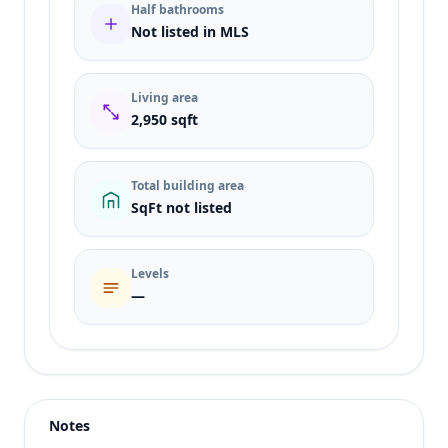
Half bathrooms
Not listed in MLS
Living area
2,950 sqft
Total building area
SqFt not listed
Levels
—
Listing type
Sale
Status
active
Notes
Price