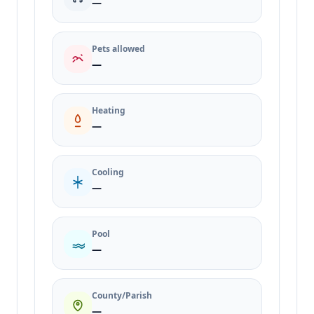
—
Pets allowed
—
Heating
—
Cooling
—
Pool
—
County/Parish
—