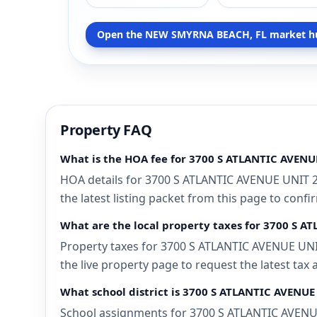
Open the NEW SMYRNA BEACH, FL market h
Property FAQ
What is the HOA fee for 3700 S ATLANTIC AVEN
HOA details for 3700 S ATLANTIC AVENUE UNIT 
the latest listing packet from this page to confi
What are the local property taxes for 3700 S 
Property taxes for 3700 S ATLANTIC AVENUE UNI
the live property page to request the latest tax
What school district is 3700 S ATLANTIC AVENU
School assignments for 3700 S ATLANTIC AVENUE