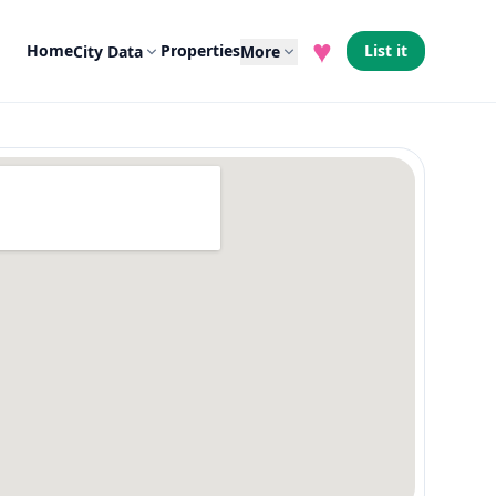
♥
Home
Properties
List it
City Data
More