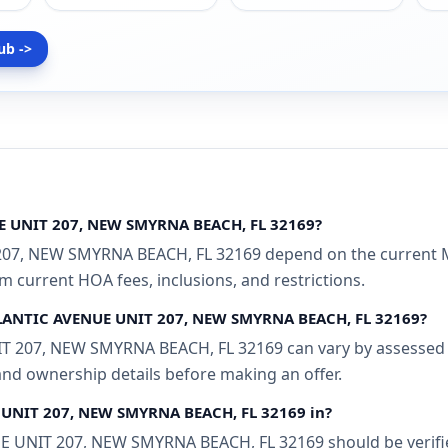
ub ->
UE UNIT 207, NEW SMYRNA BEACH, FL 32169?
207, NEW SMYRNA BEACH, FL 32169 depend on the current ML
rm current HOA fees, inclusions, and restrictions.
ATLANTIC AVENUE UNIT 207, NEW SMYRNA BEACH, FL 32169?
T 207, NEW SMYRNA BEACH, FL 32169 can vary by assessed va
 and ownership details before making an offer.
E UNIT 207, NEW SMYRNA BEACH, FL 32169 in?
 UNIT 207, NEW SMYRNA BEACH, FL 32169 should be verified