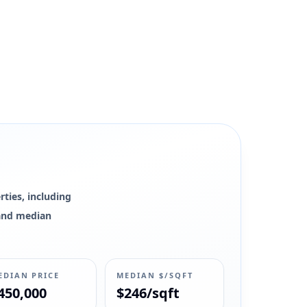
ties, including
0 and median
EDIAN PRICE
MEDIAN $/SQFT
450,000
$246/sqft