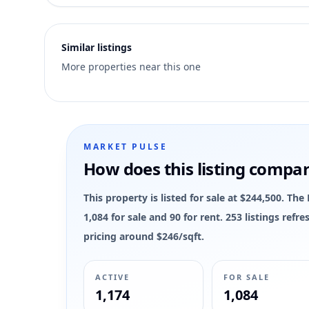
2
Similar listings
More properties near this one
MARKET PULSE
How does this listing compa
This property is listed for sale at $244,500. 
1,084 for sale and 90 for rent. 253 listings ref
pricing around $246/sqft.
ACTIVE
FOR SALE
1,174
1,084