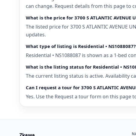
can change. Request details from this page to
What is the price for 3700 S ATLANTIC AVENUE
The listed price for 3700 S ATLANTIC AVENUE UN
updates.
What type of listing is Residential • NS1088087?
Residential • NS1088087 is shown as a 1-bed c
What is the listing status for Residential • NS1
The current listing status is active. Availability
Can I request a tour for 3700 S ATLANTIC AVEN
Yes. Use the Request a tour form on this page t
N
Zkawa