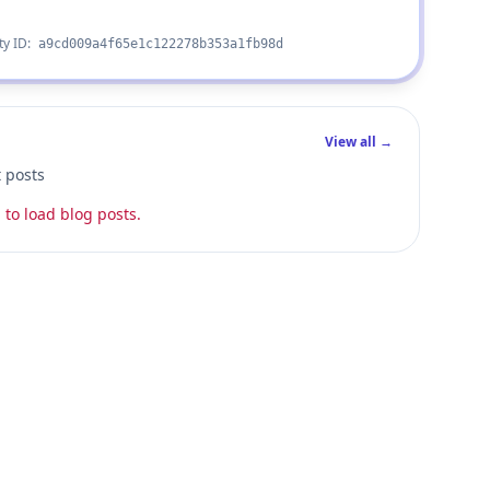
ty ID:
a9cd009a4f65e1c122278b353a1fb98d
View all →
t posts
 to load blog posts.