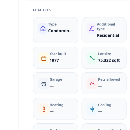
FEATURES
Type
Additional
type
Condominium
Residential
Year built
Lot size
1977
75,332 sqft
Garage
Pets allowed
—
—
Heating
Cooling
—
—