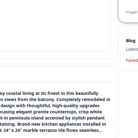
Proper
Blog
Lates
Failed
coastal living at its finest in this beautifully 
 views from the balcony. Completely remodeled in 
 design with thoughtful, high-quality upgrades 
casing elegant granite countertops, crisp white 
t-in peninsula island accented by stylish pendant 
aining. Brand-new kitchen appliances installed in 
 24” x 24” marble terrazzo tile flows seamless…