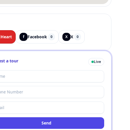
Heart
Facebook
X
f
0
X
0
st a tour
Live
Send