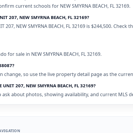
 confirm current schools for NEW SMYRNA BEACH, FL 32169.
 UNIT 207, NEW SMYRNA BEACH, FL 32169?
IT 207, NEW SMYRNA BEACH, FL 32169 is $244,500. Check the
ondo for sale in NEW SMYRNA BEACH, FL 32169.
088087?
 can change, so use the live property detail page as the curre
UE UNIT 207, NEW SMYRNA BEACH, FL 32169?
o ask about photos, showing availability, and current MLS d
AVIGATION