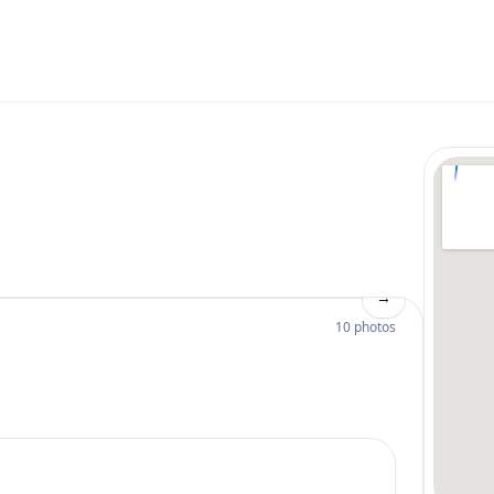
→
10 photos