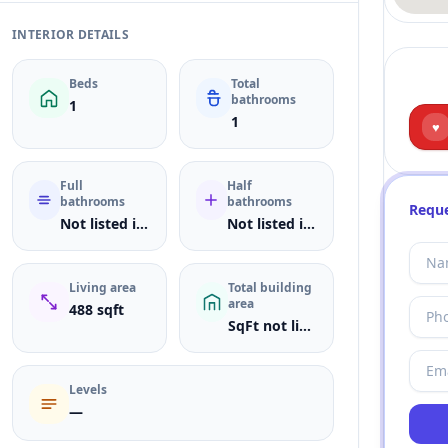
INTERIOR DETAILS
Beds
Total
bathrooms
1
1
♥
Full
Half
bathrooms
bathrooms
Reque
Not listed in MLS
Not listed in MLS
Living area
Total building
area
488 sqft
SqFt not listed
Levels
—