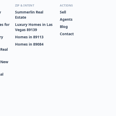
ZIP & INTENT
ACTIONS
y
Summerlin Real
Sell
Estate
Agents
s for
Luxury Homes in Las
Blog
Vegas 89139
Contact
ry
Homes in 89113
Homes in 89084
 Real
s New
al