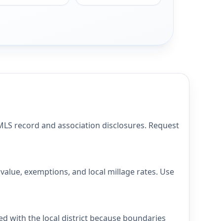
S record and association disclosures. Request
lue, exemptions, and local millage rates. Use
 with the local district because boundaries