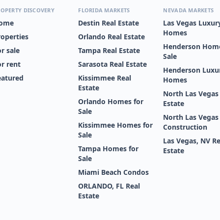
OPERTY DISCOVERY
FLORIDA MARKETS
NEVADA MARKETS
ome
Destin Real Estate
Las Vegas Luxur
Homes
roperties
Orlando Real Estate
Henderson Home
r sale
Tampa Real Estate
Sale
or rent
Sarasota Real Estate
Henderson Luxu
eatured
Kissimmee Real
Homes
Estate
North Las Vegas
Orlando Homes for
Estate
Sale
North Las Vega
Kissimmee Homes for
Construction
Sale
Las Vegas, NV Re
Tampa Homes for
Estate
Sale
Miami Beach Condos
ORLANDO, FL Real
Estate