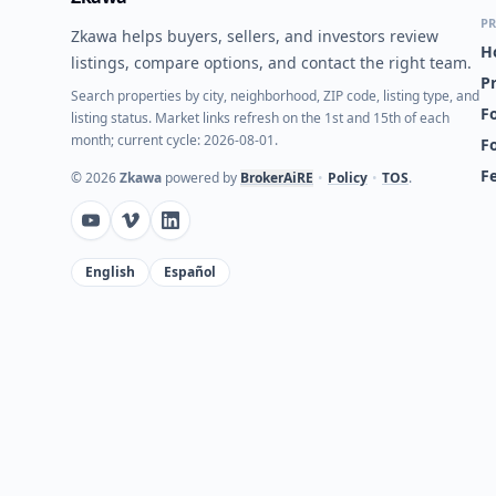
PR
Zkawa helps buyers, sellers, and investors review
H
listings, compare options, and contact the right team.
P
Search properties by city, neighborhood, ZIP code, listing type, and
Fo
listing status. Market links refresh on the 1st and 15th of each
month; current cycle: 2026-08-01.
F
F
©
2026
Zkawa
powered by
BrokerAiRE
•
Policy
•
TOS
.
English
Español