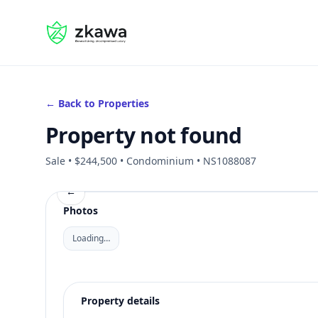
#gvire
← Back to Properties
Property not found
Sale • $244,500 • Condominium • NS1088087
←
Photos
Loading…
Property details