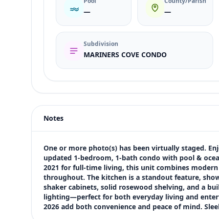
Pool
County/Parish
—
—
Subdivision
MARINERS COVE CONDO
Listing type
Sale
Status
active
Notes
Price
$244,500
Bedrooms
One or more photo(s) has been virtually staged. Enjoy 
1
updated 1-bedroom, 1-bath condo with pool & ocean
2021 for full-time living, this unit combines modern
Bathrooms
throughout. The kitchen is a standout feature, show
1
shaker cabinets, solid rosewood shelving, and a buil
Square feet
lighting—perfect for both everyday living and entert
488 sqft
2026 add both convenience and peace of mind. Sleek
Views (live)