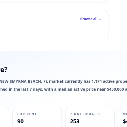
Browse all →
re?
The NEW SMYRNA BEACH, FL market currently has 1,174 active proper
reshed in the last 7 days, with a median active price near $450,00
FOR RENT
7-DAY UPDATES
M
90
253
$