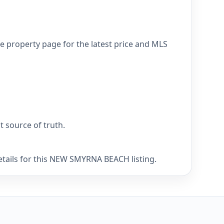
 property page for the latest price and MLS
nt source of truth.
etails for this NEW SMYRNA BEACH listing.