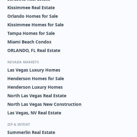
Kissimmee Real Estate
Orlando Homes for Sale
Kissimmee Homes for Sale
Tampa Homes for Sale
Miami Beach Condos
ORLANDO, FL Real Estate
NEVADA MARKETS
Las Vegas Luxury Homes
Henderson Homes for Sale
Henderson Luxury Homes
North Las Vegas Real Estate
North Las Vegas New Construction
Las Vegas, NV Real Estate
ZIP & INTENT
Summerlin Real Estate