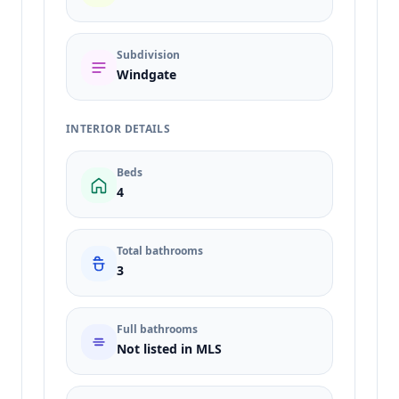
Subdivision
Windgate
INTERIOR DETAILS
Beds
4
Total bathrooms
3
Full bathrooms
Not listed in MLS