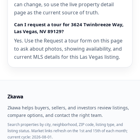
can change, so use the live property detail
page as the current source of truth.
Can I request a tour for 3624 Twinbreeze Way,
Las Vegas, NV 89129?
Yes. Use the Request a tour form on this page
to ask about photos, showing availability, and
current MLS details for this Las Vegas listing.
Zkawa
Zkawa helps buyers, sellers, and investors review listings,
compare options, and contact the right team.
Search properties by city, neighborhood, ZIP code, listing type, and
listing status. Market links refresh on the 1st and 15th of each month;
current cycle: 2026-08-01.