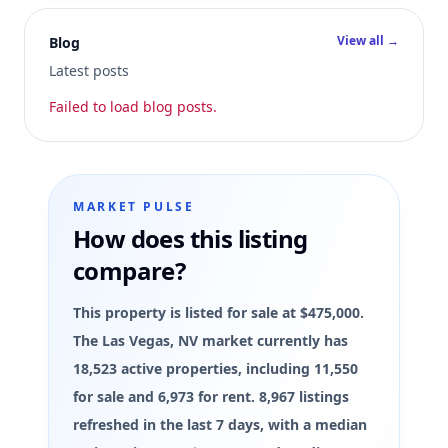
View all →
Blog
Latest posts
Failed to load blog posts.
MARKET PULSE
How does this listing
compare?
This property is listed for sale at $475,000.
The Las Vegas, NV market currently has
18,523 active properties, including 11,550
for sale and 6,973 for rent. 8,967 listings
refreshed in the last 7 days, with a median