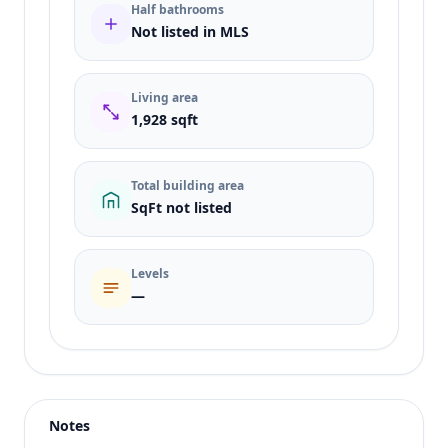
Half bathrooms
Not listed in MLS
Living area
1,928 sqft
Total building area
SqFt not listed
Levels
—
Listing type
Sale
Status
active
Notes
Price