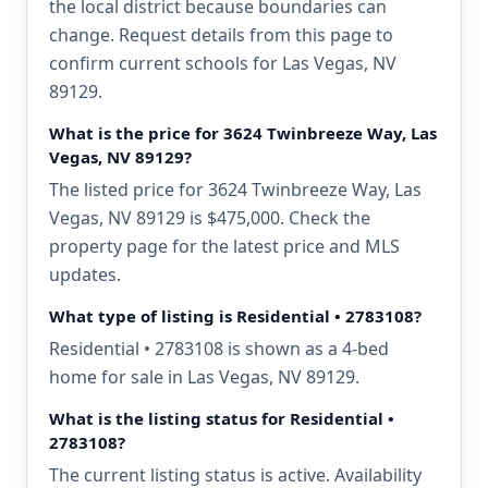
the local district because boundaries can
change. Request details from this page to
confirm current schools for Las Vegas, NV
89129.
What is the price for 3624 Twinbreeze Way, Las
Vegas, NV 89129?
The listed price for 3624 Twinbreeze Way, Las
Vegas, NV 89129 is $475,000. Check the
property page for the latest price and MLS
updates.
What type of listing is Residential • 2783108?
Residential • 2783108 is shown as a 4-bed
home for sale in Las Vegas, NV 89129.
What is the listing status for Residential •
2783108?
The current listing status is active. Availability