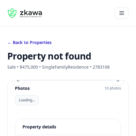
#gvire
Open 
← Back to Properties
Property not found
Sale • $475,000 • SingleFamilyResidence • 2783108
←
→
Photos
10 photos
Loading…
Property details