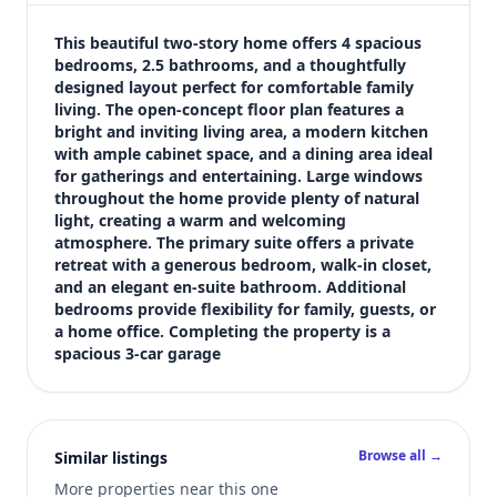
$475,000
Bedrooms
This beautiful two-story home offers 4 spacious 
4
bedrooms, 2.5 bathrooms, and a thoughtfully 
designed layout perfect for comfortable family 
Bathrooms
living. The open-concept floor plan features a 
3
bright and inviting living area, a modern kitchen 
Square feet
with ample cabinet space, and a dining area ideal 
1,928 sqft
for gatherings and entertaining. Large windows 
Views (live)
throughout the home provide plenty of natural 
light, creating a warm and welcoming 
5
atmosphere. The primary suite offers a private 
retreat with a generous bedroom, walk-in closet, 
and an elegant en-suite bathroom. Additional 
bedrooms provide flexibility for family, guests, or 
a home office. Completing the property is a 
spacious 3-car garage
Browse all →
Similar listings
More properties near this one