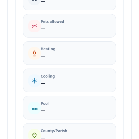
—
Pets allowed
—
Heating
—
Cooling
—
Pool
—
County/Parish
—