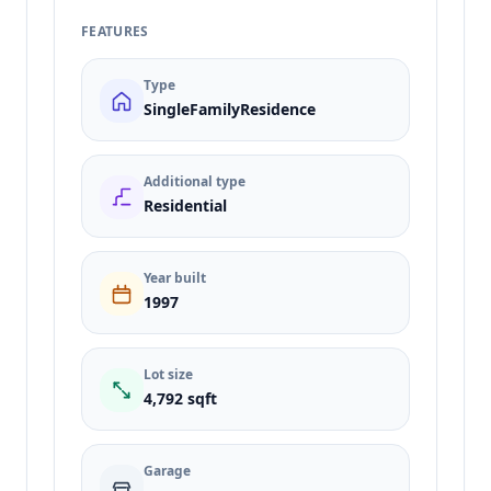
FEATURES
Type
SingleFamilyResidence
Additional type
Residential
Year built
1997
Lot size
4,792 sqft
Garage