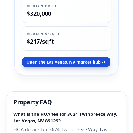
MEDIAN PRICE
$320,000
MEDIAN $/SQFT
$217/sqft
Open the Las Vegas, NV market hub ->
Property FAQ
What is the HOA fee for 3624 Twinbreeze Way,
Las Vegas, NV 89129?
HOA details for 3624 Twinbreeze Way, Las