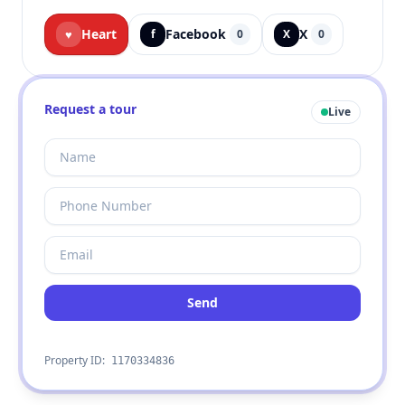
Heart
Facebook
X
♥
f
0
X
0
Request a tour
Live
Send
Property ID:
1170334836