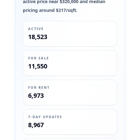
active price near $320,000 and median
pricing around $217/sqft.
ACTIVE
18,523
FOR SALE
11,550
FOR RENT
6,973
7-DAY UPDATES
8,967