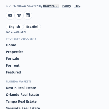
©
2026
Zkawa
powered by
BrokerAiRE
•
Policy
•
TOS
.
English
Español
NAVIGATION
PROPERTY DISCOVERY
Home
Properties
For sale
For rent
Featured
FLORIDA MARKETS
Destin Real Estate
Orlando Real Estate
Tampa Real Estate
Sarasota Real Estate