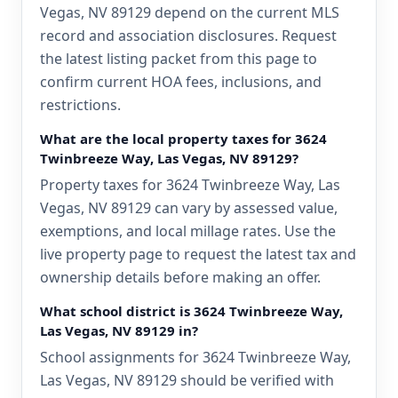
Vegas, NV 89129 depend on the current MLS
record and association disclosures. Request
the latest listing packet from this page to
confirm current HOA fees, inclusions, and
restrictions.
What are the local property taxes for 3624
Twinbreeze Way, Las Vegas, NV 89129?
Property taxes for 3624 Twinbreeze Way, Las
Vegas, NV 89129 can vary by assessed value,
exemptions, and local millage rates. Use the
live property page to request the latest tax and
ownership details before making an offer.
What school district is 3624 Twinbreeze Way,
Las Vegas, NV 89129 in?
School assignments for 3624 Twinbreeze Way,
Las Vegas, NV 89129 should be verified with