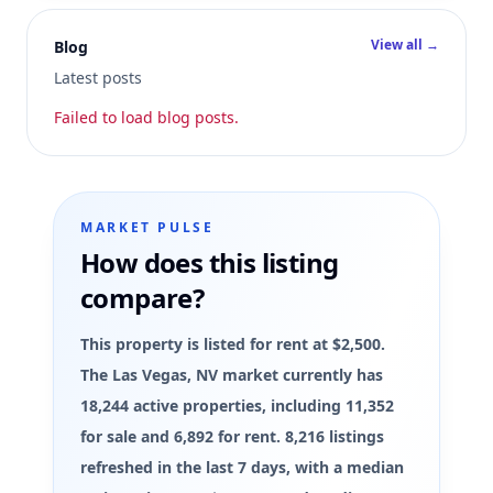
View all →
Blog
Latest posts
Failed to load blog posts.
MARKET PULSE
How does this listing
compare?
This property is listed for rent at $2,500.
The Las Vegas, NV market currently has
18,244 active properties, including 11,352
for sale and 6,892 for rent. 8,216 listings
refreshed in the last 7 days, with a median