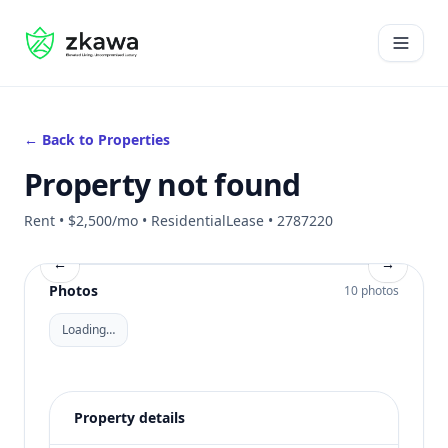
#gvire
Open 
← Back to Properties
Property not found
Rent • $2,500/mo • ResidentialLease • 2787220
←
→
Photos
10 photos
Loading…
Property details