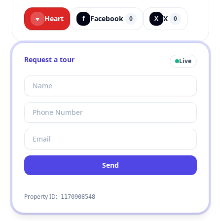
Heart
Facebook
X
♥
f
0
X
0
Request a tour
Live
Send
Property ID:
1170908548