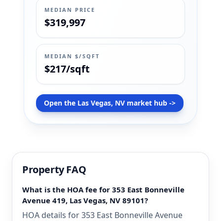
MEDIAN PRICE
$319,997
MEDIAN $/SQFT
$217/sqft
Open the Las Vegas, NV market hub ->
Property FAQ
What is the HOA fee for 353 East Bonneville
Avenue 419, Las Vegas, NV 89101?
HOA details for 353 East Bonneville Avenue