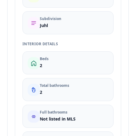
Subdivision
Juhl
INTERIOR DETAILS
Beds
2
Total bathrooms
2
Full bathrooms
Not listed in MLS