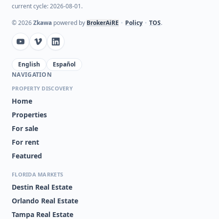
current cycle: 2026-08-01.
©
2026
Zkawa
powered by
BrokerAiRE
•
Policy
•
TOS
.
English
Español
NAVIGATION
PROPERTY DISCOVERY
Home
Properties
For sale
For rent
Featured
FLORIDA MARKETS
Destin Real Estate
Orlando Real Estate
Tampa Real Estate