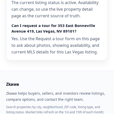
The current listing status is active. Availability
can change, so use the live property detail
page as the current source of truth.
Can I request a tour for 353 East Bonneville
Avenue 419, Las Vegas, NV 89101?
Yes. Use the Request a tour form on this page
to ask about photos, showing availability, and
current MLS details for this Las Vegas listing.
Zkawa
Zkawa helps buyers, sellers, and investors review listings,
compare options, and contact the right team.
Search properties by city, neighborhood, ZIP code, listing type, and
listing status. Market links refresh on the 1st and 15th of each month;