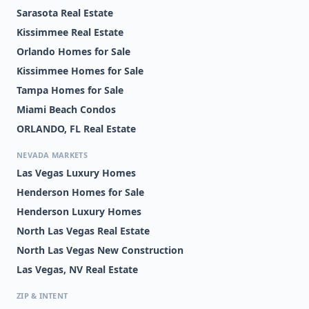
Sarasota Real Estate
Kissimmee Real Estate
Orlando Homes for Sale
Kissimmee Homes for Sale
Tampa Homes for Sale
Miami Beach Condos
ORLANDO, FL Real Estate
NEVADA MARKETS
Las Vegas Luxury Homes
Henderson Homes for Sale
Henderson Luxury Homes
North Las Vegas Real Estate
North Las Vegas New Construction
Las Vegas, NV Real Estate
ZIP & INTENT