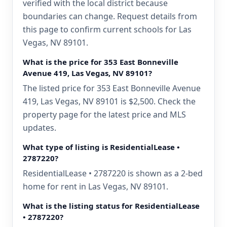
verified with the local district because
boundaries can change. Request details from
this page to confirm current schools for Las
Vegas, NV 89101.
What is the price for 353 East Bonneville
Avenue 419, Las Vegas, NV 89101?
The listed price for 353 East Bonneville Avenue
419, Las Vegas, NV 89101 is $2,500. Check the
property page for the latest price and MLS
updates.
What type of listing is ResidentialLease •
2787220?
ResidentialLease • 2787220 is shown as a 2-bed
home for rent in Las Vegas, NV 89101.
What is the listing status for ResidentialLease
• 2787220?