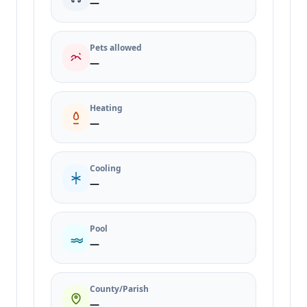
—
Pets allowed
—
Heating
—
Cooling
—
Pool
—
County/Parish
—