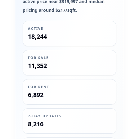
active price near $319,997 and median
pricing around $217/sqft.
ACTIVE
18,244
FOR SALE
11,352
FOR RENT
6,892
7-DAY UPDATES
8,216