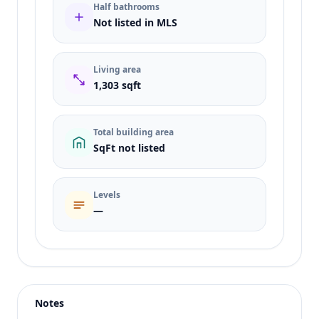
Half bathrooms
Not listed in MLS
Living area
1,303 sqft
Total building area
SqFt not listed
Levels
—
Listing type
Rent
Status
active
Notes
Price