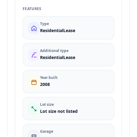
FEATURES
Type
ResidentialLease
Additional type
ResidentialLease
Year built
2008
Lot size
Lot size not listed
Garage