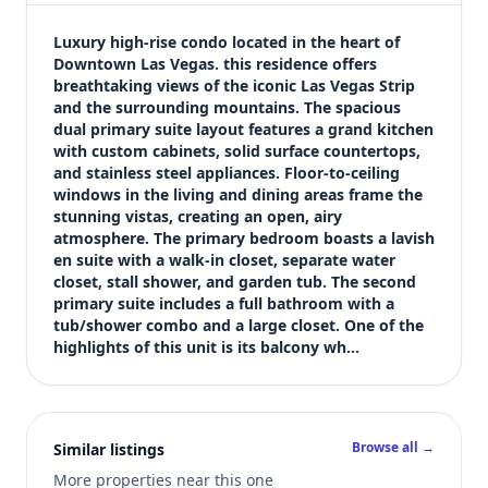
$2,500
Bedrooms
Luxury high-rise condo located in the heart of 
2
Downtown Las Vegas. this residence offers 
breathtaking views of the iconic Las Vegas Strip 
Bathrooms
and the surrounding mountains. The spacious 
2
dual primary suite layout features a grand kitchen 
Square feet
with custom cabinets, solid surface countertops, 
1,303 sqft
and stainless steel appliances. Floor-to-ceiling 
Views (live)
windows in the living and dining areas frame the 
stunning vistas, creating an open, airy 
5
atmosphere. The primary bedroom boasts a lavish 
en suite with a walk-in closet, separate water 
closet, stall shower, and garden tub. The second 
primary suite includes a full bathroom with a 
tub/shower combo and a large closet. One of the 
highlights of this unit is its balcony wh…
Browse all →
Similar listings
More properties near this one