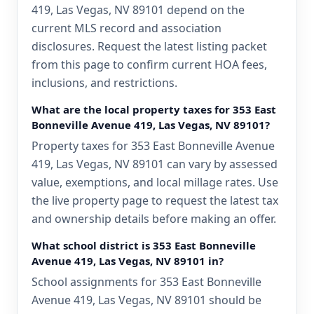
419, Las Vegas, NV 89101 depend on the
current MLS record and association
disclosures. Request the latest listing packet
from this page to confirm current HOA fees,
inclusions, and restrictions.
What are the local property taxes for 353 East
Bonneville Avenue 419, Las Vegas, NV 89101?
Property taxes for 353 East Bonneville Avenue
419, Las Vegas, NV 89101 can vary by assessed
value, exemptions, and local millage rates. Use
the live property page to request the latest tax
and ownership details before making an offer.
What school district is 353 East Bonneville
Avenue 419, Las Vegas, NV 89101 in?
School assignments for 353 East Bonneville
Avenue 419, Las Vegas, NV 89101 should be