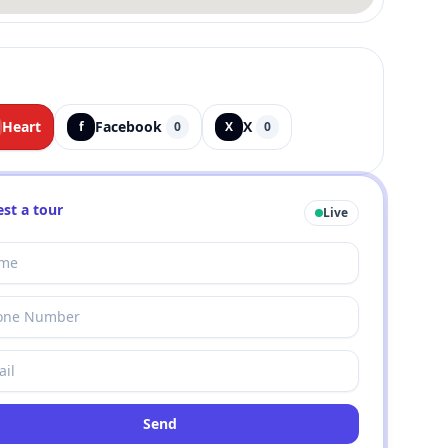
Heart
Facebook
X
f
0
X
0
st a tour
Live
Send