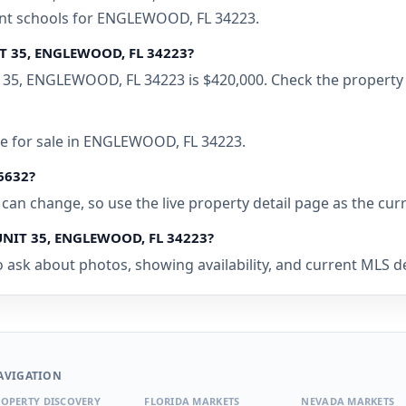
rent schools for ENGLEWOOD, FL 34223.
T 35, ENGLEWOOD, FL 34223?
35, ENGLEWOOD, FL 34223 is $420,000. Check the property p
me for sale in ENGLEWOOD, FL 34223.
46632?
ty can change, so use the live property detail page as the cur
UNIT 35, ENGLEWOOD, FL 34223?
o ask about photos, showing availability, and current MLS d
AVIGATION
OPERTY DISCOVERY
FLORIDA MARKETS
NEVADA MARKETS