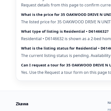
Request details from this page to confirm cur
What is the price for 35 OAKWOOD DRIVE N UNI
The listed price for 35 OAKWOOD DRIVE N UNIT 
What type of listing is Residential • D6146632?
Residential • D6146632 is shown as a 2-bed ho
What is the listing status for Residential • D61
The current listing status is pending. Availabili
Can I request a tour for 35 OAKWOOD DRIVE N 
Yes. Use the Request a tour form on this page t
N
Zkawa
PR