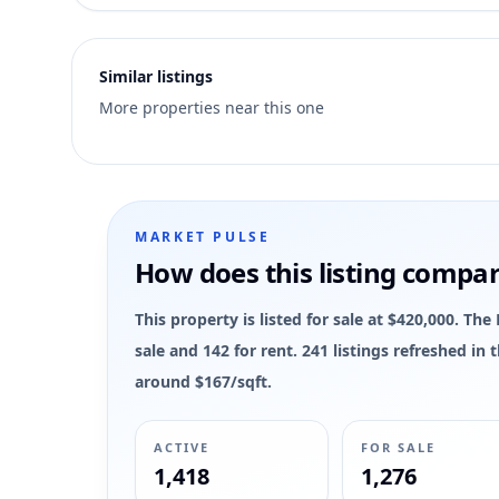
2
Similar listings
More properties near this one
MARKET PULSE
How does this listing compa
This property is listed for sale at $420,000. T
sale and 142 for rent. 241 listings refreshed in
around $167/sqft.
ACTIVE
FOR SALE
1,418
1,276