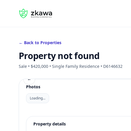
#gvire
← Back to Properties
Property not found
Sale • $420,000 • Single Family Residence • D6146632
←
Photos
Loading…
Property details