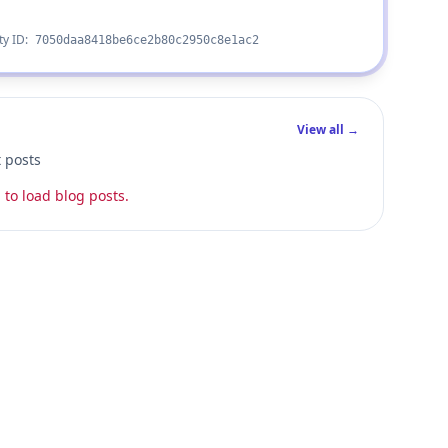
ty ID:
7050daa8418be6ce2b80c2950c8e1ac2
View all →
t posts
 to load blog posts.