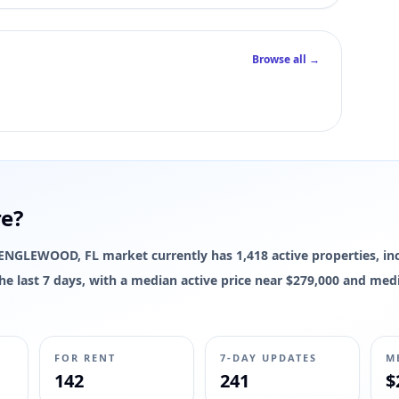
Browse all →
re?
he ENGLEWOOD, FL market currently has 1,418 active properties, in
 the last 7 days, with a median active price near $279,000 and med
FOR RENT
7-DAY UPDATES
M
142
241
$