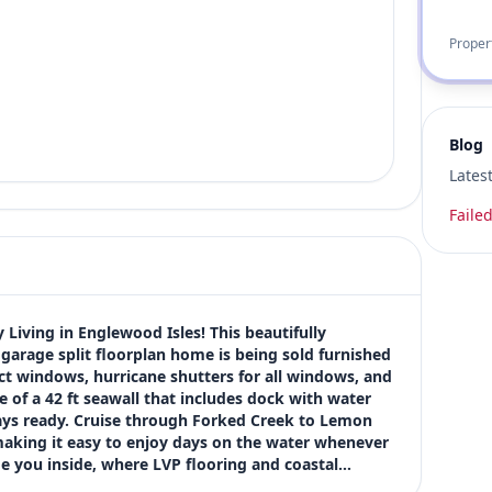
Proper
Blog
Lates
Failed
Living in Englewood Isles! This beautifully 
arage split floorplan home is being sold furnished 
ct windows, hurricane shutters for all windows, and 
 of a 42 ft seawall that includes dock with water 
always ready. Cruise through Forked Creek to Lemon 
making it easy to enjoy days on the water whenever 
 you inside, where LVP flooring and coastal…