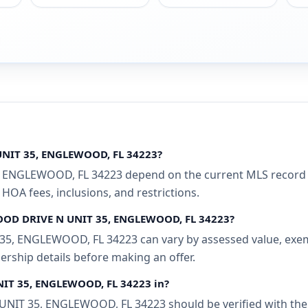
UNIT 35, ENGLEWOOD, FL 34223?
ENGLEWOOD, FL 34223 depend on the current MLS record and
 HOA fees, inclusions, and restrictions.
WOOD DRIVE N UNIT 35, ENGLEWOOD, FL 34223?
, ENGLEWOOD, FL 34223 can vary by assessed value, exempti
ership details before making an offer.
NIT 35, ENGLEWOOD, FL 34223 in?
T 35, ENGLEWOOD, FL 34223 should be verified with the l