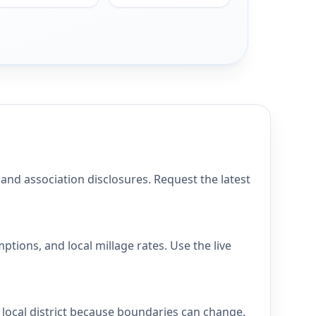
 association disclosures. Request the latest
ons, and local millage rates. Use the live
ocal district because boundaries can change.