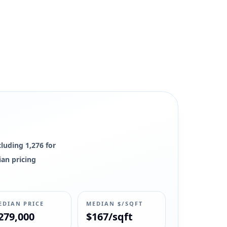
cluding 1,276 for
ian pricing
EDIAN PRICE
MEDIAN $/SQFT
279,000
$167/sqft