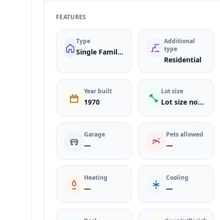
FEATURES
Type
Additional
type
Single Family Residence
Residential
Year built
Lot size
1970
Lot size not listed
Garage
Pets allowed
—
—
Heating
Cooling
—
—