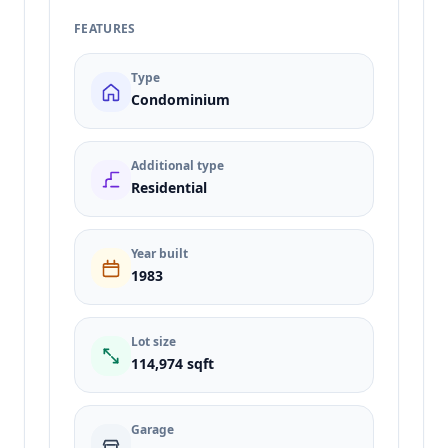
FEATURES
Type
Condominium
Additional type
Residential
Year built
1983
Lot size
114,974 sqft
Garage