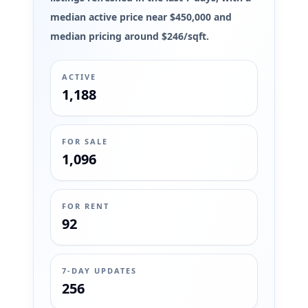
median active price near $450,000 and
median pricing around $246/sqft.
ACTIVE
1,188
FOR SALE
1,096
FOR RENT
92
7-DAY UPDATES
256