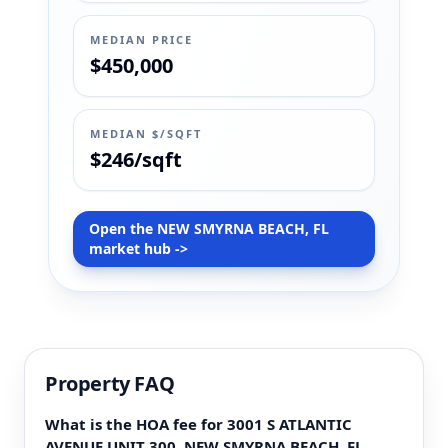
MEDIAN PRICE
$450,000
MEDIAN $/SQFT
$246/sqft
Open the NEW SMYRNA BEACH, FL
market hub ->
Property FAQ
What is the HOA fee for 3001 S ATLANTIC
AVENUE UNIT 300, NEW SMYRNA BEACH, FL