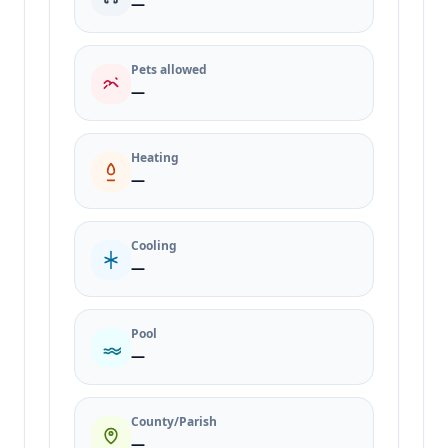
—
Pets allowed
—
Heating
—
Cooling
—
Pool
—
County/Parish
—