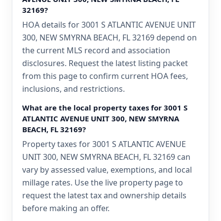
32169?
HOA details for 3001 S ATLANTIC AVENUE UNIT
300, NEW SMYRNA BEACH, FL 32169 depend on
the current MLS record and association
disclosures. Request the latest listing packet
from this page to confirm current HOA fees,
inclusions, and restrictions.
What are the local property taxes for 3001 S
ATLANTIC AVENUE UNIT 300, NEW SMYRNA
BEACH, FL 32169?
Property taxes for 3001 S ATLANTIC AVENUE
UNIT 300, NEW SMYRNA BEACH, FL 32169 can
vary by assessed value, exemptions, and local
millage rates. Use the live property page to
request the latest tax and ownership details
before making an offer.