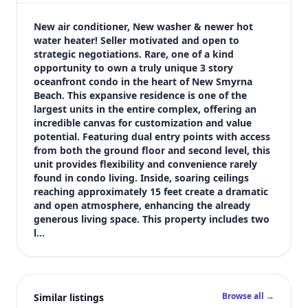
$549,000
Bedrooms
New air conditioner, New washer & newer hot 
3
water heater! Seller motivated and open to 
strategic negotiations. Rare, one of a kind 
Bathrooms
opportunity to own a truly unique 3 story 
2
oceanfront condo in the heart of New Smyrna 
Square feet
Beach. This expansive residence is one of the 
2,535 sqft
largest units in the entire complex, offering an 
Views (live)
incredible canvas for customization and value 
potential. Featuring dual entry points with access 
5
from both the ground floor and second level, this 
unit provides flexibility and convenience rarely 
found in condo living. Inside, soaring ceilings 
reaching approximately 15 feet create a dramatic 
and open atmosphere, enhancing the already 
generous living space. This property includes two 
l…
Browse all →
Similar listings