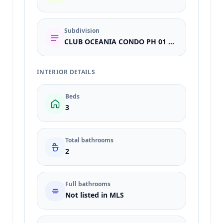
Subdivision
CLUB OCEANIA CONDO PH 01 & 02
INTERIOR DETAILS
Beds
3
Total bathrooms
2
Full bathrooms
Not listed in MLS