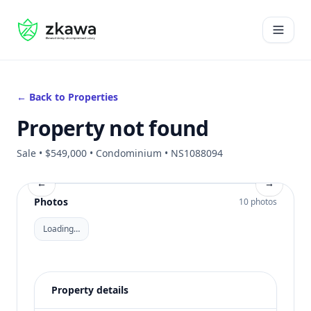
#gvire
Open 
← Back to Properties
Property not found
Sale • $549,000 • Condominium • NS1088094
←
→
Photos
10 photos
Loading…
Property details