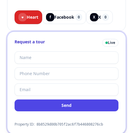
Heart
Facebook
X
♥
f
0
X
0
Request a tour
Live
Send
Property ID:
8b8529d00b705f2ac6f7b446808276cb