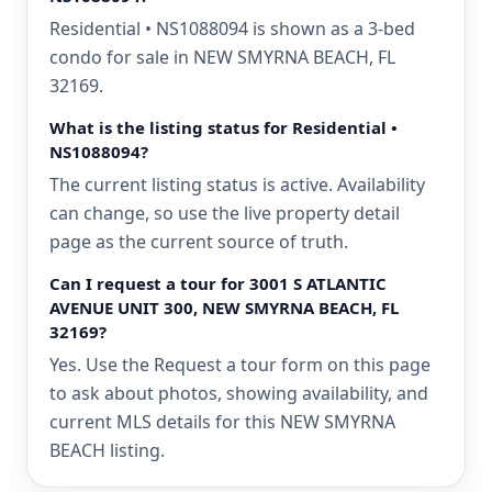
Residential • NS1088094 is shown as a 3-bed
condo for sale in NEW SMYRNA BEACH, FL
32169.
What is the listing status for Residential •
NS1088094?
The current listing status is active. Availability
can change, so use the live property detail
page as the current source of truth.
Can I request a tour for 3001 S ATLANTIC
AVENUE UNIT 300, NEW SMYRNA BEACH, FL
32169?
Yes. Use the Request a tour form on this page
to ask about photos, showing availability, and
current MLS details for this NEW SMYRNA
BEACH listing.