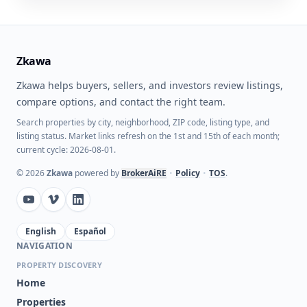
Zkawa
Zkawa helps buyers, sellers, and investors review listings,
compare options, and contact the right team.
Search properties by city, neighborhood, ZIP code, listing type, and
listing status. Market links refresh on the 1st and 15th of each month;
current cycle: 2026-08-01.
©
2026
Zkawa
powered by
BrokerAiRE
•
Policy
•
TOS
.
English
Español
NAVIGATION
PROPERTY DISCOVERY
Home
Properties