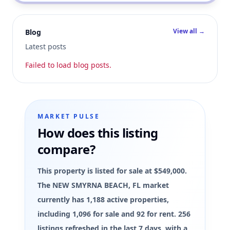
View all →
Blog
Latest posts
Failed to load blog posts.
MARKET PULSE
How does this listing
compare?
This property is listed for sale at $549,000.
The NEW SMYRNA BEACH, FL market
currently has 1,188 active properties,
including 1,096 for sale and 92 for rent. 256
listings refreshed in the last 7 days, with a