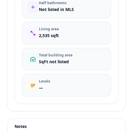
Half bathrooms
Not listed in MLS
Living area
2,535 sqft
Total building area
SqFt not listed
Levels
—
Listing type
Sale
Status
active
Notes
Price