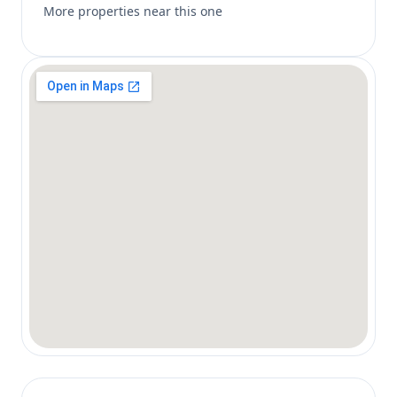
More properties near this one