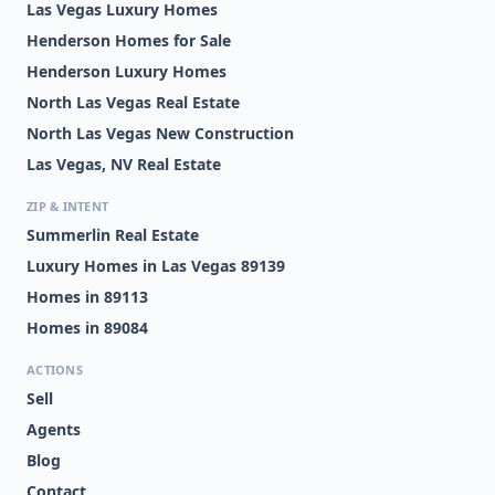
Las Vegas Luxury Homes
Henderson Homes for Sale
Henderson Luxury Homes
North Las Vegas Real Estate
North Las Vegas New Construction
Las Vegas, NV Real Estate
ZIP & INTENT
Summerlin Real Estate
Luxury Homes in Las Vegas 89139
Homes in 89113
Homes in 89084
ACTIONS
Sell
Agents
Blog
Contact