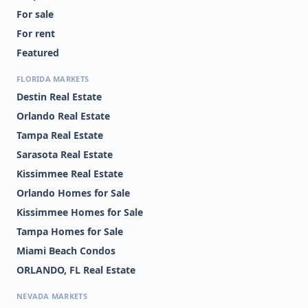
For sale
For rent
Featured
FLORIDA MARKETS
Destin Real Estate
Orlando Real Estate
Tampa Real Estate
Sarasota Real Estate
Kissimmee Real Estate
Orlando Homes for Sale
Kissimmee Homes for Sale
Tampa Homes for Sale
Miami Beach Condos
ORLANDO, FL Real Estate
NEVADA MARKETS