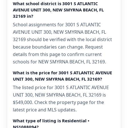
What school district is 3001 S ATLANTIC
AVENUE UNIT 300, NEW SMYRNA BEACH, FL
32169 in?
School assignments for 3001 S ATLANTIC
AVENUE UNIT 300, NEW SMYRNA BEACH, FL
32169 should be verified with the local district
because boundaries can change. Request
details from this page to confirm current
schools for NEW SMYRNA BEACH, FL 32169.
What is the price for 3001 S ATLANTIC AVENUE
UNIT 300, NEW SMYRNA BEACH, FL 32169?
The listed price for 3001 S ATLANTIC AVENUE
UNIT 300, NEW SMYRNA BEACH, FL 32169 is
$549,000. Check the property page for the
latest price and MLS updates.
What type of listing is Residential •
NS1088094?