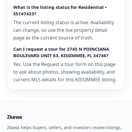
What is the listing status for Residential •
S5147423?
The current listing status is active. Availability
can change, so use the live property detail
page as the current source of truth.
Can I request a tour for 2745 N POINCIANA
BOULEVARD UNIT 63, KISSIMMEE, FL 34746?
Yes. Use the Request a tour form on this page
to ask about photos, showing availability, and
current MLS details for this KISSIMMEE listing.
Zkawa
Zkawa helps buyers, sellers, and investors review listings,