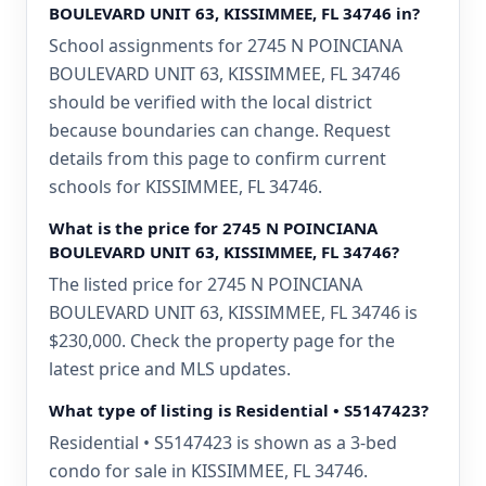
BOULEVARD UNIT 63, KISSIMMEE, FL 34746 in?
School assignments for 2745 N POINCIANA
BOULEVARD UNIT 63, KISSIMMEE, FL 34746
should be verified with the local district
because boundaries can change. Request
details from this page to confirm current
schools for KISSIMMEE, FL 34746.
What is the price for 2745 N POINCIANA
BOULEVARD UNIT 63, KISSIMMEE, FL 34746?
The listed price for 2745 N POINCIANA
BOULEVARD UNIT 63, KISSIMMEE, FL 34746 is
$230,000. Check the property page for the
latest price and MLS updates.
What type of listing is Residential • S5147423?
Residential • S5147423 is shown as a 3-bed
condo for sale in KISSIMMEE, FL 34746.