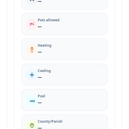
—
Pets allowed
—
Heating
—
Cooling
—
Pool
—
County/Parish
—