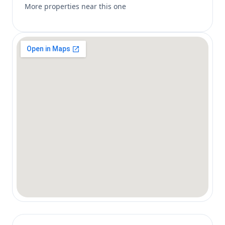
More properties near this one