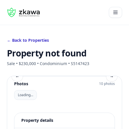
#gvire
Open 
← Back to Properties
Property not found
Sale • $230,000 • Condominium • S5147423
←
→
Photos
10 photos
Loading…
Property details