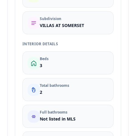
Subdivision
VILLAS AT SOMERSET
INTERIOR DETAILS
Beds
3
Total bathrooms
2
Full bathrooms
Not listed in MLS