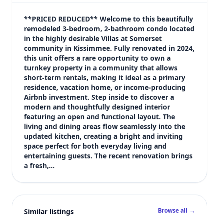
$230,000
Bedrooms
**PRICED REDUCED** Welcome to this beautifully 
3
remodeled 3-bedroom, 2-bathroom condo located 
in the highly desirable Villas at Somerset 
Bathrooms
community in Kissimmee. Fully renovated in 2024, 
2
this unit offers a rare opportunity to own a 
Square feet
turnkey property in a community that allows 
1,287 sqft
short-term rentals, making it ideal as a primary 
Views (live)
residence, vacation home, or income-producing 
Airbnb investment. Step inside to discover a 
1
modern and thoughtfully designed interior 
featuring an open and functional layout. The 
living and dining areas flow seamlessly into the 
updated kitchen, creating a bright and inviting 
space perfect for both everyday living and 
entertaining guests. The recent renovation brings 
a fresh,…
Browse all →
Similar listings