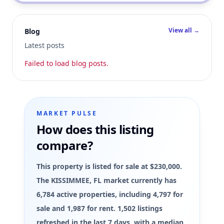
View all →
Blog
Latest posts
Failed to load blog posts.
MARKET PULSE
How does this listing
compare?
This property is listed for sale at $230,000.
The KISSIMMEE, FL market currently has
6,784 active properties, including 4,797 for
sale and 1,987 for rent. 1,502 listings
refreshed in the last 7 days, with a median