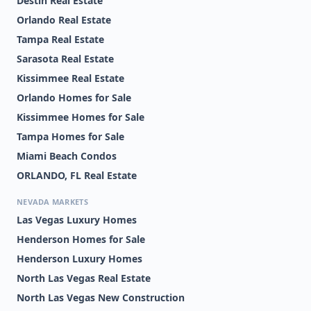
Destin Real Estate
Orlando Real Estate
Tampa Real Estate
Sarasota Real Estate
Kissimmee Real Estate
Orlando Homes for Sale
Kissimmee Homes for Sale
Tampa Homes for Sale
Miami Beach Condos
ORLANDO, FL Real Estate
NEVADA MARKETS
Las Vegas Luxury Homes
Henderson Homes for Sale
Henderson Luxury Homes
North Las Vegas Real Estate
North Las Vegas New Construction