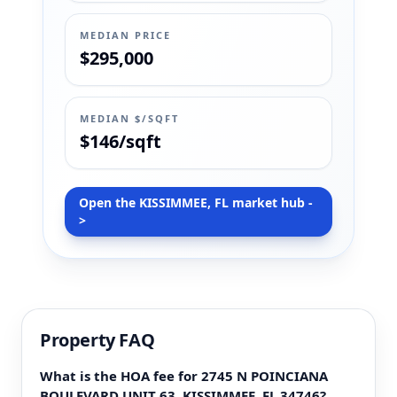
MEDIAN PRICE
$295,000
MEDIAN $/SQFT
$146/sqft
Open the KISSIMMEE, FL market hub -
>
Property FAQ
What is the HOA fee for 2745 N POINCIANA
BOULEVARD UNIT 63, KISSIMMEE, FL 34746?