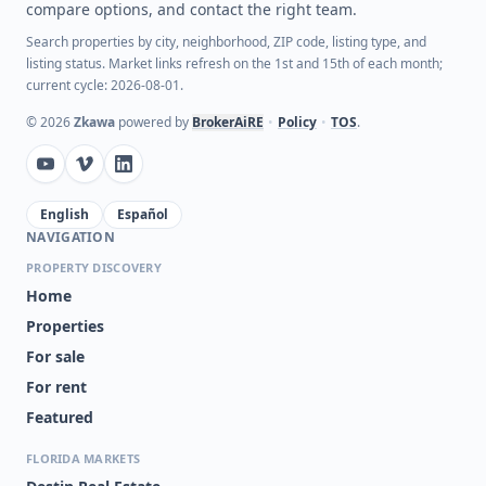
compare options, and contact the right team.
Search properties by city, neighborhood, ZIP code, listing type, and
listing status. Market links refresh on the 1st and 15th of each month;
current cycle: 2026-08-01.
©
2026
Zkawa
powered by
BrokerAiRE
•
Policy
•
TOS
.
English
Español
NAVIGATION
PROPERTY DISCOVERY
Home
Properties
For sale
For rent
Featured
FLORIDA MARKETS