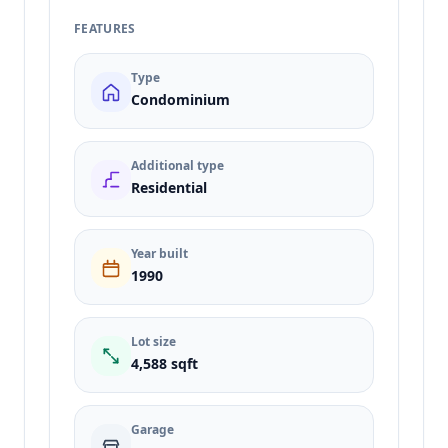
FEATURES
Type
Condominium
Additional type
Residential
Year built
1990
Lot size
4,588 sqft
Garage