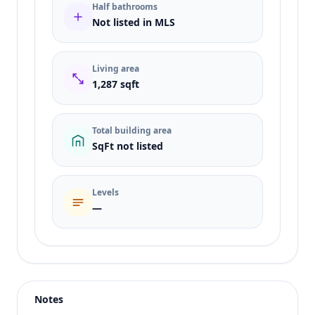
Half bathrooms
Not listed in MLS
Living area
1,287 sqft
Total building area
SqFt not listed
Levels
—
Listing type
Sale
Status
active
Notes
Price