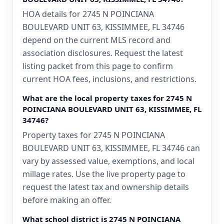
HOA details for 2745 N POINCIANA
BOULEVARD UNIT 63, KISSIMMEE, FL 34746
depend on the current MLS record and
association disclosures. Request the latest
listing packet from this page to confirm
current HOA fees, inclusions, and restrictions.
What are the local property taxes for 2745 N
POINCIANA BOULEVARD UNIT 63, KISSIMMEE, FL
34746?
Property taxes for 2745 N POINCIANA
BOULEVARD UNIT 63, KISSIMMEE, FL 34746 can
vary by assessed value, exemptions, and local
millage rates. Use the live property page to
request the latest tax and ownership details
before making an offer.
What school district is 2745 N POINCIANA