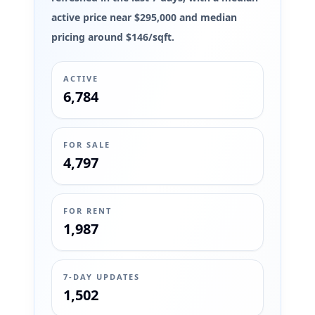
active price near $295,000 and median
pricing around $146/sqft.
ACTIVE
6,784
FOR SALE
4,797
FOR RENT
1,987
7-DAY UPDATES
1,502