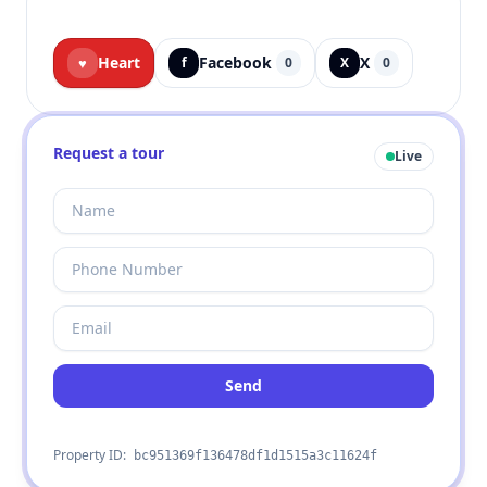
Heart
Facebook
X
♥
f
0
X
0
Request a tour
Live
Send
Property ID:
bc951369f136478df1d1515a3c11624f